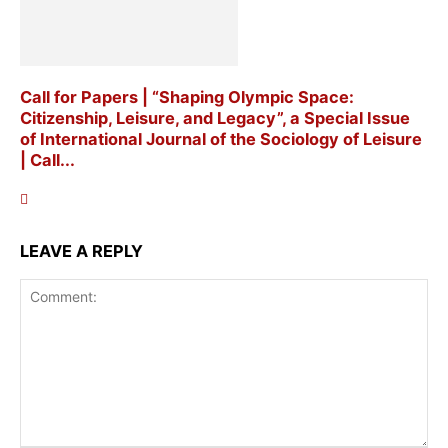
Call for Papers | “Shaping Olympic Space:
Citizenship, Leisure, and Legacy”, a Special Issue
of International Journal of the Sociology of Leisure
| Call...
LEAVE A REPLY