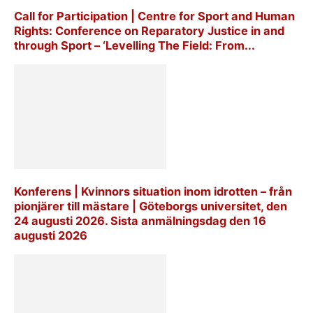
Call for Participation | Centre for Sport and Human
Rights: Conference on Reparatory Justice in and
through Sport – ‘Levelling The Field: From...
Konferens | Kvinnors situation inom idrotten – från
pionjärer till mästare | Göteborgs universitet, den
24 augusti 2026. Sista anmälningsdag den 16
augusti 2026