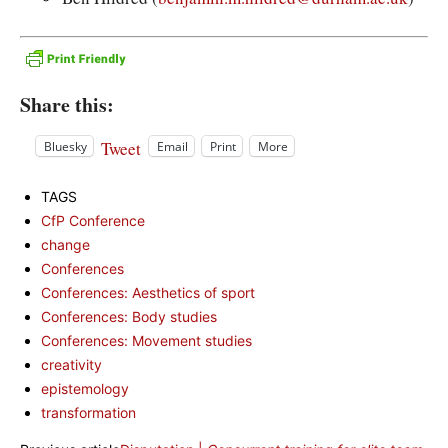
Share this:
Tweet
Bluesky
Email
Print
More
TAGS
CfP Conference
change
Conferences
Conferences: Aesthetics of sport
Conferences: Body studies
Conferences: Movement studies
creativity
epistemology
transformation