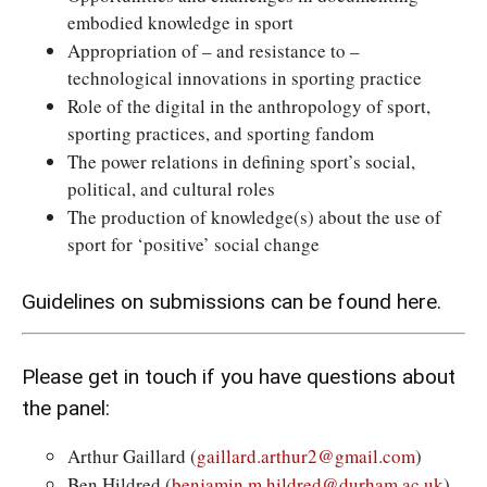
embodied knowledge in sport
Appropriation of – and resistance to –
technological innovations in sporting practice
Role of the digital in the anthropology of sport,
sporting practices, and sporting fandom
The power relations in defining sport’s social,
political, and cultural roles
The production of knowledge(s) about the use of
sport for ‘positive’ social change
Guidelines on submissions
can be found here.
Please get in touch if you have questions about
the panel:
Arthur Gaillard (
gaillard.arthur2@gmail.com
)
Ben Hildred (
benjamin.m.hildred@durham.ac.uk
)