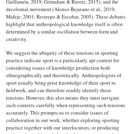
Guillamón, 2019, Grimshaw & Ravetz, 2015), and the
decolonial movement (Alonso Bejarano et al., 2019;
Mafeje, 2001; Restrepo & Escobar, 2005). These debates
highlight that anthropological knowledge itself is often
determined by a similar oscillation between form and
creativity.
We suggest the ubiquity of these tensions in sporting
practice indicate sport is a particularly apt context for
considering issues of knowledge production both
ethnographically and theoretically. Anthropologists of
sport usually bring prior knowledge of their sport to
fieldwork, and can therefore readily identify these
tensions. However, this also means they must navigate
such contexts carefully when representing such tensions
accurately. This prompts us to consider issues of
collaboration in our work, whether exploring sporting
practice together with our interlocutors, or producing