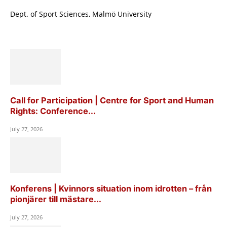
Dept. of Sport Sciences, Malmö University
Call for Participation | Centre for Sport and Human
Rights: Conference...
July 27, 2026
Konferens | Kvinnors situation inom idrotten – från
pionjärer till mästare...
July 27, 2026