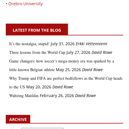
•
Örebro University
LATEST FROM THE BLOG
It’s the nostalgia, stupid!
July 31, 2026
Erkki Vetten­­niemi
Three lessons from the World Cup
July 27, 2026
David Rowe
Game changers: how soccer’s mega‑money era was sparked by a
little‑known Belgian athlete
May 25, 2026
David Rowe
Why Trump and FIFA are perfect bedfellows as the World Cup heads
to the US
May 20, 2026
David Rowe
Waltzing Matildas
February 26, 2026
David Rowe
ARCHIVE