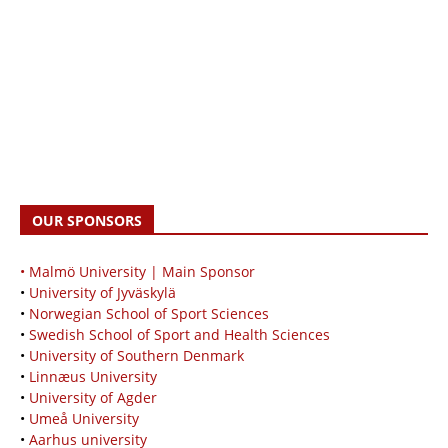
OUR SPONSORS
• Malmö University | Main Sponsor
•
University of Jyväskylä
•
Norwegian School of Sport Sciences
•
Swedish School of Sport and Health Sciences
•
University of Southern Denmark
•
Linnæus University
•
University of Agder
•
Umeå University
•
Aarhus university