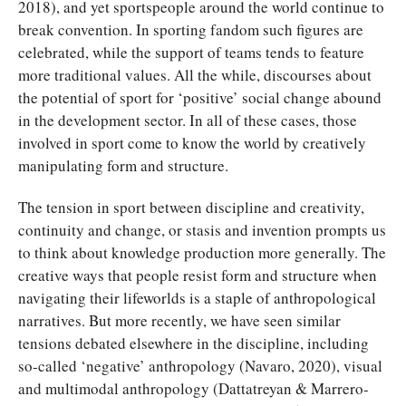
2018), and yet sportspeople around the world continue to
break convention. In sporting fandom such figures are
celebrated, while the support of teams tends to feature
more traditional values. All the while, discourses about
the potential of sport for ‘positive’ social change abound
in the development sector. In all of these cases, those
involved in sport come to know the world by creatively
manipulating form and structure.
The tension in sport between discipline and creativity,
continuity and change, or stasis and invention prompts us
to think about knowledge production more generally. The
creative ways that people resist form and structure when
navigating their lifeworlds is a staple of anthropological
narratives. But more recently, we have seen similar
tensions debated elsewhere in the discipline, including
so-called ‘negative’ anthropology (Navaro, 2020), visual
and multimodal anthropology (Dattatreyan & Marrero-