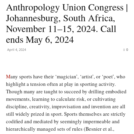
Anthropology Union Congress |
Johannesburg, South Africa,
November 11–15, 2024. Call
ends May 6, 2024
April 4, 2024
0
M
any sports have their ‘magician’, ‘artist’, or ‘poet’, who
highlight a tension often at play in sporting activity.
Though many are taught to succeed by drilling embodied
movements, learning to calculate risk, or cultivating
discipline, creativity, improvisation and invention are all
still widely prized in sport. Sports themselves are strictly
codified and mediated by seemingly impermeable and
hierarchically managed sets of rules (Besnier et al.,