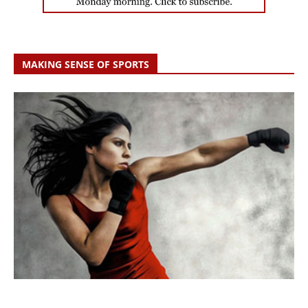
MAKING SENSE OF SPORTS