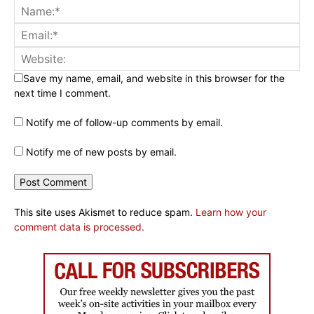
Save my name, email, and website in this browser for the
next time I comment.
Notify me of follow-up comments by email.
Notify me of new posts by email.
This site uses Akismet to reduce spam.
Learn how your
comment data is processed.