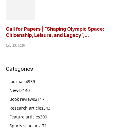
Call for Papers | “Shaping Olympic Space:
Citizenship, Leisure, and Legacy”,...
July 23, 2026
Categories
Journals
4939
News
3140
Book reviews
2117
Research articles
343
Feature articles
300
Sports scholars
171