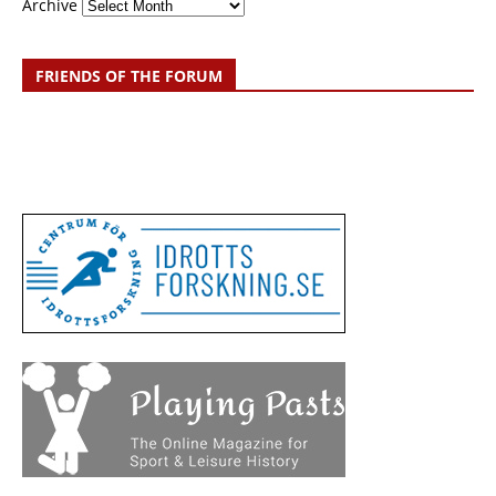
Archive
FRIENDS OF THE FORUM