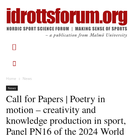
Home
News
News
Call for Papers | Poetry in
motion – creativity and
knowledge production in sport,
Panel PN16 of the 2024 World