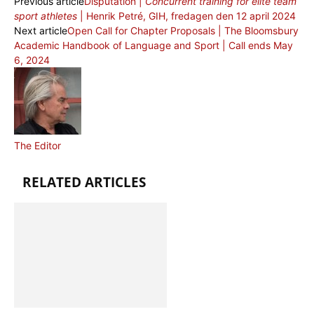
Previous article
Disputation |
Concurrent training for elite team
sport athletes
| Henrik Petré, GIH, fredagen den 12 april 2024
Next article
Open Call for Chapter Proposals | The Bloomsbury
Academic Handbook of Language and Sport | Call ends May
6, 2024
The Editor
RELATED ARTICLES