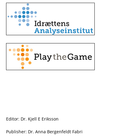
Editor: Dr. Kjell E Eriksson
Publisher: Dr. Anna Bergenfeldt Fabri