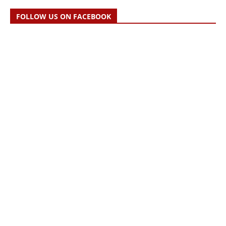
FOLLOW US ON FACEBOOK