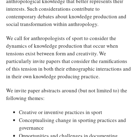
anthropological knowledge that better represents their
interests. Such considerations contribute to
contemporary debates about knowledge production and
social transformation within anthropology.
We call for anthropologists of sport to consider the
dynamics of knowledge production that occur when
tensions exist between form and creativity. We
particularly invite papers that consider the ramifications
of this tension in both their ethnographic interactions and
in their own knowledge producing practice.
We invite paper abstracts around (but not limited to) the
following themes:
Creative or inventive practices in sport
Conceptualising change in sporting practices and
governance
Opportunities and challenges in documenting