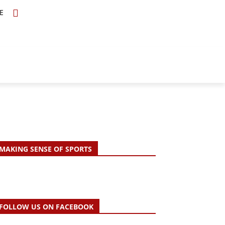
E
TOPICS
SCHOLARS
MORE
MAKING SENSE OF SPORTS
FOLLOW US ON FACEBOOK