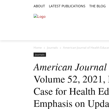
ABOUT
LATEST PUBLICATIONS
THE BLOG
RESEARCH ARTICLES
FEATURE AR
Home
Journals
American Journal of Health Educat
Journals
American Journal 
Volume 52, 2021, I
Case for Health Ed
Emphasis on Upd