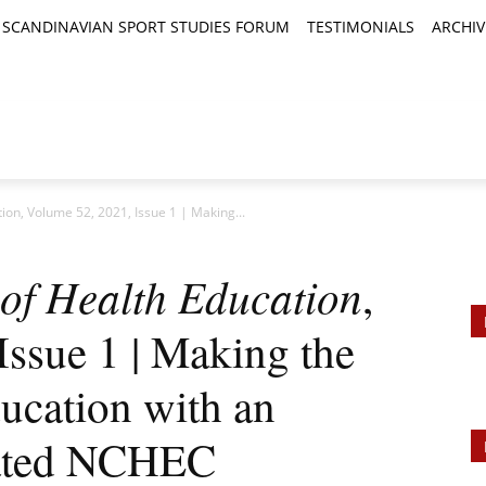
SCANDINAVIAN SPORT STUDIES FORUM
TESTIMONIALS
ARCHIV
TICLES
BOOK REVIEWS
NEWS
JOURNALS
ion, Volume 52, 2021, Issue 1 | Making...
of Health Education
,
ssue 1 | Making the
ucation with an
ated NCHEC