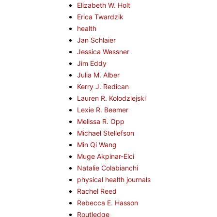
Elizabeth W. Holt
Erica Twardzik
health
Jan Schlaier
Jessica Wessner
Jim Eddy
Julia M. Alber
Kerry J. Redican
Lauren R. Kolodziejski
Lexie R. Beemer
Melissa R. Opp
Michael Stellefson
Min Qi Wang
Muge Akpinar-Elci
Natalie Colabianchi
physical health journals
Rachel Reed
Rebecca E. Hasson
Routledge