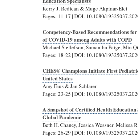
Education Specialists
Kerry J. Redican & Muge Akpinar-Elci
Pages: 11-17 | DOI: 10.1080/19325037.20
Competency-Based Recommendations for He
of COVID-19 among Adults with COPD
Michael Stellefson, Samantha Paige, Min 
Pages: 18-22 | DOI: 10.1080/19325037.20
CHES® Champions Initiate First Pediatr
United States
Amy Faus & Jan Schlaier
Pages: 23-25 | DOI: 10.1080/19325037.20
A Snapshot of Certified Health Education 
Global Pandemic
Beth H. Chaney, Jessica Wessner, Melissa 
Pages: 26-29 | DOI: 10.1080/19325037.20