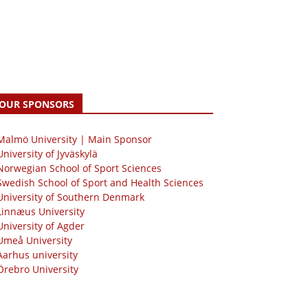
OUR SPONSORS
 Malmö University | Main Sponsor
University of Jyväskylä
Norwegian School of Sport Sciences
Swedish School of Sport and Health Sciences
University of Southern Denmark
Linnæus University
University of Agder
Umeå University
Aarhus university
Örebro University