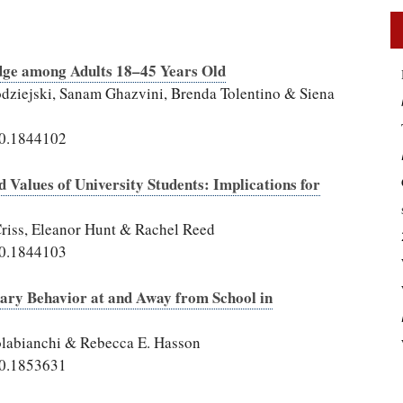
dge among Adults 18–45 Years Old
odziejski, Sanam Ghazvini, Brenda Tolentino & Siena
20.1844102
d Values of University Students: Implications for
Criss, Eleanor Hunt & Rachel Reed
20.1844103
ntary Behavior at and Away from School in
Colabianchi & Rebecca E. Hasson
20.1853631