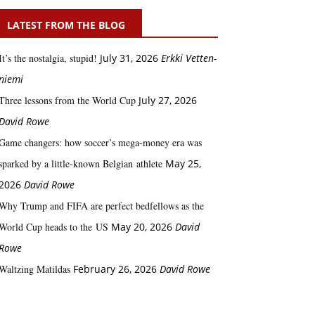
LATEST FROM THE BLOG
It’s the nostalgia, stupid!
July 31, 2026
Erkki Vetten­­
niemi
Three lessons from the World Cup
July 27, 2026
David Rowe
Game changers: how soccer’s mega‑money era was
sparked by a little‑known Belgian athlete
May 25,
2026
David Rowe
Why Trump and FIFA are perfect bedfellows as the
World Cup heads to the US
May 20, 2026
David
Rowe
Waltzing Matildas
February 26, 2026
David Rowe