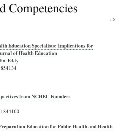
and Competencies
0
lth Education Specialists: Implications for
urnal of Health Education
 Jim Eddy
.1854134
rspectives from NCHEC Founders
0.1844100
 Preparation Education for Public Health and Health