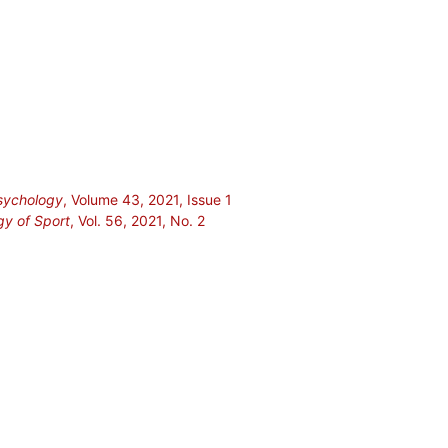
Psychology
, Volume 43, 2021, Issue 1
gy of Sport
, Vol. 56, 2021, No. 2