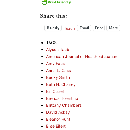
Share this:
Tweet
Bluesky
Email
Print
More
TAGS
Alyson Taub
American Journal of Health Education
Amy Faus
Anna L. Cass
Becky Smith
Beth H. Chaney
Bill Cissell
Brenda Tolentino
Brittany Chambers
David Askay
Eleanor Hunt
Elise Eifert