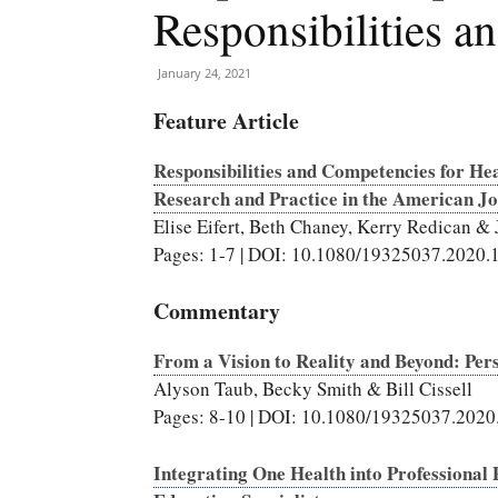
Responsibilities 
January 24, 2021
Feature Article
Responsibilities and Competencies for Hea
Research and Practice in the American Jo
Elise Eifert, Beth Chaney, Kerry Redican &
Pages: 1-7 | DOI: 10.1080/19325037.2020
Commentary
From a Vision to Reality and Beyond: Pe
Alyson Taub, Becky Smith & Bill Cissell
Pages: 8-10 | DOI: 10.1080/19325037.202
Integrating One Health into Professional