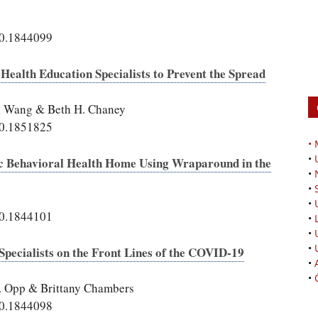
20.1844099
alth Education Specialists to Prevent the Spread
Qi Wang & Beth H. Chaney
20.1851825
•
•
ic Behavioral Health Home Using Wraparound in the
•
•
•
20.1844101
•
•
•
Specialists on the Front Lines of the COVID-19
•
•
R. Opp & Brittany Chambers
20.1844098