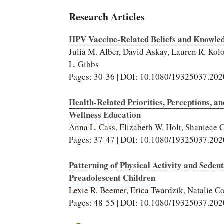
Research Articles
HPV Vaccine-Related Beliefs and Knowle
Julia M. Alber, David Askay, Lauren R. Kol
L. Gibbs
Pages: 30-36 | DOI: 10.1080/19325037.20
Health-Related Priorities, Perceptions, an
Wellness Education
Anna L. Cass, Elizabeth W. Holt, Shaniece 
Pages: 37-47 | DOI: 10.1080/19325037.20
Patterning of Physical Activity and Sede
Preadolescent Children
Lexie R. Beemer, Erica Twardzik, Natalie 
Pages: 48-55 | DOI: 10.1080/19325037.20