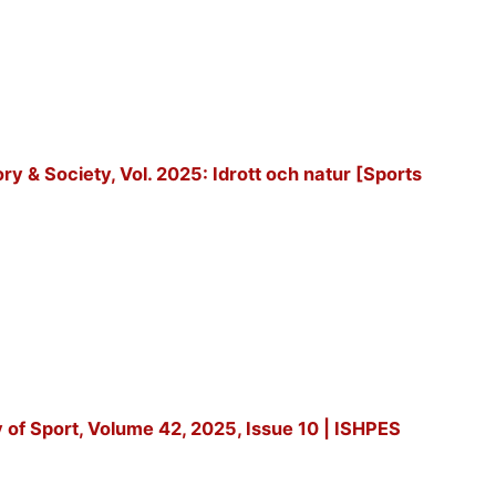
tory & Society, Vol. 2025: Idrott och natur [Sports
y of Sport, Volume 42, 2025, Issue 10 | ISHPES