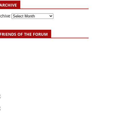
ARCHIVE
rchive
FRIENDS OF THE FORUM