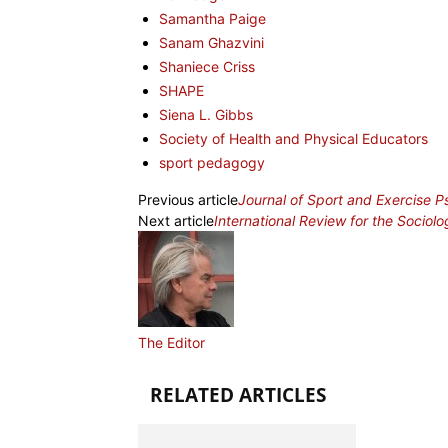
Samantha Paige
Sanam Ghazvini
Shaniece Criss
SHAPE
Siena L. Gibbs
Society of Health and Physical Educators
sport pedagogy
Previous article
Journal of Sport and Exercise 
Next article
International Review for the Sociolo
The Editor
RELATED ARTICLES