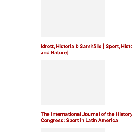
Idrott, Historia & Samhälle | Sport, His
and Nature]
The International Journal of the Histor
Congress: Sport in Latin America