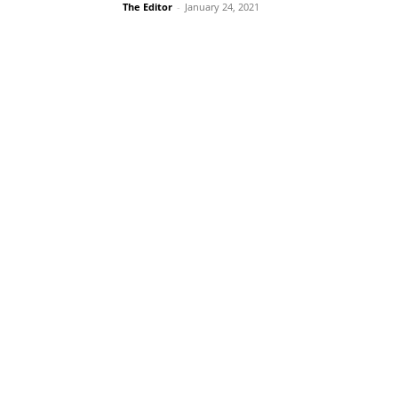
The Editor
-
January 24, 2021