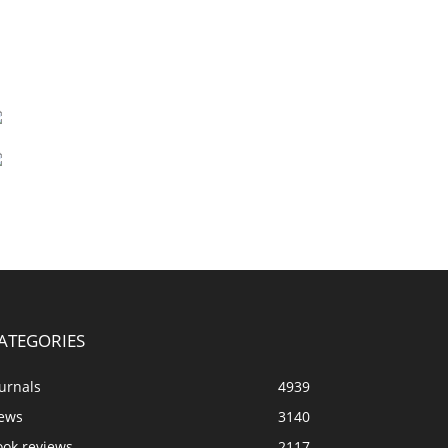
ATEGORIES
urnals
4939
ews
3140
ook reviews
2117