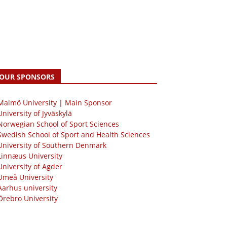
OUR SPONSORS
 Malmö University | Main Sponsor
University of Jyväskylä
Norwegian School of Sport Sciences
Swedish School of Sport and Health Sciences
University of Southern Denmark
Linnæus University
University of Agder
Umeå University
Aarhus university
Örebro University