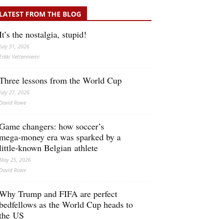
LATEST FROM THE BLOG
It’s the nostalgia, stupid!
July 31, 2026
Erkki Vetten­­niemi
Three lessons from the World Cup
July 27, 2026
David Rowe
Game changers: how soccer’s
mega‑money era was sparked by a
little‑known Belgian athlete
May 25, 2026
David Rowe
Why Trump and FIFA are perfect
bedfellows as the World Cup heads to
the US