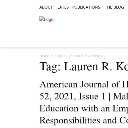
ABOUT
LATEST PUBLICATIONS
THE BLOG
RESEARCH ARTICLES
FEATURE AR
Home
Tags
Lauren R. Kolodziejski
Tag: Lauren R. Ko
American Journal of H
52, 2021, Issue 1 | Ma
Education with an E
Responsibilities and 