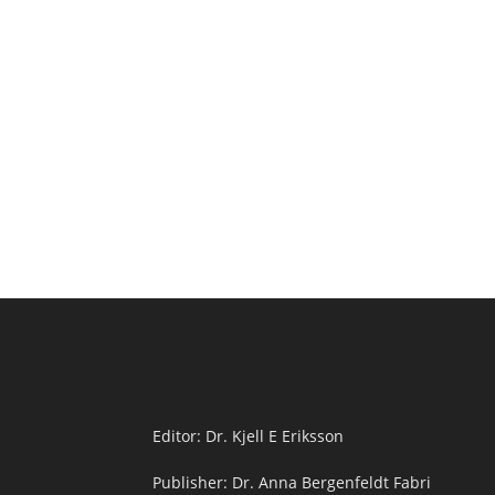
Editor: Dr. Kjell E Eriksson
Publisher: Dr. Anna Bergenfeldt Fabri