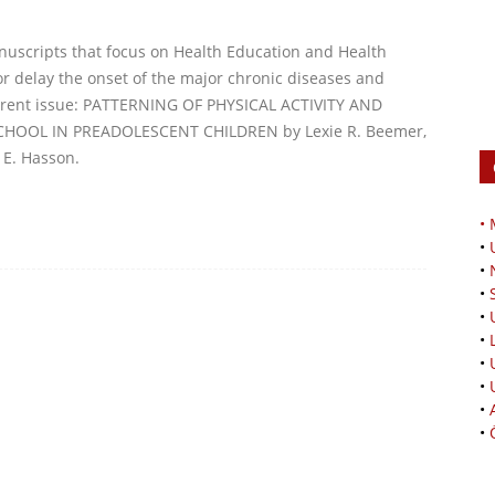
nuscripts that focus on Health Education and Health
r delay the onset of the major chronic diseases and
current issue: PATTERNING OF PHYSICAL ACTIVITY AND
OOL IN PREADOLESCENT CHILDREN by Lexie R. Beemer,
 E. Hasson.
•
•
•
•
•
•
•
•
•
•