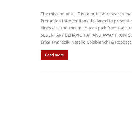
The mission of AJHE is to publish research ma
Promotion interventions designed to prevent o
illnesses. The Forum Editor’s pick from the 
SEDENTARY BEHAVIOR AT AND AWAY FROM SCH
Erica Twardzik, Natalie Colabianchi & Rebecca
Read more