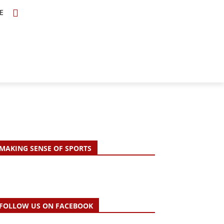
E
TOPICS
SCHOLARS
MORE
MAKING SENSE OF SPORTS
FOLLOW US ON FACEBOOK