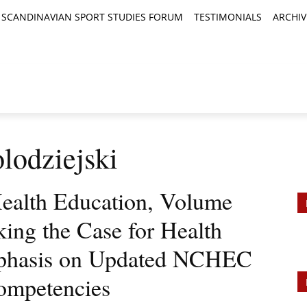
SCANDINAVIAN SPORT STUDIES FORUM
TESTIMONIALS
ARCHIV
TICLES
BOOK REVIEWS
NEWS
JOURNALS
lodziejski
ealth Education, Volume
king the Case for Health
mphasis on Updated NCHEC
Competencies