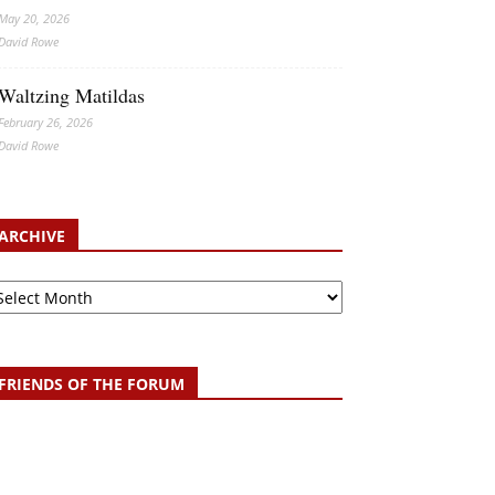
May 20, 2026
David Rowe
Waltzing Matildas
February 26, 2026
David Rowe
ARCHIVE
chive
FRIENDS OF THE FORUM