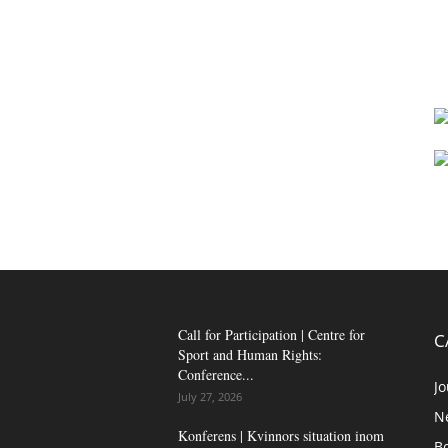
Call for Participation | Centre for
C
Sport and Human Rights:
Conference...
Jo
July 27, 2026
N
Konferens | Kvinnors situation inom
B