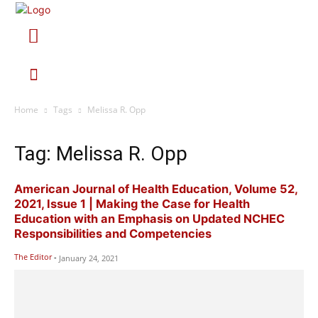
Home
Tags
Melissa R. Opp
Tag: Melissa R. Opp
American Journal of Health Education, Volume 52,
2021, Issue 1 | Making the Case for Health
Education with an Emphasis on Updated NCHEC
Responsibilities and Competencies
The Editor
-
January 24, 2021