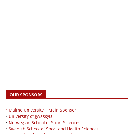
OUR SPONSORS
• Malmö University | Main Sponsor
•
University of Jyväskylä
•
Norwegian School of Sport Sciences
•
Swedish School of Sport and Health Sciences