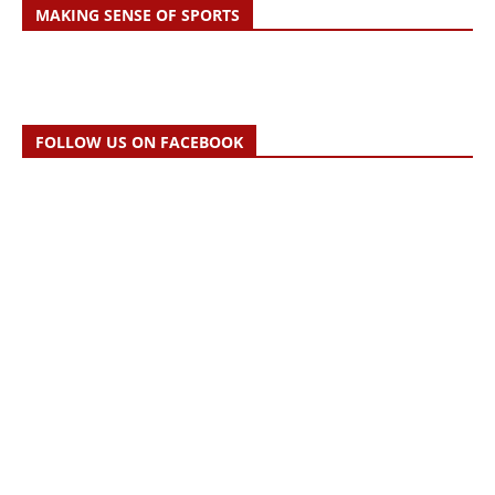
MAKING SENSE OF SPORTS
FOLLOW US ON FACEBOOK