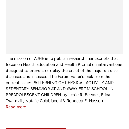
The mission of AJHE is to publish research manuscripts that
focus on Health Education and Health Promotion interventions
designed to prevent or delay the onset of the major chronic
diseases and illnesses. The Forum Editor’s pick from the
current issue: PATTERNING OF PHYSICAL ACTIVITY AND
SEDENTARY BEHAVIOR AT AND AWAY FROM SCHOOL IN
PREADOLESCENT CHILDREN by Lexie R. Beemer, Erica
Twardzik, Natalie Colabianchi & Rebecca E. Hasson.
Read more