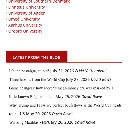
•
University of Southern Denmark
•
Linnæus University
•
University of Agder
•
Umeå University
•
Aarhus university
•
Örebro University
LATEST FROM THE BLOG
It’s the nostalgia, stupid!
July 31, 2026
Erkki Vetten­­niemi
Three lessons from the World Cup
July 27, 2026
David Rowe
Game changers: how soccer’s mega‑money era was sparked by a
little‑known Belgian athlete
May 25, 2026
David Rowe
Why Trump and FIFA are perfect bedfellows as the World Cup heads
to the US
May 20, 2026
David Rowe
Waltzing Matildas
February 26, 2026
David Rowe