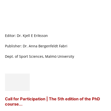
Editor: Dr. Kjell E Eriksson
Publisher: Dr. Anna Bergenfeldt Fabri
Dept. of Sport Sciences, Malmö University
Call for Participation | The 5th edition of the PhD
course...