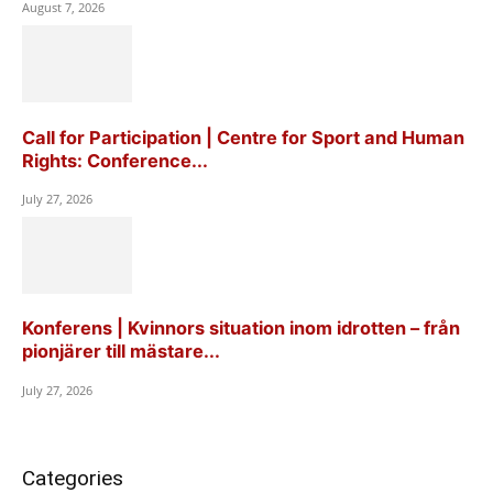
August 7, 2026
Call for Participation | Centre for Sport and Human
Rights: Conference...
July 27, 2026
Konferens | Kvinnors situation inom idrotten – från
pionjärer till mästare...
July 27, 2026
Categories