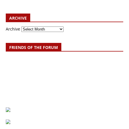
ARCHIVE
Archive
FRIENDS OF THE FORUM