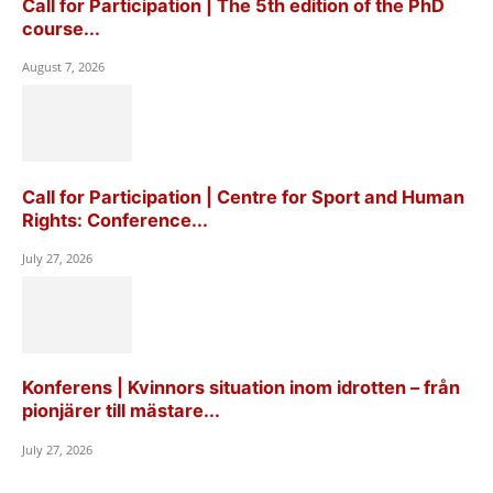
Call for Participation | The 5th edition of the PhD
course...
August 7, 2026
Call for Participation | Centre for Sport and Human
Rights: Conference...
July 27, 2026
Konferens | Kvinnors situation inom idrotten – från
pionjärer till mästare...
July 27, 2026