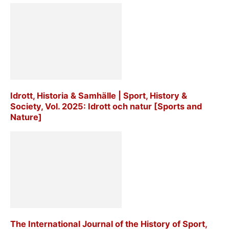
Idrott, Historia & Samhälle | Sport, History &
Society, Vol. 2025: Idrott och natur [Sports and
Nature]
The International Journal of the History of Sport,