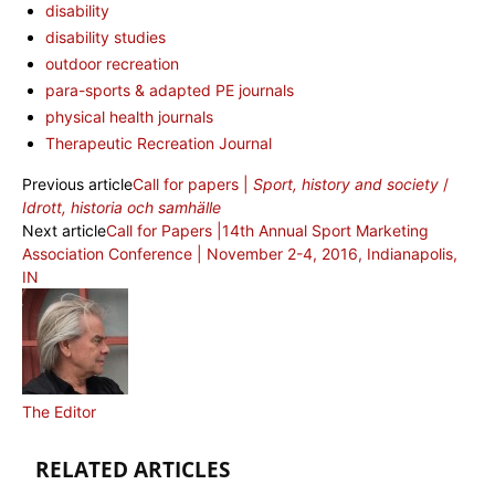
disability
disability studies
outdoor recreation
para-sports & adapted PE journals
physical health journals
Therapeutic Recreation Journal
Previous article
Call for papers |
Sport, history and society
/
Idrott, historia och samhälle
Next article
Call for Papers |14th Annual Sport Marketing
Association Conference | November 2-4, 2016, Indianapolis,
IN
The Editor
RELATED ARTICLES