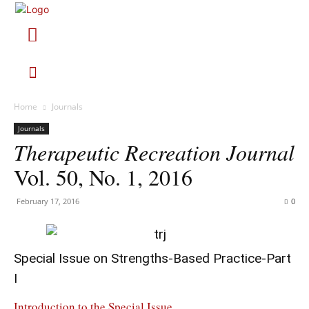
Home
Journals
Journals
Therapeutic Recreation Journal
Vol. 50, No. 1, 2016
February 17, 2016
0
Special Issue on Strengths-Based Practice-Part
I
Introduction to the Special Issue