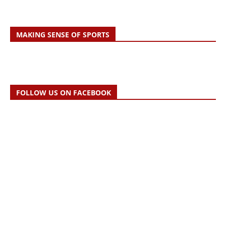
MAKING SENSE OF SPORTS
FOLLOW US ON FACEBOOK