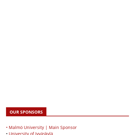
OUR SPONSORS
• Malmö University | Main Sponsor
•
University of Jyväskylä