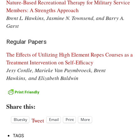
Nature-Based Recreational Therapy for Military Service
Members: A Strengths Approach
Brent L. Hawkins, Jasmine N. Townsend, and Barry A.
Garst
Regular Papers
The Effects of Utilizing High Element Ropes Courses as a
Treatment Intervention on Self-Efficacy
Jesy Cordle, Marieke Van Puymbroeck, Brent
Hawkins, and Elizabeth Baldwin
Share this:
Tweet
Bluesky
Email
Print
More
TAGS