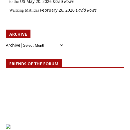
to the US
May 20, 2026
David Rowe
Waltzing Matildas
February 26, 2026
David Rowe
ARCHIVE
Archive
FRIENDS OF THE FORUM