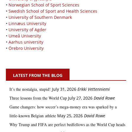
•
Norwegian School of Sport Sciences
•
Swedish School of Sport and Health Sciences
•
University of Southern Denmark
•
Linnæus University
•
University of Agder
•
Umeå University
•
Aarhus university
•
Örebro University
LATEST FROM THE BLOG
It’s the nostalgia, stupid!
July 31, 2026
Erkki Vetten­­niemi
Three lessons from the World Cup
July 27, 2026
David Rowe
Game changers: how soccer’s mega‑money era was sparked by a
little‑known Belgian athlete
May 25, 2026
David Rowe
Why Trump and FIFA are perfect bedfellows as the World Cup heads