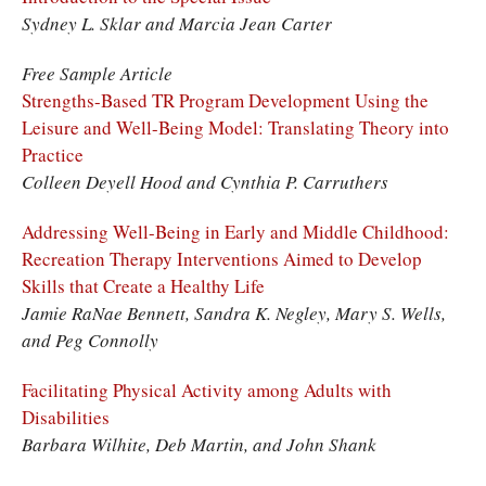
Sydney L. Sklar and Marcia Jean Carter
Free Sample Article
Strengths-Based TR Program Development Using the
Leisure and Well-Being Model: Translating Theory into
Practice
Colleen Deyell Hood and Cynthia P. Carruthers
Addressing Well-Being in Early and Middle Childhood:
Recreation Therapy Interventions Aimed to Develop
Skills that Create a Healthy Life
Jamie RaNae Bennett, Sandra K. Negley, Mary S. Wells,
and Peg Connolly
Facilitating Physical Activity among Adults with
Disabilities
Barbara Wilhite, Deb Martin, and John Shank