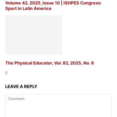
Volume 42, 2025, Issue 10 | ISHPES Congress:
Sport in Latin America
The Physical Educator, Vol. 82, 2025, No. 6
LEAVE A REPLY