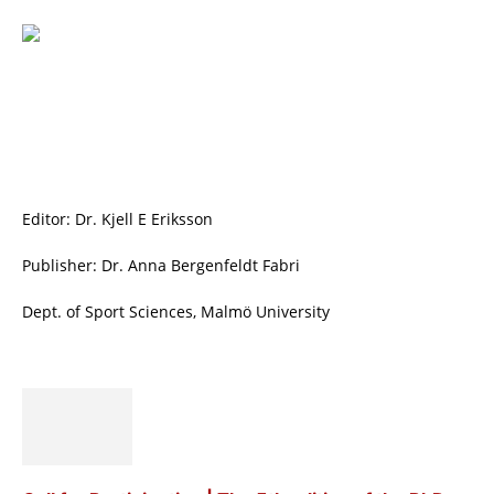
Editor: Dr. Kjell E Eriksson
Publisher: Dr. Anna Bergenfeldt Fabri
Dept. of Sport Sciences, Malmö University