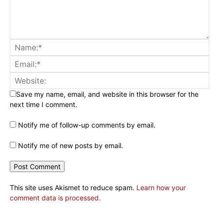
Save my name, email, and website in this browser for the
next time I comment.
Notify me of follow-up comments by email.
Notify me of new posts by email.
This site uses Akismet to reduce spam.
Learn how your
comment data is processed.