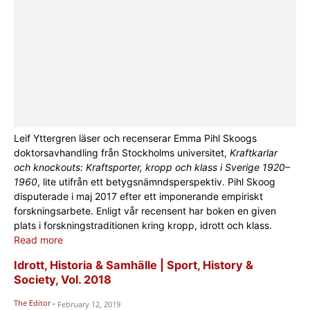
Leif Yttergren läser och recenserar Emma Pihl Skoogs
doktorsavhandling från Stockholms universitet,
Kraftkarlar
och knockouts: Kraftsporter, kropp och klass i Sverige 1920–
1960
, lite utifrån ett betygsnämndsperspektiv. Pihl Skoog
disputerade i maj 2017 efter ett imponerande empiriskt
forskningsarbete. Enligt vår recensent har boken en given
plats i forskningstraditionen kring kropp, idrott och klass.
Read more
Idrott, Historia & Samhälle | Sport, History &
Society, Vol. 2018
The Editor
-
February 12, 2019