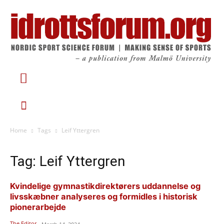
Home
Tags
Leif Yttergren
Tag: Leif Yttergren
Kvindelige gymnastikdirektørers uddannelse og
livsskæbner analyseres og formidles i historisk
pionerarbejde
The Editor
-