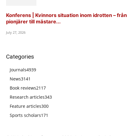
Konferens | Kvinnors situation inom idrotten – från
pionjärer till mästare...
July 27, 2026
Categories
Journals
4939
News
3141
Book reviews
2117
Research articles
343
Feature articles
300
Sports scholars
171