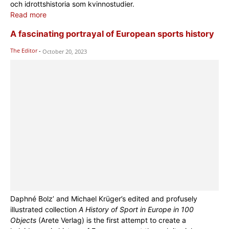
och idrottshistoria som kvinnostudier.
Read more
A fascinating portrayal of European sports history
The Editor
-
October 20, 2023
Daphné Bolz’ and Michael Krüger’s edited and profusely
illustrated collection
A History of Sport in Europe in 100
Objects
(Arete Verlag) is the first attempt to create a