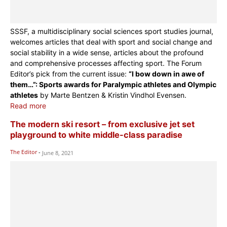
SSSF, a multidisciplinary social sciences sport studies journal,
welcomes articles that deal with sport and social change and
social stability in a wide sense, articles about the profound
and comprehensive processes affecting sport. The Forum
Editor’s pick from the current issue:
“I bow down in awe of
them…”: Sports awards for Paralympic athletes and Olympic
athletes
by Marte Bentzen & Kristin Vindhol Evensen.
Read more
The modern ski resort – from exclusive jet set
playground to white middle-class paradise
The Editor
-
June 8, 2021