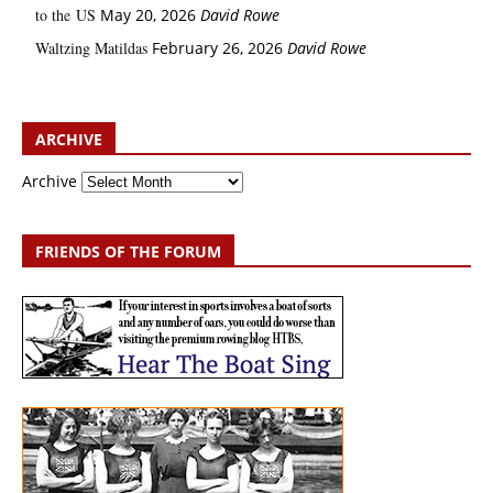
to the US
May 20, 2026
David Rowe
Waltzing Matildas
February 26, 2026
David Rowe
ARCHIVE
Archive
FRIENDS OF THE FORUM