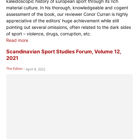
kaleidoscopic history of European sport through its rich
material culture. In his thorough, knowledgeable and cogent
assessment of the book, our reviewer Conor Curran is highly
appreciative of the editors’ huge achievement while still
pointing out several omissions, often related to the dark sides
of sport – violence, drugs, corruption, etc.
Read more
Scandinavian Sport Studies Forum, Volume 12,
2021
The Editor
-
April 8, 2022