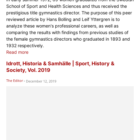
School of Sport and Health Sciences and thus received the
prestigious title gymnastics director. The purpose of this peer
reviewed article by Hans Bolling and Leif Yttergren is to
analyze these women's professional careers, as well as
comparing the results with findings from previous studies of
the female gymnastics directors who graduated in 1893 and
1932 respectively.
Read more
Idrott, Historia & Samhälle | Sport, History &
Society, Vol. 2019
The Editor
-
December 12, 2019