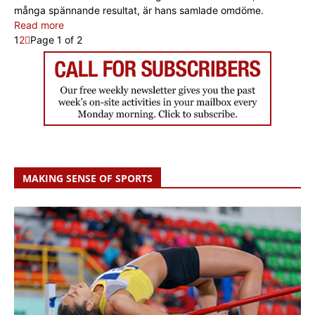
många spännande resultat, är hans samlade omdöme.
Read more
1
2
Page 1 of 2
MAKING SENSE OF SPORTS