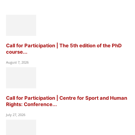
Call for Participation | The 5th edition of the PhD
course...
August 7, 2026
Call for Participation | Centre for Sport and Human
Rights: Conference...
July 27, 2026