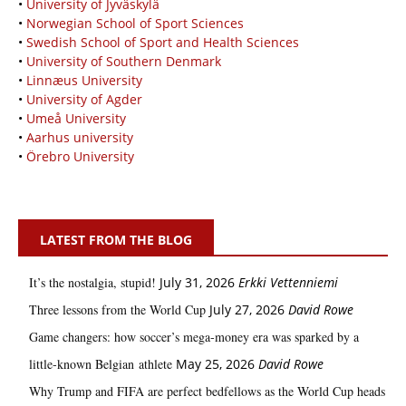
•
University of Jyväskylä
•
Norwegian School of Sport Sciences
•
Swedish School of Sport and Health Sciences
•
University of Southern Denmark
•
Linnæus University
•
University of Agder
•
Umeå University
•
Aarhus university
•
Örebro University
LATEST FROM THE BLOG
It’s the nostalgia, stupid!
July 31, 2026
Erkki Vetten­­niemi
Three lessons from the World Cup
July 27, 2026
David Rowe
Game changers: how soccer’s mega‑money era was sparked by a
little‑known Belgian athlete
May 25, 2026
David Rowe
Why Trump and FIFA are perfect bedfellows as the World Cup heads