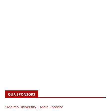
OUR SPONSORS
• Malmö University | Main Sponsor