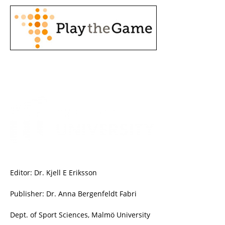
Editor: Dr. Kjell E Eriksson
Publisher: Dr. Anna Bergenfeldt Fabri
Dept. of Sport Sciences, Malmö University