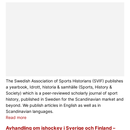
The Swedish Association of Sports Historians (SVIF) publishes
a yearbook, Idrott, historia & samhälle (Sports, History &
Society) which is a peer-reviewed scholarly journal of sport
history, published in Sweden for the Scandinavian market and
beyond. We publish articles in English as well as in
Scandinavian languages.
Read more
Avhandling om ishockey i Sverige och Finland –