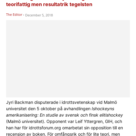
teorifattig men resultatrik tegelsten
The Editor
-
December 5, 2018
Jyri Backman disputerade i idrottsvetenskap vid Malmö
universitet den 5 oktober på avhandlingen
Ishockeyns
amerikanisering: En studie av svensk och finsk elitishockey
(Malmö universitet). Opponent var Leif Yttergren, GIH, och
han har för idrottsforum.org omarbetat sin opposition till en
recension av boken. För omfångsrik och för lite teori, men