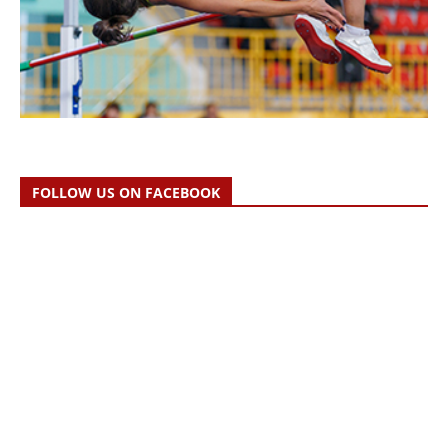
FOLLOW US ON FACEBOOK