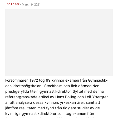
The Editor
-
March 9, 2021
Försommaren 1972 tog 69 kvinnor examen från Gymnastik-
och idrottshögskolan i Stockholm och fick därmed den
prestigefyllda titeln gymnastikdirektör. Syftet med denna
referentgranskade artikel av Hans Bolling och Leif Yttergren
är att analysera dessa kvinnors yrkeskarriärer, samt att
jämföra resultaten med fynd från tidigare studier av de
kvinnliga gymnastikdirektörer som tog examen från