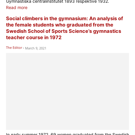
Gymnastiska centralinstitutet 1893 respektive 1932.
Read more
Social climbers in the gymnasium: An analysis of
the female students who graduated from the
Swedish School of Sports Science’s gymnastics
teacher course in 1972
The Editor
-
March 9, 2021
In early summer 1972, 69 women graduated from the Swedish