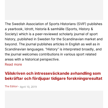
The Swedish Association of Sports Historians (SVIF) publishes
a yearbook, Idrott, historia & samhälle (Sports, History &
Society) which is a peer-reviewed scholarly journal of sport
history, published in Sweden for the Scandinavian market and
beyond. The journal publishes articles in English as well as in
Scandinavian languages. “History” is interpreted broadly, and
the journal welcomes contributions in various sport related
areas with a historical perspective.
Read more
Välskriven och intresseväckande avhandling som
bekräftar och fördjupar tidigare forskningsresultat
The Editor
-
April 10, 2019