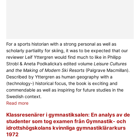
For a sports historian with a strong personal as well as
scholarly partiality for skiing, it was to be expected that our
reviewer Leif Yttergren would find much to like in Philipp
Strobl & Aneta Podkalicka’s edited volume
Leisure Cultures
and the Making of Modern Ski Resorts
(Palgrave Macmillan).
Described by Yttergren as human geography with a
(technology-) historical focus, the book is exciting and
commendable as well as inspiring for future studies in the
Swedish context.
Read more
Klassresenärer i gymnastiksalen: En analys av de
studenter som tog examen från Gymnastik- och
idrottshögskolans kvinnliga gymnastiklärarkurs
1972