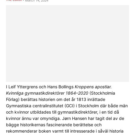
March 14, 2024
I Leif Yttergrens och Hans Bollings
Kroppens apostlar.
Kvinnliga gymnastikdirektörer 1864–2020
(Stockholmia
Förlag) berättas historien om det år 1813 inrättade
Gymnastiska centralinstitutet (GCI) i Stockholm där både män
och kvinnor utbildades till gymnastikdirektörer, i en tid då
kvinnor ännu var omyndiga. Jørn Hansen har tagit del av de
bägge historikernas fascinerande berättelse och
rekommenderar boken varmt till intresserade i såväl historia