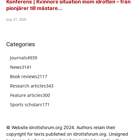
Konferens | Kvinnors situation inom idrotten – från
pionjärer till mästare...
July 27, 2026
Categories
Journals
4939
News
3141
Book reviews
2117
Research articles
343
Feature articles
300
Sports scholars
171
© Website idrottsforum.org 2024. Authors retain their
copyright for texts published on idrottsforum.org. Unsigned