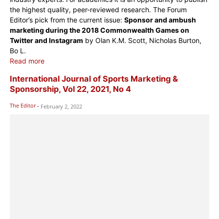
the highest quality, peer-reviewed research. The Forum
Editor’s pick from the current issue:
Sponsor and ambush
marketing during the 2018 Commonwealth Games on
Twitter and Instagram
by Olan K.M. Scott, Nicholas Burton,
Bo L.
Read more
International Journal of Sports Marketing &
Sponsorship, Vol 22, 2021, No 4
The Editor
-
February 2, 2022