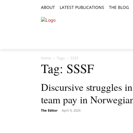
ABOUT
LATEST PUBLICATIONS
THE BLOG
RESEARCH ARTICLES
FEATURE AR
Home
Tags
SSSF
Tag: SSSF
Discursive struggles in
team pay in Norwegian
The Editor
-
April 9, 2024