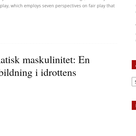
 play, which employs seven perspectives on fair play that
atisk maskulinitet: En
bildning i idrottens
Ar