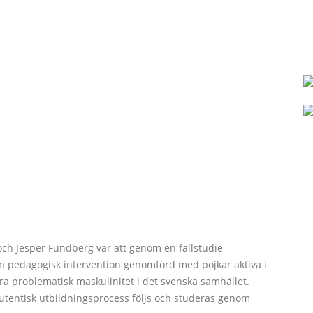
och Jesper Fundberg var att genom en fallstudie
en pedagogisk intervention genomförd med pojkar aktiva i
ändra problematisk maskulinitet i det svenska samhället.
 autentisk utbildningsprocess följs och studeras genom