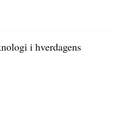
knologi i hverdagens