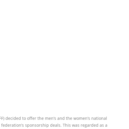
FF) decided to offer the men’s and the women’s national
 federation’s sponsorship deals. This was regarded as a