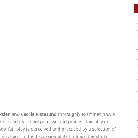
kslen
and
Cecilie Ristesund
thoroughly examines how a
-secondary school perceive and practise fair play in
ow fair play is perceived and practised by a selection of
 school. In the discussion of its findings, the study