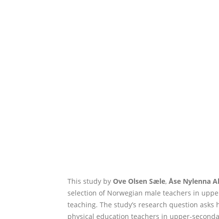
This study by
Ove Olsen Sæle
,
Åse Nylenna A
selection of Norwegian male teachers in upper
teaching. The study’s research question asks h
physical education teachers in upper-secondary