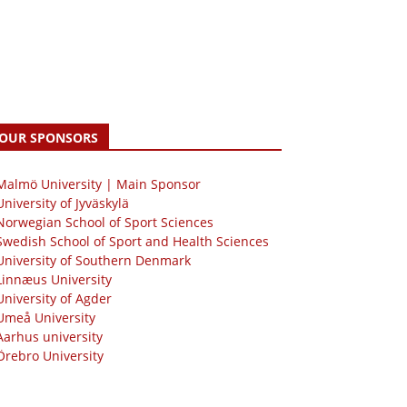
OUR SPONSORS
 Malmö University | Main Sponsor
University of Jyväskylä
Norwegian School of Sport Sciences
Swedish School of Sport and Health Sciences
University of Southern Denmark
Linnæus University
University of Agder
Umeå University
Aarhus university
Örebro University