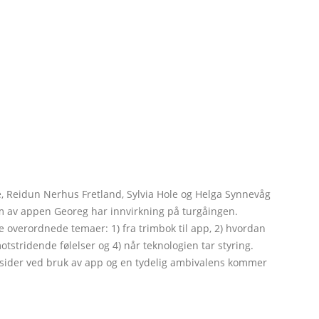
 Reidun Nerhus Fretland, Sylvia Hole og Helga Synnevåg
orm av appen Georeg har innvirkning på turgåingen.
re overordnede temaer: 1) fra trimbok til app, 2) hvordan
stridende følelser og 4) når teknologien tar styring.
e sider ved bruk av app og en tydelig ambivalens kommer