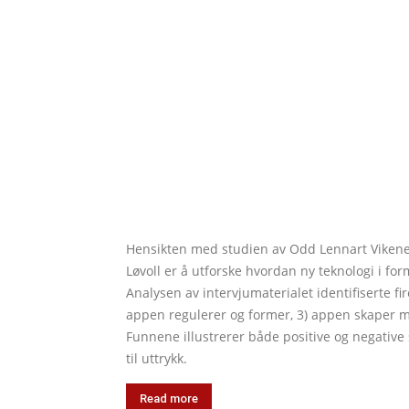
Hensikten med studien av Odd Lennart Vikene,
Løvoll er å utforske hvordan ny teknologi i f
Analysen av intervjumaterialet identifiserte fi
appen regulerer og former, 3) appen skaper mot
Funnene illustrerer både positive og negativ
til uttrykk.
Read more