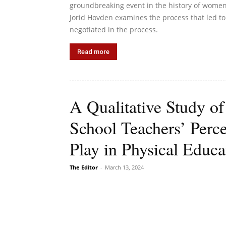
groundbreaking event in the history of women’s
Jorid Hovden examines the process that led to 
negotiated in the process.
Read more
A Qualitative Study of
School Teachers’ Perce
Play in Physical Educa
The Editor
-
March 13, 2024