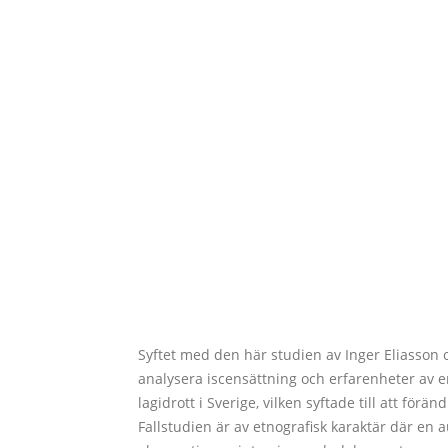
Syftet med den här studien av Inger Eliasson 
analysera iscensättning och erfarenheter av 
lagidrott i Sverige, vilken syftade till att för
Fallstudien är av etnografisk karaktär där en