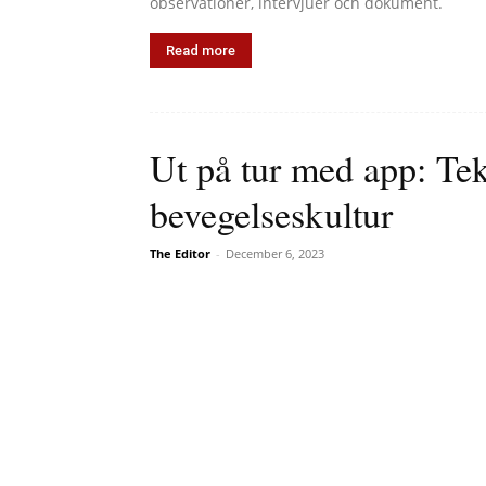
observationer, intervjuer och dokument.
Read more
Ut på tur med app: Te
bevegelseskultur
The Editor
-
December 6, 2023