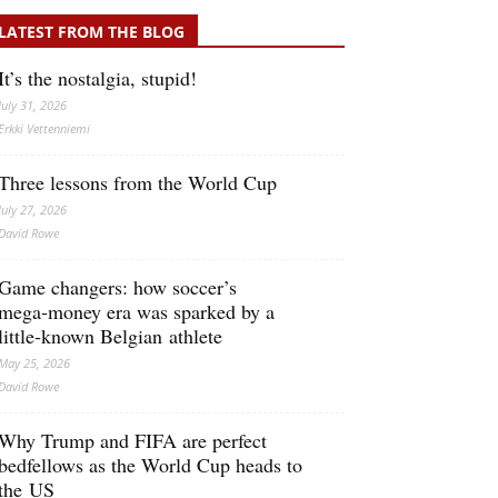
LATEST FROM THE BLOG
It’s the nostalgia, stupid!
July 31, 2026
Erkki Vetten­­niemi
Three lessons from the World Cup
July 27, 2026
David Rowe
Game changers: how soccer’s
mega‑money era was sparked by a
little‑known Belgian athlete
May 25, 2026
David Rowe
Why Trump and FIFA are perfect
bedfellows as the World Cup heads to
the US