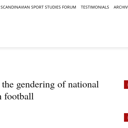
SCANDINAVIAN SPORT STUDIES FORUM
TESTIMONIALS
ARCHIV
TICLES
BOOK REVIEWS
NEWS
JOURNALS
 the gendering of national
 football