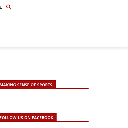
E
TOPICS
SCHOLARS
MORE
MAKING SENSE OF SPORTS
FOLLOW US ON FACEBOOK