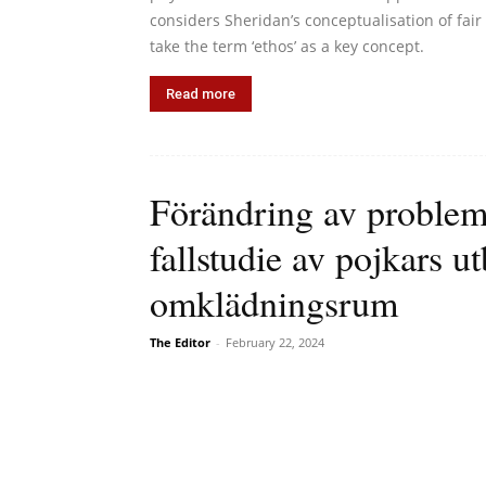
considers Sheridan’s conceptualisation of fair
take the term ‘ethos’ as a key concept.
Read more
Förändring av problem
fallstudie av pojkars ut
omklädningsrum
The Editor
-
February 22, 2024