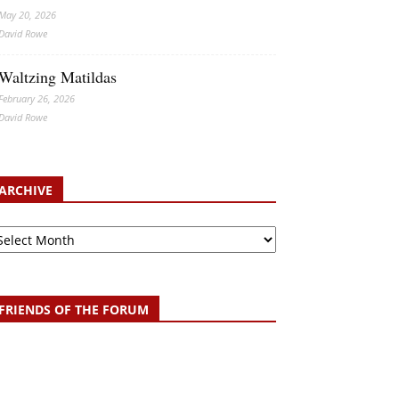
May 20, 2026
David Rowe
Waltzing Matildas
February 26, 2026
David Rowe
ARCHIVE
chive
FRIENDS OF THE FORUM