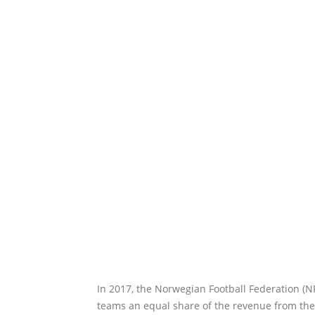
In 2017, the Norwegian Football Federation (N
teams an equal share of the revenue from the