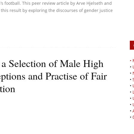
 football. This peer review article by Arve Hjelseth and
this result by exploring the discourses of gender justice
 a Selection of Male High
•
•
ptions and Practise of Fair
•
•
tion
•
•
•
•
•
•