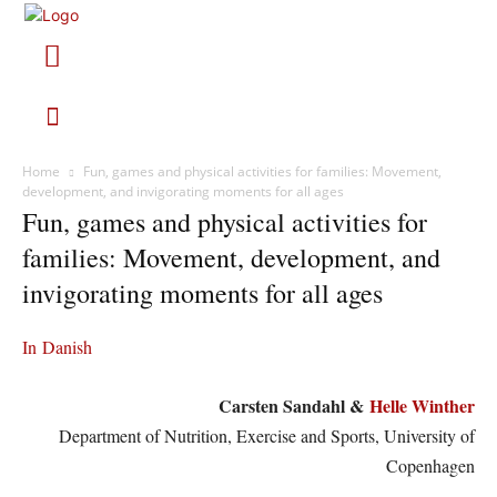
Home
Fun, games and physical activities for families: Movement,
development, and invigorating moments for all ages
Fun, games and physical activities for
families: Movement, development, and
invigorating moments for all ages
In Danish
Carsten Sandahl &
Helle Winther
Department of Nutrition, Exercise and Sports, University of
Copenhagen