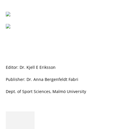
Editor: Dr. Kjell E Eriksson
Publisher: Dr. Anna Bergenfeldt Fabri
Dept. of Sport Sciences, Malmö University