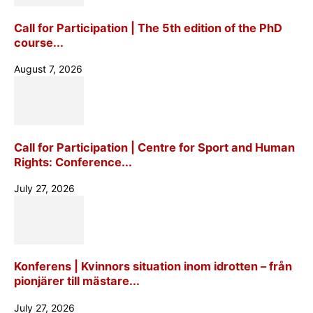
Call for Participation | The 5th edition of the PhD
course...
August 7, 2026
Call for Participation | Centre for Sport and Human
Rights: Conference...
July 27, 2026
Konferens | Kvinnors situation inom idrotten – från
pionjärer till mästare...
July 27, 2026