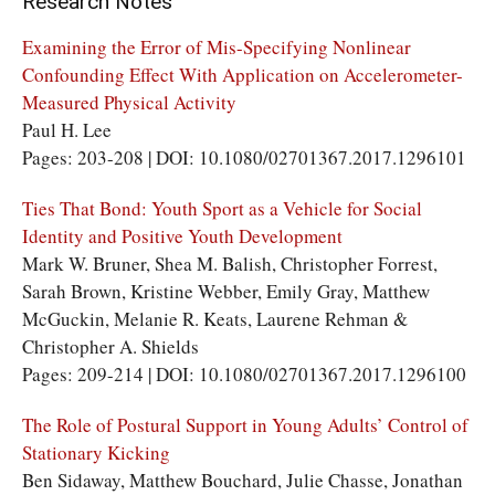
Research Notes
Examining the Error of Mis-Specifying Nonlinear
Confounding Effect With Application on Accelerometer-
Measured Physical Activity
Paul H. Lee
Pages: 203-208 | DOI: 10.1080/02701367.2017.1296101
Ties That Bond: Youth Sport as a Vehicle for Social
Identity and Positive Youth Development
Mark W. Bruner, Shea M. Balish, Christopher Forrest,
Sarah Brown, Kristine Webber, Emily Gray, Matthew
McGuckin, Melanie R. Keats, Laurene Rehman &
Christopher A. Shields
Pages: 209-214 | DOI: 10.1080/02701367.2017.1296100
The Role of Postural Support in Young Adults’ Control of
Stationary Kicking
Ben Sidaway, Matthew Bouchard, Julie Chasse, Jonathan