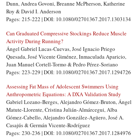
Dunn, Andrea Govoni, Breanne McPherson, Katherine
Roy & David I. Anderson
Pages: 215-222 | DOI: 10.1080/02701367.2017.1303134
Can Graduated Compressive Stockings Reduce Muscle
Activity During Running?
Ángel Gabriel Lucas-Cuevas, José Ignacio Priego
Quesada, José Vicente Giménez, Inmaculada Aparicio,
Juan Manuel Cortell-Tormo & Pedro Pérez-Soriano
Pages: 223-229 | DOI: 10.1080/02701367.2017.1294726
Assessing Fat Mass of Adolescent Swimmers Using
Anthropometric Equations: A DXA Validation Study
Gabriel Lozano-Berges, Alejandro Gómez-Bruton, Ángel
Matute-Llorente, Cristina Julián-Almárcegui, Alba
Gómez-Cabello, Alejandro González-Agüero, José A.
Casajús & Germán Vicente-Rodríguez
Pages: 230-236 | DOI: 10.1080/02701367.2017.1284976