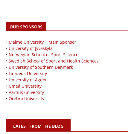
OUR SPONSORS
• Malmö University | Main Sponsor
•
University of Jyväskylä
•
Norwegian School of Sport Sciences
•
Swedish School of Sport and Health Sciences
•
University of Southern Denmark
•
Linnæus University
•
University of Agder
•
Umeå University
•
Aarhus university
•
Örebro University
LATEST FROM THE BLOG