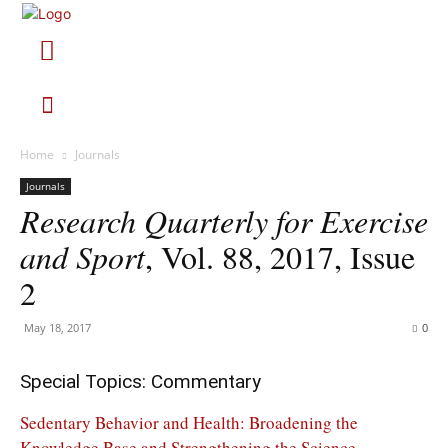
Home
Journals
Journals
Research Quarterly for Exercise
and Sport
, Vol. 88, 2017, Issue
2
May 18, 2017
0
Special Topics: Commentary
Sedentary Behavior and Health: Broadening the
Knowledge Base and Strengthening the Science