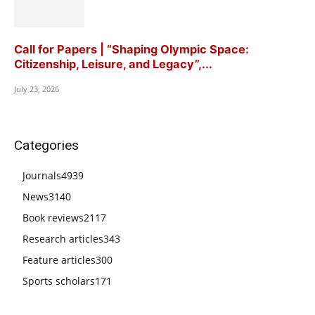
Call for Papers | “Shaping Olympic Space:
Citizenship, Leisure, and Legacy”,...
July 23, 2026
Categories
Journals
4939
News
3140
Book reviews
2117
Research articles
343
Feature articles
300
Sports scholars
171