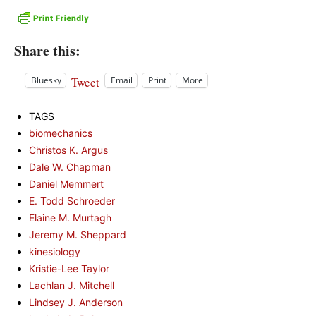
Share this:
Tweet
Bluesky
Email
Print
More
TAGS
biomechanics
Christos K. Argus
Dale W. Chapman
Daniel Memmert
E. Todd Schroeder
Elaine M. Murtagh
Jeremy M. Sheppard
kinesiology
Kristie-Lee Taylor
Lachlan J. Mitchell
Lindsey J. Anderson