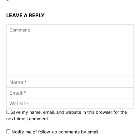
LEAVE A REPLY
Save my name, email, and website in this browser for the
next time I comment.
Notify me of follow-up comments by email.