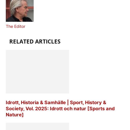
The Editor
RELATED ARTICLES
Idrott, Historia & Samhälle | Sport, History &
Society, Vol. 2025: Idrott och natur [Sports and
Nature]