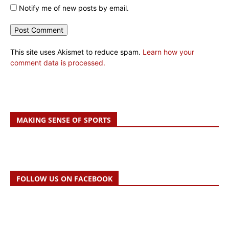
Notify me of new posts by email.
This site uses Akismet to reduce spam.
Learn how your
comment data is processed.
MAKING SENSE OF SPORTS
FOLLOW US ON FACEBOOK