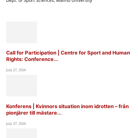
Dept. of Sport Sciences, Malmö University
Call for Participation | Centre for Sport and Human
Rights: Conference...
July 27, 2026
Konferens | Kvinnors situation inom idrotten – från
pionjärer till mästare...
July 27, 2026