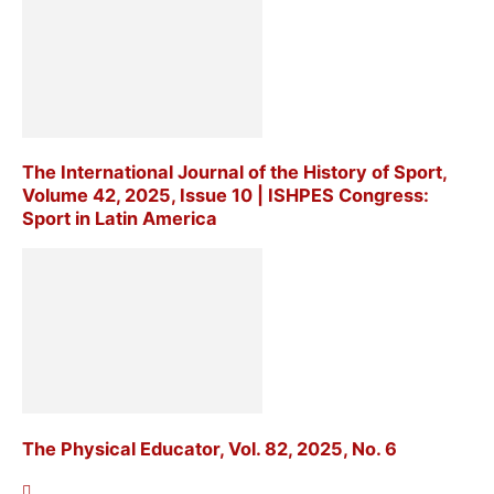
The International Journal of the History of Sport,
Volume 42, 2025, Issue 10 | ISHPES Congress:
Sport in Latin America
The Physical Educator, Vol. 82, 2025, No. 6