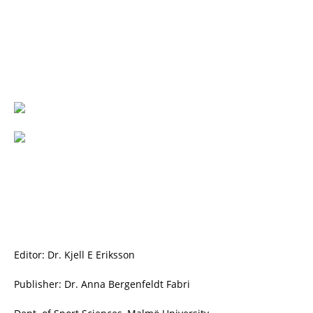
Editor: Dr. Kjell E Eriksson
Publisher: Dr. Anna Bergenfeldt Fabri