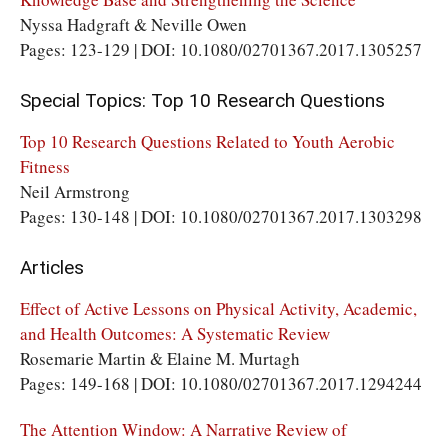
Nyssa Hadgraft & Neville Owen
Pages: 123-129 | DOI: 10.1080/02701367.2017.1305257
Special Topics: Top 10 Research Questions
Top 10 Research Questions Related to Youth Aerobic
Fitness
Neil Armstrong
Pages: 130-148 | DOI: 10.1080/02701367.2017.1303298
Articles
Effect of Active Lessons on Physical Activity, Academic,
and Health Outcomes: A Systematic Review
Rosemarie Martin & Elaine M. Murtagh
Pages: 149-168 | DOI: 10.1080/02701367.2017.1294244
The Attention Window: A Narrative Review of