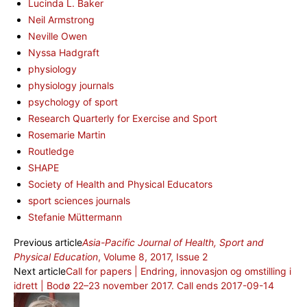
Lucinda L. Baker
Neil Armstrong
Neville Owen
Nyssa Hadgraft
physiology
physiology journals
psychology of sport
Research Quarterly for Exercise and Sport
Rosemarie Martin
Routledge
SHAPE
Society of Health and Physical Educators
sport sciences journals
Stefanie Müttermann
Previous article
Asia-Pacific Journal of Health, Sport and
Physical Education
, Volume 8, 2017, Issue 2
Next article
Call for papers | Endring, innovasjon og omstilling i
idrett | Bodø 22–23 november 2017. Call ends 2017-09-14