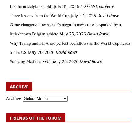
It’s the nostalgia, stupid!
July 31, 2026
Erkki Vetten­­niemi
Three lessons from the World Cup
July 27, 2026
David Rowe
Game changers: how soccer’s mega‑money era was sparked by a
little‑known Belgian athlete
May 25, 2026
David Rowe
Why Trump and FIFA are perfect bedfellows as the World Cup heads
to the US
May 20, 2026
David Rowe
Waltzing Matildas
February 26, 2026
David Rowe
ARCHIVE
Archive
FRIENDS OF THE FORUM