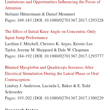
Limitations and Opportunities Influencing the Focus of
Attention
Stefanie Hüttermann & Daniel Memmert
Pages: 169-183 | DOI: 10.1080/02701367.2017.1293228
The Effect of Initial Knee Angle on Concentric-Only
Squat Jump Performance
Lachlan J. Mitchell, Christos K. Argus, Kristie-Lee
Taylor, Jeremy M. Sheppard & Dale W. Chapman
Pages: 184-192 | DOI: 10.1080/02701367.2017.1293777
Blunted Myoglobin and Quadriceps Soreness After
Electrical Stimulation During the Luteal Phase or Oral
Contraception
Lindsey J. Anderson, Lucinda L. Baker & E. Todd
Schroeder
Pages: 193-202 | DOI: 10.1080/02701367.2017.1300229