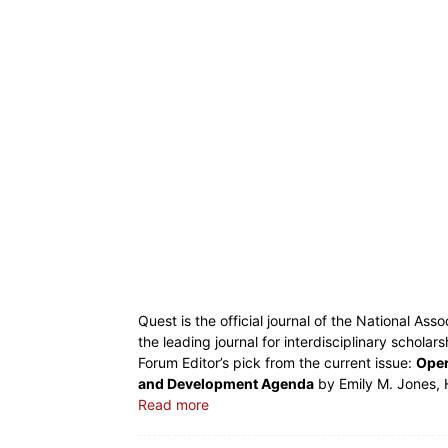
Quest is the official journal of the National Ass
the leading journal for interdisciplinary scholar
Forum Editor’s pick from the current issue:
Oper
and Development Agenda
by Emily M. Jones, 
Read more