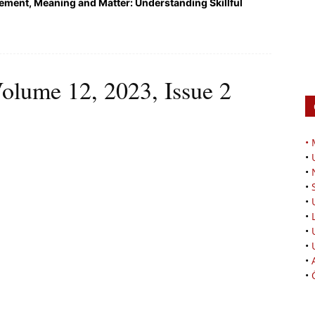
ment, Meaning and Matter: Understanding Skillful
olume 12, 2023, Issue 2
•
•
•
•
•
•
•
•
•
•