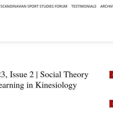
SCANDINAVIAN SPORT STUDIES FORUM
TESTIMONIALS
ARCHIV
TICLES
BOOK REVIEWS
NEWS
JOURNALS
, Issue 2 | Social Theory
arning in Kinesiology