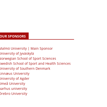
OUR SPONSORS
 Malmö University | Main Sponsor
University of Jyväskylä
Norwegian School of Sport Sciences
Swedish School of Sport and Health Sciences
University of Southern Denmark
Linnæus University
University of Agder
Umeå University
Aarhus university
Örebro University