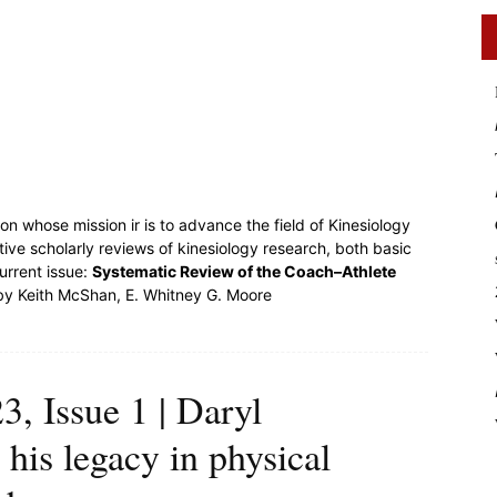
on whose mission ir is to advance the field of Kinesiology
ative scholarly reviews of kinesiology research, both basic
urrent issue:
Systematic Review of the Coach–Athlete
y Keith McShan, E. Whitney G. Moore
, Issue 1 | Daryl
 his legacy in physical