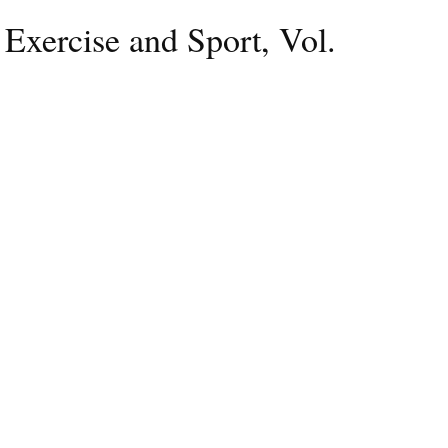
 Exercise and Sport, Vol.