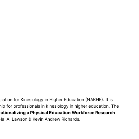
ociation for Kinesiology in Higher Education (NAKHE). It is
ship for professionals in kinesiology in higher education. The
ationalizing a Physical Education Workforce Research
Hal A. Lawson & Kevin Andrew Richards.