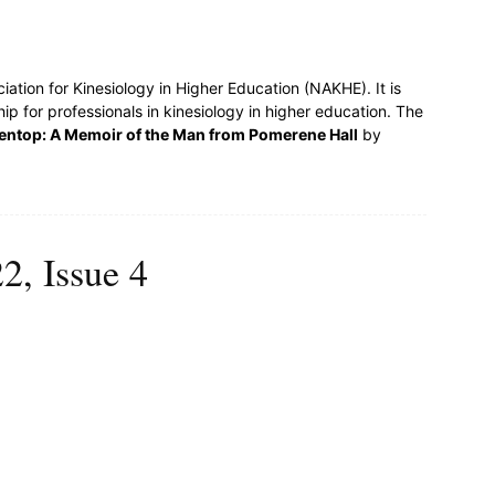
ociation for Kinesiology in Higher Education (NAKHE). It is
ship for professionals in kinesiology in higher education. The
entop: A Memoir of the Man from Pomerene Hall
by
2, Issue 4