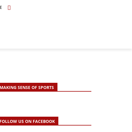
E
TOPICS
SCHOLARS
MORE
MAKING SENSE OF SPORTS
FOLLOW US ON FACEBOOK