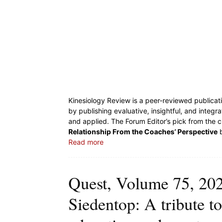
Kinesiology Review is a peer-reviewed publicati
by publishing evaluative, insightful, and integr
and applied. The Forum Editor’s pick from the c
Relationship From the Coaches’ Perspective
b
Read more
Quest, Volume 75, 2023
Siedentop: A tribute to