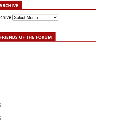
ARCHIVE
rchive
FRIENDS OF THE FORUM