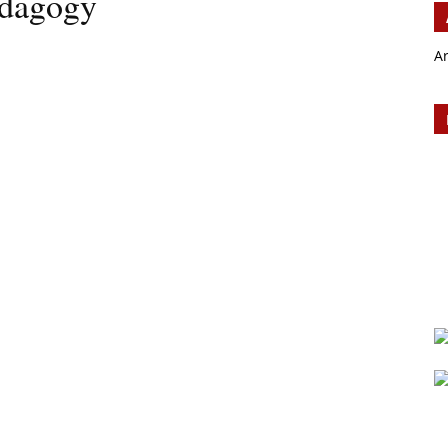
edagogy
A