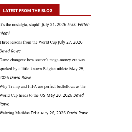
LATEST FROM THE BLOG
It’s the nostalgia, stupid!
July 31, 2026
Erkki Vetten­­
niemi
Three lessons from the World Cup
July 27, 2026
David Rowe
Game changers: how soccer’s mega‑money era was
sparked by a little‑known Belgian athlete
May 25,
2026
David Rowe
Why Trump and FIFA are perfect bedfellows as the
World Cup heads to the US
May 20, 2026
David
Rowe
Waltzing Matildas
February 26, 2026
David Rowe