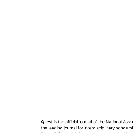
Quest is the official journal of the National Ass
the leading journal for interdisciplinary scholar