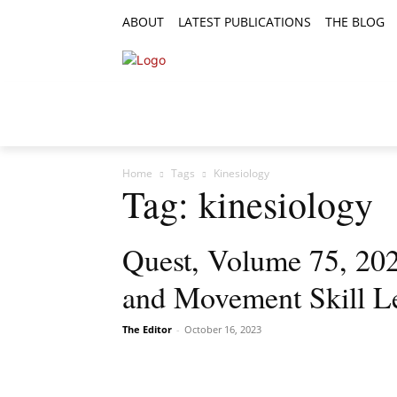
ABOUT
LATEST PUBLICATIONS
THE BLOG
RESEARCH ARTICLES
FEATURE AR
Home
Tags
Kinesiology
Tag: kinesiology
Quest, Volume 75, 2023
and Movement Skill Le
The Editor
-
October 16, 2023