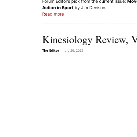
Forum Editor’s pick from the current issue:
Move
Action in Sport
by Jim Denison.
Read more
Kinesiology Review, V
The Editor
-
July 26, 2023