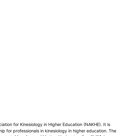
ociation for Kinesiology in Higher Education (NAKHE). It is
ship for professionals in kinesiology in higher education. The