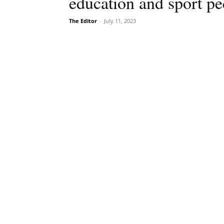
education and sport p
The Editor
-
July 11, 2023