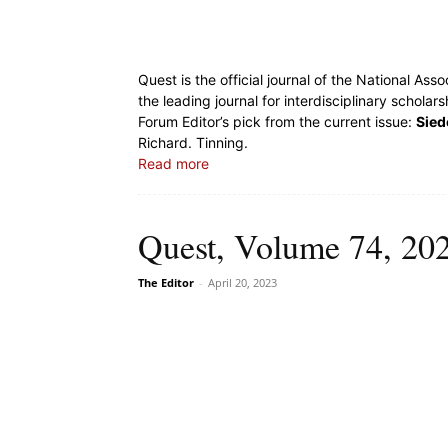
Quest is the official journal of the National Ass
the leading journal for interdisciplinary scholar
Forum Editor’s pick from the current issue:
Sied
Richard. Tinning.
Read more
Quest, Volume 74, 202
The Editor
-
April 20, 2023