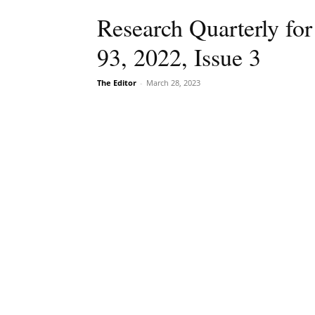
Research Quarterly for
93, 2022, Issue 3
The Editor
-
March 28, 2023