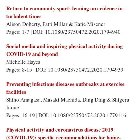
Return to community sport: leaning on evidence in
turbulent times
Alison Doherty, Patti Millar & Katie Misener
Pages: 1-7 | DOI: 10.1080/23750472.2020.1794940
Social media and inspiring physical activity during
COVID-19 and beyond
Michelle Hayes
Pages: 8-15 | DOI: 10.1080/23750472.2020.1794939
Preventing infectious diseases outbreaks at exercise
facilities
Shiho Amagasa, Masaki Machida, Ding Ding & Shigeru
Inoue
Pages: 16-19 | DOI: 10.1080/23750472.2020.1779116
Physical activity and coronavirus disease 2019
(COVID-19): specific recommendations for home-