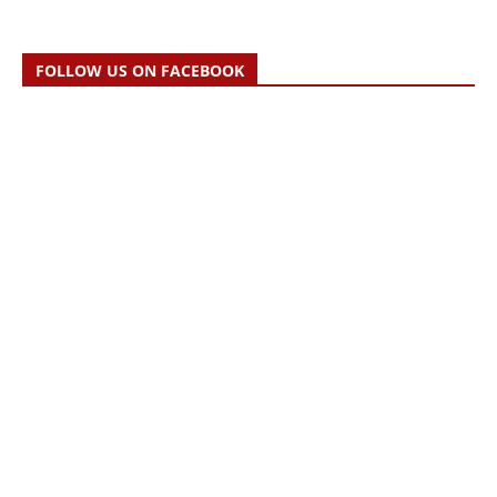
FOLLOW US ON FACEBOOK