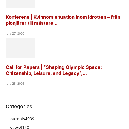
Konferens | Kvinnors situation inom idrotten – från
pionjärer till mästare...
July 27, 2026
Call for Papers | “Shaping Olympic Space:
Citizenship, Leisure, and Legacy”,...
July 23, 2026
Categories
Journals
4939
News
3140