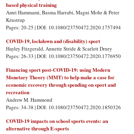
based physical training
Amri Hammami, Basma Harrabi, Magni Mohr & Peter
Krustrup
Pages: 20-25 | DOI: 10.1080/23750472.2020.1757494
COVID-19, lockdown and (disability) sport
Hayley Fitzgerald, Annette Stride & Scarlett Drury
Pages: 26-33 | DOI: 10.1080/23750472.2020.1776950
Financing sport post-COVID-19: using Modern
Monetary Theory (MMT) to help make a case for
economic recovery through spending on sport and
recreation
Andrew M. Hammond
Pages: 34-38 | DOI: 10.1080/23750472.2020.1850326
COVID-19 impacts on school sports events: an
alternative through E-sports