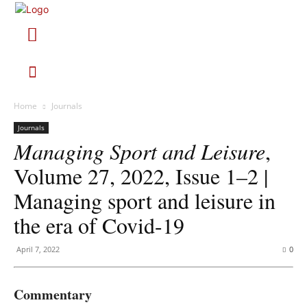
Home
Journals
Journals
Managing Sport and Leisure
,
Volume 27, 2022, Issue 1–2 |
Managing sport and leisure in
the era of Covid-19
April 7, 2022
0
Commentary