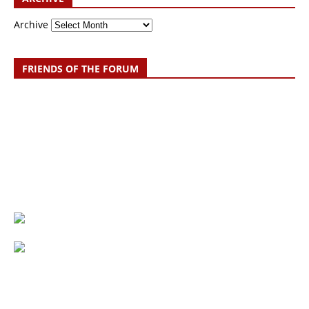
Archive
FRIENDS OF THE FORUM