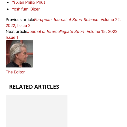
Yi Xian Philip Phua
Yoshifumi Bizen
Previous article
European Journal of Sport Science
, Volume 22,
2022, Issue 2
Next article
Journal of Intercollegiate Sport
, Volume 15, 2022,
Issue 1
The Editor
RELATED ARTICLES