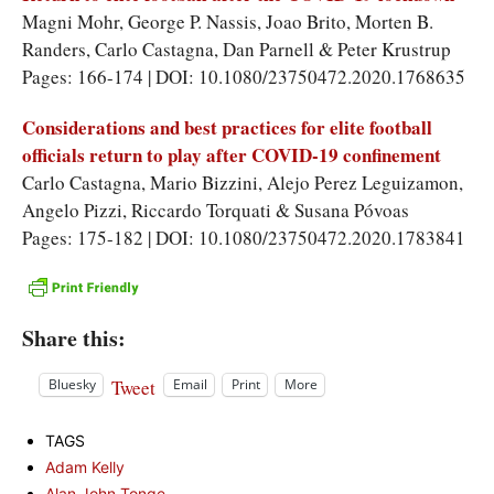
Magni Mohr, George P. Nassis, Joao Brito, Morten B.
Randers, Carlo Castagna, Dan Parnell & Peter Krustrup
Pages: 166-174 | DOI: 10.1080/23750472.2020.1768635
Considerations and best practices for elite football
officials return to play after COVID-19 confinement
Carlo Castagna, Mario Bizzini, Alejo Perez Leguizamon,
Angelo Pizzi, Riccardo Torquati & Susana Póvoas
Pages: 175-182 | DOI: 10.1080/23750472.2020.1783841
Share this:
Tweet
Bluesky
Email
Print
More
TAGS
Adam Kelly
Alan John Tonge