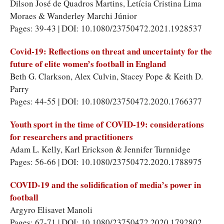
Dilson José de Quadros Martins, Letícia Cristina Lima
Moraes & Wanderley Marchi Júnior
Pages: 39-43 | DOI: 10.1080/23750472.2021.1928537
Covid-19: Reflections on threat and uncertainty for the
future of elite women’s football in England
Beth G. Clarkson, Alex Culvin, Stacey Pope & Keith D.
Parry
Pages: 44-55 | DOI: 10.1080/23750472.2020.1766377
Youth sport in the time of COVID-19: considerations
for researchers and practitioners
Adam L. Kelly, Karl Erickson & Jennifer Turnnidge
Pages: 56-66 | DOI: 10.1080/23750472.2020.1788975
COVID-19 and the solidification of media’s power in
football
Argyro Elisavet Manoli
Pages: 67-71 | DOI: 10.1080/23750472.2020.1792802