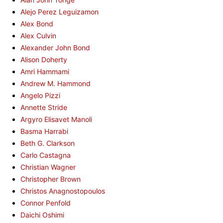
Alejo Perez Leguizamon
Alex Bond
Alex Culvin
Alexander John Bond
Alison Doherty
Amri Hammami
Andrew M. Hammond
Angelo Pizzi
Annette Stride
Argyro Elisavet Manoli
Basma Harrabi
Beth G. Clarkson
Carlo Castagna
Christian Wagner
Christopher Brown
Christos Anagnostopoulos
Connor Penfold
Daichi Oshimi