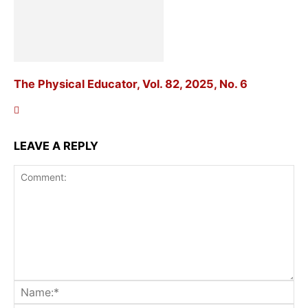
The Physical Educator, Vol. 82, 2025, No. 6
LEAVE A REPLY