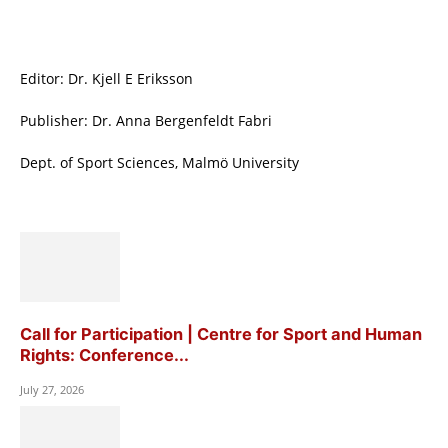
Editor: Dr. Kjell E Eriksson
Publisher: Dr. Anna Bergenfeldt Fabri
Dept. of Sport Sciences, Malmö University
Call for Participation | Centre for Sport and Human
Rights: Conference...
July 27, 2026