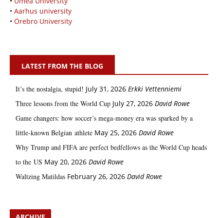
•
Umeå University
•
Aarhus university
•
Örebro University
LATEST FROM THE BLOG
It’s the nostalgia, stupid!
July 31, 2026
Erkki Vetten­­niemi
Three lessons from the World Cup
July 27, 2026
David Rowe
Game changers: how soccer’s mega‑money era was sparked by a
little‑known Belgian athlete
May 25, 2026
David Rowe
Why Trump and FIFA are perfect bedfellows as the World Cup heads
to the US
May 20, 2026
David Rowe
Waltzing Matildas
February 26, 2026
David Rowe
ARCHIVE