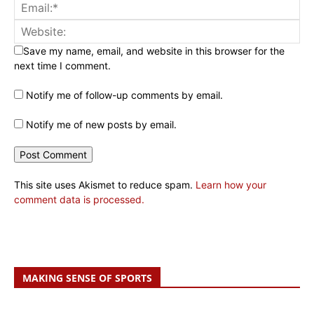
Save my name, email, and website in this browser for the
next time I comment.
Notify me of follow-up comments by email.
Notify me of new posts by email.
This site uses Akismet to reduce spam.
Learn how your
comment data is processed.
MAKING SENSE OF SPORTS