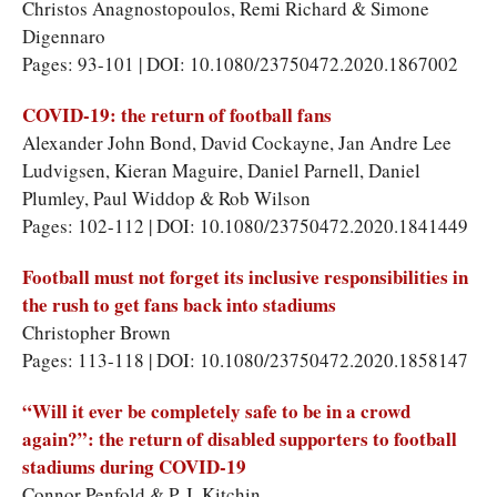
Christos Anagnostopoulos, Remi Richard & Simone
Digennaro
Pages: 93-101 | DOI: 10.1080/23750472.2020.1867002
COVID-19: the return of football fans
Alexander John Bond, David Cockayne, Jan Andre Lee
Ludvigsen, Kieran Maguire, Daniel Parnell, Daniel
Plumley, Paul Widdop & Rob Wilson
Pages: 102-112 | DOI: 10.1080/23750472.2020.1841449
Football must not forget its inclusive responsibilities in
the rush to get fans back into stadiums
Christopher Brown
Pages: 113-118 | DOI: 10.1080/23750472.2020.1858147
“Will it ever be completely safe to be in a crowd
again?”: the return of disabled supporters to football
stadiums during COVID-19
Connor Penfold & P. J. Kitchin