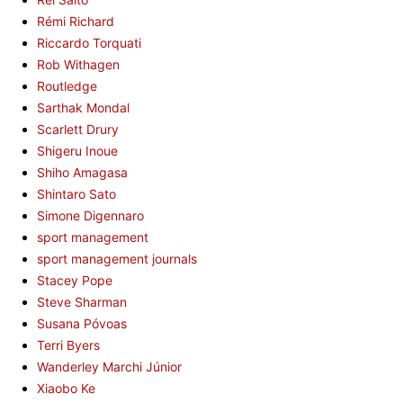
Rémi Richard
Riccardo Torquati
Rob Withagen
Routledge
Sarthak Mondal
Scarlett Drury
Shigeru Inoue
Shiho Amagasa
Shintaro Sato
Simone Digennaro
sport management
sport management journals
Stacey Pope
Steve Sharman
Susana Póvoas
Terri Byers
Wanderley Marchi Júnior
Xiaobo Ke