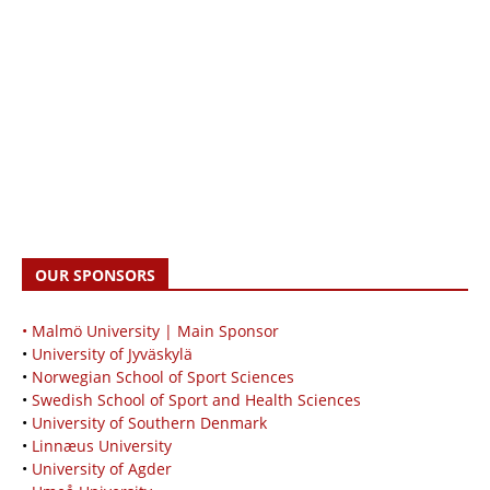
OUR SPONSORS
• Malmö University | Main Sponsor
•
University of Jyväskylä
•
Norwegian School of Sport Sciences
•
Swedish School of Sport and Health Sciences
•
University of Southern Denmark
•
Linnæus University
•
University of Agder