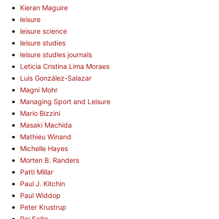
Kieran Maguire
leisure
leisure science
leisure studies
leisure studies journals
Leticia Cristina Lima Moraes
Luis González-Salazar
Magni Mohr
Managing Sport and Leisure
Mario Bizzini
Masaki Machida
Mathieu Winand
Michelle Hayes
Morten B. Randers
Patti Millar
Paul J. Kitchin
Paul Widdop
Peter Krustrup
Rei Saito