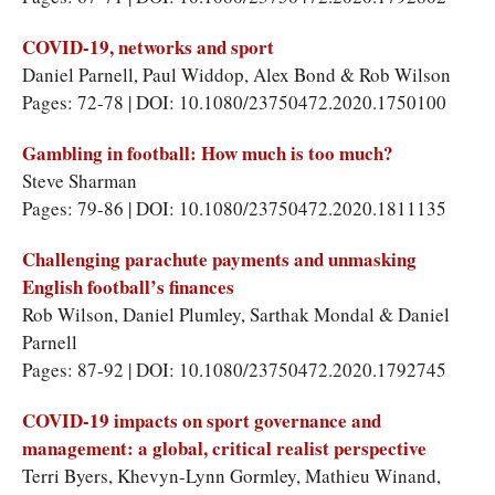
COVID-19, networks and sport
Daniel Parnell, Paul Widdop, Alex Bond & Rob Wilson
Pages: 72-78 | DOI: 10.1080/23750472.2020.1750100
Gambling in football: How much is too much?
Steve Sharman
Pages: 79-86 | DOI: 10.1080/23750472.2020.1811135
Challenging parachute payments and unmasking
English football’s finances
Rob Wilson, Daniel Plumley, Sarthak Mondal & Daniel
Parnell
Pages: 87-92 | DOI: 10.1080/23750472.2020.1792745
COVID-19 impacts on sport governance and
management: a global, critical realist perspective
Terri Byers, Khevyn-Lynn Gormley, Mathieu Winand,