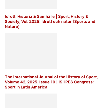
Idrott, Historia & Samhälle | Sport, History &
Society, Vol. 2025: Idrott och natur [Sports and
Nature]
The International Journal of the History of Sport,
Volume 42, 2025, Issue 10 | ISHPES Congress:
Sport in Latin America