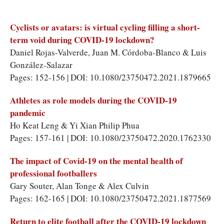
Cyclists or avatars: is virtual cycling filling a short-
term void during COVID-19 lockdown?
Daniel Rojas-Valverde, Juan M. Córdoba-Blanco & Luis
González-Salazar
Pages: 152-156 | DOI: 10.1080/23750472.2021.1879665
Athletes as role models during the COVID-19
pandemic
Ho Keat Leng & Yi Xian Philip Phua
Pages: 157-161 | DOI: 10.1080/23750472.2020.1762330
The impact of Covid-19 on the mental health of
professional footballers
Gary Souter, Alan Tonge & Alex Culvin
Pages: 162-165 | DOI: 10.1080/23750472.2021.1877569
Return to elite football after the COVID-19 lockdown