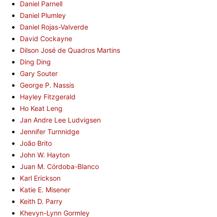
Daniel Parnell
Daniel Plumley
Daniel Rojas-Valverde
David Cockayne
Dilson José de Quadros Martins
Ding Ding
Gary Souter
George P. Nassis
Hayley Fitzgerald
Ho Keat Leng
Jan Andre Lee Ludvigsen
Jennifer Turnnidge
João Brito
John W. Hayton
Juan M. Córdoba-Blanco
Karl Erickson
Katie E. Misener
Keith D. Parry
Khevyn-Lynn Gormley