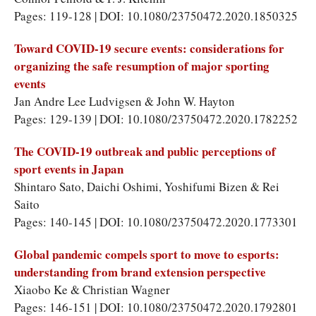
Pages: 119-128 | DOI: 10.1080/23750472.2020.1850325
Toward COVID-19 secure events: considerations for
organizing the safe resumption of major sporting
events
Jan Andre Lee Ludvigsen & John W. Hayton
Pages: 129-139 | DOI: 10.1080/23750472.2020.1782252
The COVID-19 outbreak and public perceptions of
sport events in Japan
Shintaro Sato, Daichi Oshimi, Yoshifumi Bizen & Rei
Saito
Pages: 140-145 | DOI: 10.1080/23750472.2020.1773301
Global pandemic compels sport to move to esports:
understanding from brand extension perspective
Xiaobo Ke & Christian Wagner
Pages: 146-151 | DOI: 10.1080/23750472.2020.1792801