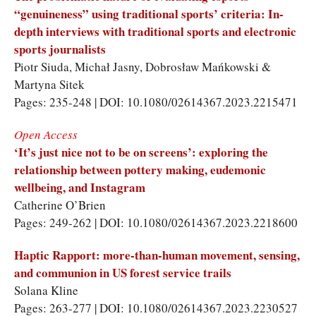
“genuineness” using traditional sports’ criteria: In-
depth interviews with traditional sports and electronic
sports journalists
Piotr Siuda
,
Michał Jasny
,
Dobrosław Mańkowski
&
Martyna Sitek
Pages: 235-248 | DOI: 10.1080/02614367.2023.2215471
Open Access
‘It’s just nice not to be on screens’: exploring the
relationship between pottery making, eudemonic
wellbeing, and Instagram
Catherine O’Brien
Pages: 249-262 | DOI: 10.1080/02614367.2023.2218600
Haptic Rapport: more-than-human movement, sensing,
and communion in US forest service trails
Solana Kline
Pages: 263-277 | DOI: 10.1080/02614367.2023.2230527