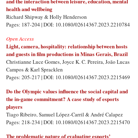
and the interaction between leisure, education, mental
health and wellbeing
Richard Shipway
&
Holly Henderson
Pages: 187-204 | DOI: 10.1080/02614367.2023.2210784
Open Access
Light, camera, hospitality: relationship between hosts
and guests in film productions in Minas Gerais, Brazil
Christianne Luce Gomes
,
Joyce K. C. Pereira
,
João Lucas
Campos
&
Karl Spracklen
Pages: 205-217 | DOI: 10.1080/02614367.2023.2215469
Do the Olympic values influence the social capital and
the in-game commitment? A case study of esports
players
Tiago Ribeiro
,
Samuel López-Carril
&
André Calapez
Pages: 218-234 | DOI: 10.1080/02614367.2023.2215470
The problematic nature of evaluating esports’