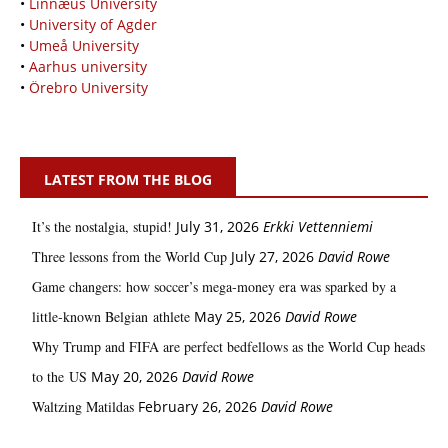
•
Linnæus University
•
University of Agder
•
Umeå University
•
Aarhus university
•
Örebro University
LATEST FROM THE BLOG
It’s the nostalgia, stupid!
July 31, 2026
Erkki Vetten­­niemi
Three lessons from the World Cup
July 27, 2026
David Rowe
Game changers: how soccer’s mega‑money era was sparked by a
little‑known Belgian athlete
May 25, 2026
David Rowe
Why Trump and FIFA are perfect bedfellows as the World Cup heads
to the US
May 20, 2026
David Rowe
Waltzing Matildas
February 26, 2026
David Rowe