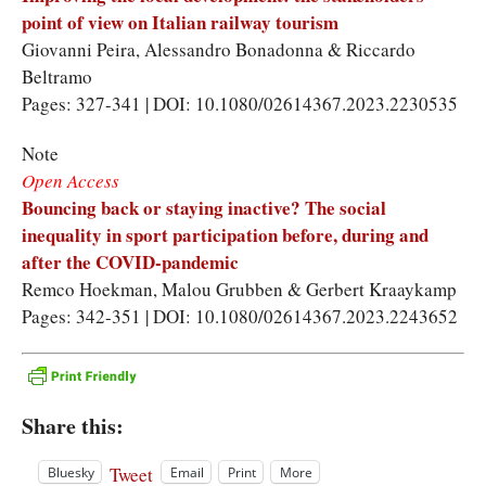
point of view on Italian railway tourism
Giovanni Peira
,
Alessandro Bonadonna
&
Riccardo
Beltramo
Pages: 327-341 | DOI: 10.1080/02614367.2023.2230535
Note
Open Access
Bouncing back or staying inactive? The social
inequality in sport participation before, during and
after the COVID-pandemic
Remco Hoekman
,
Malou Grubben
&
Gerbert Kraaykamp
Pages: 342-351 | DOI: 10.1080/02614367.2023.2243652
Share this:
Tweet
Bluesky
Email
Print
More