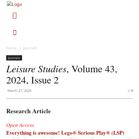
Home
Journals
Journals
Leisure Studies
, Volume 43,
2024, Issue 2
March 27, 2024
0
Research Article
Open Access
Everything is awesome! Lego® Serious Play® (LSP)