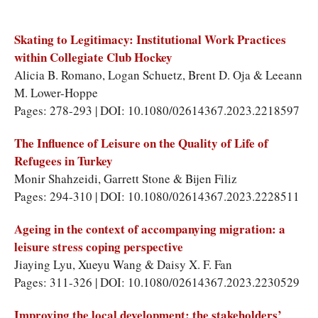
Skating to Legitimacy: Institutional Work Practices
within Collegiate Club Hockey
Alicia B. Romano
,
Logan Schuetz
,
Brent D. Oja
&
Leeann
M. Lower-Hoppe
Pages: 278-293 | DOI: 10.1080/02614367.2023.2218597
The Influence of Leisure on the Quality of Life of
Refugees in Turkey
Monir Shahzeidi
,
Garrett Stone
&
Bijen Filiz
Pages: 294-310 | DOI: 10.1080/02614367.2023.2228511
Ageing in the context of accompanying migration: a
leisure stress coping perspective
Jiaying Lyu
,
Xueyu Wang
&
Daisy X. F. Fan
Pages: 311-326 | DOI: 10.1080/02614367.2023.2230529
Improving the local development: the stakeholders’