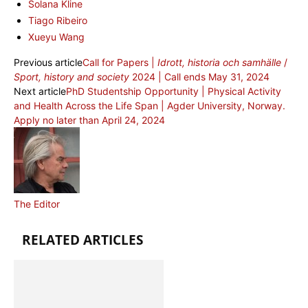
Solana Kline
Tiago Ribeiro
Xueyu Wang
Previous article
Call for Papers |
Idrott, historia och samhälle
/
Sport, history and society
2024 | Call ends May 31, 2024
Next article
PhD Studentship Opportunity | Physical Activity
and Health Across the Life Span | Agder University, Norway.
Apply no later than April 24, 2024
The Editor
RELATED ARTICLES