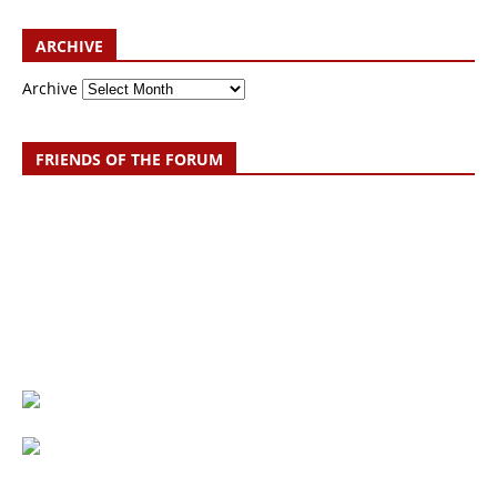
ARCHIVE
Archive
FRIENDS OF THE FORUM