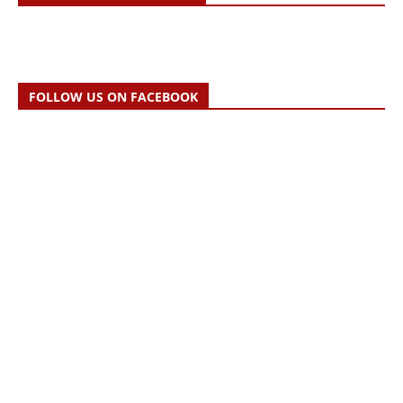
FOLLOW US ON FACEBOOK