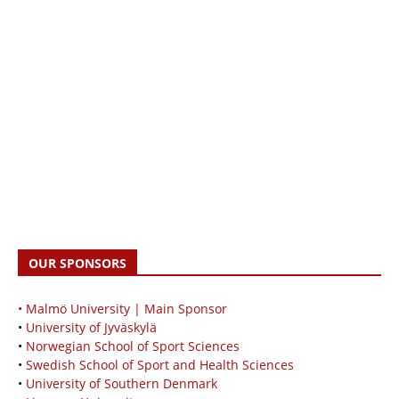
OUR SPONSORS
• Malmö University | Main Sponsor
•
University of Jyväskylä
•
Norwegian School of Sport Sciences
•
Swedish School of Sport and Health Sciences
•
University of Southern Denmark