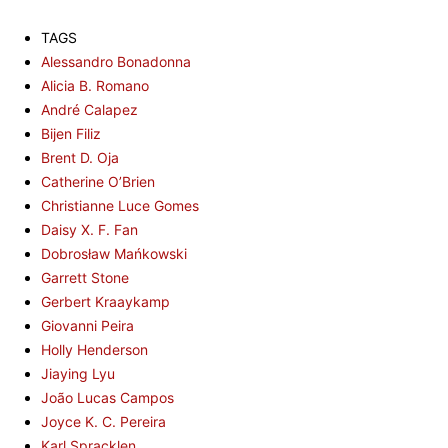
TAGS
Alessandro Bonadonna
Alicia B. Romano
André Calapez
Bijen Filiz
Brent D. Oja
Catherine O’Brien
Christianne Luce Gomes
Daisy X. F. Fan
Dobrosław Mańkowski
Garrett Stone
Gerbert Kraaykamp
Giovanni Peira
Holly Henderson
Jiaying Lyu
João Lucas Campos
Joyce K. C. Pereira
Karl Spracklen