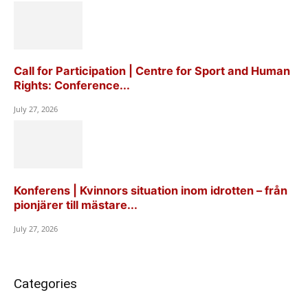
Call for Participation | Centre for Sport and Human
Rights: Conference...
July 27, 2026
Konferens | Kvinnors situation inom idrotten – från
pionjärer till mästare...
July 27, 2026
Categories