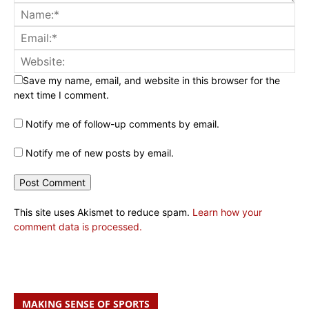
Save my name, email, and website in this browser for the
next time I comment.
Notify me of follow-up comments by email.
Notify me of new posts by email.
This site uses Akismet to reduce spam.
Learn how your
comment data is processed.
MAKING SENSE OF SPORTS