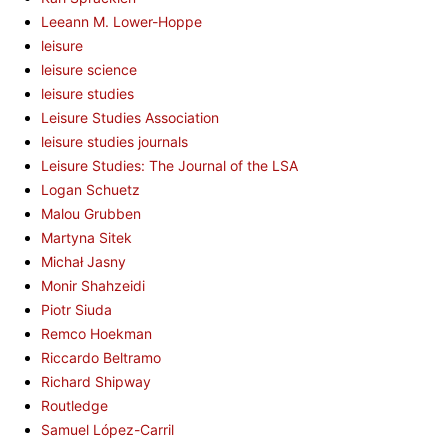
Leeann M. Lower-Hoppe
leisure
leisure science
leisure studies
Leisure Studies Association
leisure studies journals
Leisure Studies: The Journal of the LSA
Logan Schuetz
Malou Grubben
Martyna Sitek
Michał Jasny
Monir Shahzeidi
Piotr Siuda
Remco Hoekman
Riccardo Beltramo
Richard Shipway
Routledge
Samuel López-Carril