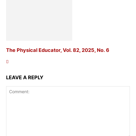
The Physical Educator, Vol. 82, 2025, No. 6
LEAVE A REPLY