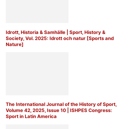
Idrott, Historia & Samhälle | Sport, History &
Society, Vol. 2025: Idrott och natur [Sports and
Nature]
The International Journal of the History of Sport,
Volume 42, 2025, Issue 10 | ISHPES Congress:
Sport in Latin America