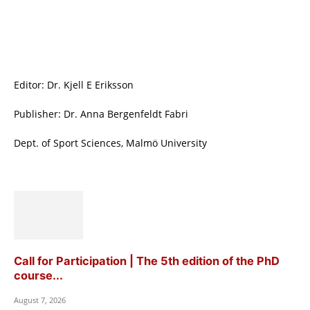
Editor: Dr. Kjell E Eriksson
Publisher: Dr. Anna Bergenfeldt Fabri
Dept. of Sport Sciences, Malmö University
Call for Participation | The 5th edition of the PhD
course...
August 7, 2026