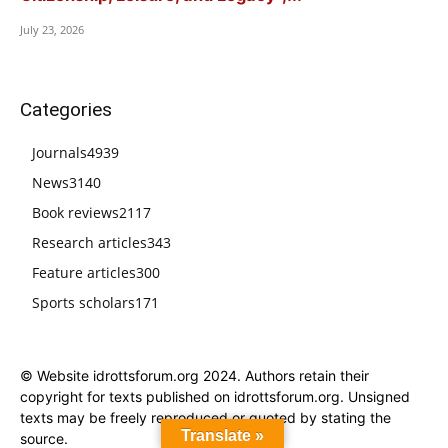
July 23, 2026
Categories
Journals
4939
News
3140
Book reviews
2117
Research articles
343
Feature articles
300
Sports scholars
171
© Website idrottsforum.org 2024. Authors retain their
copyright for texts published on idrottsforum.org. Unsigned
texts may be freely reproduced or quoted by stating the
Translate »
source.