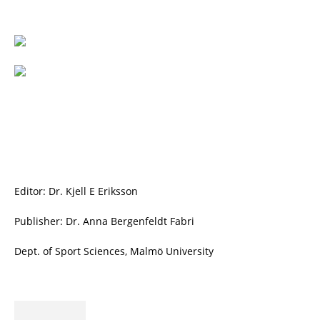
Editor: Dr. Kjell E Eriksson
Publisher: Dr. Anna Bergenfeldt Fabri
Dept. of Sport Sciences, Malmö University