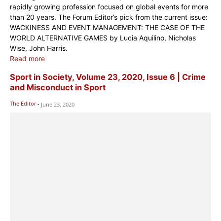
rapidly growing profession focused on global events for more
than 20 years. The Forum Editor’s pick from the current issue:
WACKINESS AND EVENT MANAGEMENT: THE CASE OF THE
WORLD ALTERNATIVE GAMES by Lucia Aquilino, Nicholas
Wise, John Harris.
Read more
Sport in Society, Volume 23, 2020, Issue 6 | Crime
and Misconduct in Sport
The Editor
-
June 23, 2020