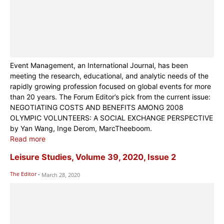
Event Management, an International Journal, has been
meeting the research, educational, and analytic needs of the
rapidly growing profession focused on global events for more
than 20 years. The Forum Editor’s pick from the current issue:
NEGOTIATING COSTS AND BENEFITS AMONG 2008
OLYMPIC VOLUNTEERS: A SOCIAL EXCHANGE PERSPECTIVE
by Yan Wang, Inge Derom, MarcTheeboom.
Read more
Leisure Studies, Volume 39, 2020, Issue 2
The Editor
-
March 28, 2020