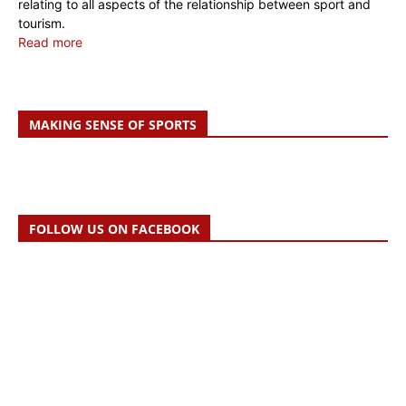
relating to all aspects of the relationship between sport and
tourism.
Read more
MAKING SENSE OF SPORTS
FOLLOW US ON FACEBOOK