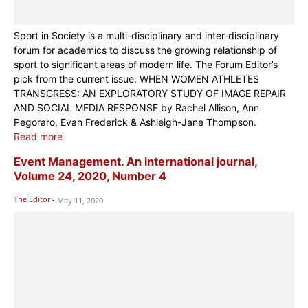
Sport in Society is a multi-disciplinary and inter-disciplinary
forum for academics to discuss the growing relationship of
sport to significant areas of modern life. The Forum Editor’s
pick from the current issue: WHEN WOMEN ATHLETES
TRANSGRESS: AN EXPLORATORY STUDY OF IMAGE REPAIR
AND SOCIAL MEDIA RESPONSE by Rachel Allison, Ann
Pegoraro, Evan Frederick & Ashleigh-Jane Thompson.
Read more
Event Management. An international journal,
Volume 24, 2020, Number 4
The Editor
-
May 11, 2020