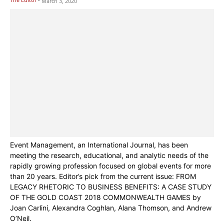
March 3, 2020
Event Management, an International Journal, has been
meeting the research, educational, and analytic needs of the
rapidly growing profession focused on global events for more
than 20 years. Editor’s pick from the current issue: FROM
LEGACY RHETORIC TO BUSINESS BENEFITS: A CASE STUDY
OF THE GOLD COAST 2018 COMMONWEALTH GAMES by
Joan Carlini, Alexandra Coghlan, Alana Thomson, and Andrew
O’Neil.