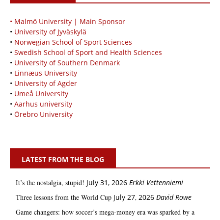
• Malmö University | Main Sponsor
•
University of Jyväskylä
•
Norwegian School of Sport Sciences
•
Swedish School of Sport and Health Sciences
•
University of Southern Denmark
•
Linnæus University
•
University of Agder
•
Umeå University
•
Aarhus university
•
Örebro University
LATEST FROM THE BLOG
It’s the nostalgia, stupid!
July 31, 2026
Erkki Vetten­­niemi
Three lessons from the World Cup
July 27, 2026
David Rowe
Game changers: how soccer’s mega‑money era was sparked by a