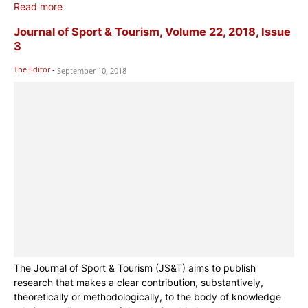
Read more
Journal of Sport & Tourism, Volume 22, 2018, Issue
3
The Editor
-
September 10, 2018
The Journal of Sport & Tourism (JS&T) aims to publish
research that makes a clear contribution, substantively,
theoretically or methodologically, to the body of knowledge