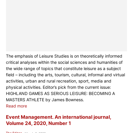
The emphasis of Leisure Studies is on theoretically informed
critical analyses within the social sciences and humanities of
the wide range of topics that constitute leisure as a subject
field – including the arts, tourism, cultural, informal and virtual
activities, urban and rural recreation, sport, media and
physical activities. Editor’s pick from the current issue:
HIGHLAND GAMES AS SERIOUS LEISURE: BECOMING A
MASTERS ATHLETE by James Bowness.
Read more
Event Management. An international journal,
Volume 24, 2020, Number 1
The Editor
-