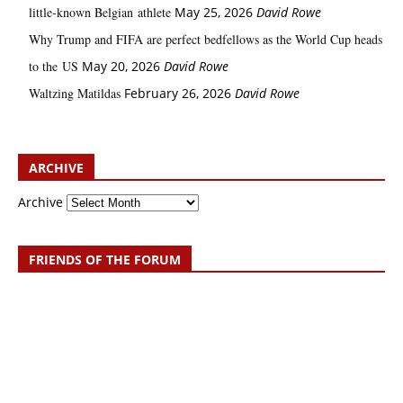
little‑known Belgian athlete
May 25, 2026
David Rowe
Why Trump and FIFA are perfect bedfellows as the World Cup heads
to the US
May 20, 2026
David Rowe
Waltzing Matildas
February 26, 2026
David Rowe
ARCHIVE
Archive
FRIENDS OF THE FORUM