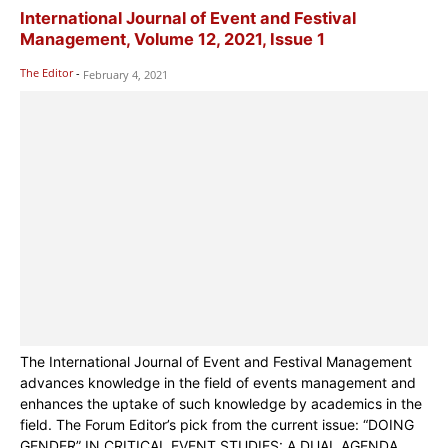
International Journal of Event and Festival
Management, Volume 12, 2021, Issue 1
The Editor
-
February 4, 2021
The International Journal of Event and Festival Management
advances knowledge in the field of events management and
enhances the uptake of such knowledge by academics in the
field. The Forum Editor’s pick from the current issue: “DOING
GENDER” IN CRITICAL EVENT STUDIES: A DUAL AGENDA