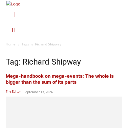
Home
Tags
Richard Shipway
Tag: Richard Shipway
Mega-handbook on mega-events: The whole is
bigger than the sum of its parts
The Editor
-
September 13, 2024