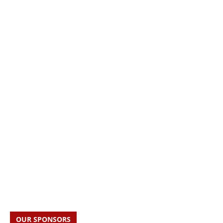
OUR SPONSORS