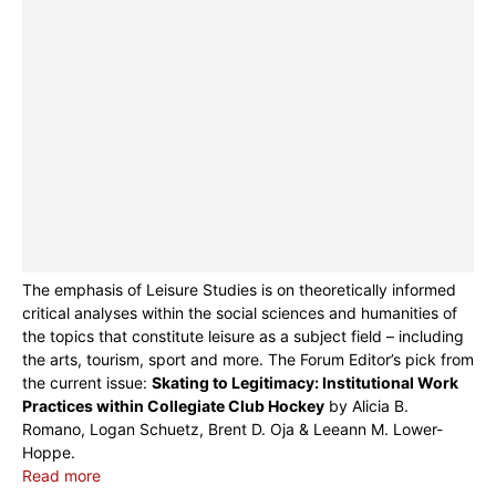
The emphasis of Leisure Studies is on theoretically informed
critical analyses within the social sciences and humanities of
the topics that constitute leisure as a subject field – including
the arts, tourism, sport and more. The Forum Editor’s pick from
the current issue:
Skating to Legitimacy: Institutional Work
Practices within Collegiate Club Hockey
by Alicia B.
Romano, Logan Schuetz, Brent D. Oja & Leeann M. Lower-
Hoppe.
Read more