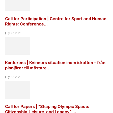
Call for Participation | Centre for Sport and Human
Rights: Conference...
July 27, 2026
Konferens | Kvinnors situation inom idrotten – från
pionjärer till mästare...
July 27, 2026
Call for Papers | “Shaping Olympic Space:
Citizenship, Leisure, and Legacy”,...