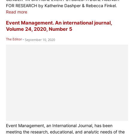
FOR RESEARCH by Katherine Dashper & Rebecca Finkel.
Read more
Event Management. An international journal,
Volume 24, 2020, Number 5
The Editor
-
September 10, 2020
Event Management, an International Journal, has been
meeting the research, educational, and analytic needs of the