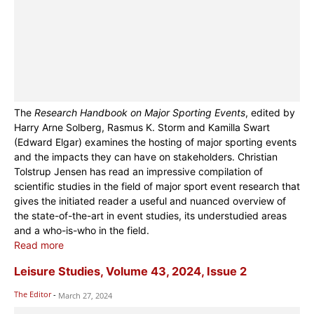
The
Research Handbook on Major Sporting Events
, edited by
Harry Arne Solberg, Rasmus K. Storm and Kamilla Swart
(Edward Elgar) examines the hosting of major sporting events
and the impacts they can have on stakeholders. Christian
Tolstrup Jensen has read an impressive compilation of
scientific studies in the field of major sport event research that
gives the initiated reader a useful and nuanced overview of
the state-of-the-art in event studies, its understudied areas
and a who-is-who in the field.
Read more
Leisure Studies, Volume 43, 2024, Issue 2
The Editor
-
March 27, 2024