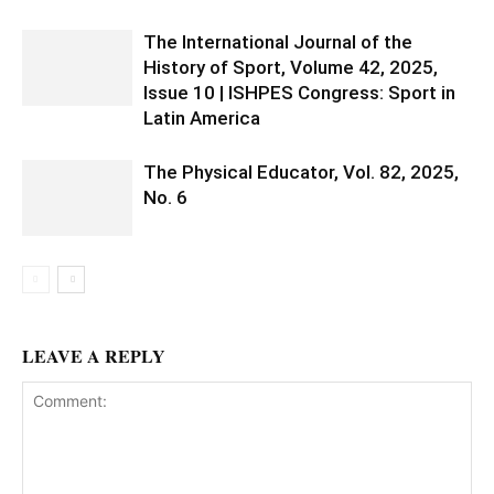
The International Journal of the
History of Sport, Volume 42, 2025,
Issue 10 | ISHPES Congress: Sport in
Latin America
The Physical Educator, Vol. 82, 2025,
No. 6
LEAVE A REPLY