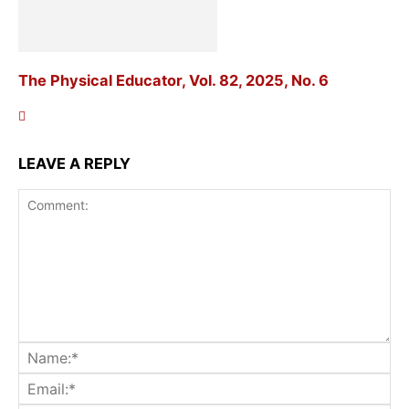
The Physical Educator, Vol. 82, 2025, No. 6
LEAVE A REPLY