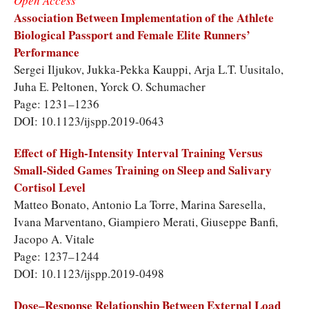
Open Access
Association Between Implementation of the Athlete
Biological Passport and Female Elite Runners’
Performance
Sergei Iljukov, Jukka-Pekka Kauppi, Arja L.T. Uusitalo,
Juha E. Peltonen, Yorck O. Schumacher
Page: 1231–1236
DOI: 10.1123/ijspp.2019-0643
Effect of High-Intensity Interval Training Versus
Small-Sided Games Training on Sleep and Salivary
Cortisol Level
Matteo Bonato, Antonio La Torre, Marina Saresella,
Ivana Marventano, Giampiero Merati, Giuseppe Banfi,
Jacopo A. Vitale
Page: 1237–1244
DOI: 10.1123/ijspp.2019-0498
Dose–Response Relationship Between External Load