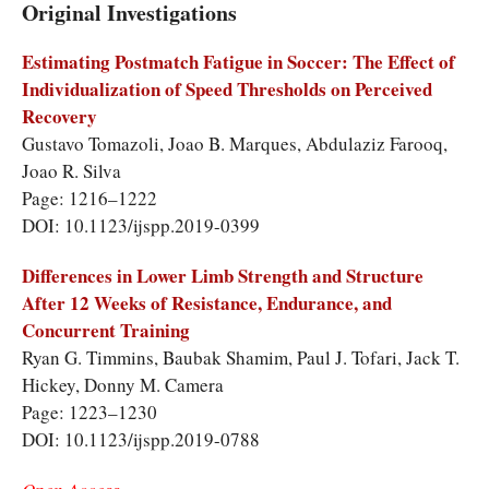
Original Investigations
Estimating Postmatch Fatigue in Soccer: The Effect of
Individualization of Speed Thresholds on Perceived
Recovery
Gustavo Tomazoli, Joao B. Marques, Abdulaziz Farooq,
Joao R. Silva
Page: 1216–1222
DOI: 10.1123/ijspp.2019-0399
Differences in Lower Limb Strength and Structure
After 12 Weeks of Resistance, Endurance, and
Concurrent Training
Ryan G. Timmins, Baubak Shamim, Paul J. Tofari, Jack T.
Hickey, Donny M. Camera
Page: 1223–1230
DOI: 10.1123/ijspp.2019-0788