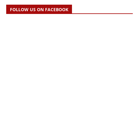
FOLLOW US ON FACEBOOK