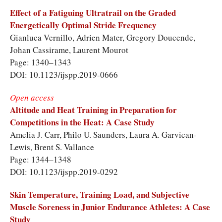
Effect of a Fatiguing Ultratrail on the Graded
Energetically Optimal Stride Frequency
Gianluca Vernillo, Adrien Mater, Gregory Doucende,
Johan Cassirame, Laurent Mourot
Page: 1340–1343
DOI: 10.1123/ijspp.2019-0666
Open access
Altitude and Heat Training in Preparation for
Competitions in the Heat: A Case Study
Amelia J. Carr, Philo U. Saunders, Laura A. Garvican-
Lewis, Brent S. Vallance
Page: 1344–1348
DOI: 10.1123/ijspp.2019-0292
Skin Temperature, Training Load, and Subjective
Muscle Soreness in Junior Endurance Athletes: A Case
Study