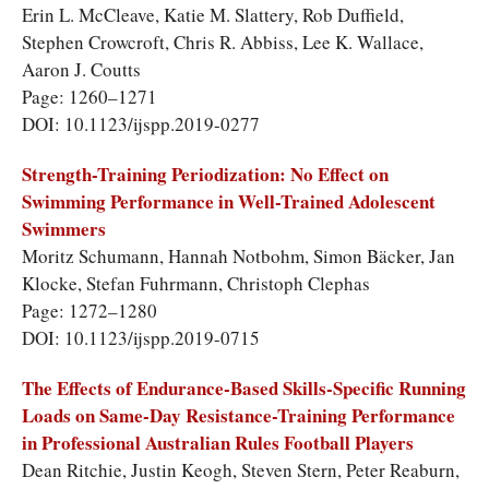
Erin L. McCleave, Katie M. Slattery, Rob Duffield,
Stephen Crowcroft, Chris R. Abbiss, Lee K. Wallace,
Aaron J. Coutts
Page: 1260–1271
DOI: 10.1123/ijspp.2019-0277
Strength-Training Periodization: No Effect on
Swimming Performance in Well-Trained Adolescent
Swimmers
Moritz Schumann, Hannah Notbohm, Simon Bäcker, Jan
Klocke, Stefan Fuhrmann, Christoph Clephas
Page: 1272–1280
DOI: 10.1123/ijspp.2019-0715
The Effects of Endurance-Based Skills-Specific Running
Loads on Same-Day Resistance-Training Performance
in Professional Australian Rules Football Players
Dean Ritchie, Justin Keogh, Steven Stern, Peter Reaburn,