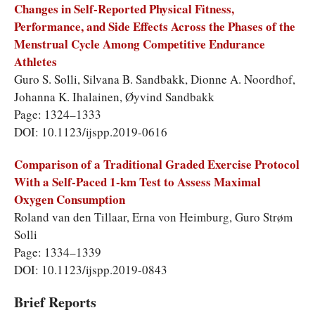
Changes in Self-Reported Physical Fitness,
Performance, and Side Effects Across the Phases of the
Menstrual Cycle Among Competitive Endurance
Athletes
Guro S. Solli, Silvana B. Sandbakk, Dionne A. Noordhof,
Johanna K. Ihalainen, Øyvind Sandbakk
Page: 1324–1333
DOI: 10.1123/ijspp.2019-0616
Comparison of a Traditional Graded Exercise Protocol
With a Self-Paced 1-km Test to Assess Maximal
Oxygen Consumption
Roland van den Tillaar, Erna von Heimburg, Guro Strøm
Solli
Page: 1334–1339
DOI: 10.1123/ijspp.2019-0843
Brief Reports