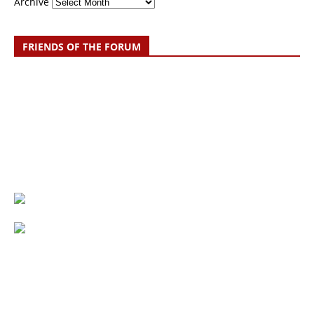
Archive
FRIENDS OF THE FORUM