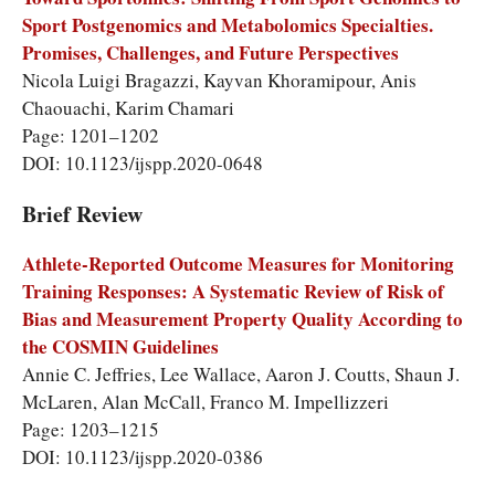
Sport Postgenomics and Metabolomics Specialties.
Promises, Challenges, and Future Perspectives
Nicola Luigi Bragazzi, Kayvan Khoramipour, Anis
Chaouachi, Karim Chamari
Page: 1201–1202
DOI: 10.1123/ijspp.2020-0648
Brief Review
Athlete-Reported Outcome Measures for Monitoring
Training Responses: A Systematic Review of Risk of
Bias and Measurement Property Quality According to
the COSMIN Guidelines
Annie C. Jeffries, Lee Wallace, Aaron J. Coutts, Shaun J.
McLaren, Alan McCall, Franco M. Impellizzeri
Page: 1203–1215
DOI: 10.1123/ijspp.2020-0386