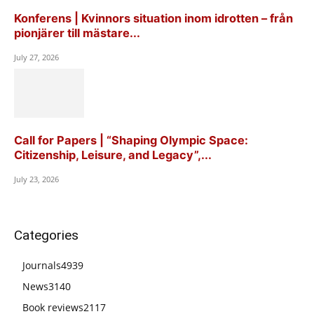
Konferens | Kvinnors situation inom idrotten – från
pionjärer till mästare...
July 27, 2026
Call for Papers | “Shaping Olympic Space:
Citizenship, Leisure, and Legacy”,...
July 23, 2026
Categories
Journals
4939
News
3140
Book reviews
2117