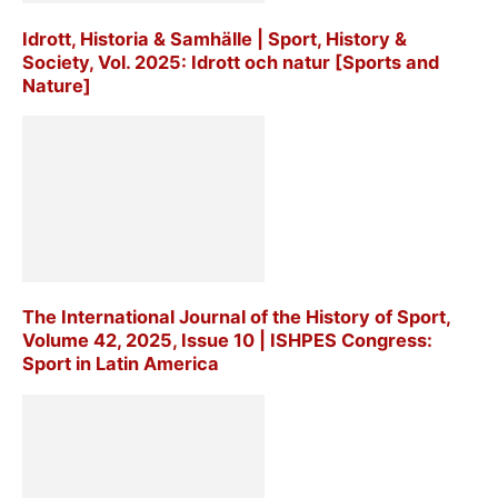
Idrott, Historia & Samhälle | Sport, History &
Society, Vol. 2025: Idrott och natur [Sports and
Nature]
The International Journal of the History of Sport,
Volume 42, 2025, Issue 10 | ISHPES Congress:
Sport in Latin America