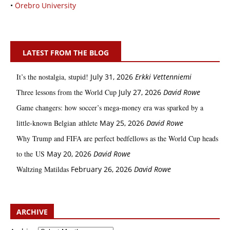
•
Örebro University
LATEST FROM THE BLOG
It’s the nostalgia, stupid!
July 31, 2026
Erkki Vetten­­niemi
Three lessons from the World Cup
July 27, 2026
David Rowe
Game changers: how soccer’s mega‑money era was sparked by a
little‑known Belgian athlete
May 25, 2026
David Rowe
Why Trump and FIFA are perfect bedfellows as the World Cup heads
to the US
May 20, 2026
David Rowe
Waltzing Matildas
February 26, 2026
David Rowe
ARCHIVE