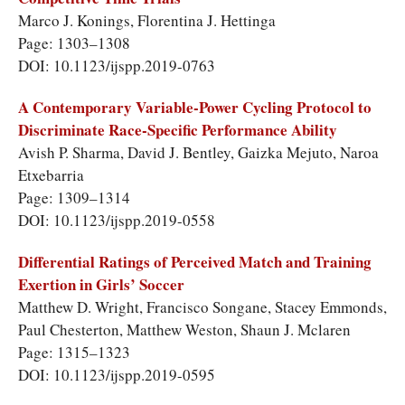
Marco J. Konings, Florentina J. Hettinga
Page: 1303–1308
DOI: 10.1123/ijspp.2019-0763
A Contemporary Variable-Power Cycling Protocol to
Discriminate Race-Specific Performance Ability
Avish P. Sharma, David J. Bentley, Gaizka Mejuto, Naroa
Etxebarria
Page: 1309–1314
DOI: 10.1123/ijspp.2019-0558
Differential Ratings of Perceived Match and Training
Exertion in Girls’ Soccer
Matthew D. Wright, Francisco Songane, Stacey Emmonds,
Paul Chesterton, Matthew Weston, Shaun J. Mclaren
Page: 1315–1323
DOI: 10.1123/ijspp.2019-0595