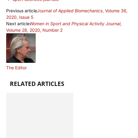
Previous article
Journal of Applied Biomechanics
, Volume 36,
2020, Issue 5
Next article
Women in Sport and Physical Activity Journal
,
Volume 28, 2020, Number 2
The Editor
RELATED ARTICLES