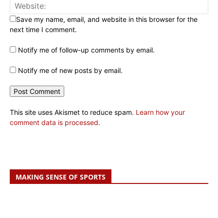
Save my name, email, and website in this browser for the
next time I comment.
Notify me of follow-up comments by email.
Notify me of new posts by email.
This site uses Akismet to reduce spam.
Learn how your
comment data is processed.
MAKING SENSE OF SPORTS