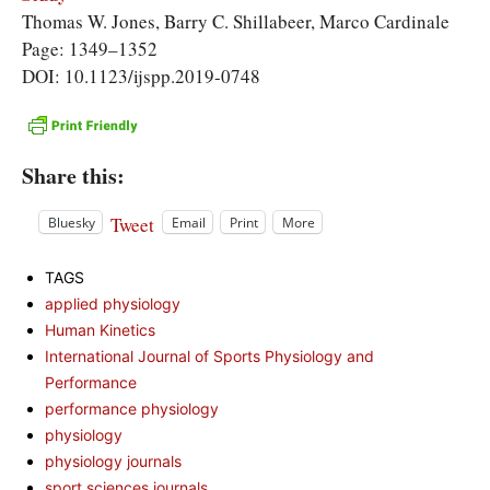
Thomas W. Jones, Barry C. Shillabeer, Marco Cardinale
Page: 1349–1352
DOI: 10.1123/ijspp.2019-0748
Share this:
Tweet
Bluesky
Email
Print
More
TAGS
applied physiology
Human Kinetics
International Journal of Sports Physiology and
Performance
performance physiology
physiology
physiology journals
sport sciences journals