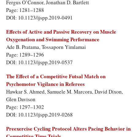
Fergus O’Connor, Jonathan D. Bartlett
Page: 1281–1288
DOI: 10.1123/ijspp.2019-0491
Effects of Active and Passive Recovery on Muscle
Oxygenation and Swimming Performance
Ade B. Pratama, Tossaporn Yimlamai
Page: 1289–1296
DOI: 10.1123/ijspp.2019-0537
The Effect of a Competitive Futsal Match on
Psychomotor Vigilance in Referees
Hawkar S. Ahmed, Samuele M. Marcora, David Dixon,
Glen Davison
Page: 1297–1302
DOI: 10.1123/ijspp.2019-0268
Preexercise Cycling Protocol Alters Pacing Behavior in
Competitive Time Trials