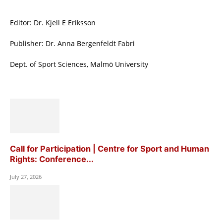
Editor: Dr. Kjell E Eriksson
Publisher: Dr. Anna Bergenfeldt Fabri
Dept. of Sport Sciences, Malmö University
Call for Participation | Centre for Sport and Human
Rights: Conference...
July 27, 2026