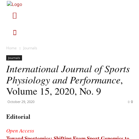
Home
Journals
Journals
International Journal of Sports
Physiology and Performance
,
Volume 15, 2020, No. 9
October 29, 2020
0
Editorial
Open Access
Toward Sportomics: Shifting From Sport Genomics to