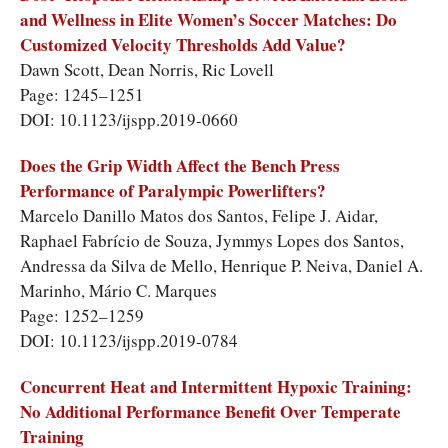
and Wellness in Elite Women’s Soccer Matches: Do
Customized Velocity Thresholds Add Value?
Dawn Scott, Dean Norris, Ric Lovell
Page: 1245–1251
DOI: 10.1123/ijspp.2019-0660
Does the Grip Width Affect the Bench Press
Performance of Paralympic Powerlifters?
Marcelo Danillo Matos dos Santos, Felipe J. Aidar,
Raphael Fabrício de Souza, Jymmys Lopes dos Santos,
Andressa da Silva de Mello, Henrique P. Neiva, Daniel A.
Marinho, Mário C. Marques
Page: 1252–1259
DOI: 10.1123/ijspp.2019-0784
Concurrent Heat and Intermittent Hypoxic Training:
No Additional Performance Benefit Over Temperate
Training