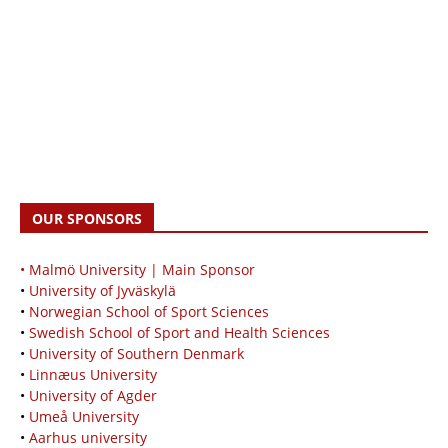
OUR SPONSORS
• Malmö University | Main Sponsor
•
University of Jyväskylä
•
Norwegian School of Sport Sciences
•
Swedish School of Sport and Health Sciences
•
University of Southern Denmark
•
Linnæus University
•
University of Agder
•
Umeå University
•
Aarhus university