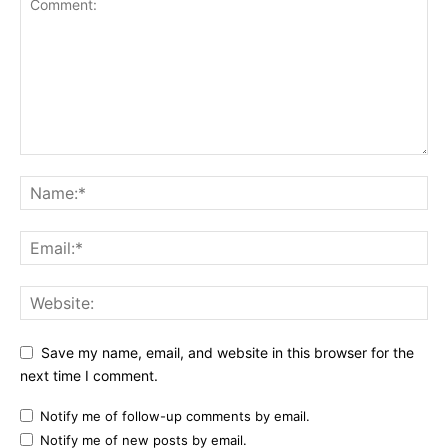
Save my name, email, and website in this browser for the
next time I comment.
Notify me of follow-up comments by email.
Notify me of new posts by email.