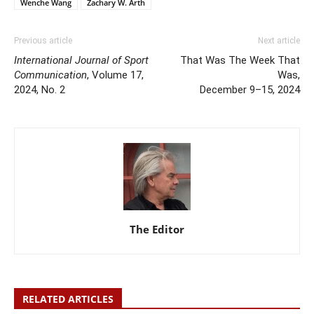
Wenche Wang
Zachary W. Arth
Previous article
Next article
International Journal of Sport
That Was The Week That
Communication
, Volume 17,
Was,
2024, No. 2
December 9–15, 2024
The Editor
RELATED ARTICLES