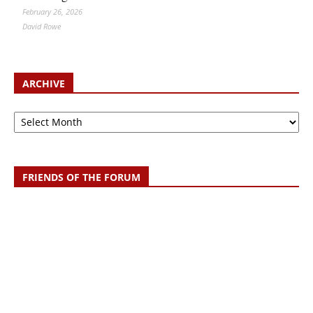
February 26, 2026
David Rowe
ARCHIVE
Archive
FRIENDS OF THE FORUM