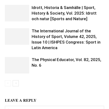
Idrott, Historia & Samhälle | Sport,
History & Society, Vol. 2025: Idrott
och natur [Sports and Nature]
The International Journal of the
History of Sport, Volume 42, 2025,
Issue 10 | ISHPES Congress: Sport in
Latin America
The Physical Educator, Vol. 82, 2025,
No. 6
LEAVE A REPLY