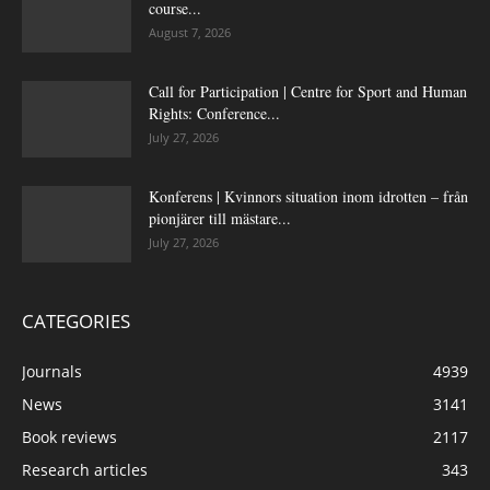
course...
August 7, 2026
Call for Participation | Centre for Sport and Human
Rights: Conference...
July 27, 2026
Konferens | Kvinnors situation inom idrotten – från
pionjärer till mästare...
July 27, 2026
CATEGORIES
Journals
4939
News
3141
Book reviews
2117
Research articles
343