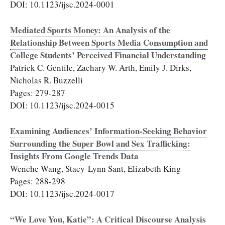
DOI: 10.1123/ijsc.2024-0001
Mediated Sports Money: An Analysis of the
Relationship Between Sports Media Consumption and
College Students’ Perceived Financial Understanding
Patrick C. Gentile, Zachary W. Arth, Emily J. Dirks,
Nicholas R. Buzzelli
Pages: 279-287
DOI: 10.1123/ijsc.2024-0015
Examining Audiences’ Information-Seeking Behavior
Surrounding the Super Bowl and Sex Trafficking:
Insights From Google Trends Data
Wenche Wang, Stacy-Lynn Sant, Elizabeth King
Pages: 288-298
DOI: 10.1123/ijsc.2024-0017
“We Love You, Katie”: A Critical Discourse Analysis