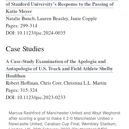
of Stanford University’s Response to the Passing of
Katie Meyer
Natalie Bunch, Lauren Beasley, Janie Copple
Pages: 299-314
DOI: 10.1123/ijsc.2024-0035
Case Studies
A Case-Study Examination of the Apologia and
Antapologia of U.S. Track and Field Athlete Shelby
Houlihan
Robert Hoffman, Chris Corr, Christina L.L. Martin
Pages: 315-324
DOI: 10.1123/ijsc.2023-0233
Marcus Rashford of Manchester United and Wout Weghorst
after scoring a goal to make it 2-0 Manchester United v
Newcastle United, Carabao Cup Final, Wembley Stadium,