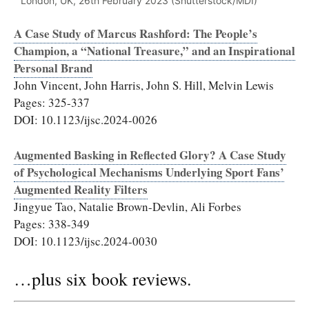
London, UK, 26th February 2023 (Shutterstock/MDI)
A Case Study of Marcus Rashford: The People’s
Champion, a “National Treasure,” and an Inspirational
Personal Brand
John Vincent, John Harris, John S. Hill, Melvin Lewis
Pages: 325-337
DOI: 10.1123/ijsc.2024-0026
Augmented Basking in Reflected Glory? A Case Study
of Psychological Mechanisms Underlying Sport Fans’
Augmented Reality Filters
Jingyue Tao, Natalie Brown-Devlin, Ali Forbes
Pages: 338-349
DOI: 10.1123/ijsc.2024-0030
…plus six book reviews.