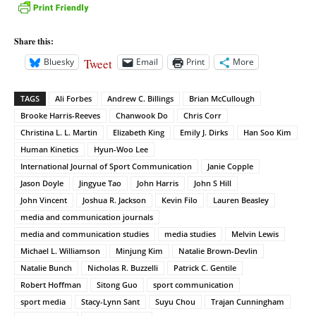
Share this:
Tweet
Bluesky
Email
Print
More
TAGS
Ali Forbes
Andrew C. Billings
Brian McCullough
Brooke Harris-Reeves
Chanwook Do
Chris Corr
Christina L. L. Martin
Elizabeth King
Emily J. Dirks
Han Soo Kim
Human Kinetics
Hyun-Woo Lee
International Journal of Sport Communication
Janie Copple
Jason Doyle
Jingyue Tao
John Harris
John S Hill
John Vincent
Joshua R. Jackson
Kevin Filo
Lauren Beasley
media and communication journals
media and communication studies
media studies
Melvin Lewis
Michael L. Williamson
Minjung Kim
Natalie Brown-Devlin
Natalie Bunch
Nicholas R. Buzzelli
Patrick C. Gentile
Robert Hoffman
Sitong Guo
sport communication
sport media
Stacy-Lynn Sant
Suyu Chou
Trajan Cunningham