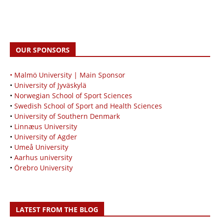
OUR SPONSORS
• Malmö University | Main Sponsor
•
University of Jyväskylä
•
Norwegian School of Sport Sciences
•
Swedish School of Sport and Health Sciences
•
University of Southern Denmark
•
Linnæus University
•
University of Agder
•
Umeå University
•
Aarhus university
•
Örebro University
LATEST FROM THE BLOG