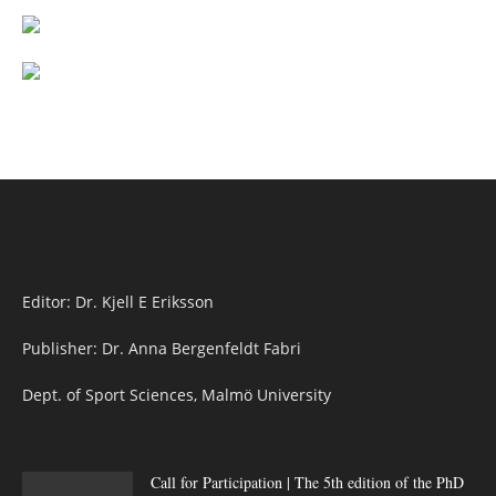
Editor: Dr. Kjell E Eriksson
Publisher: Dr. Anna Bergenfeldt Fabri
Dept. of Sport Sciences, Malmö University
Call for Participation | The 5th edition of the PhD