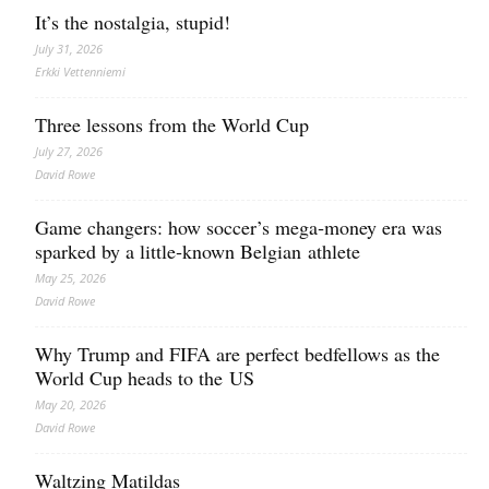
It’s the nostalgia, stupid!
July 31, 2026
Erkki Vetten­­niemi
Three lessons from the World Cup
July 27, 2026
David Rowe
Game changers: how soccer’s mega‑money era was
sparked by a little‑known Belgian athlete
May 25, 2026
David Rowe
Why Trump and FIFA are perfect bedfellows as the
World Cup heads to the US
May 20, 2026
David Rowe
Waltzing Matildas