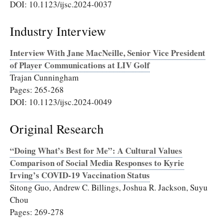
DOI: 10.1123/ijsc.2024-0037
Industry Interview
Interview With Jane MacNeille, Senior Vice President
of Player Communications at LIV Golf
Trajan Cunningham
Pages: 265-268
DOI: 10.1123/ijsc.2024-0049
Original Research
“Doing What’s Best for Me”: A Cultural Values
Comparison of Social Media Responses to Kyrie
Irving’s COVID-19 Vaccination Status
Sitong Guo, Andrew C. Billings, Joshua R. Jackson, Suyu
Chou
Pages: 269-278