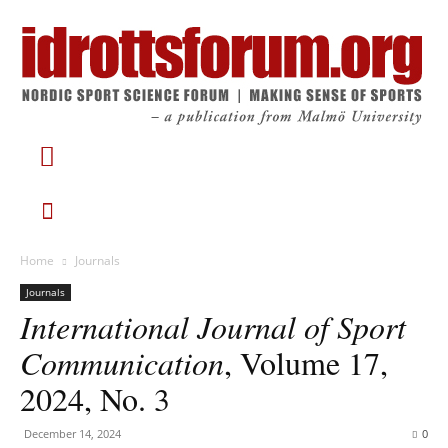
Home
Journals
Journals
International Journal of Sport
Communication
, Volume 17,
2024, No. 3
December 14, 2024
0