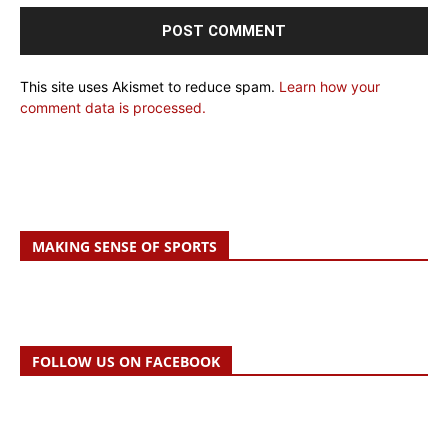
This site uses Akismet to reduce spam.
Learn how your
comment data is processed.
MAKING SENSE OF SPORTS
FOLLOW US ON FACEBOOK