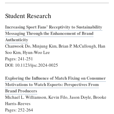
Student Research
Increasing Sport Fans’ Receptivity to Sustainability
Messaging Through the Enhancement of Brand
Authenticity
Chanwook Do, Minjung Kim, Brian P. McCullough, Han
Soo Kim, Hyun-Woo Lee
Pages: 241-251
DOI: 10.1123/ijsc.2024-0025
Exploring the Influence of Match Fixing on Consumer
Motivations to Watch Esports: Perspectives From
Brand Producers
Michael L. Williamson, Kevin Filo, Jason Doyle, Brooke
Harris-Reeves
Pages: 252-264