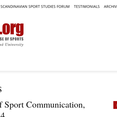
SCANDINAVIAN SPORT STUDIES FORUM
TESTIMONIALS
ARCHIV
TICLES
BOOK REVIEWS
NEWS
JOURNALS
s
 of Sport Communication,
 4