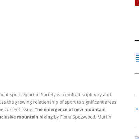
out sport. Sport in Society is a multi-disciplinary and
ss the growing relationship of sport to significant areas
he current issue:
The emergence of new mountain
inclusive mountain biking
by Fiona Spotswood, Martin