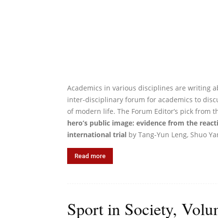
Academics in various disciplines are writing ab
inter-disciplinary forum for academics to discu
of modern life. The Forum Editor’s pick from t
hero’s public image: evidence from the react
international trial
by Tang-Yun Leng, Shuo Yan
Read more
Sport in Society, Volu