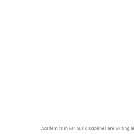
Academics in various disciplines are writing ab