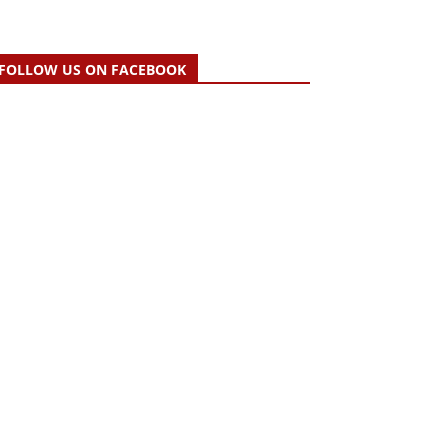
FOLLOW US ON FACEBOOK