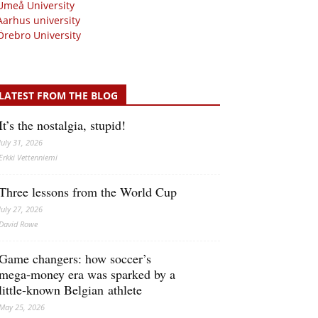
Umeå University
Aarhus university
Örebro University
LATEST FROM THE BLOG
It’s the nostalgia, stupid!
July 31, 2026
Erkki Vetten­­niemi
Three lessons from the World Cup
July 27, 2026
David Rowe
Game changers: how soccer’s
mega‑money era was sparked by a
little‑known Belgian athlete
May 25, 2026