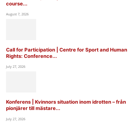
course...
August 7, 2026
Call for Participation | Centre for Sport and Human
Rights: Conference...
July 27, 2026
Konferens | Kvinnors situation inom idrotten – från
pionjärer till mästare...
July 27, 2026