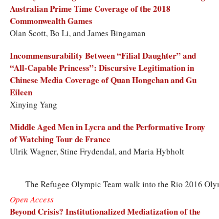
Australian Prime Time Coverage of the 2018
Commonwealth Games
Olan Scott, Bo Li, and James Bingaman
Incommensurability Between “Filial Daughter” and
“All-Capable Princess”: Discursive Legitimation in
Chinese Media Coverage of Quan Hongchan and Gu
Eileen
Xinying Yang
Middle Aged Men in Lycra and the Performative Irony
of Watching Tour de France
Ulrik Wagner, Stine Frydendal, and Maria Hybholt
The Refugee Olympic Team walk into the Rio 2016 Oly
Open Access
Beyond Crisis? Institutionalized Mediatization of the