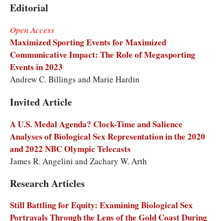
Editorial
Open Access
Maximized Sporting Events for Maximized
Communicative Impact: The Role of Megasporting
Events in 2023
Andrew C. Billings and Marie Hardin
Invited Article
A U.S. Medal Agenda? Clock-Time and Salience
Analyses of Biological Sex Representation in the 2020
and 2022 NBC Olympic Telecasts
James R. Angelini and Zachary W. Arth
Research Articles
Still Battling for Equity: Examining Biological Sex
Portrayals Through the Lens of the Gold Coast During