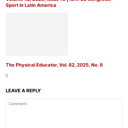
Sport in Latin America
The Physical Educator, Vol. 82, 2025, No. 6
LEAVE A REPLY