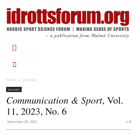
Home
Journals
Journals
Communication & Sport
, Vol.
11, 2023, No. 6
December 28, 2023
0