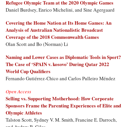
Refugee Olympic Team at the 2020 Olympic Games
Daniel Burdsey, Enrico Michelini, and Sine Agergaard
Covering the Home Nation at Its Home Games: An
Analysis of Australian Nationalistic Broadcast
Coverage of the 2018 Commonwealth Games
Olan Scott and Bo (Norman) Li
Naming and Lower Cases as Diplomatic Tools in Sport?
The Case of ‘SPAIN v. kosovo’ During Qatar 2022
World Cup Qualifiers
Fernando Gutiérrez-Chico and Carlos Pulleiro Méndez
Open Access
Selling vs. Supporting Motherhood: How Corporate
Sponsors Frame the Parenting Experiences of Elite and
Olympic Athletes
Talston Scott, Sydney V. M. Smith, Francine E. Darroch,
and Audrey R. Giles