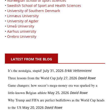
•
Norwegian School of Sport Sciences
•
Swedish School of Sport and Health Sciences
•
University of Southern Denmark
•
Linnæus University
•
University of Agder
•
Umeå University
•
Aarhus university
•
Örebro University
LATEST FROM THE BLOG
It’s the nostalgia, stupid!
July 31, 2026
Erkki Vetten­­niemi
Three lessons from the World Cup
July 27, 2026
David Rowe
Game changers: how soccer’s mega‑money era was sparked by a
little‑known Belgian athlete
May 25, 2026
David Rowe
Why Trump and FIFA are perfect bedfellows as the World Cup heads
to the US
May 20, 2026
David Rowe