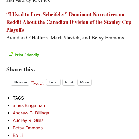
“I Used to Love Scheifele:” Dominant Narratives on
Reddit About the Canadian Division of the Stanley Cup
Playoffs
Brendan O’Hallarn, Mark Slavich, and Betsy Emmons
Share this:
Tweet
Bluesky
Email
Print
More
TAGS
ames Bingaman
Andrew C. Billings
Audrey R. Giles
Betsy Emmons
Bo Li