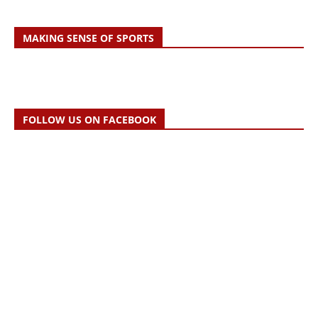
MAKING SENSE OF SPORTS
FOLLOW US ON FACEBOOK