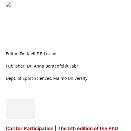
Editor: Dr. Kjell E Eriksson
Publisher: Dr. Anna Bergenfeldt Fabri
Dept. of Sport Sciences, Malmö University
Call for Participation | The 5th edition of the PhD