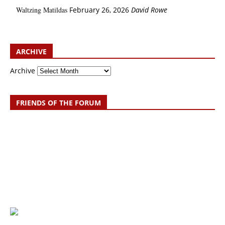
Waltzing Matildas
February 26, 2026
David Rowe
ARCHIVE
Archive
FRIENDS OF THE FORUM