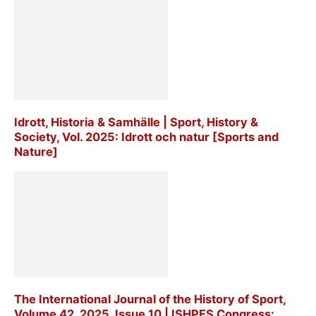
Idrott, Historia & Samhälle | Sport, History &
Society, Vol. 2025: Idrott och natur [Sports and
Nature]
The International Journal of the History of Sport,
Volume 42, 2025, Issue 10 | ISHPES Congress: