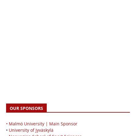
OUR SPONSORS
• Malmö University | Main Sponsor
•
University of Jyväskylä