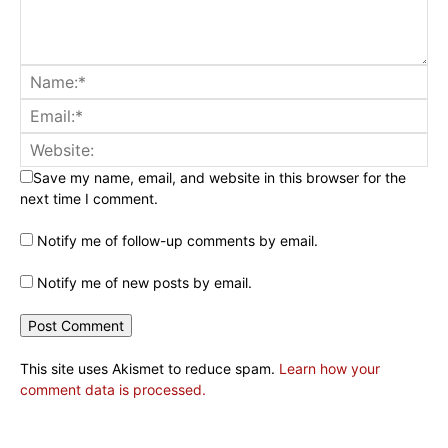
Save my name, email, and website in this browser for the
next time I comment.
Notify me of follow-up comments by email.
Notify me of new posts by email.
This site uses Akismet to reduce spam.
Learn how your
comment data is processed.