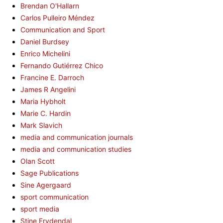
Brendan O'Hallarn
Carlos Pulleiro Méndez
Communication and Sport
Daniel Burdsey
Enrico Michelini
Fernando Gutiérrez Chico
Francine E. Darroch
James R Angelini
Maria Hybholt
Marie C. Hardin
Mark Slavich
media and communication journals
media and communication studies
Olan Scott
Sage Publications
Sine Agergaard
sport communication
sport media
Stine Frydendal