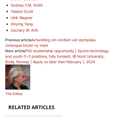
Sydney V.M. Smith
Talston Scott
Ulrik Wagner
Xinying Yang
Zachary W. Arth
Previous article
Avhandling om nordism vid olympiska
vinterspel bryter ny mark
Next article
PhD studentship opportunity | Sports technology
and youth (1–2 positions, fully funded), @ Nord University,
Bodø, Norway | Apply no later than February 1, 2024
The Editor
RELATED ARTICLES