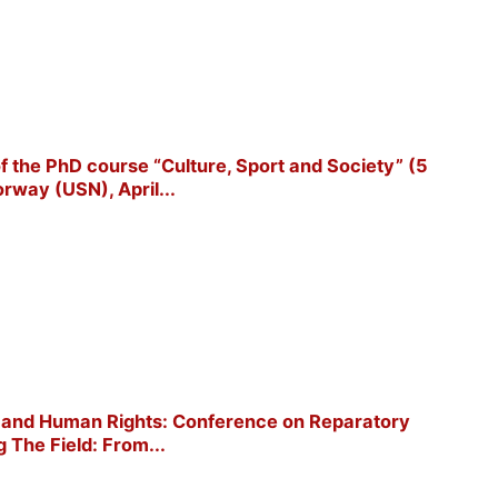
 of the PhD course “Culture, Sport and Society” (5
rway (USN), April...
ort and Human Rights: Conference on Reparatory
g The Field: From...