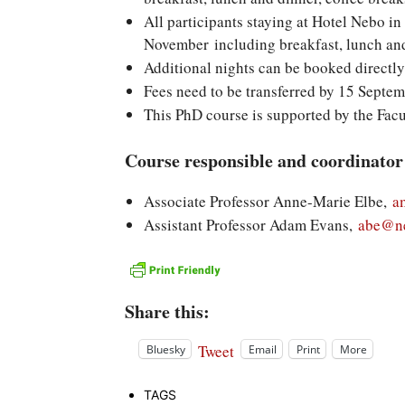
All participants staying at Hotel Nebo in
November including breakfast, lunch and 
Additional nights can be booked directly
Fees need to be transferred by 15 Septe
This PhD course is supported by the Facu
Course responsible and coordinator
Associate Professor Anne-Marie Elbe,
a
Assistant Professor Adam Evans,
abe@ne
Share this:
Tweet
Bluesky
Email
Print
More
TAGS