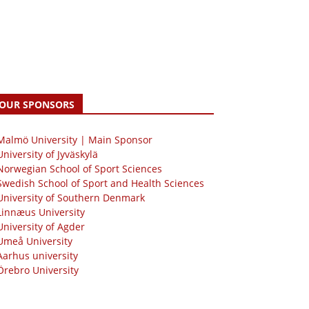
OUR SPONSORS
 Malmö University | Main Sponsor
University of Jyväskylä
Norwegian School of Sport Sciences
Swedish School of Sport and Health Sciences
University of Southern Denmark
Linnæus University
University of Agder
Umeå University
Aarhus university
Örebro University