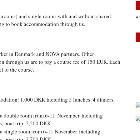
hrooms) and single rooms with and without shared
A
ing to book accommodation through us.
rket in Denmark and NOVA partners. Other
n through us are to pay a course fee of 150 EUR. Each
l to the course.
odation: 1,000 DKK including 5 lunches, 4 dinners,
in a double room from 6-11 November including
s, boat trip: 2,200 DKK.
in a single room from 6-11 November including
s, boat trip: 2,700 DKK.