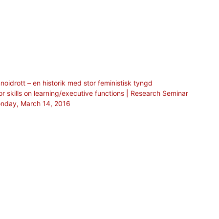
oidrott – en historik med stor feministisk tyngd
or skills on learning/executive functions | Research Seminar
Monday, March 14, 2016