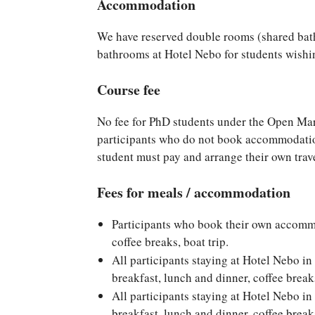
Accommodation
We have reserved double rooms (shared bat
bathrooms at Hotel Nebo for students wish
Course fee
No fee for PhD students under the Open Ma
participants who do not book accommodatio
student must pay and arrange their own trave
Fees for meals / accommodation
Participants who book their own accomm
coffee breaks, boat trip.
All participants staying at Hotel Nebo 
breakfast, lunch and dinner, coffee break
All participants staying at Hotel Nebo 
breakfast, lunch and dinner, coffee break