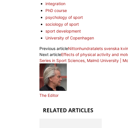
integration
PhD course
psychology of sport
sociology of sport
sport development
University of Copenhagen
Previous article
Nittonhundratalets svenska kvinn
Next article
Effects of physical activity and mot
Series in Sport Sciences, Malmö University | 
The Editor
RELATED ARTICLES