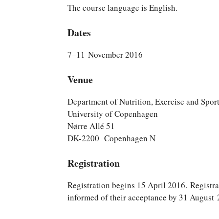
The course language is English.
Dates
7–11 November 2016
Venue
Department of Nutrition, Exercise and Spor
University of Copenhagen
Nørre Allé 51
DK-2200 Copenhagen N
Registration
Registration begins 15 April 2016. Registra
informed of their acceptance by 31 August 