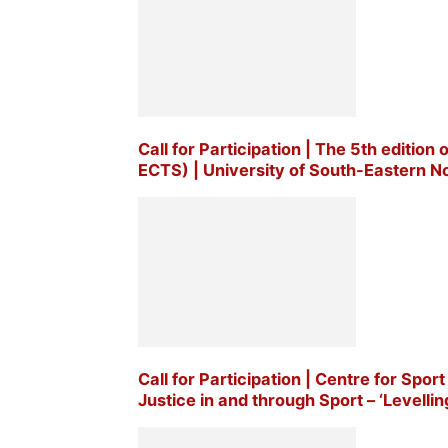
Call for Participation | The 5th edition
ECTS) | University of South-Eastern No
Call for Participation | Centre for Sp
Justice in and through Sport – ‘Levellin