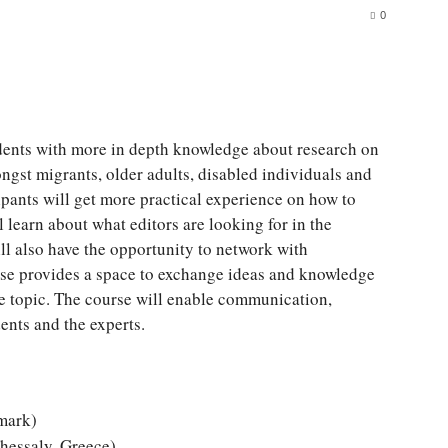
0
udents with more in depth knowledge about research on
ngst migrants, older adults, disabled individuals and
ipants will get more practical experience on how to
 learn about what editors are looking for in the
l also have the opportunity to network with
urse provides a space to exchange ideas and knowledge
se topic. The course will enable communication,
nts and the experts.
mark)
Thessaly, Greece)