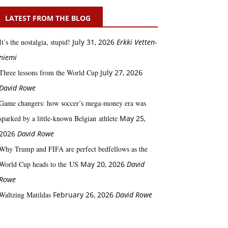
LATEST FROM THE BLOG
It’s the nostalgia, stupid!
July 31, 2026
Erkki Vetten­­
niemi
Three lessons from the World Cup
July 27, 2026
David Rowe
Game changers: how soccer’s mega‑money era was
sparked by a little‑known Belgian athlete
May 25,
2026
David Rowe
Why Trump and FIFA are perfect bedfellows as the
World Cup heads to the US
May 20, 2026
David
Rowe
Waltzing Matildas
February 26, 2026
David Rowe