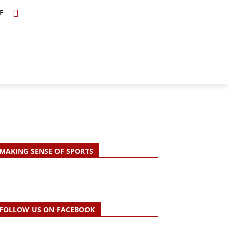
E
TOPICS
SCHOLARS
MORE
MAKING SENSE OF SPORTS
FOLLOW US ON FACEBOOK