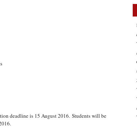
ts
tion deadline is 15 August 2016. Students will be
2016.