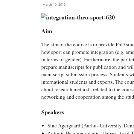
March 10, 2016
Aim
The aim of the course is to provide PhD st
how sport can promote integration (e.g. amo
in terms of gender). Furthermore, the partic
prepare manuscripts for publication and will
manuscript submission process. Students wil
international students and experts. The co
about research methods related to the cour
networking and cooperation among the stude
Speakers
Sine Agergaard (Aarhus University, Den
Antonis Hatzigeorgiadis (University of 