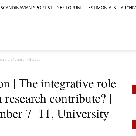
SCANDINAVIAN SPORT STUDIES FORUM
TESTIMONIALS
ARCHIV
TICLES
BOOK REVIEWS
NEWS
JOURNALS
e role of sport – what can...
on | The integrative role
 research contribute? |
ber 7–11, University