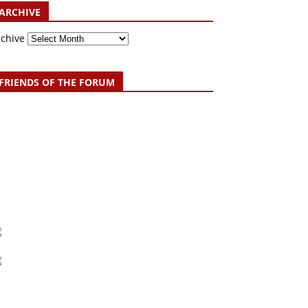
ARCHIVE
rchive
FRIENDS OF THE FORUM