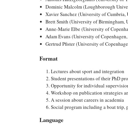
Dominic Malcolm (Loughborough Univer
Xavier Sanchez (University of Cumbria,
Brett Smith (University of Birmingham,
Anne-Marie Elbe (University of Copenh
Adam Evans (University of Copenhagen
Gertrud Pfister (University of Copenhag
Format
Lectures about sport and integration
Student presentations of their PhD pro
Opportunity for individual supervision
Workshop on publication strategies a
A session about careers in academia
Social program including a boat trip, 
Language