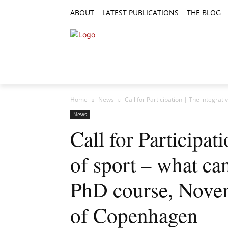
ABOUT
LATEST PUBLICATIONS
THE BLOG
RESEARCH ARTICLES
FEATURE AR
Home
News
Call for Participation | The integrativ
News
Call for Participati
of sport – what can
PhD course, Novem
of Copenhagen