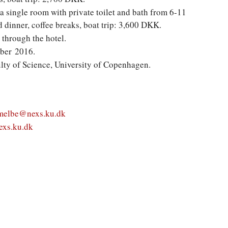
 a single room with private toilet and bath from 6-11
dinner, coffee breaks, boat trip: 3,600 DKK.
 through the hotel.
mber 2016.
lty of Science, University of Copenhagen.
melbe@nexs.ku.dk
xs.ku.dk