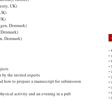
sity, UK)
 UK)
 UK)
agen, Denmark)
, Denmark)
en, Denmark)
•
•
•
•
jects
•
 by the invited experts
•
nd how to prepare a manuscript for submission
•
•
•
physical activity and an evening in a pub
•