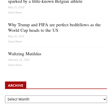
sparked by a little‑known Belgian athlete
May 25, 2026
David Rowe
Why Trump and FIFA are perfect bedfellows as the
World Cup heads to the US
May 20, 2026
David Rowe
Waltzing Matildas
February 26, 2026
David Rowe
ARCHIVE
Archive