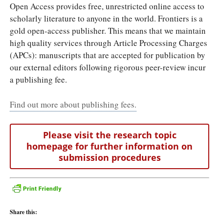
Open Access provides free, unrestricted online access to
scholarly literature to anyone in the world. Frontiers is a
gold open-access publisher. This means that we maintain
high quality services through Article Processing Charges
(APCs): manuscripts that are accepted for publication by
our external editors following rigorous peer-review incur
a publishing fee.
Find out more about publishing fees.
Please visit the research topic
homepage for further information on
submission procedures
Share this: