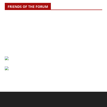
FRIENDS OF THE FORUM