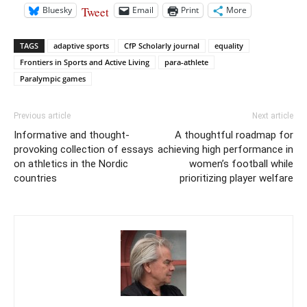
Tweet
Bluesky
Email
Print
More
TAGS
adaptive sports
CfP Scholarly journal
equality
Frontiers in Sports and Active Living
para-athlete
Paralympic games
Previous article
Next article
Informative and thought-
A thoughtful roadmap for
provoking collection of essays
achieving high performance in
on athletics in the Nordic
women’s football while
countries
prioritizing player welfare