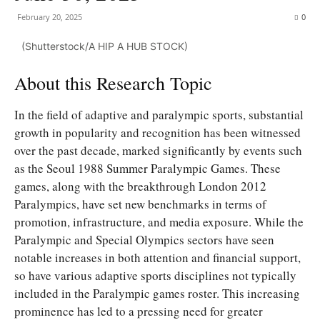
February 20, 2025
0
(Shutterstock/A HIP A HUB STOCK)
About this Research Topic
In the field of adaptive and paralympic sports, substantial
growth in popularity and recognition has been witnessed
over the past decade, marked significantly by events such
as the Seoul 1988 Summer Paralympic Games. These
games, along with the breakthrough London 2012
Paralympics, have set new benchmarks in terms of
promotion, infrastructure, and media exposure. While the
Paralympic and Special Olympics sectors have seen
notable increases in both attention and financial support,
so have various adaptive sports disciplines not typically
included in the Paralympic games roster. This increasing
prominence has led to a pressing need for greater