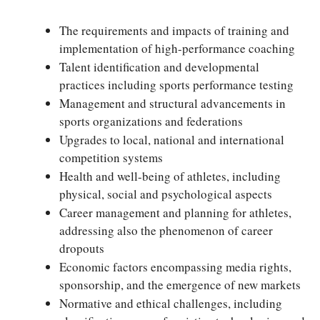
The requirements and impacts of training and
implementation of high-performance coaching
Talent identification and developmental
practices including sports performance testing
Management and structural advancements in
sports organizations and federations
Upgrades to local, national and international
competition systems
Health and well-being of athletes, including
physical, social and psychological aspects
Career management and planning for athletes,
addressing also the phenomenon of career
dropouts
Economic factors encompassing media rights,
sponsorship, and the emergence of new markets
Normative and ethical challenges, including