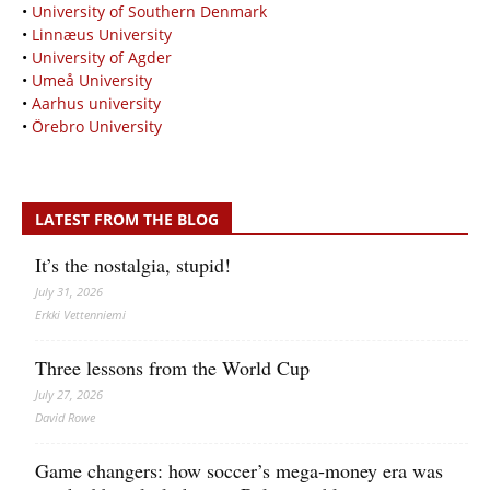
•
University of Southern Denmark
•
Linnæus University
•
University of Agder
•
Umeå University
•
Aarhus university
•
Örebro University
LATEST FROM THE BLOG
It’s the nostalgia, stupid!
July 31, 2026
Erkki Vetten­­niemi
Three lessons from the World Cup
July 27, 2026
David Rowe
Game changers: how soccer’s mega‑money era was