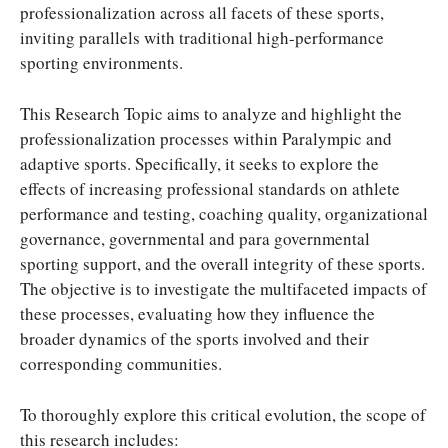
professionalization across all facets of these sports,
inviting parallels with traditional high-performance
sporting environments.
This Research Topic aims to analyze and highlight the
professionalization processes within Paralympic and
adaptive sports. Specifically, it seeks to explore the
effects of increasing professional standards on athlete
performance and testing, coaching quality, organizational
governance, governmental and para governmental
sporting support, and the overall integrity of these sports.
The objective is to investigate the multifaceted impacts of
these processes, evaluating how they influence the
broader dynamics of the sports involved and their
corresponding communities.
To thoroughly explore this critical evolution, the scope of
this research includes: