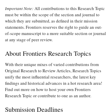
Important Note:
All contributions to this Research Topic
must be within the scope of the section and journal to
which they are submitted, as defined in their mission
statements. Frontiers reserves the right to guide an out-
of-scope manuscript to a more suitable section or journal
at any stage of peer review.
About Frontiers Research Topics
With their unique mixes of varied contributions from
Original Research to Review Articles, Research Topics
unify the most influential researchers, the latest key
findings and historical advances in a hot research area!
Find out more on how to host your own Frontiers
Research Topic or contribute to one as an author.
Submission Deadlines