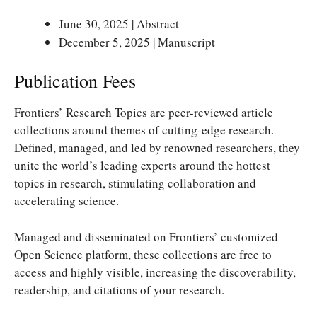
June 30, 2025 | Abstract
December 5, 2025 | Manuscript
Publication Fees
Frontiers’ Research Topics are peer-reviewed article
collections around themes of cutting-edge research.
Defined, managed, and led by renowned researchers, they
unite the world’s leading experts around the hottest
topics in research, stimulating collaboration and
accelerating science.
Managed and disseminated on Frontiers’ customized
Open Science platform, these collections are free to
access and highly visible, increasing the discoverability,
readership, and citations of your research.