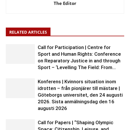
The Editor
RELATED ARTICLES
Call for Participation | Centre for
Sport and Human Rights: Conference
on Reparatory Justice in and through
Sport – ‘Levelling The Field: From...
Konferens | Kvinnors situation inom
idrotten – från pionjärer till mästare |
Göteborgs universitet, den 24 augusti
2026. Sista anmälningsdag den 16
augusti 2026
Call for Papers | “Shaping Olympic
Space: Citizenship, Leisure, and