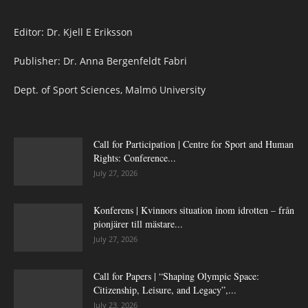
Editor: Dr. Kjell E Eriksson
Publisher: Dr. Anna Bergenfeldt Fabri
Dept. of Sport Sciences, Malmö University
Call for Participation | Centre for Sport and Human
Rights: Conference...
July 27, 2026
Konferens | Kvinnors situation inom idrotten – från
pionjärer till mästare...
July 27, 2026
Call for Papers | “Shaping Olympic Space:
Citizenship, Leisure, and Legacy”,...
July 23, 2026