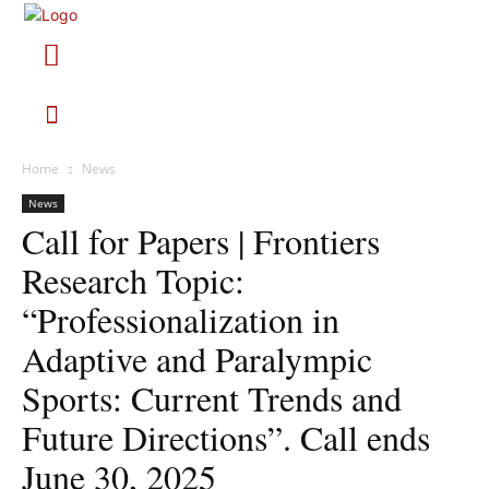
Home
News
News
Call for Papers | Frontiers
Research Topic:
“Professionalization in
Adaptive and Paralympic
Sports: Current Trends and
Future Directions”. Call ends
June 30, 2025