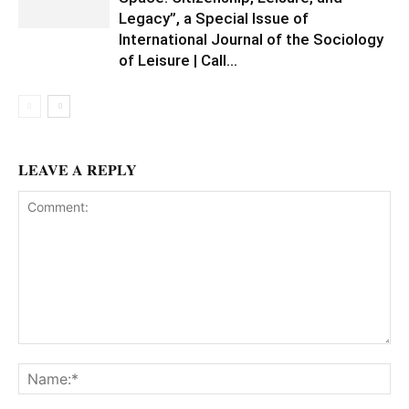
Legacy”, a Special Issue of
International Journal of the Sociology
of Leisure | Call...
LEAVE A REPLY