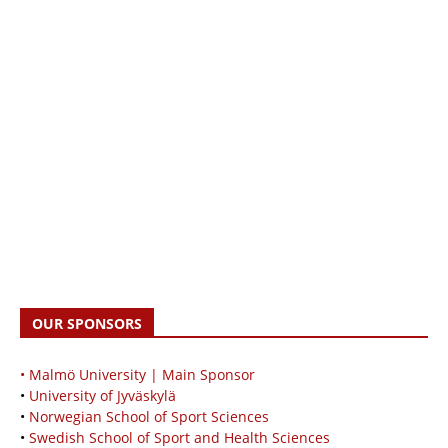
OUR SPONSORS
• Malmö University | Main Sponsor
•
University of Jyväskylä
•
Norwegian School of Sport Sciences
•
Swedish School of Sport and Health Sciences