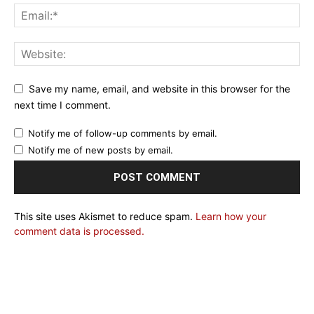
Save my name, email, and website in this browser for the
next time I comment.
Notify me of follow-up comments by email.
Notify me of new posts by email.
This site uses Akismet to reduce spam.
Learn how your
comment data is processed.