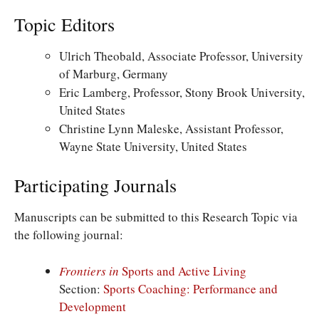
Topic Editors
Ulrich Theobald, Associate Professor, University
of Marburg, Germany
Eric Lamberg, Professor, Stony Brook University,
United States
Christine Lynn Maleske,
Assistant Professor,
Wayne State University, United States
Participating Journals
Manuscripts can be submitted to this Research Topic via
the following journal:
Frontiers in
Sports and Active Living
Section:
Sports Coaching: Performance and
Development