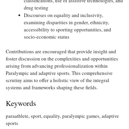
classifications, use of assistive technologies, and
drug testing
Discourses on equality and inclusivity,
examining disparities in gender, ethnicity,
accessibility to sporting opportunities, and
socio-economic status
Contributions are encouraged that provide insight and
foster discussion on the complexities and opportunities
arising from advancing professionalization within
Paralympic and adaptive sports. This comprehensive
scrutiny aims to offer a holistic view of the integral
systems and frameworks shaping these fields.
Keywords
paraathlete, sport, equality, paralympic games, adaptive
sports