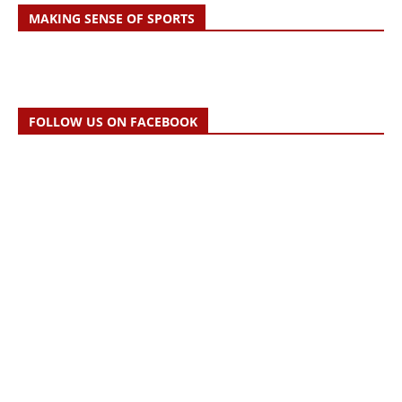
MAKING SENSE OF SPORTS
FOLLOW US ON FACEBOOK