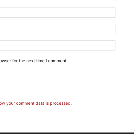
owser for the next time I comment.
ow your comment data is processed.