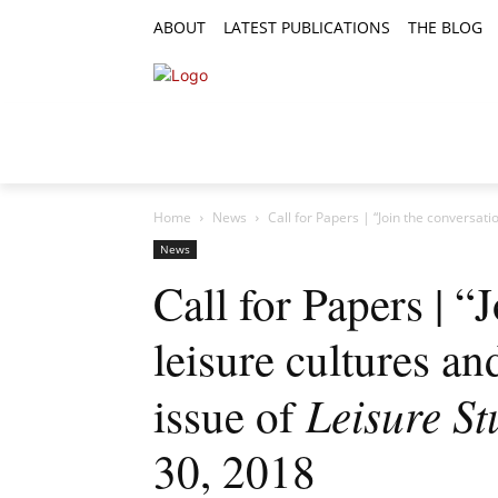
ABOUT
LATEST PUBLICATIONS
THE BLOG
RESEARCH ARTICLES
FEATURE AR
Home
News
Call for Papers | “Join the conversatio
News
Call for Papers | “
leisure cultures an
Leisure St
issue of
30, 2018