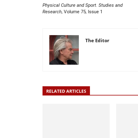
Physical Culture and Sport. Studies and
Research
, Volume 75, Issue 1
The Editor
RELATED ARTICLES