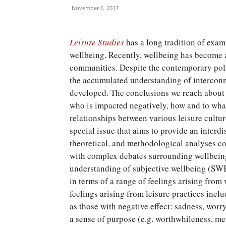
November 6, 2017
Leisure Studies
has a long tradition of exam
wellbeing. Recently, wellbeing has become a
communities. Despite the contemporary poli
the accumulated understanding of interco
developed. The conclusions we reach about t
who is impacted negatively, how and to wha
relationships between various leisure cultur
special issue that aims to provide an interdi
theoretical, and methodological analyses c
with complex debates surrounding wellbeing,
understanding of subjective wellbeing (SWB
in terms of a range of feelings arising from
feelings arising from leisure practices incl
as those with negative effect: sadness, worry
a sense of purpose (e.g. worthwhileness, mea