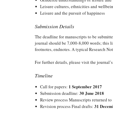
Leisure cultures, ethnicities and wellbei
Leisure and the pursuit of happiness
Submission Details
The deadline for manuscripts to be submitte
journal should be 7,000-8,000 words; this lim
footnotes, endnotes. A typical Research Not
For further details, please visit the journal’
Timeline
1 September 2017
Call for papers:
30 June 2018
Submission deadline:
Review process Manuscripts returned to
31 Decem
Revision process Final drafts: