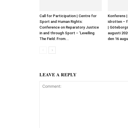
Call for Participation | Centre for
Konferens |
Sport and Human Rights:
idrotten – f
Conference on Reparatory Justice
| Göteborgs
in and through Sport – ‘Levelling
augusti 202
The Field: From...
den 16 augu
LEAVE A REPLY