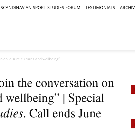
SCANDINAVIAN SPORT STUDIES FORUM
TESTIMONIALS
ARCHIV
TICLES
BOOK REVIEWS
NEWS
JOURNALS
n on leisure cultures and wellbeing”...
Join the conversation on
d wellbeing” | Special
udies
. Call ends June