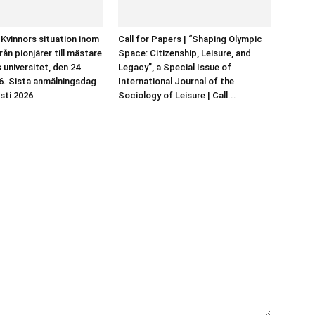
 Kvinnors situation inom
Call for Papers | “Shaping Olympic
rån pionjärer till mästare
Space: Citizenship, Leisure, and
 universitet, den 24
Legacy”, a Special Issue of
6. Sista anmälningsdag
International Journal of the
sti 2026
Sociology of Leisure | Call...