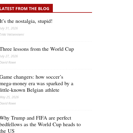
LATEST FROM THE BLOG
It’s the nostalgia, stupid!
July 31, 2026
Erkki Vetten­­niemi
Three lessons from the World Cup
July 27, 2026
David Rowe
Game changers: how soccer’s
mega‑money era was sparked by a
little‑known Belgian athlete
May 25, 2026
David Rowe
Why Trump and FIFA are perfect
bedfellows as the World Cup heads to
the US