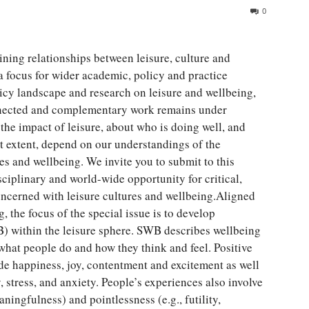
0
ining relationships between leisure, culture and
 focus for wider academic, policy and practice
cy landscape and research on leisure and wellbeing,
nnected and complementary work remains under
he impact of leisure, about who is doing well, and
t extent, depend on our understandings of the
es and wellbeing. We invite you to submit to this
sciplinary and world-wide opportunity for critical,
oncerned with leisure cultures and wellbeing.Aligned
 the focus of the special issue is to develop
) within the leisure sphere. SWB describes wellbeing
 what people do and how they think and feel. Positive
ude happiness, joy, contentment and excitement as well
, stress, and anxiety. People’s experiences also involve
ningfulness) and pointlessness (e.g., futility,