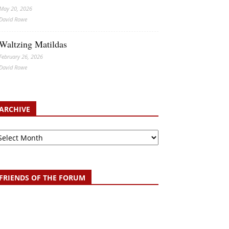
May 20, 2026
David Rowe
Waltzing Matildas
February 26, 2026
David Rowe
ARCHIVE
chive
FRIENDS OF THE FORUM