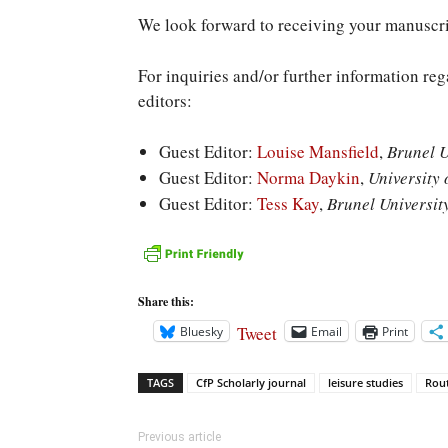
We look forward to receiving your manuscri
For inquiries and/or further information reg
editors:
Guest Editor:
Louise Mansfield
,
Brunel U
Guest Editor:
Norma Daykin
,
University 
Guest Editor:
Tess Kay
,
Brunel Universit
Share this:
Tweet
Bluesky
Email
Print
TAGS
CfP Scholarly journal
leisure studies
Rou
Previous article