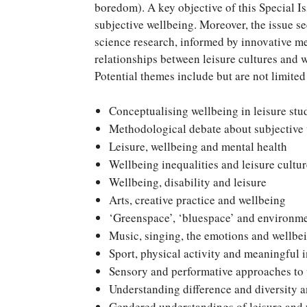
boredom). A key objective of this Special I
subjective wellbeing. Moreover, the issue se
science research, informed by innovative me
relationships between leisure cultures and 
Potential themes include but are not limited
Conceptualising wellbeing in leisure stu
Methodological debate about subjective w
Leisure, wellbeing and mental health
Wellbeing inequalities and leisure cultur
Wellbeing, disability and leisure
Arts, creative practice and wellbeing
‘Greenspace’, ‘bluespace’ and environme
Music, singing, the emotions and wellbe
Sport, physical activity and meaningful 
Sensory and performative approaches to
Understanding difference and diversity 
Gendered understandings of leisure and w