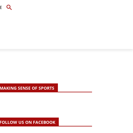
E
TOPICS
SCHOLARS
MORE
MAKING SENSE OF SPORTS
FOLLOW US ON FACEBOOK