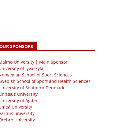
OUR SPONSORS
 Malmö University | Main Sponsor
University of Jyväskylä
Norwegian School of Sport Sciences
Swedish School of Sport and Health Sciences
University of Southern Denmark
Linnæus University
University of Agder
Umeå University
Aarhus university
Örebro University