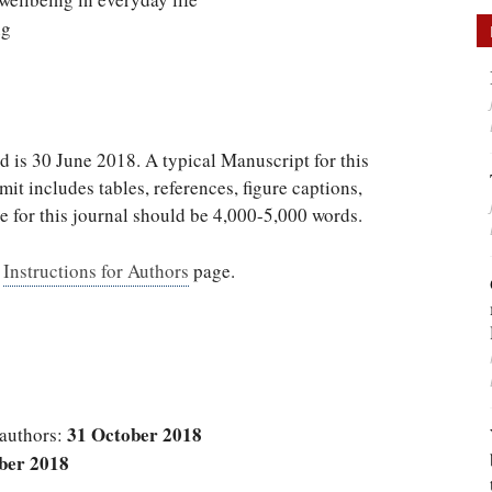
ng
d is 30 June 2018. A typical Manuscript for this
it includes tables, references, figure captions,
e for this journal should be 4,000-5,000 words.
s
Instructions for Authors
page.
31 October 2018
 authors:
ber 2018