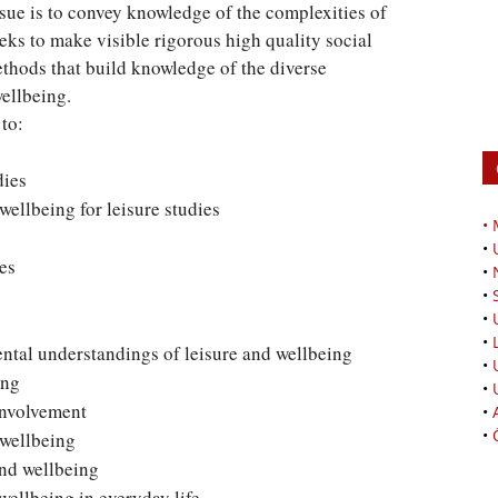
ssue is to convey knowledge of the complexities of
eks to make visible rigorous high quality social
thods that build knowledge of the diverse
wellbeing.
 to:
dies
ellbeing for leisure studies
•
•
es
•
•
•
•
ntal understandings of leisure and wellbeing
•
ing
•
involvement
•
•
 wellbeing
and wellbeing
ellbeing in everyday life