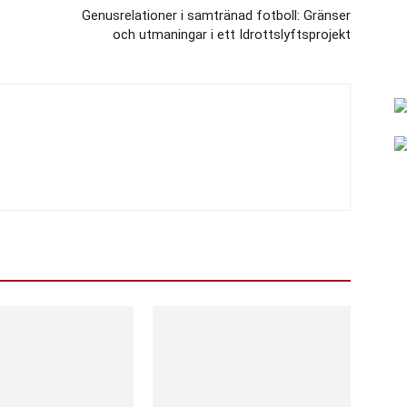
Genusrelationer i samtränad fotboll: Gränser
och utmaningar i ett Idrottslyftsprojekt