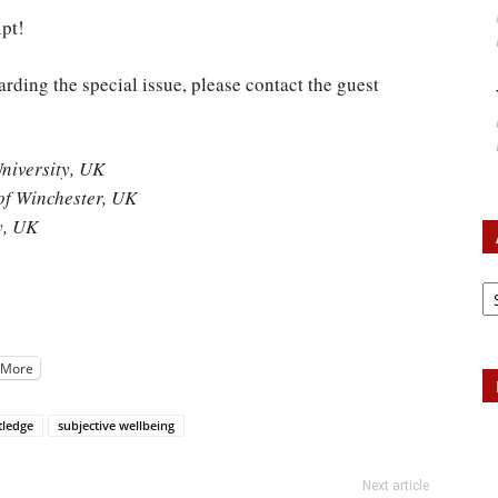
pt!
arding the special issue, please contact the guest
niversity, UK
of Winchester, UK
y, UK
Ar
More
tledge
subjective wellbeing
Next article