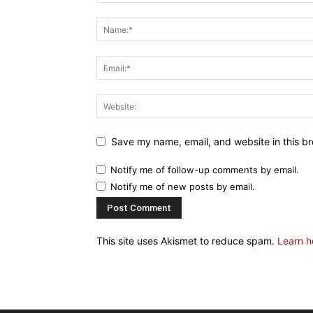
Save my name, email, and website in this br
Notify me of follow-up comments by email.
Notify me of new posts by email.
This site uses Akismet to reduce spam.
Learn h