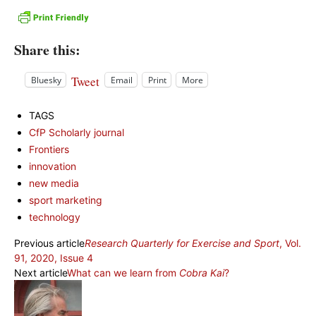
Share this:
Tweet
Bluesky
Email
Print
More
TAGS
CfP Scholarly journal
Frontiers
innovation
new media
sport marketing
technology
Previous article
Research Quarterly for Exercise and Sport
, Vol.
91, 2020, Issue 4
Next article
What can we learn from
Cobra Kai
?