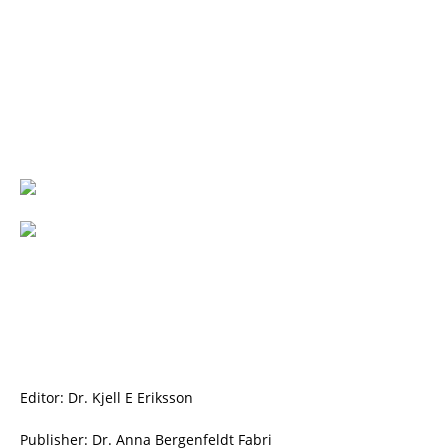
Editor: Dr. Kjell E Eriksson
Publisher: Dr. Anna Bergenfeldt Fabri