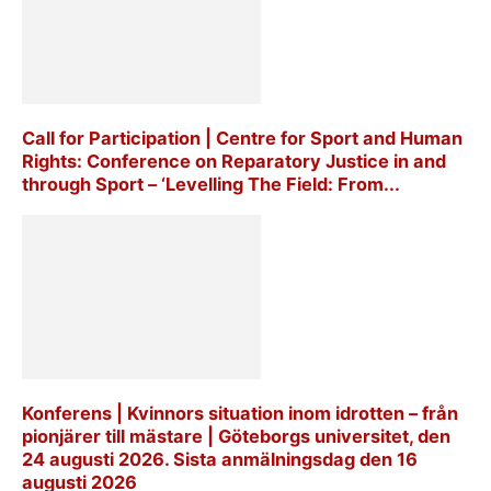
Call for Participation | Centre for Sport and Human
Rights: Conference on Reparatory Justice in and
through Sport – ‘Levelling The Field: From...
Konferens | Kvinnors situation inom idrotten – från
pionjärer till mästare | Göteborgs universitet, den
24 augusti 2026. Sista anmälningsdag den 16
augusti 2026