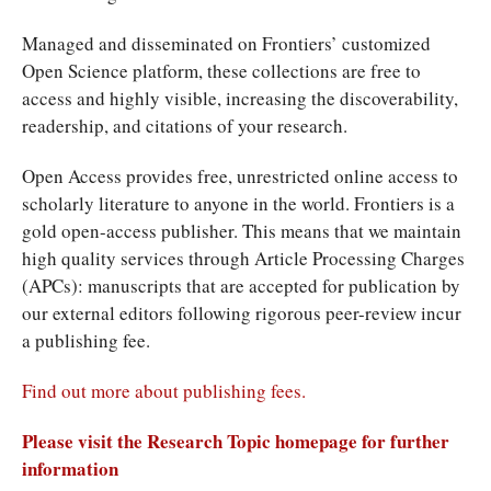
Managed and disseminated on Frontiers’ customized
Open Science platform, these collections are free to
access and highly visible, increasing the discoverability,
readership, and citations of your research.
Open Access provides free, unrestricted online access to
scholarly literature to anyone in the world. Frontiers is a
gold open-access publisher. This means that we maintain
high quality services through Article Processing Charges
(APCs): manuscripts that are accepted for publication by
our external editors following rigorous peer-review incur
a publishing fee.
Find out more about publishing fees.
Please visit the Research Topic homepage for further
information