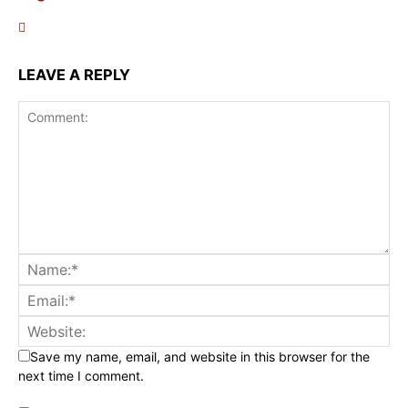
LEAVE A REPLY
Save my name, email, and website in this browser for the
next time I comment.