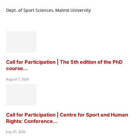
Dept. of Sport Sciences, Malmö University
Call for Participation | The 5th edition of the PhD
course...
August 7, 2026
Call for Participation | Centre for Sport and Human
Rights: Conference...
July 27, 2026