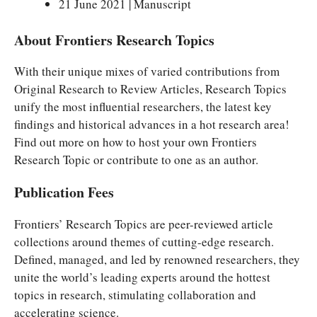
21 June 2021 | Manuscript
About Frontiers Research Topics
With their unique mixes of varied contributions from
Original Research to Review Articles, Research Topics
unify the most influential researchers, the latest key
findings and historical advances in a hot research area!
Find out more on how to host your own Frontiers
Research Topic or contribute to one as an author.
Publication Fees
Frontiers’ Research Topics are peer-reviewed article
collections around themes of cutting-edge research.
Defined, managed, and led by renowned researchers, they
unite the world’s leading experts around the hottest
topics in research, stimulating collaboration and
accelerating science.