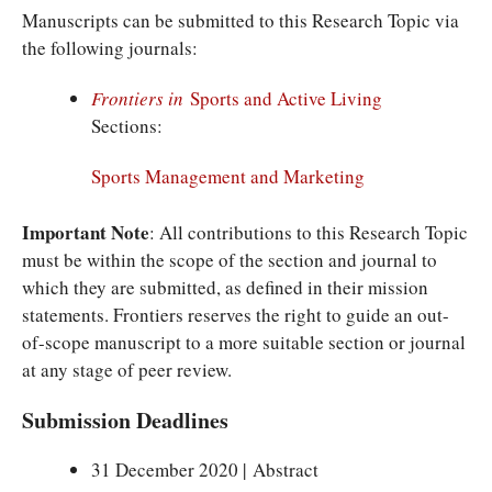
Manuscripts can be submitted to this Research Topic via
the following journals:
Frontiers in
Sports and Active Living
Sections:
Sports Management and Marketing
Important Note
: All contributions to this Research Topic
must be within the scope of the section and journal to
which they are submitted, as defined in their mission
statements. Frontiers reserves the right to guide an out-
of-scope manuscript to a more suitable section or journal
at any stage of peer review.
Submission Deadlines
31 December 2020 | Abstract