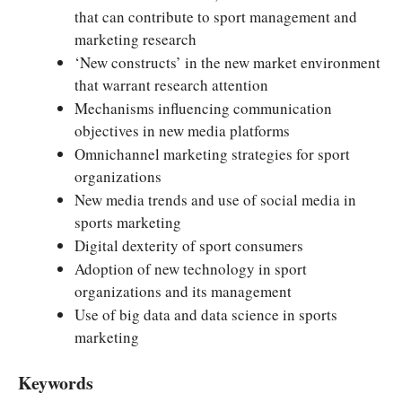
that can contribute to sport management and
marketing research
‘New constructs’ in the new market environment
that warrant research attention
Mechanisms influencing communication
objectives in new media platforms
Omnichannel marketing strategies for sport
organizations
New media trends and use of social media in
sports marketing
Digital dexterity of sport consumers
Adoption of new technology in sport
organizations and its management
Use of big data and data science in sports
marketing
Keywords