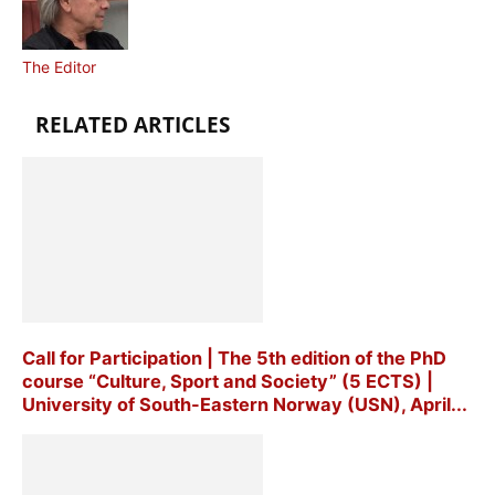
The Editor
RELATED ARTICLES
Call for Participation | The 5th edition of the PhD
course “Culture, Sport and Society” (5 ECTS) |
University of South-Eastern Norway (USN), April...