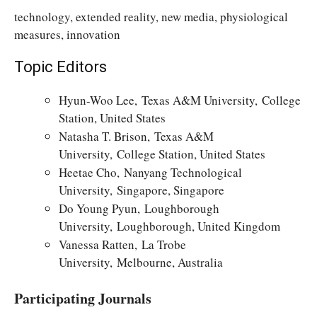
technology, extended reality, new media, physiological
measures, innovation
Topic Editors
Hyun-Woo Lee, Texas A&M University, College
Station, United States
Natasha T. Brison, Texas A&M
University, College Station, United States
Heetae Cho, Nanyang Technological
University, Singapore, Singapore
Do Young Pyun, Loughborough
University, Loughborough, United Kingdom
Vanessa Ratten, La Trobe
University, Melbourne, Australia
Participating Journals