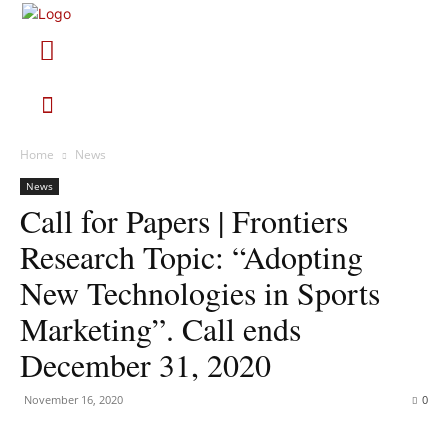
Home
News
News
Call for Papers | Frontiers
Research Topic: “Adopting
New Technologies in Sports
Marketing”. Call ends
December 31, 2020
November 16, 2020
0