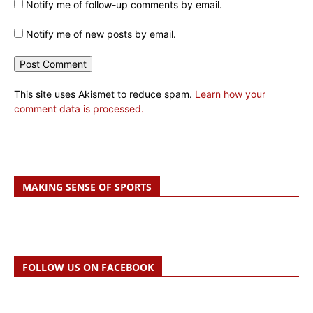
Notify me of follow-up comments by email.
Notify me of new posts by email.
This site uses Akismet to reduce spam.
Learn how your
comment data is processed.
MAKING SENSE OF SPORTS
FOLLOW US ON FACEBOOK