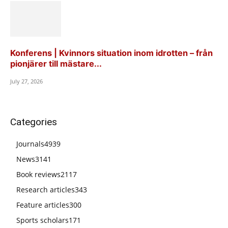
Konferens | Kvinnors situation inom idrotten – från
pionjärer till mästare...
July 27, 2026
Categories
Journals
4939
News
3141
Book reviews
2117
Research articles
343
Feature articles
300
Sports scholars
171