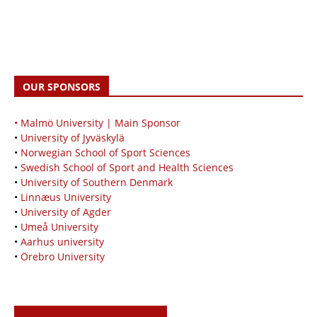
OUR SPONSORS
• Malmö University | Main Sponsor
•
University of Jyväskylä
•
Norwegian School of Sport Sciences
•
Swedish School of Sport and Health Sciences
•
University of Southern Denmark
•
Linnæus University
•
University of Agder
•
Umeå University
•
Aarhus university
•
Örebro University