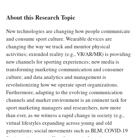
About this Research Topic
New technologies are changing how people communicate
and consume sport culture. Wearable devices are
changing the way we track and monitor physical
activities; extended reality (e.g., VR/AR/MR) is providing
new channels for sporting experiences; new media is
transforming marketing communication and consumer
culture; and data analytics and management is
revolutionizing how we operate sport organizations.
Furthermore, adapting to the evolving communication
channels and market environment is an eminent task for
sport marketing managers and researchers, now more
than ever, as we witness a rapid change in society (e.g.,
virtual lifestyles expanding across young and old
generations; social movements such as BLM; COVID-19