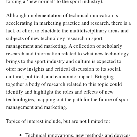
forcing a ‘new normal’ to the sport industry).
Although implementation of technical innovation is
accelerating in marketing practice and research, there is a
lack of effort to elucidate the multidisciplinary areas and
subjects of new technology research in sport
management and marketing. A collection of scholarly
research and information related to what new technology
brings to the sport industry and culture is expected to
offer new insights and critical discussion to its social,
cultural, political, and economic impact. Bringing
together a body of research related to this topic could
identify and highlight the roles and effects of new
technologies, mapping out the path for the future of sport
management and marketing.
Topics of interest include, but are not limited to:
Technical innovations, new methods and devices