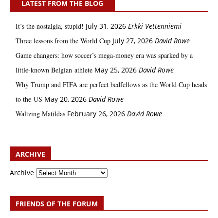
LATEST FROM THE BLOG
It’s the nostalgia, stupid!
July 31, 2026
Erkki Vetten­­niemi
Three lessons from the World Cup
July 27, 2026
David Rowe
Game changers: how soccer’s mega‑money era was sparked by a
little‑known Belgian athlete
May 25, 2026
David Rowe
Why Trump and FIFA are perfect bedfellows as the World Cup heads
to the US
May 20, 2026
David Rowe
Waltzing Matildas
February 26, 2026
David Rowe
ARCHIVE
Archive
FRIENDS OF THE FORUM