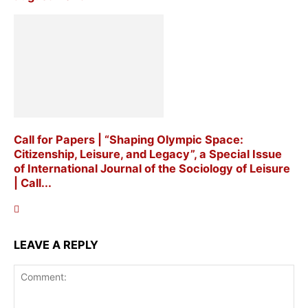
Call for Papers | “Shaping Olympic Space:
Citizenship, Leisure, and Legacy”, a Special Issue
of International Journal of the Sociology of Leisure
| Call...
LEAVE A REPLY