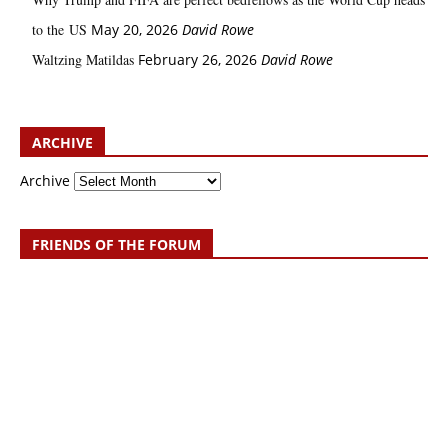
to the US
May 20, 2026
David Rowe
Waltzing Matildas
February 26, 2026
David Rowe
ARCHIVE
Archive
FRIENDS OF THE FORUM