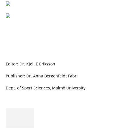
Editor: Dr. Kjell E Eriksson
Publisher: Dr. Anna Bergenfeldt Fabri
Dept. of Sport Sciences, Malmö University