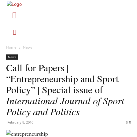
Home
News
News
Call for Papers |
“Entrepreneurship and Sport
Policy” | Special issue of
International Journal of Sport
Policy and Politics
February 8, 2016
0