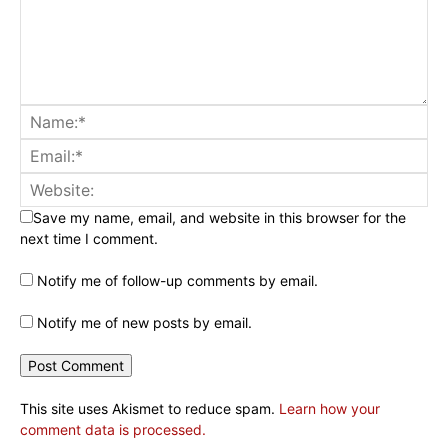
Save my name, email, and website in this browser for the
next time I comment.
Notify me of follow-up comments by email.
Notify me of new posts by email.
This site uses Akismet to reduce spam.
Learn how your
comment data is processed.