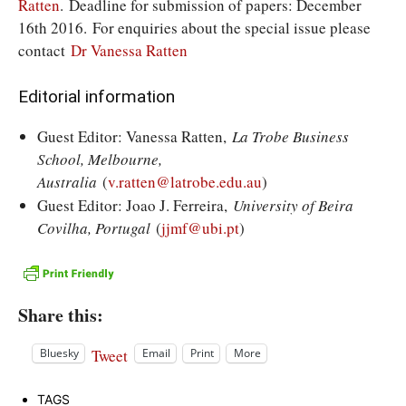
Ratten
. Deadline for submission of papers: December
16th 2016. For enquiries about the special issue please
contact
Dr Vanessa Ratten
Editorial information
Guest Editor: Vanessa Ratten,
La Trobe Business
School, Melbourne,
Australia
(
v.ratten@latrobe.edu.au
)
Guest Editor: Joao J. Ferreira,
University of Beira
Covilha, Portugal
(
jjmf@ubi.pt
)
Share this:
Tweet
Bluesky
Email
Print
More
TAGS