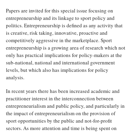
Papers are invited for this special issue focusing on
entrepreneurship and its linkage to sport policy and
politics. Entrepreneurship is defined as any activity that
is creative, risk taking, innovative, proactive and
competitively aggressive in the marketplace. Sport
entrepreneurship is a growing area of research which not
only has practical implications for policy-makers at the
sub-national, national and international government
levels, but which also has implications for policy
analysis.
In recent years there has been increased academic and
practitioner interest in the interconnection between
entrepreneurialism and public policy, and particularly in
the impact of entrepreneurialism on the provision of
sport opportunities by the public and not-for-profit
sectors. As more attention and time is being spent on