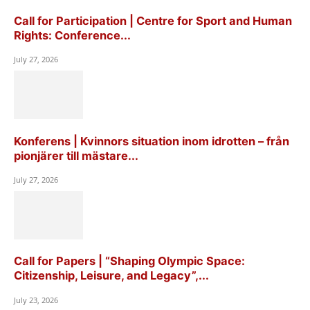
Call for Participation | Centre for Sport and Human
Rights: Conference...
July 27, 2026
Konferens | Kvinnors situation inom idrotten – från
pionjärer till mästare...
July 27, 2026
Call for Papers | “Shaping Olympic Space:
Citizenship, Leisure, and Legacy”,...
July 23, 2026