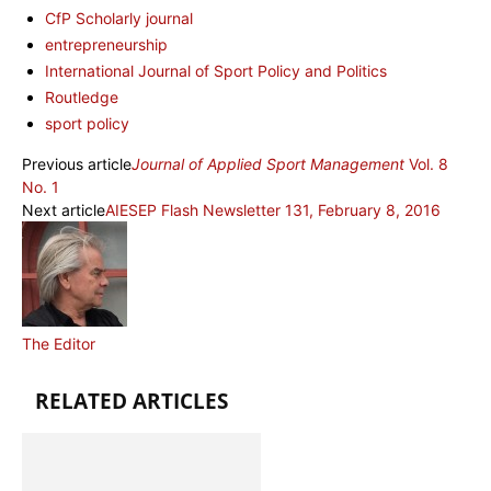
CfP Scholarly journal
entrepreneurship
International Journal of Sport Policy and Politics
Routledge
sport policy
Previous article
Journal of Applied Sport Management
Vol. 8
No. 1
Next article
AIESEP Flash Newsletter 131, February 8, 2016
The Editor
RELATED ARTICLES