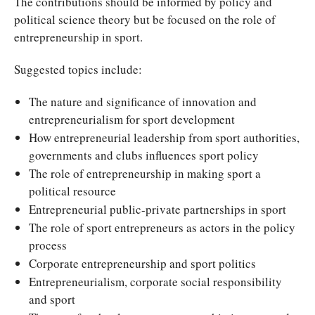
The contributions should be informed by policy and
political science theory but be focused on the role of
entrepreneurship in sport.
Suggested topics include:
The nature and significance of innovation and
entrepreneurialism for sport development
How entrepreneurial leadership from sport authorities,
governments and clubs influences sport policy
The role of entrepreneurship in making sport a
political resource
Entrepreneurial public-private partnerships in sport
The role of sport entrepreneurs as actors in the policy
process
Corporate entrepreneurship and sport politics
Entrepreneurialism, corporate social responsibility
and sport