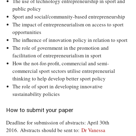
The use of technology entrepreneurship in sport and
public policy
Sport and social/community-based entrepreneurship
The impact of entrepreneurialism on access to sport
opportunities
The influence of innovation policy in relation to sport
The role of government in the promotion and
facilitation of entrepreneurialism in sport
How the not-for-profit, commercial and semi-
commercial sport sectors utilise entrepreneurial
thinking to help develop better sport policy
The role of sport in developing innovative
sustainability policies
How to submit your paper
Deadline for submission of abstracts: April 30th
2016. Abstracts should be sent to:
Dr Vanessa