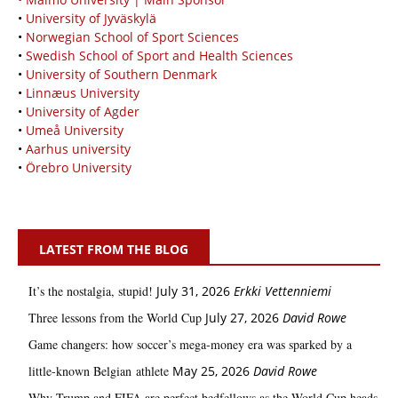
•
University of Jyväskylä
•
Norwegian School of Sport Sciences
•
Swedish School of Sport and Health Sciences
•
University of Southern Denmark
•
Linnæus University
•
University of Agder
•
Umeå University
•
Aarhus university
•
Örebro University
LATEST FROM THE BLOG
It’s the nostalgia, stupid!
July 31, 2026
Erkki Vetten­­niemi
Three lessons from the World Cup
July 27, 2026
David Rowe
Game changers: how soccer’s mega‑money era was sparked by a
little‑known Belgian athlete
May 25, 2026
David Rowe
Why Trump and FIFA are perfect bedfellows as the World Cup heads