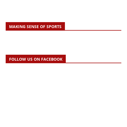
MAKING SENSE OF SPORTS
FOLLOW US ON FACEBOOK