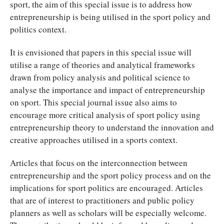
sport, the aim of this special issue is to address how
entrepreneurship is being utilised in the sport policy and
politics context.
It is envisioned that papers in this special issue will
utilise a range of theories and analytical frameworks
drawn from policy analysis and political science to
analyse the importance and impact of entrepreneurship
on sport. This special journal issue also aims to
encourage more critical analysis of sport policy using
entrepreneurship theory to understand the innovation and
creative approaches utilised in a sports context.
Articles that focus on the interconnection between
entrepreneurship and the sport policy process and on the
implications for sport politics are encouraged. Articles
that are of interest to practitioners and public policy
planners as well as scholars will be especially welcome.