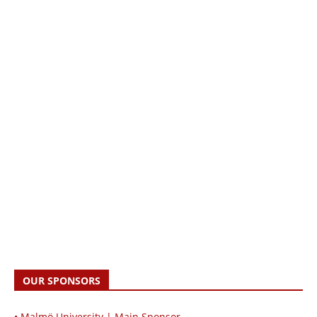
OUR SPONSORS
• Malmö University | Main Sponsor