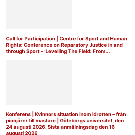
Call for Participation | Centre for Sport and Human
Rights: Conference on Reparatory Justice in and
through Sport – ‘Levelling The Field: From...
Konferens | Kvinnors situation inom idrotten – från
pionjärer till mästare | Göteborgs universitet, den
24 augusti 2026. Sista anmälningsdag den 16
augusti 2026