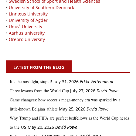
•
Swedish School of Sport and Health Sciences
•
University of Southern Denmark
•
Linnæus University
•
University of Agder
•
Umeå University
•
Aarhus university
•
Örebro University
LATEST FROM THE BLOG
It’s the nostalgia, stupid!
July 31, 2026
Erkki Vetten­­niemi
Three lessons from the World Cup
July 27, 2026
David Rowe
Game changers: how soccer’s mega‑money era was sparked by a
little‑known Belgian athlete
May 25, 2026
David Rowe
Why Trump and FIFA are perfect bedfellows as the World Cup heads
to the US
May 20, 2026
David Rowe