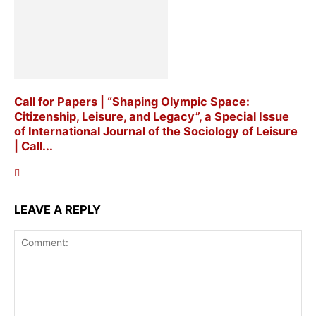
Call for Papers | “Shaping Olympic Space:
Citizenship, Leisure, and Legacy”, a Special Issue
of International Journal of the Sociology of Leisure
| Call...
LEAVE A REPLY