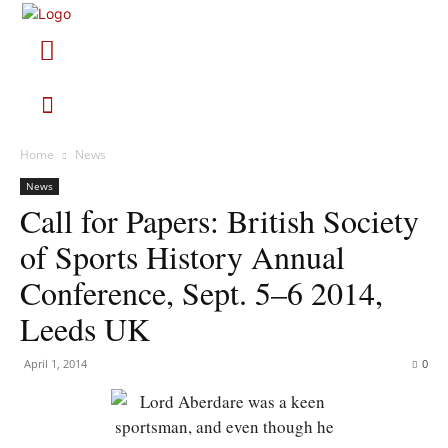
Home
News
News
Call for Papers: British Society
of Sports History Annual
Conference, Sept. 5–6 2014,
Leeds UK
April 1, 2014
0