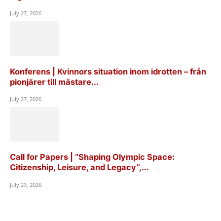
July 27, 2026
Konferens | Kvinnors situation inom idrotten – från
pionjärer till mästare...
July 27, 2026
Call for Papers | “Shaping Olympic Space:
Citizenship, Leisure, and Legacy”,...
July 23, 2026