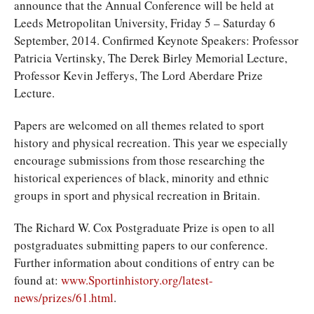
announce that the Annual Conference will be held at
Leeds Metropolitan University, Friday 5 – Saturday 6
September, 2014. Confirmed Keynote Speakers: Professor
Patricia Vertinsky, The Derek Birley Memorial Lecture,
Professor Kevin Jefferys, The Lord Aberdare Prize
Lecture.
Papers are welcomed on all themes related to sport
history and physical recreation. This year we especially
encourage submissions from those researching the
historical experiences of black, minority and ethnic
groups in sport and physical recreation in Britain.
The Richard W. Cox Postgraduate Prize is open to all
postgraduates submitting papers to our conference.
Further information about conditions of entry can be
found at:
www.Sportinhistory.org/latest-
news/prizes/61.html
.