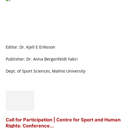
Editor: Dr. Kjell E Eriksson
Publisher: Dr. Anna Bergenfeldt Fabri
Dept. of Sport Sciences, Malmö University
Call for Participation | Centre for Sport and Human
Rights: Conference...