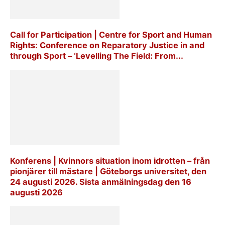
Call for Participation | Centre for Sport and Human
Rights: Conference on Reparatory Justice in and
through Sport – ‘Levelling The Field: From...
Konferens | Kvinnors situation inom idrotten – från
pionjärer till mästare | Göteborgs universitet, den
24 augusti 2026. Sista anmälningsdag den 16
augusti 2026