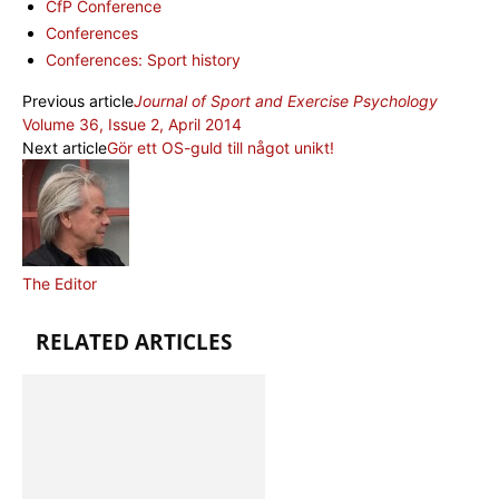
CfP Conference
Conferences
Conferences: Sport history
Previous article
Journal of Sport and Exercise Psychology
Volume 36, Issue 2, April 2014
Next article
Gör ett OS-guld till något unikt!
The Editor
RELATED ARTICLES