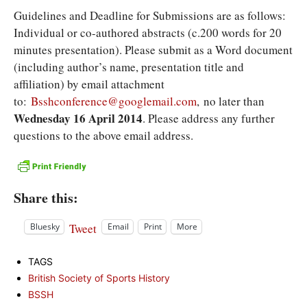
Guidelines and Deadline for Submissions are as follows:
Individual or co-authored abstracts (c.200 words for 20
minutes presentation). Please submit as a Word document
(including author’s name, presentation title and
affiliation) by email attachment
to:
Bsshconference@googlemail.com
, no later than
Wednesday 16 April 2014
. Please address any further
questions to the above email address.
Share this:
Tweet
Bluesky
Email
Print
More
TAGS
British Society of Sports History
BSSH