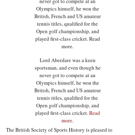
Lord Aberdare was a keen
sportsman, and even though he
never got to compete at an
Olympics himself, he won the
British, French and US amateur
tennis titles, qualified for the
Open golf championship, and
played first-class cricket.
Read
more.
The British Society of Sports History is pleased to