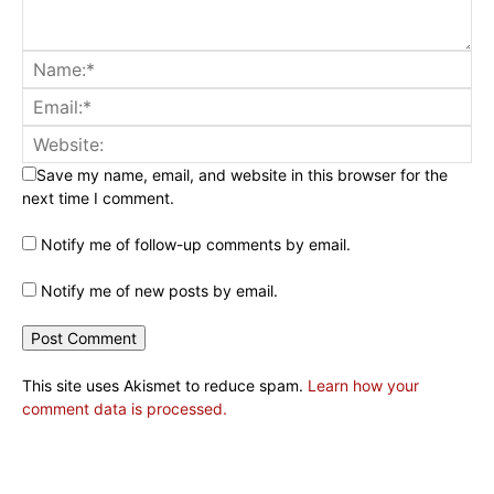
Save my name, email, and website in this browser for the
next time I comment.
Notify me of follow-up comments by email.
Notify me of new posts by email.
This site uses Akismet to reduce spam.
Learn how your
comment data is processed.