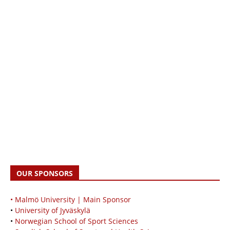
OUR SPONSORS
• Malmö University | Main Sponsor
•
University of Jyväskylä
•
Norwegian School of Sport Sciences