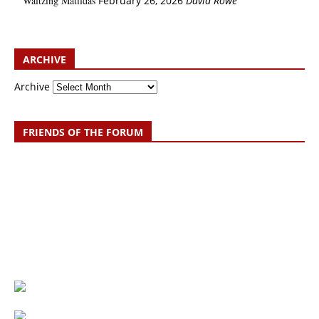
Waltzing Matildas
February 26, 2026
David Rowe
ARCHIVE
Archive
FRIENDS OF THE FORUM