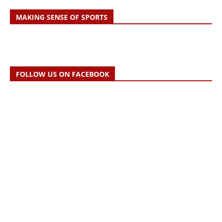
MAKING SENSE OF SPORTS
FOLLOW US ON FACEBOOK