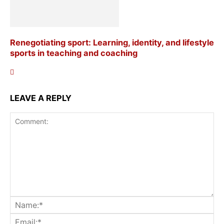
Renegotiating sport: Learning, identity, and lifestyle
sports in teaching and coaching
LEAVE A REPLY