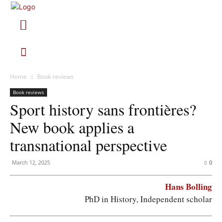
Home
Book reviews
Book reviews
Sport history sans frontières?
New book applies a
transnational perspective
March 12, 2025
0
Hans Bolling
PhD in History, Independent scholar