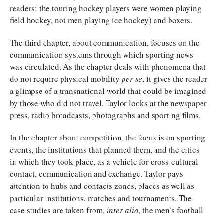
readers: the touring hockey players were women playing
field hockey, not men playing ice hockey) and boxers.
The third chapter, about communication, focuses on the
communication systems through which sporting news
was circulated. As the chapter deals with phenomena that
do not require physical mobility
per se
, it gives the reader
a glimpse of a transnational world that could be imagined
by those who did not travel. Taylor looks at the newspaper
press, radio broadcasts, photographs and sporting films.
In the chapter about competition, the focus is on sporting
events, the institutions that planned them, and the cities
in which they took place, as a vehicle for cross-cultural
contact, communication and exchange. Taylor pays
attention to hubs and contacts zones, places as well as
particular institutions, matches and tournaments. The
case studies are taken from,
inter alia
, the men’s football