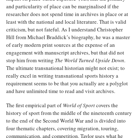
and particularity of place can be marginalised if the
researcher does not spend time in archives in place or at
least with the national and local literature. That is valid
criticism, but not fateful. As I understand Christopher
Hill from Michael Braddick’s biography, he was a master
of early modern print sources at the expense of an
engagement with manuscript archives, but that did not
stop him from writing
The World Turned Upside Down
.
The ultimate transnational historian might not exist; to
really excel in writing transnational sports history a
requirement seems to be that you actually are a polyglot
and have unlimited time to read and visit archives.
The first empirical part of
World of Sport
covers the
history of sport from the middle of the nineteenth century
to the end of the Second World War and is divided into
four thematic chapters, covering migration, touring,
communication, and competition. Taylor uses what he