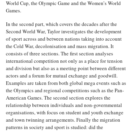
World Cup, the Olympic Game and the Women’s World
Games.
In the second part, which covers the decades after the
Second World War, Taylor investigates the development
of sport across and between nations taking into account
the Cold War, decolonisation and mass migration. It
consists of three sections. The first section analyses
international competition not only as a place for tension
and division but also as a meeting point between different
actors and a forum for mutual exchange and goodwill.
Examples are taken from both global mega events such as
the Olympics and regional competitions such as the Pan-
American Games. The second section explores the
relationship between individuals and non-governmental
organisations, with focus on student and youth exchange
and town twinning arrangements. Finally the migration
patterns in society and sport is studied: did the