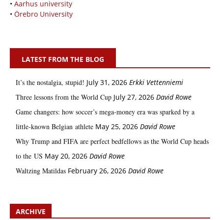
•
Aarhus university
•
Örebro University
LATEST FROM THE BLOG
It’s the nostalgia, stupid!
July 31, 2026
Erkki Vetten­­niemi
Three lessons from the World Cup
July 27, 2026
David Rowe
Game changers: how soccer’s mega‑money era was sparked by a
little‑known Belgian athlete
May 25, 2026
David Rowe
Why Trump and FIFA are perfect bedfellows as the World Cup heads
to the US
May 20, 2026
David Rowe
Waltzing Matildas
February 26, 2026
David Rowe
ARCHIVE