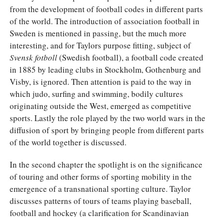
from the development of football codes in different parts
of the world. The introduction of association football in
Sweden is mentioned in passing, but the much more
interesting, and for Taylors purpose fitting, subject of
Svensk fotboll
(Swedish football), a football code created
in 1885 by leading clubs in Stockholm, Gothenburg and
Visby, is ignored. Then attention is paid to the way in
which judo, surfing and swimming, bodily cultures
originating outside the West, emerged as competitive
sports. Lastly the role played by the two world wars in the
diffusion of sport by bringing people from different parts
of the world together is discussed.
In the second chapter the spotlight is on the significance
of touring and other forms of sporting mobility in the
emergence of a transnational sporting culture. Taylor
discusses patterns of tours of teams playing baseball,
football and hockey (a clarification for Scandinavian