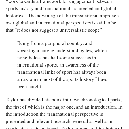
“work towards a framework for engagement between
sports history and transnational, connected and global
histories”. The advantage of the transnational approach
over global and international perspectives is said to be
that “it does not suggest a universalistic scope”.
Being from a peripheral country, and
speaking a langue understood by few, which
nonetheless has had some successes in
international sports, an awareness of the
transnational links of sport has always been
an axiom in most of the sports history I have
been taught.
Taylor has divided his book into two chronological parts,
the first of which is the major one, and an introduction. In
the introduction the transnational perspective is
presented and relevant research, general as well as in
sports history, is reviewed. Taylor argues for his choice of