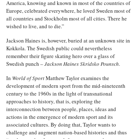
America, knowing and known in most of the countries of
Europe, celebrated everywhere, he loved Sweden most of
all countries and Stockholm most of all cities. There he
wished to live, and to die.”
Jackson Haines is, however, buried at an unknown site in
Kokkola. The Swedish public could nevertheless
remember their figure skating hero over a glass of
Swedish punch –
Jackson Haines Skridsko Pounsch
.
In
World of Sport
Matthew Taylor examines the
development of modern sport from the mid-nineteenth
century to the 1960s in the light of transnational
approaches to history, that is, exploring the
interconnection between people, places, ideas and
actions in the emergence of modern sport and its
associated cultures. By doing that, Taylor wants to
challenge and augment nation-based histories and thus