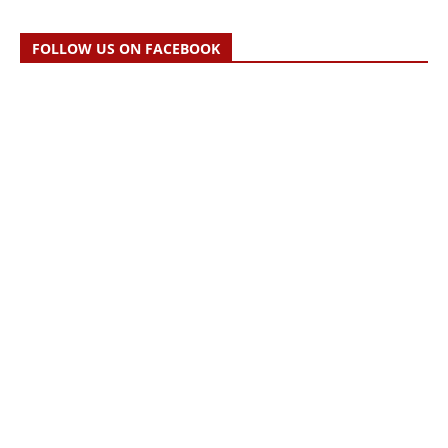
FOLLOW US ON FACEBOOK