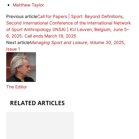
Matthew Taylor
Previous article
Call for Papers | Sport: Beyond Definitions,
Second International Conference of the International Network
of Sport Anthropology (INSA) | KU Leuven, Belgium, June 5–
6, 2025. Call ends March 19, 2025
Next article
Managing Sport and Leisure
, Volume 30, 2025,
Issue 1
The Editor
RELATED ARTICLES