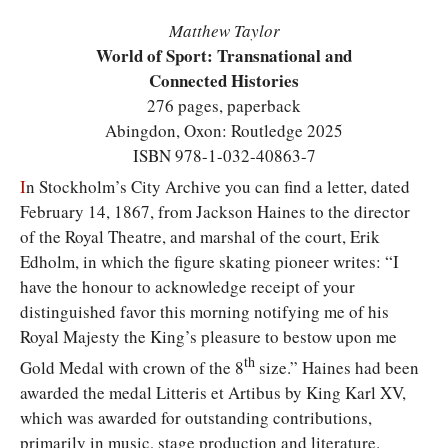
Matthew Taylor
World of Sport: Transnational and
Connected Histories
276 pages, paperback
Abingdon, Oxon: Routledge 2025
ISBN 978-1-032-40863-7
I
n Stockholm’s City Archive you can find a letter, dated
February 14, 1867, from Jackson Haines to the director
of the Royal Theatre, and marshal of the court, Erik
Edholm, in which the figure skating pioneer writes: “I
have the honour to acknowledge receipt of your
distinguished favor this morning notifying me of his
Royal Majesty the King’s pleasure to bestow upon me
th
Gold Medal with crown of the 8
size.” Haines had been
awarded the medal Litteris et Artibus by King Karl XV,
which was awarded for outstanding contributions,
primarily in music, stage production and literature.