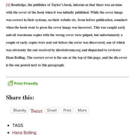
[1]
Routledge, the publisher of Taylor’s book, informs us that there was an issue
with the cover of the book when it was initially published. While the cover image
was correct in their systems, on their website etc. from before publication, somehow
when the book went to press the cover image was incorrect. This was caught early
and all warehouse copies with the wrong cover were pulped, but unfortunately a
couple of early copies were sent out before the error was discovered, one of which
was obviously the one received by idrottsforum.org and dispatched to reviewer
Hans Bolling. The correct cover is the one at the top of this page, and the dis-cover
is the one posted next to this paragraph.
Share this:
Tweet
Bluesky
Email
Print
More
TAGS
Hans Bolling