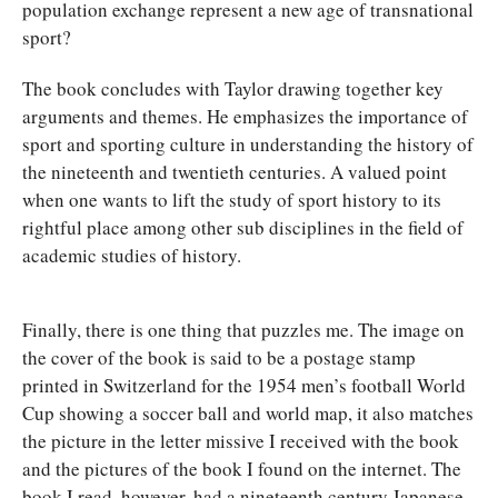
population exchange represent a new age of transnational
sport?
The book concludes with Taylor drawing together key
arguments and themes. He emphasizes the importance of
sport and sporting culture in understanding the history of
the nineteenth and twentieth centuries. A valued point
when one wants to lift the study of sport history to its
rightful place among other sub disciplines in the field of
academic studies of history.
Finally, there is one thing that puzzles me. The image on
the cover of the book is said to be a postage stamp
printed in Switzerland for the 1954 men’s football World
Cup showing a soccer ball and world map, it also matches
the picture in the letter missive I received with the book
and the pictures of the book I found on the internet. The
book I read, however, had a nineteenth century Japanese