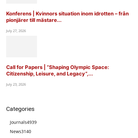
Konferens | Kvinnors situation inom idrotten – från
pionjärer till mästare...
July 27, 2026
Call for Papers | “Shaping Olympic Space:
Citizenship, Leisure, and Legacy”,...
July 23, 2026
Categories
Journals
4939
News
3140