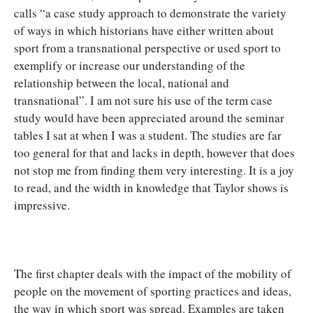
calls “a case study approach to demonstrate the variety
of ways in which historians have either written about
sport from a transnational perspective or used sport to
exemplify or increase our understanding of the
relationship between the local, national and
transnational”. I am not sure his use of the term case
study would have been appreciated around the seminar
tables I sat at when I was a student. The studies are far
too general for that and lacks in depth, however that does
not stop me from finding them very interesting. It is a joy
to read, and the width in knowledge that Taylor shows is
impressive.
The first chapter deals with the impact of the mobility of
people on the movement of sporting practices and ideas,
the way in which sport was spread. Examples are taken