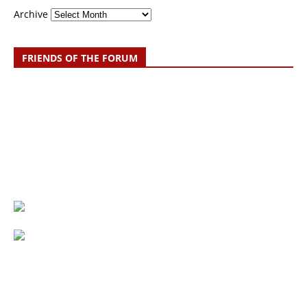
Archive
FRIENDS OF THE FORUM