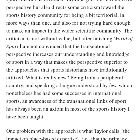
perspective but also directs some criticism toward the
sports history community for being a bit territorial, in
more ways than one, and also for not trying hard enough
to make an impact in the wider scientific community. The
criticism is not without value, but after finishing
World of
Sport
I am not convinced that the transnational
perspective increases our understanding and knowledge
of sport in a way that makes the perspective superior to
the approaches that sports historians have traditionally
utilized. What is really new? Being from a peripheral
country, and speaking a langue understood by few, which
nonetheless has had some successes in international
sports, an awareness of the transnational links of sport
has always been an axiom in most of the sports history I
have been taught.
One problem with the approach is what Taylor calls “the
impact on place-based expertise”, i.e., that the primacy