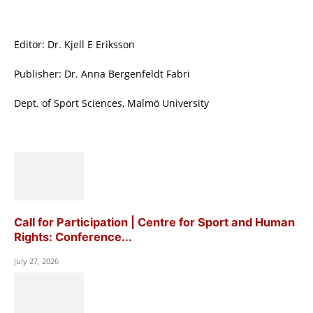
Editor: Dr. Kjell E Eriksson
Publisher: Dr. Anna Bergenfeldt Fabri
Dept. of Sport Sciences, Malmö University
Call for Participation | Centre for Sport and Human
Rights: Conference...
July 27, 2026