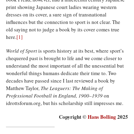
print showing Japanese court ladies wearing western
dresses on its cover, a sure sign of transnational
influences but the connection to sport is not clear. The
old saying not to judge a book by its cover comes true
here.
[1]
World of Sport
is sports history at its best, where sport’s
chequered past is brought to life and we come closer to
understand the most important of all the unessential but
wonderful things humans dedicate their time to. Two
decades have passed since I last reviewed a book by
Matthew Taylor,
The Leaguers: The Making of
Professional Football in England, 1900–1939
on
idrottsforum.org, but his scholarship still impresses me.
Copyright ©
Hans Bolling
2025