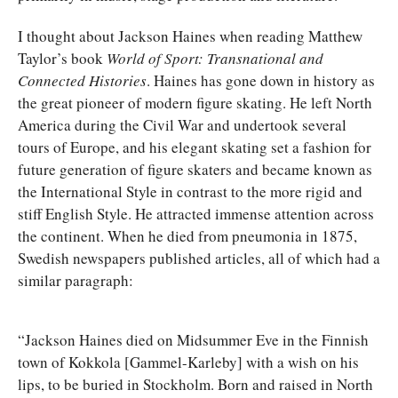
I thought about Jackson Haines when reading Matthew
Taylor’s book
World of Sport: Transnational and
Connected Histories
. Haines has gone down in history as
the great pioneer of modern figure skating. He left North
America during the Civil War and undertook several
tours of Europe, and his elegant skating set a fashion for
future generation of figure skaters and became known as
the International Style in contrast to the more rigid and
stiff English Style. He attracted immense attention across
the continent. When he died from pneumonia in 1875,
Swedish newspapers published articles, all of which had a
similar paragraph:
“Jackson Haines died on Midsummer Eve in the Finnish
town of Kokkola [Gammel-Karleby] with a wish on his
lips, to be buried in Stockholm. Born and raised in North