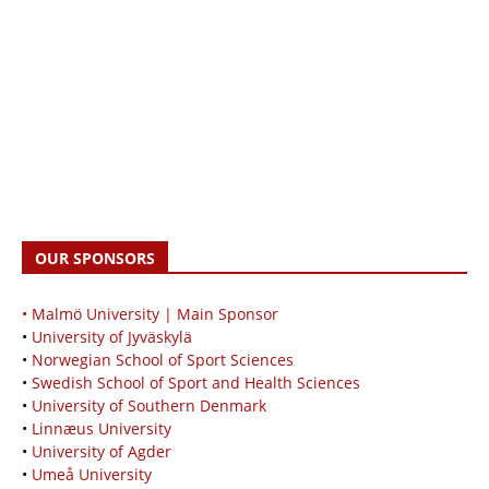
OUR SPONSORS
• Malmö University | Main Sponsor
•
University of Jyväskylä
•
Norwegian School of Sport Sciences
•
Swedish School of Sport and Health Sciences
•
University of Southern Denmark
•
Linnæus University
•
University of Agder
•
Umeå University