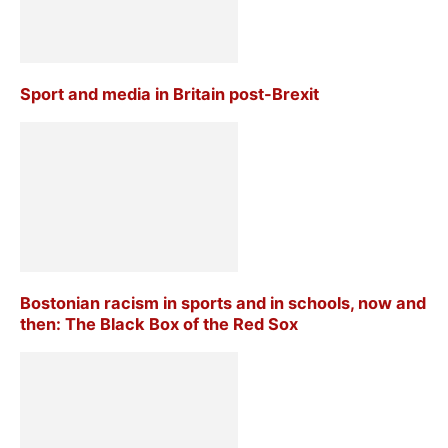
Sport and media in Britain post-Brexit
Bostonian racism in sports and in schools, now and
then: The Black Box of the Red Sox