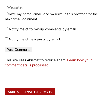
Save my name, email, and website in this browser for the
next time I comment.
Notify me of follow-up comments by email.
Notify me of new posts by email.
This site uses Akismet to reduce spam.
Learn how your
comment data is processed.
MAKING SENSE OF SPORTS