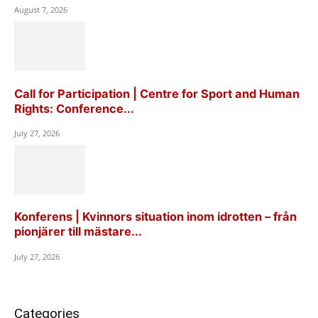
August 7, 2026
Call for Participation | Centre for Sport and Human
Rights: Conference...
July 27, 2026
Konferens | Kvinnors situation inom idrotten – från
pionjärer till mästare...
July 27, 2026
Categories