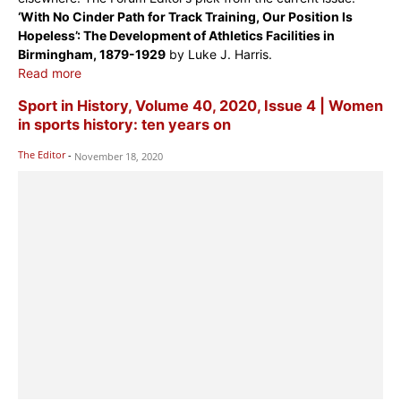
‘With No Cinder Path for Track Training, Our Position Is
Hopeless’: The Development of Athletics Facilities in
Birmingham, 1879-1929
by Luke J. Harris.
Read more
Sport in History, Volume 40, 2020, Issue 4 | Women
in sports history: ten years on
The Editor
-
November 18, 2020