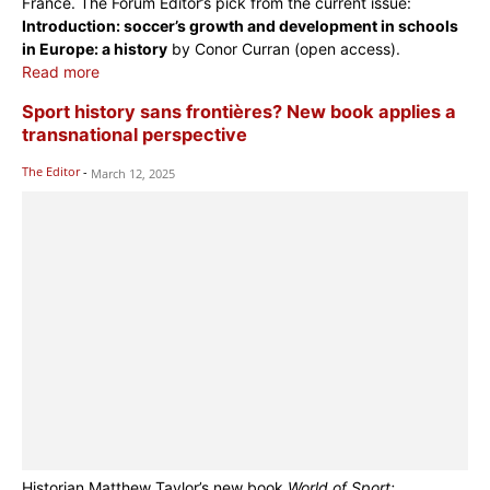
France. The Forum Editor’s pick from the current issue:
Introduction: soccer’s growth and development in schools
in Europe: a history
by Conor Curran (open access).
Read more
Sport history sans frontières? New book applies a
transnational perspective
The Editor
-
March 12, 2025
Historian Matthew Taylor’s new book
World of Sport: