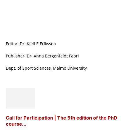
Editor: Dr. Kjell E Eriksson
Publisher: Dr. Anna Bergenfeldt Fabri
Dept. of Sport Sciences, Malmö University
Call for Participation | The 5th edition of the PhD
course...