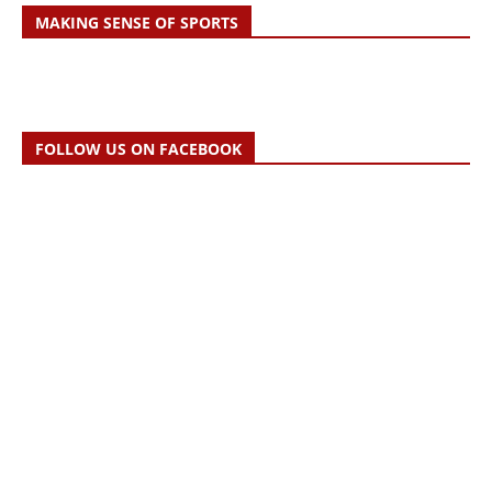
MAKING SENSE OF SPORTS
FOLLOW US ON FACEBOOK