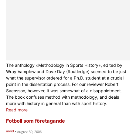
The anthology «Methodology in Sports History», edited by
Wray Vamplew and Dave Day (Routledge) seemed to be just
what the supervisor ordered for a Ph.D. student at a crucial
point in the dissertation process. For our reviewer Robert
Svensson, however, it was somewhat of a disappointment.
The book confuses method with methodology, and deals
more with history in general than with sport history.
Read more
Fotboll som företagande
arvid
-
August 30, 2006