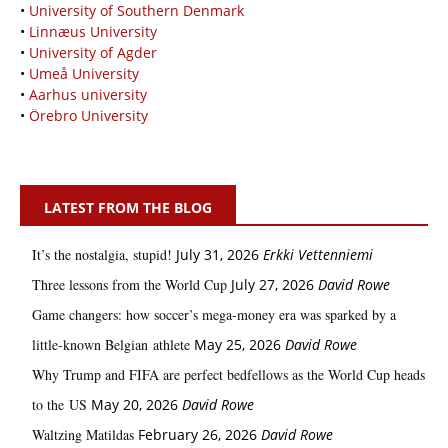
•
University of Southern Denmark
•
Linnæus University
•
University of Agder
•
Umeå University
•
Aarhus university
•
Örebro University
LATEST FROM THE BLOG
It’s the nostalgia, stupid!
July 31, 2026
Erkki Vetten­­niemi
Three lessons from the World Cup
July 27, 2026
David Rowe
Game changers: how soccer’s mega‑money era was sparked by a
little‑known Belgian athlete
May 25, 2026
David Rowe
Why Trump and FIFA are perfect bedfellows as the World Cup heads
to the US
May 20, 2026
David Rowe
Waltzing Matildas
February 26, 2026
David Rowe