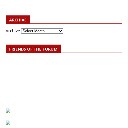
ARCHIVE
Archive
FRIENDS OF THE FORUM