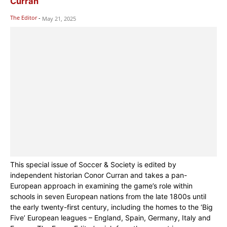
Curran
The Editor
-
May 21, 2025
This special issue of Soccer & Society is edited by
independent historian Conor Curran and takes a pan-
European approach in examining the game’s role within
schools in seven European nations from the late 1800s until
the early twenty-first century, including the homes to the ‘Big
Five’ European leagues – England, Spain, Germany, Italy and