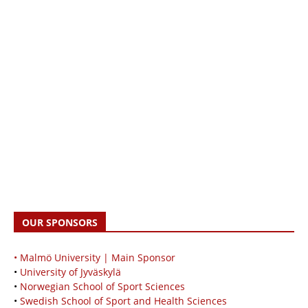
OUR SPONSORS
• Malmö University | Main Sponsor
•
University of Jyväskylä
•
Norwegian School of Sport Sciences
•
Swedish School of Sport and Health Sciences