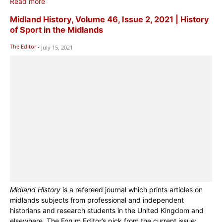
Read more
Midland History, Volume 46, Issue 2, 2021 | History
of Sport in the Midlands
The Editor
-
July 15, 2021
Midland History
is a refereed journal which prints articles on
midlands subjects from professional and independent
historians and research students in the United Kingdom and
elsewhere. The Forum Editor’s pick from the current issue: