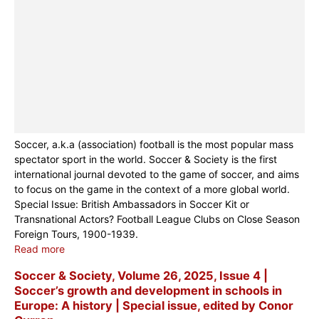
Soccer, a.k.a (association) football is the most popular mass
spectator sport in the world. Soccer & Society is the first
international journal devoted to the game of soccer, and aims
to focus on the game in the context of a more global world.
Special Issue: British Ambassadors in Soccer Kit or
Transnational Actors? Football League Clubs on Close Season
Foreign Tours, 1900-1939.
Read more
Soccer & Society, Volume 26, 2025, Issue 4 |
Soccer’s growth and development in schools in
Europe: A history | Special issue, edited by Conor