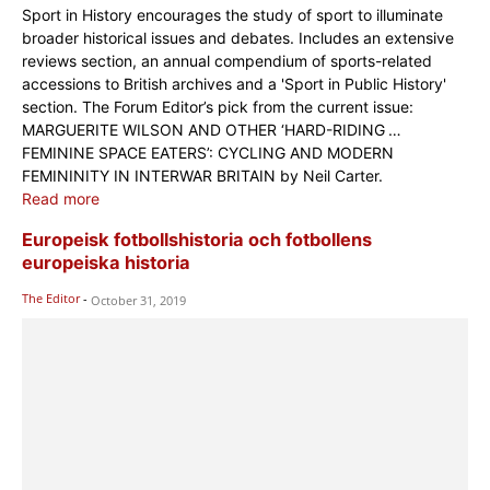
Sport in History encourages the study of sport to illuminate
broader historical issues and debates. Includes an extensive
reviews section, an annual compendium of sports-related
accessions to British archives and a 'Sport in Public History'
section. The Forum Editor’s pick from the current issue:
MARGUERITE WILSON AND OTHER ‘HARD-RIDING …
FEMININE SPACE EATERS’: CYCLING AND MODERN
FEMININITY IN INTERWAR BRITAIN by Neil Carter.
Read more
Europeisk fotbollshistoria och fotbollens
europeiska historia
The Editor
-
October 31, 2019