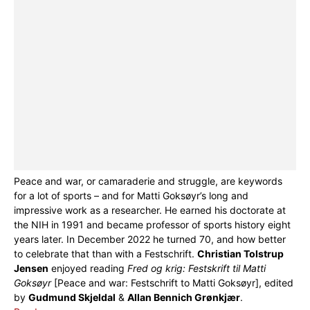
Peace and war, or camaraderie and struggle, are keywords
for a lot of sports – and for Matti Goksøyr’s long and
impressive work as a researcher. He earned his doctorate at
the NIH in 1991 and became professor of sports history eight
years later. In December 2022 he turned 70, and how better
to celebrate that than with a Festschrift.
Christian Tolstrup
Jensen
enjoyed reading
Fred og krig: Festskrift til Matti
Goksøyr
[Peace and war: Festschrift to Matti Goksøyr], edited
by
Gudmund Skjeldal
&
Allan Bennich Grønkjær
.