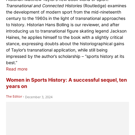
Transnational and Connected Histories
(Routledge) examines
the development of modern sport from the mid-nineteenth
century to the 1960s in the light of transnational approaches
to history. Historian Hans Bolling is our reviewer, and after
introducing us to transnational figure skating legend Jackson
Haines, he applies himself to the book with a slightly critical
stance, expressing doubts about the historiographical gains
of Taylor’s transnational application, while still being
impressed by the author’s scholarship – “sports history at its
best.”
Read more
Women in Sports History: A successful sequel, ten
years on
The Editor
-
December 3, 2024