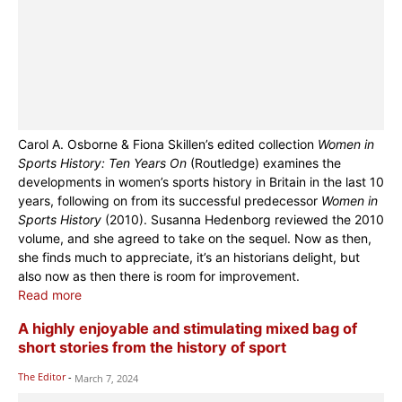
Carol A. Osborne & Fiona Skillen’s edited collection
Women in
Sports History: Ten Years On
(Routledge) examines the
developments in women’s sports history in Britain in the last 10
years, following on from its successful predecessor
Women in
Sports History
(2010). Susanna Hedenborg reviewed the 2010
volume, and she agreed to take on the sequel. Now as then,
she finds much to appreciate, it’s an historians delight, but
also now as then there is room for improvement.
Read more
A highly enjoyable and stimulating mixed bag of
short stories from the history of sport
The Editor
-
March 7, 2024