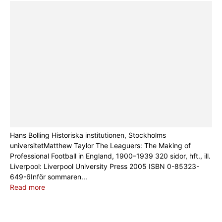
Hans Bolling Historiska institutionen, Stockholms
universitetMatthew Taylor The Leaguers: The Making of
Professional Football in England, 1900–1939 320 sidor, hft., ill.
Liverpool: Liverpool University Press 2005 ISBN 0-85323-
649-6Inför sommaren...
Read more