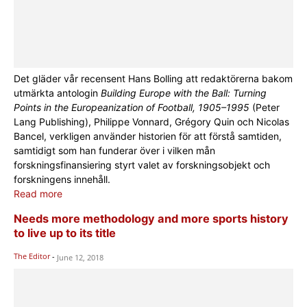
Det gläder vår recensent Hans Bolling att redaktörerna bakom
utmärkta antologin
Building Europe with the Ball: Turning
Points in the Europeanization of Football, 1905–1995
(Peter
Lang Publishing), Philippe Vonnard, Grégory Quin och Nicolas
Bancel, verkligen använder historien för att förstå samtiden,
samtidigt som han funderar över i vilken mån
forskningsfinansiering styrt valet av forskningsobjekt och
forskningens innehåll.
Read more
Needs more methodology and more sports history
to live up to its title
The Editor
-
June 12, 2018