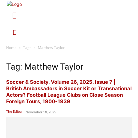
Home
Tags
Matthew Taylor
Tag: Matthew Taylor
Soccer & Society, Volume 26, 2025, Issue 7 |
British Ambassadors in Soccer Kit or Transnational
Actors? Football League Clubs on Close Season
Foreign Tours, 1900-1939
The Editor
-
November 18, 2025