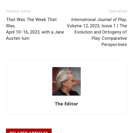
Previous article
Next article
That Was The Week That
International Journal of Play
,
Was,
Volume 12, 2023, Issue 1 | The
April 10–16, 2023, with a Jane
Evolution and Ontogeny of
Austen turn
Play: Comparative
Perspectives
The Editor