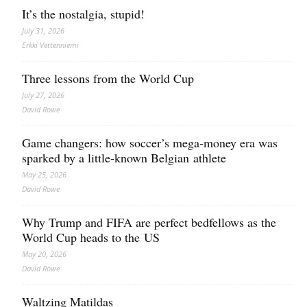
It’s the nostalgia, stupid!
July 31, 2026
Erkki Vetten­­niemi
Three lessons from the World Cup
July 27, 2026
David Rowe
Game changers: how soccer’s mega‑money era was
sparked by a little‑known Belgian athlete
May 25, 2026
David Rowe
Why Trump and FIFA are perfect bedfellows as the
World Cup heads to the US
May 20, 2026
David Rowe
Waltzing Matildas