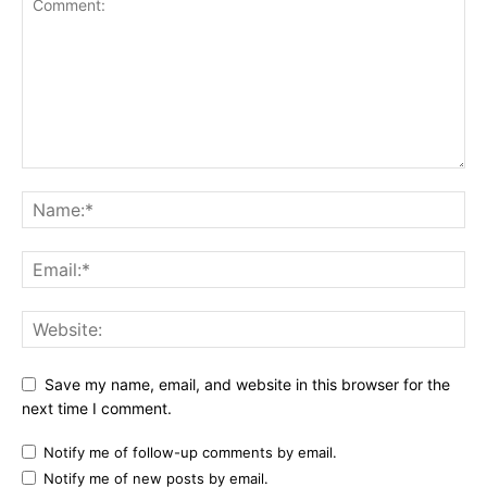
Save my name, email, and website in this browser for the
next time I comment.
Notify me of follow-up comments by email.
Notify me of new posts by email.