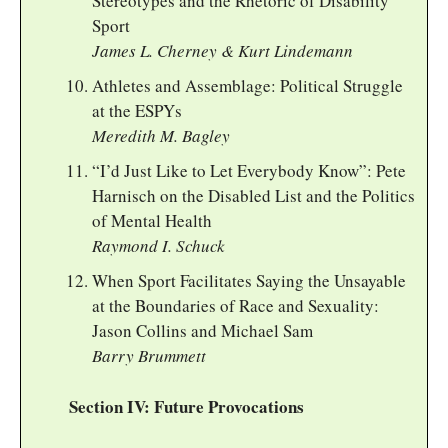
Stereotypes and the Rhetoric of Disability
Sport
James L. Cherney & Kurt Lindemann
Athletes and Assemblage: Political Struggle
at the ESPYs
Meredith M. Bagley
“I’d Just Like to Let Everybody Know”: Pete
Harnisch on the Disabled List and the Politics
of Mental Health
Raymond I. Schuck
When Sport Facilitates Saying the Unsayable
at the Boundaries of Race and Sexuality:
Jason Collins and Michael Sam
Barry Brummett
Section IV: Future Provocations