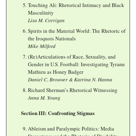
Touching Ali: Rhetorical Intimacy and Black
Masculinity
Lisa M. Corrigan
Spirits in the Material World: The Rhetoric of
the Iroquois Nationals
Mike Milford
(Re)Articulations of Race, Sexuality, and
Gender in U.S. Football: Investigating Tyrann
Mathieu as Honey Badger
Daniel C. Brouwer & Katrina N. Hanna
Richard Sherman’s Rhetorical Witnessing
Anna M. Young
Section III: Confronting Stigmas
Ableism and Paralympic Politics: Media