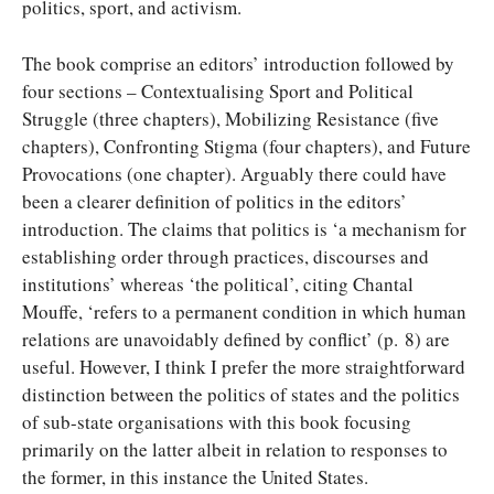
politics, sport, and activism.
The book comprise an editors’ introduction followed by
four sections – Contextualising Sport and Political
Struggle (three chapters), Mobilizing Resistance (five
chapters), Confronting Stigma (four chapters), and Future
Provocations (one chapter). Arguably there could have
been a clearer definition of politics in the editors’
introduction. The claims that politics is ‘a mechanism for
establishing order through practices, discourses and
institutions’ whereas ‘the political’, citing Chantal
Mouffe, ‘refers to a permanent condition in which human
relations are unavoidably defined by conflict’ (p. 8) are
useful. However, I think I prefer the more straightforward
distinction between the politics of states and the politics
of sub-state organisations with this book focusing
primarily on the latter albeit in relation to responses to
the former, in this instance the United States.