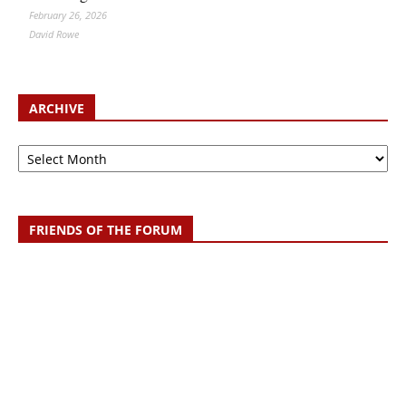
February 26, 2026
David Rowe
ARCHIVE
Archive
FRIENDS OF THE FORUM