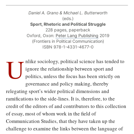
Daniel A. Grano & Michael L. Butterworth
(eds.)
Sport, Rhetoric and Political Struggle
228 pages, paperback
Oxford, Oxon:
Peter Lang Publishing
2019
(Frontiers in Political Communication)
ISBN 978-1-4331-4677-0
U
nlike sociology, political science has tended to
ignore the relationship between sport and
politics, unless the focus has been strictly on
governance and policy making, thereby
relegating sport’s wider political dimensions and
ramifications to the side-lines. It is, therefore, to the
credit of the editors of and contributors to this collection
of essay, most of whom work in the field of
Communication Studies, that they have taken up the
challenge to examine the links between the language of