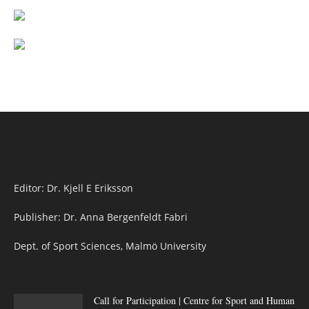
Editor: Dr. Kjell E Eriksson
Publisher: Dr. Anna Bergenfeldt Fabri
Dept. of Sport Sciences, Malmö University
Call for Participation | Centre for Sport and Human