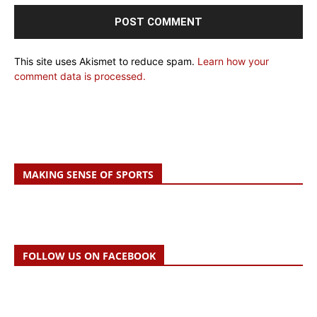
This site uses Akismet to reduce spam.
Learn how your
comment data is processed.
MAKING SENSE OF SPORTS
FOLLOW US ON FACEBOOK