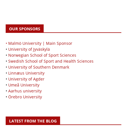
OUR SPONSORS
• Malmö University | Main Sponsor
•
University of Jyväskylä
•
Norwegian School of Sport Sciences
•
Swedish School of Sport and Health Sciences
•
University of Southern Denmark
•
Linnæus University
•
University of Agder
•
Umeå University
•
Aarhus university
•
Örebro University
LATEST FROM THE BLOG