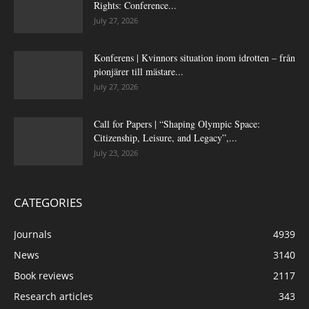
Rights: Conference...
July 27, 2026
Konferens | Kvinnors situation inom idrotten – från
pionjärer till mästare...
July 27, 2026
Call for Papers | “Shaping Olympic Space:
Citizenship, Leisure, and Legacy”,...
July 23, 2026
CATEGORIES
Journals
4939
News
3140
Book reviews
2117
Research articles
343