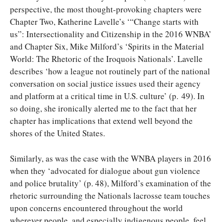
perspective, the most thought-provoking chapters were
Chapter Two, Katherine Lavelle’s ‘“Change starts with
us”: Intersectionality and Citizenship in the 2016 WNBA’
and Chapter Six, Mike Milford’s ‘Spirits in the Material
World: The Rhetoric of the Iroquois Nationals’. Lavelle
describes ‘how a league not routinely part of the national
conversation on social justice issues used their agency
and platform at a critical time in U.S. culture’ (p. 49). In
so doing, she ironically alerted me to the fact that her
chapter has implications that extend well beyond the
shores of the United States.
Similarly, as was the case with the WNBA players in 2016
when they ‘advocated for dialogue about gun violence
and police brutality’ (p. 48), Milford’s examination of the
rhetoric surrounding the Nationals lacrosse team touches
upon concerns encountered throughout the world
wherever people, and especially indigenous people, feel