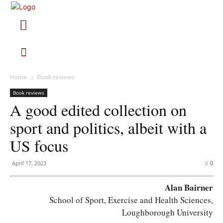
Home
Book reviews
Book reviews
A good edited collection on
sport and politics, albeit with a
US focus
April 17, 2023
0
Alan Bairner
School of Sport, Exercise and Health Sciences,
Loughborough University