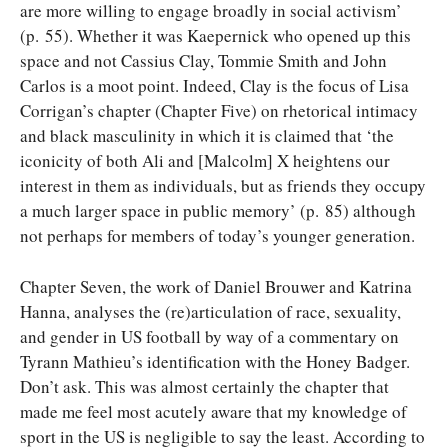
are more willing to engage broadly in social activism’
(p. 55). Whether it was Kaepernick who opened up this
space and not Cassius Clay, Tommie Smith and John
Carlos is a moot point. Indeed, Clay is the focus of Lisa
Corrigan’s chapter (Chapter Five) on rhetorical intimacy
and black masculinity in which it is claimed that ‘the
iconicity of both Ali and [Malcolm] X heightens our
interest in them as individuals, but as friends they occupy
a much larger space in public memory’ (p. 85) although
not perhaps for members of today’s younger generation.
Chapter Seven, the work of Daniel Brouwer and Katrina
Hanna, analyses the (re)articulation of race, sexuality,
and gender in US football by way of a commentary on
Tyrann Mathieu’s identification with the Honey Badger.
Don’t ask. This was almost certainly the chapter that
made me feel most acutely aware that my knowledge of
sport in the US is negligible to say the least. According to