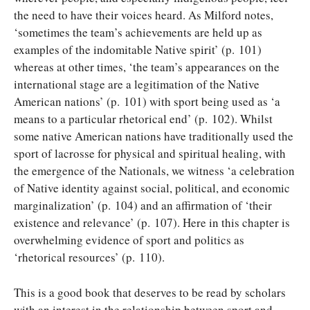
the need to have their voices heard. As Milford notes,
‘sometimes the team’s achievements are held up as
examples of the indomitable Native spirit’ (p. 101)
whereas at other times, ‘the team’s appearances on the
international stage are a legitimation of the Native
American nations’ (p. 101) with sport being used as ‘a
means to a particular rhetorical end’ (p. 102). Whilst
some native American nations have traditionally used the
sport of lacrosse for physical and spiritual healing, with
the emergence of the Nationals, we witness ‘a celebration
of Native identity against social, political, and economic
marginalization’ (p. 104) and an affirmation of ‘their
existence and relevance’ (p. 107). Here in this chapter is
overwhelming evidence of sport and politics as
‘rhetorical resources’ (p. 110).
This is a good book that deserves to be read by scholars
with an interest in the relationship between sport and