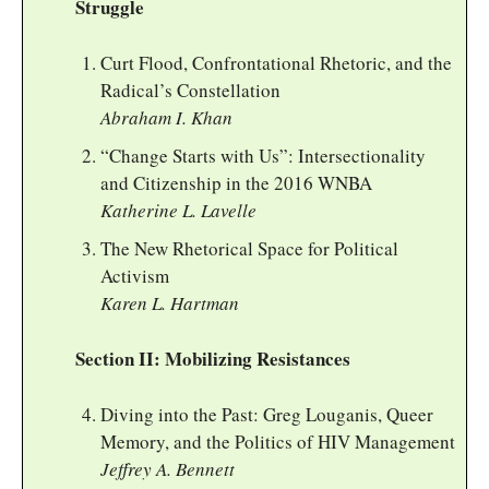
Struggle
Curt Flood, Confrontational Rhetoric, and the
Radical’s Constellation
Abraham I. Khan
“Change Starts with Us”: Intersectionality
and Citizenship in the 2016 WNBA
Katherine L. Lavelle
The New Rhetorical Space for Political
Activism
Karen L. Hartman
Section II: Mobilizing Resistances
Diving into the Past: Greg Louganis, Queer
Memory, and the Politics of HIV Management
Jeffrey A. Bennett