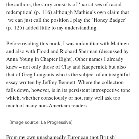
the authors, the story consists of ‘narratives of racial
redemption’ (p. 116) although Mathieu’s own claim that
‘we can just call the position I play the ‘Honey Badger’
(p. 125) added little to my understanding.
Before reading this book, I was unfamiliar with Mathieu
and also with Flood and Richard Sherman (discussed by
Anna Young in Chapter Eight). Other names I already
knew – not only those of Clay and Kaepernick but also
that of Greg Louganis who is the subject of an insightful
essay written by Jeffrey Bennett. Where the collection
falls down, however, is in its persistent introspective tone
which, whether consciously or not, may well ask too
much of many non-American readers.
(Image source:
La Progressive
)
From my own unashamedly European (not British)