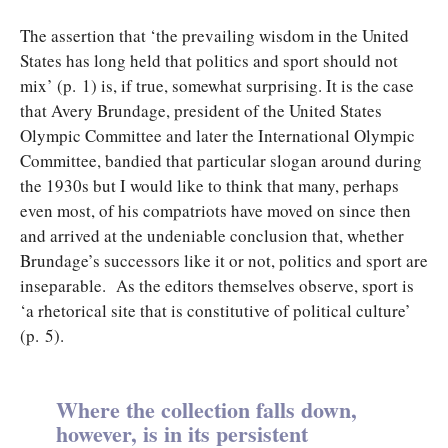
The assertion that ‘the prevailing wisdom in the United
States has long held that politics and sport should not
mix’ (p. 1) is, if true, somewhat surprising. It is the case
that Avery Brundage, president of the United States
Olympic Committee and later the International Olympic
Committee, bandied that particular slogan around during
the 1930s but I would like to think that many, perhaps
even most, of his compatriots have moved on since then
and arrived at the undeniable conclusion that, whether
Brundage’s successors like it or not, politics and sport are
inseparable. As the editors themselves observe, sport is
‘a rhetorical site that is constitutive of political culture’
(p. 5).
Where the collection falls down,
however, is in its persistent