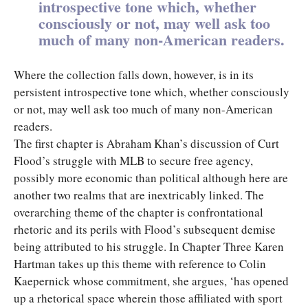
introspective tone which, whether
consciously or not, may well ask too
much of many non-American readers.
Where the collection falls down, however, is in its
persistent introspective tone which, whether consciously
or not, may well ask too much of many non-American
readers.
The first chapter is Abraham Khan’s discussion of Curt
Flood’s struggle with MLB to secure free agency,
possibly more economic than political although here are
another two realms that are inextricably linked. The
overarching theme of the chapter is confrontational
rhetoric and its perils with Flood’s subsequent demise
being attributed to his struggle. In Chapter Three Karen
Hartman takes up this theme with reference to Colin
Kaepernick whose commitment, she argues, ‘has opened
up a rhetorical space wherein those affiliated with sport