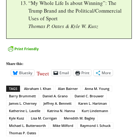
“My Whole Life Is about Winning”: The
Trump Brand and the Political/Commercial
Uses of Sport
Thomas P. Oates & Kyle W. Kusz
Share this:
Tweet
Bluesky
Email
Print
More
TAGS
Abraham I. Khan
Alan Bairner
Anna M. Young
Barry Brummett
Daniel A. Grano
Daniel C. Brouwer
James L. Cherney
Jeffrey A. Bennett
Karen L. Hartman
Katherine L. Lavelle
Katrina N. Hanna
Kurt Lindemann
Kyle Kusz
Lisa M. Corrigan
Meredith M. Bagley
Michael L. Butterworth
Mike Milford
Raymond I. Schuck
Thomas P. Oates