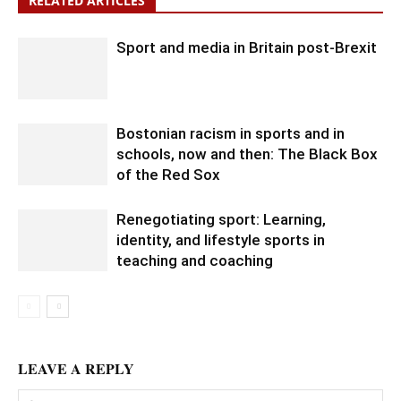
RELATED ARTICLES
Sport and media in Britain post-Brexit
Bostonian racism in sports and in
schools, now and then: The Black Box
of the Red Sox
Renegotiating sport: Learning,
identity, and lifestyle sports in
teaching and coaching
LEAVE A REPLY