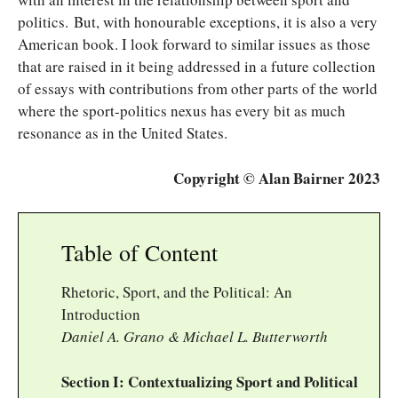
politics. But, with honourable exceptions, it is also a very
American book. I look forward to similar issues as those
that are raised in it being addressed in a future collection
of essays with contributions from other parts of the world
where the sport-politics nexus has every bit as much
resonance as in the United States.
Copyright © Alan Bairner 2023
Table of Content
Rhetoric, Sport, and the Political: An
Introduction
Daniel A. Grano & Michael L. Butterworth
Section I: Contextualizing Sport and Political