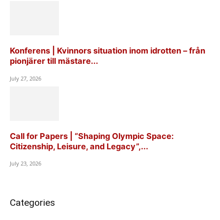
Konferens | Kvinnors situation inom idrotten – från
pionjärer till mästare...
July 27, 2026
Call for Papers | “Shaping Olympic Space:
Citizenship, Leisure, and Legacy”,...
July 23, 2026
Categories