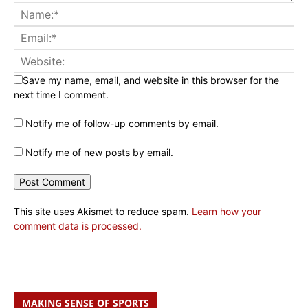
Save my name, email, and website in this browser for the
next time I comment.
Notify me of follow-up comments by email.
Notify me of new posts by email.
This site uses Akismet to reduce spam.
Learn how your
comment data is processed.
MAKING SENSE OF SPORTS