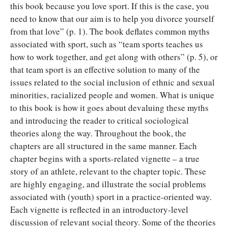
this book because you love sport. If this is the case, you
need to know that our aim is to help you divorce yourself
from that love” (p. 1). The book deflates common myths
associated with sport, such as “team sports teaches us
how to work together, and get along with others” (p. 5), or
that team sport is an effective solution to many of the
issues related to the social inclusion of ethnic and sexual
minorities, racialized people and women. What is unique
to this book is how it goes about devaluing these myths
and introducing the reader to critical sociological
theories along the way. Throughout the book, the
chapters are all structured in the same manner. Each
chapter begins with a sports-related vignette – a true
story of an athlete, relevant to the chapter topic. These
are highly engaging, and illustrate the social problems
associated with (youth) sport in a practice-oriented way.
Each vignette is reflected in an introductory-level
discussion of relevant social theory. Some of the theories