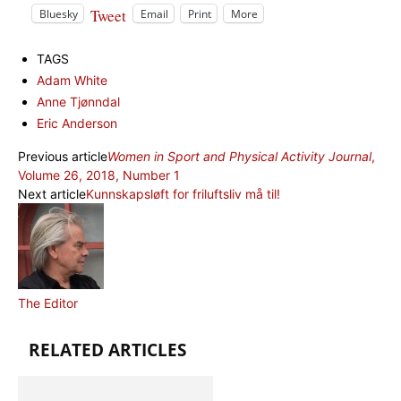
Tweet
Bluesky
Email
Print
More
TAGS
Adam White
Anne Tjønndal
Eric Anderson
Previous article
Women in Sport and Physical Activity Journal
,
Volume 26, 2018, Number 1
Next article
Kunnskapsløft for friluftsliv må til!
The Editor
RELATED ARTICLES