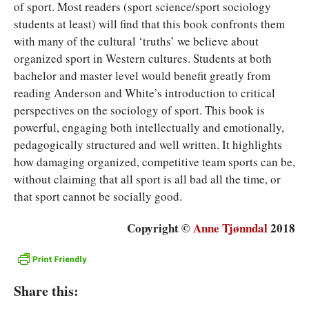
of sport. Most readers (sport science/sport sociology
students at least) will find that this book confronts them
with many of the cultural ‘truths’ we believe about
organized sport in Western cultures. Students at both
bachelor and master level would benefit greatly from
reading Anderson and White’s introduction to critical
perspectives on the sociology of sport. This book is
powerful, engaging both intellectually and emotionally,
pedagogically structured and well written. It highlights
how damaging organized, competitive team sports can be,
without claiming that all sport is all bad all the time, or
that sport cannot be socially good.
Copyright ©
Anne Tjønndal
2018
Share this: