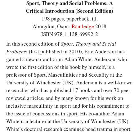
Sport, Theory and Social Problems: A
Critical Introduction (Second Edition)
198 pages, paperback, ill.
Abingdon, Oxon:
Routledge
2018
ISBN 978-1-138-69992-2
I
n this second edition of
Sport, Theory and Social
Problems
(first published in 2010), Eric Anderson has
gained a new co-author in Adam White. Anderson, who
wrote the first edition of this book by himself, is a
professor of Sport, Masculinities and Sexuality at the
University of Winchester (UK). Anderson is a well-known
researcher who has published 17 books and over 70 peer-
reviewed articles, and by many known for his work on
inclusive masculinity in sport and for his commitment to
the issue of concussions in sport. His co-author Adam
White is a lecturer at the University of Winchester (UK).
White’s doctoral research examines head trauma in sport.