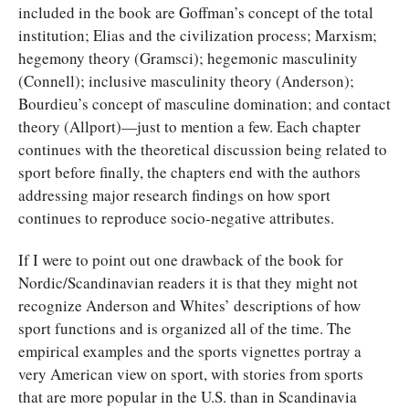
included in the book are Goffman’s concept of the total
institution; Elias and the civilization process; Marxism;
hegemony theory (Gramsci); hegemonic masculinity
(Connell); inclusive masculinity theory (Anderson);
Bourdieu’s concept of masculine domination; and contact
theory (Allport)—just to mention a few. Each chapter
continues with the theoretical discussion being related to
sport before finally, the chapters end with the authors
addressing major research findings on how sport
continues to reproduce socio-negative attributes.
If I were to point out one drawback of the book for
Nordic/Scandinavian readers it is that they might not
recognize Anderson and Whites’ descriptions of how
sport functions and is organized all of the time. The
empirical examples and the sports vignettes portray a
very American view on sport, with stories from sports
that are more popular in the U.S. than in Scandinavia