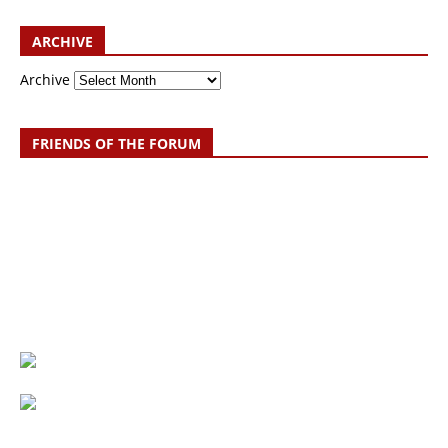
ARCHIVE
Archive
FRIENDS OF THE FORUM