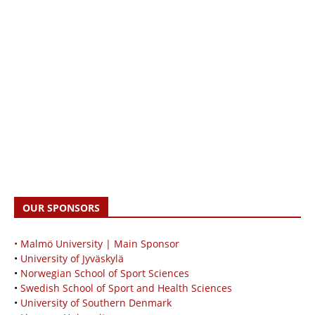
OUR SPONSORS
• Malmö University | Main Sponsor
•
University of Jyväskylä
•
Norwegian School of Sport Sciences
•
Swedish School of Sport and Health Sciences
•
University of Southern Denmark