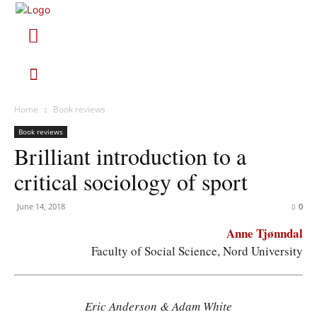
Home
Book reviews
Book reviews
Brilliant introduction to a
critical sociology of sport
June 14, 2018
0
Anne Tjønndal
Faculty of Social Science, Nord University
Eric Anderson & Adam White