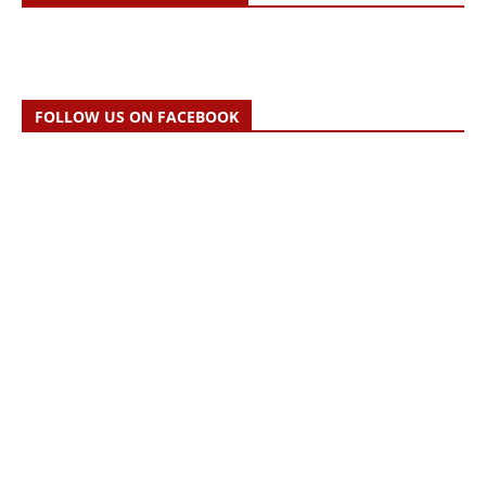
FOLLOW US ON FACEBOOK