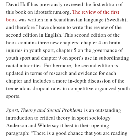
David Hoff has previously reviewed the first edition of
this book on idrottsforum.org.
The review of the first
book
was written in a Scandinavian language (Swedish),
and therefore I have chosen to write this review of the
second edition in English. This second edition of the
book contains three new chapters: chapter 4 on brain
injuries in youth sport, chapter 5 on the governance of
youth sport and chapter 9 on sport’s use in subordinating
racial minorities. Furthermore, the second edition is
updated in terms of research and evidence for each
chapter and includes a more in-depth discussion of the
tremendous dropout rates in competitive organized youth
sports.
Sport, Theory and Social Problems
is an outstanding
introduction to critical theory in sport sociology.
Anderson and White say it best in their opening
paragraph: “There is a good chance that you are reading