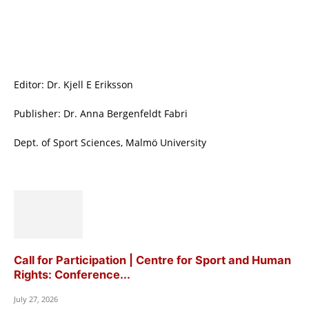
Editor: Dr. Kjell E Eriksson
Publisher: Dr. Anna Bergenfeldt Fabri
Dept. of Sport Sciences, Malmö University
Call for Participation | Centre for Sport and Human
Rights: Conference...
July 27, 2026