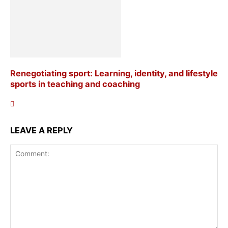
Renegotiating sport: Learning, identity, and lifestyle
sports in teaching and coaching
LEAVE A REPLY