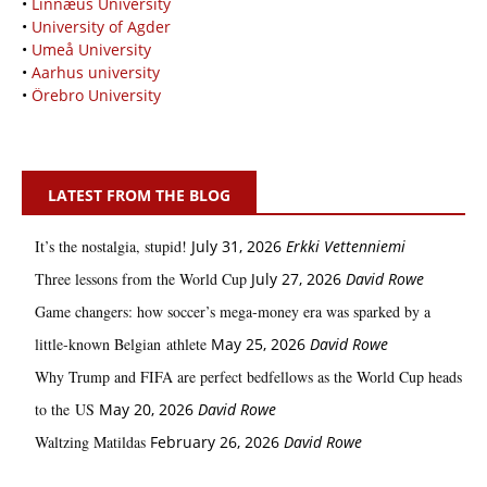
•
Linnæus University
•
University of Agder
•
Umeå University
•
Aarhus university
•
Örebro University
LATEST FROM THE BLOG
It’s the nostalgia, stupid!
July 31, 2026
Erkki Vetten­­niemi
Three lessons from the World Cup
July 27, 2026
David Rowe
Game changers: how soccer’s mega‑money era was sparked by a
little‑known Belgian athlete
May 25, 2026
David Rowe
Why Trump and FIFA are perfect bedfellows as the World Cup heads
to the US
May 20, 2026
David Rowe
Waltzing Matildas
February 26, 2026
David Rowe