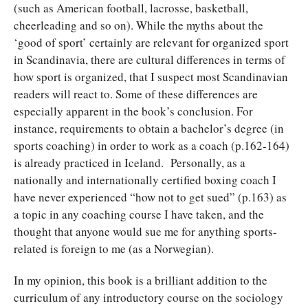
(such as American football, lacrosse, basketball,
cheerleading and so on). While the myths about the
‘good of sport’ certainly are relevant for organized sport
in Scandinavia, there are cultural differences in terms of
how sport is organized, that I suspect most Scandinavian
readers will react to. Some of these differences are
especially apparent in the book’s conclusion. For
instance, requirements to obtain a bachelor’s degree (in
sports coaching) in order to work as a coach (p.162-164)
is already practiced in Iceland. Personally, as a
nationally and internationally certified boxing coach I
have never experienced “how not to get sued” (p.163) as
a topic in any coaching course I have taken, and the
thought that anyone would sue me for anything sports-
related is foreign to me (as a Norwegian).
In my opinion, this book is a brilliant addition to the
curriculum of any introductory course on the sociology