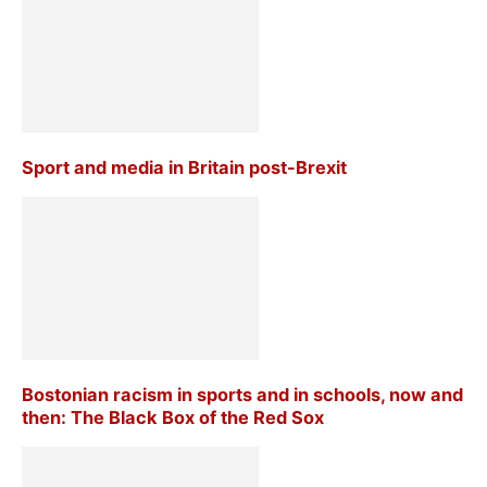
Sport and media in Britain post-Brexit
Bostonian racism in sports and in schools, now and
then: The Black Box of the Red Sox