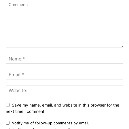
Save my name, email, and website in this browser for the
next time I comment.
Notify me of follow-up comments by email.