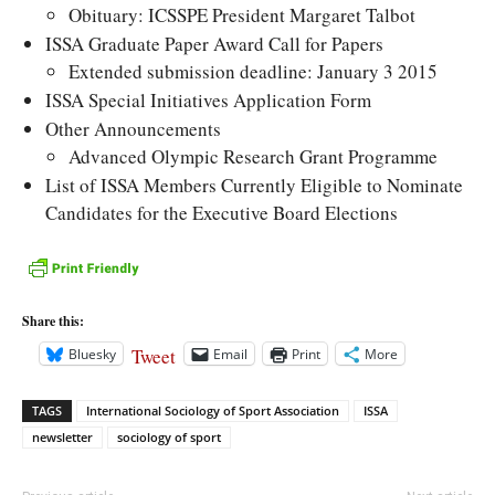
Obituary: ICSSPE President Margaret Talbot
ISSA Graduate Paper Award Call for Papers
Extended submission deadline: January 3 2015
ISSA Special Initiatives Application Form
Other Announcements
Advanced Olympic Research Grant Programme
List of ISSA Members Currently Eligible to Nominate
Candidates for the Executive Board Elections
Share this:
Tweet
Bluesky
Email
Print
More
TAGS
International Sociology of Sport Association
ISSA
newsletter
sociology of sport