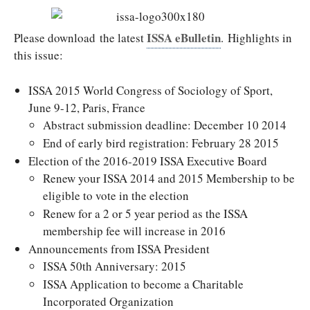
ISSA eBulletin
Please download the latest
. Highlights in
this issue:
ISSA 2015 World Congress of Sociology of Sport,
June 9-12, Paris, France
Abstract submission deadline: December 10 2014
End of early bird registration: February 28 2015
Election of the 2016-2019 ISSA Executive Board
Renew your ISSA 2014 and 2015 Membership to be
eligible to vote in the election
Renew for a 2 or 5 year period as the ISSA
membership fee will increase in 2016
Announcements from ISSA President
ISSA 50th Anniversary: 2015
ISSA Application to become a Charitable
Incorporated Organization