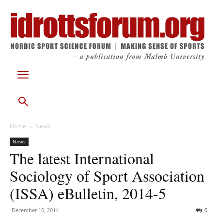
Home
News
News
The latest International
Sociology of Sport Association
(ISSA) eBulletin, 2014-5
December 10, 2014
0