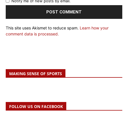
Notify me of new posts by email.
This site uses Akismet to reduce spam.
Learn how your
comment data is processed.
MAKING SENSE OF SPORTS
FOLLOW US ON FACEBOOK