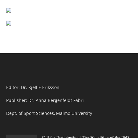
Editor: Dr. Kjell E Eriksson
Publisher: Dr. Anna Bergenfeldt Fabri
Dept. of Sport Sciences, Malmö University
Call for Participation | The 5th edition of the PhD