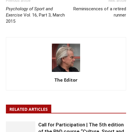
Previous article
Next article
Psychology of Sport and
Reminiscences of a retired
Exercise
Vol. 16, Part 3, March
runner
2015
The Editor
RELATED ARTICLES
Call for Participation | The 5th edition
of the PhD course “Culture, Sport and