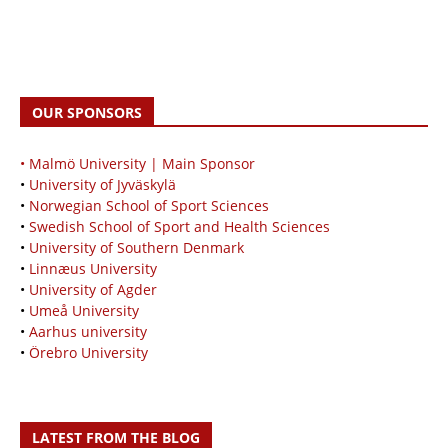
OUR SPONSORS
• Malmö University | Main Sponsor
•
University of Jyväskylä
•
Norwegian School of Sport Sciences
•
Swedish School of Sport and Health Sciences
•
University of Southern Denmark
•
Linnæus University
•
University of Agder
•
Umeå University
•
Aarhus university
•
Örebro University
LATEST FROM THE BLOG