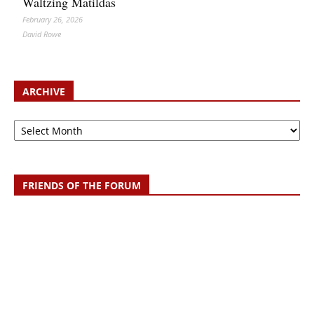
Waltzing Matildas
February 26, 2026
David Rowe
ARCHIVE
Archive
FRIENDS OF THE FORUM