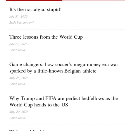
It’s the nostalgia, stupid!
July 31, 2026
Erkki Vetten­­niemi
Three lessons from the World Cup
July 27, 2026
David Rowe
Game changers: how soccer’s mega‑money era was
sparked by a little‑known Belgian athlete
May 25, 2026
David Rowe
Why Trump and FIFA are perfect bedfellows as the
World Cup heads to the US
May 20, 2026
David Rowe