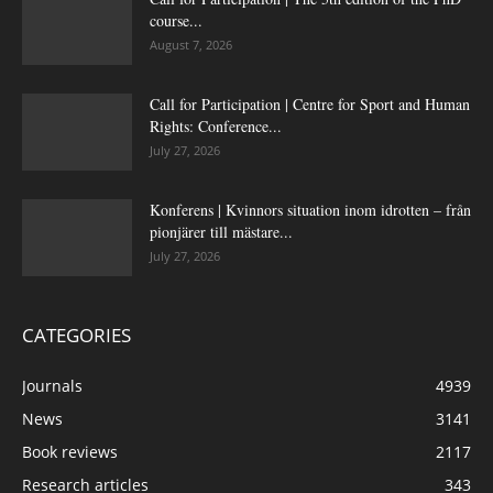
course...
August 7, 2026
Call for Participation | Centre for Sport and Human
Rights: Conference...
July 27, 2026
Konferens | Kvinnors situation inom idrotten – från
pionjärer till mästare...
July 27, 2026
CATEGORIES
Journals
4939
News
3141
Book reviews
2117
Research articles
343