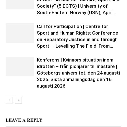
Society” (5 ECTS) | University of
South-Eastern Norway (USN), April...
Call for Participation | Centre for
Sport and Human Rights: Conference
on Reparatory Justice in and through
Sport – ‘Levelling The Field: From...
Konferens | Kvinnors situation inom
idrotten – från pionjärer till mästare |
Göteborgs universitet, den 24 augusti
2026. Sista anmälningsdag den 16
augusti 2026
LEAVE A REPLY