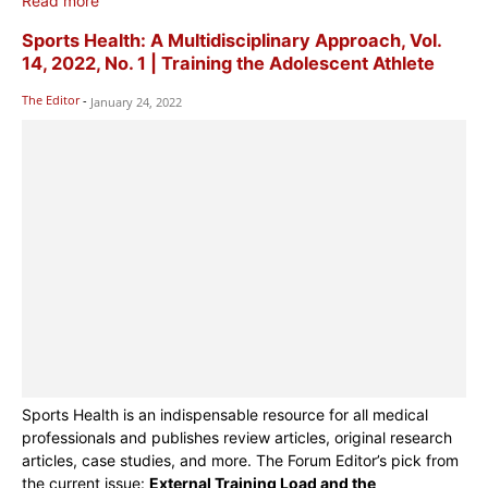
Read more
Sports Health: A Multidisciplinary Approach, Vol.
14, 2022, No. 1 | Training the Adolescent Athlete
The Editor
-
January 24, 2022
Sports Health is an indispensable resource for all medical
professionals and publishes review articles, original research
articles, case studies, and more. The Forum Editor’s pick from
the current issue:
External Training Load and the