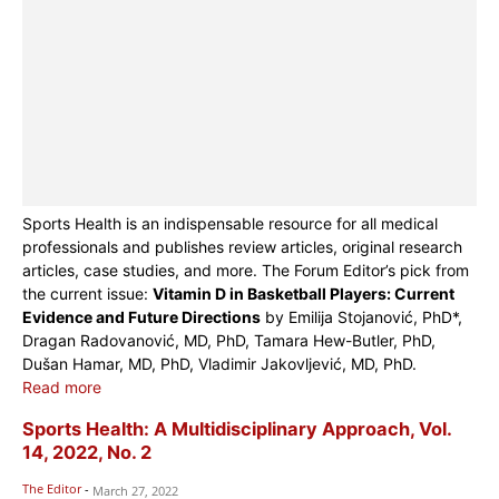
Sports Health is an indispensable resource for all medical
professionals and publishes review articles, original research
articles, case studies, and more. The Forum Editor’s pick from
the current issue:
Vitamin D in Basketball Players: Current
Evidence and Future Directions
by Emilija Stojanović, PhD*,
Dragan Radovanović, MD, PhD, Tamara Hew-Butler, PhD,
Dušan Hamar, MD, PhD, Vladimir Jakovljević, MD, PhD.
Read more
Sports Health: A Multidisciplinary Approach, Vol.
14, 2022, No. 2
The Editor
-
March 27, 2022