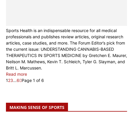
Sports Health is an indispensable resource for all medical
professionals and publishes review articles, original research
articles, case studies, and more. The Forum Editor’s pick from
the current issue: UNDERSTANDING CANNABIS-BASED
THERAPEUTICS IN SPORTS MEDICINE by Gretchen E. Maurer,
Neilson M. Mathews, Kevin T. Schleich, Tyler G. Slayman, and
Britt L. Marcussen.
Read more
1
2
3
...
6
Page 1 of 6
MAKING SENSE OF SPORTS