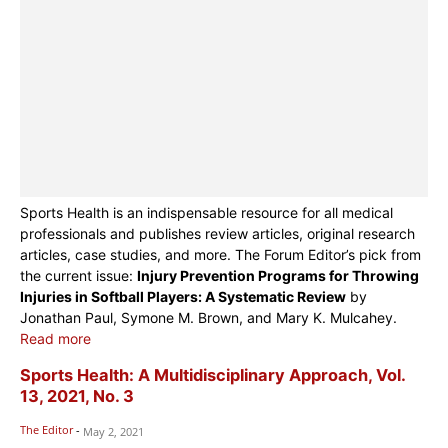
Sports Health is an indispensable resource for all medical
professionals and publishes review articles, original research
articles, case studies, and more. The Forum Editor’s pick from
the current issue:
Injury Prevention Programs for Throwing
Injuries in Softball Players: A Systematic Review
by
Jonathan Paul, Symone M. Brown, and Mary K. Mulcahey.
Read more
Sports Health: A Multidisciplinary Approach, Vol.
13, 2021, No. 3
The Editor
-
May 2, 2021