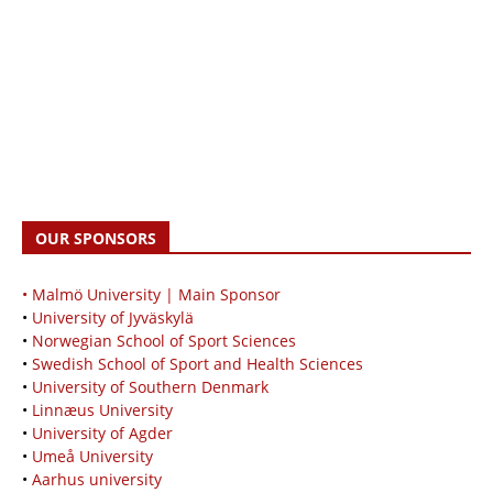
OUR SPONSORS
• Malmö University | Main Sponsor
•
University of Jyväskylä
•
Norwegian School of Sport Sciences
•
Swedish School of Sport and Health Sciences
•
University of Southern Denmark
•
Linnæus University
•
University of Agder
•
Umeå University
•
Aarhus university