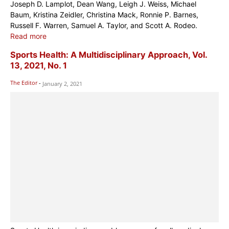
Joseph D. Lamplot, Dean Wang, Leigh J. Weiss, Michael
Baum, Kristina Zeidler, Christina Mack, Ronnie P. Barnes,
Russell F. Warren, Samuel A. Taylor, and Scott A. Rodeo.
Read more
Sports Health: A Multidisciplinary Approach, Vol.
13, 2021, No. 1
The Editor
-
January 2, 2021