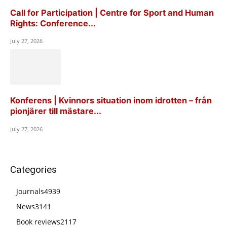
Call for Participation | Centre for Sport and Human
Rights: Conference...
July 27, 2026
Konferens | Kvinnors situation inom idrotten – från
pionjärer till mästare...
July 27, 2026
Categories
Journals
4939
News
3141
Book reviews
2117