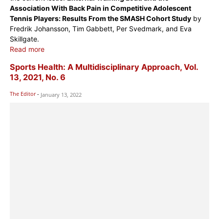
Association With Back Pain in Competitive Adolescent
Tennis Players: Results From the SMASH Cohort Study
by
Fredrik Johansson, Tim Gabbett, Per Svedmark, and Eva
Skillgate.
Read more
Sports Health: A Multidisciplinary Approach, Vol.
13, 2021, No. 6
The Editor
-
January 13, 2022