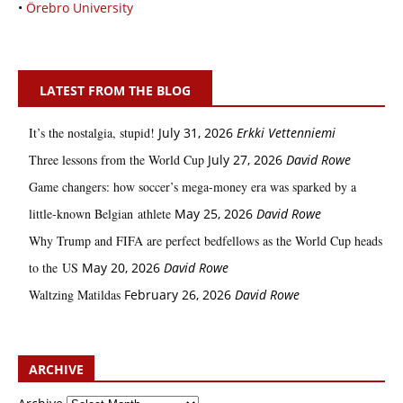
•
Örebro University
LATEST FROM THE BLOG
It’s the nostalgia, stupid!
July 31, 2026
Erkki Vetten­­niemi
Three lessons from the World Cup
July 27, 2026
David Rowe
Game changers: how soccer’s mega‑money era was sparked by a
little‑known Belgian athlete
May 25, 2026
David Rowe
Why Trump and FIFA are perfect bedfellows as the World Cup heads
to the US
May 20, 2026
David Rowe
Waltzing Matildas
February 26, 2026
David Rowe
ARCHIVE