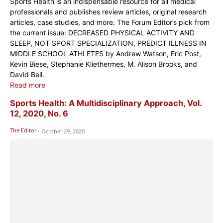
Sports Health is an indispensable resource for all medical
professionals and publishes review articles, original research
articles, case studies, and more. The Forum Editor’s pick from
the current issue: DECREASED PHYSICAL ACTIVITY AND
SLEEP, NOT SPORT SPECIALIZATION, PREDICT ILLNESS IN
MIDDLE SCHOOL ATHLETES by Andrew Watson, Eric Post,
Kevin Biese, Stephanie Kliethermes, M. Alison Brooks, and
David Bell.
Read more
Sports Health: A Multidisciplinary Approach, Vol.
12, 2020, No. 6
The Editor
-
October 29, 2020