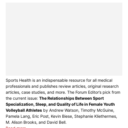
Sports Health is an indispensable resource for all medical
professionals and publishes review articles, original research
articles, case studies, and more. The Forum Editor’s pick from
the current issue:
The Relationships Between Sport
Specialization, Sleep, and Quality of Life in Female Youth
Volleyball Athletes
by Andrew Watson, Timothy McGuine,
Pamela Lang, Eric Post, Kevin Biese, Stephanie Kliethermes,
M. Alison Brooks, and David Bell.