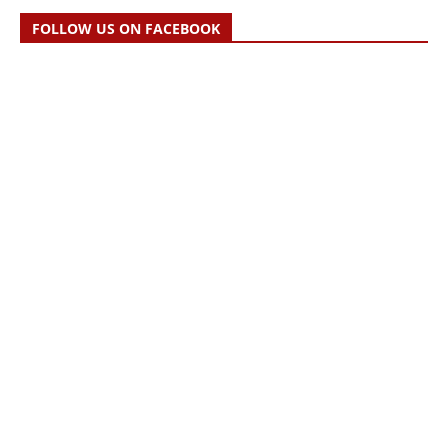
FOLLOW US ON FACEBOOK