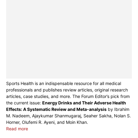
Sports Health is an indispensable resource for all medical
professionals and publishes review articles, original research
articles, case studies, and more. The Forum Editor’s pick from
the current issue:
Energy Drinks and Their Adverse Health
Effects: A Systematic Review and Meta-analysis
by Ibrahim
M. Nadeem, Ajaykumar Shanmugaraj, Seaher Sakha, Nolan S.
Horner, Olufemi R. Ayeni, and Moin Khan.
Read more