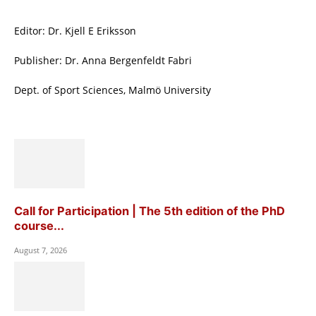
Editor: Dr. Kjell E Eriksson
Publisher: Dr. Anna Bergenfeldt Fabri
Dept. of Sport Sciences, Malmö University
Call for Participation | The 5th edition of the PhD
course...
August 7, 2026