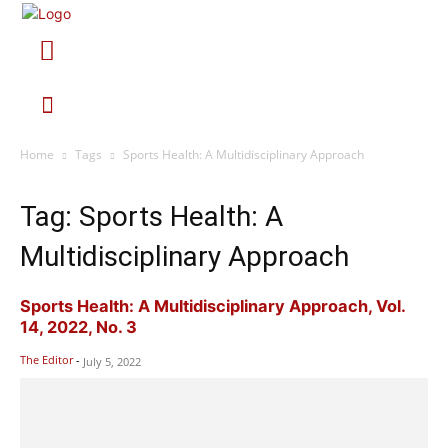
Home
Tags
Sports Health: A Multidisciplinary Approach
Tag: Sports Health: A
Multidisciplinary Approach
Sports Health: A Multidisciplinary Approach, Vol.
14, 2022, No. 3
The Editor
-
July 5, 2022