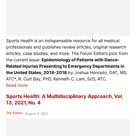
Sports Health is an indispensable resource for all medical
professionals and publishes review articles, original research
articles, case studies, and more. The Forum Editor’s pick from
the current issue:
Epidemiology of Patients with Dance-
Related Injuries Presenting to Emergency Departments in
the United States, 2014-2018
by Joshua Honrado, DAT, MS,
ATC*, R. Curt Bay, PhD, Kenneth C. Lam, ScD, ATC.
Read more
Sports Health: A Multidisciplinary Approach, Vol.
13, 2021, No. 4
The Editor
-
August 9, 2021