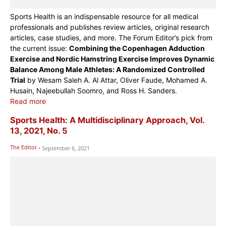
Sports Health is an indispensable resource for all medical
professionals and publishes review articles, original research
articles, case studies, and more. The Forum Editor’s pick from
the current issue:
Combining the Copenhagen Adduction
Exercise and Nordic Hamstring Exercise Improves Dynamic
Balance Among Male Athletes: A Randomized Controlled
Trial
by Wesam Saleh A. Al Attar, Oliver Faude, Mohamed A.
Husain, Najeebullah Soomro, and Ross H. Sanders.
Read more
Sports Health: A Multidisciplinary Approach, Vol.
13, 2021, No. 5
The Editor
-
September 6, 2021