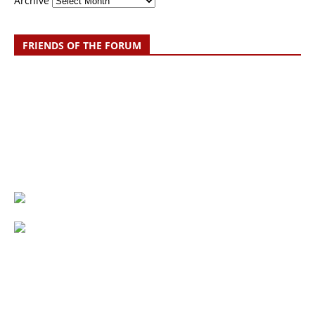
Archive
FRIENDS OF THE FORUM