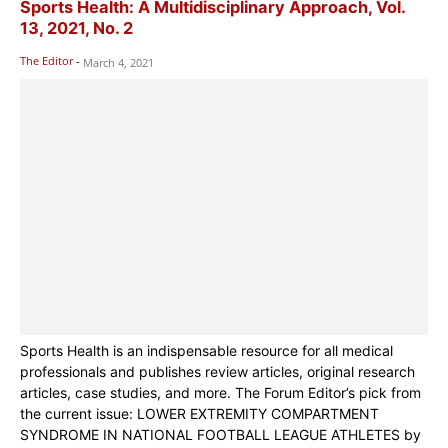
Sports Health: A Multidisciplinary Approach, Vol.
13, 2021, No. 2
The Editor
-
March 4, 2021
Sports Health is an indispensable resource for all medical
professionals and publishes review articles, original research
articles, case studies, and more. The Forum Editor’s pick from
the current issue: LOWER EXTREMITY COMPARTMENT
SYNDROME IN NATIONAL FOOTBALL LEAGUE ATHLETES by