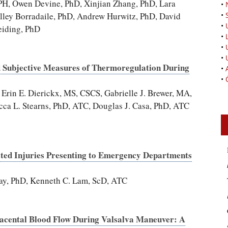
H, Owen Devine, PhD, Xinjian Zhang, PhD, Lara
•
lley Borradaile, PhD, Andrew Hurwitz, PhD, David
•
•
eiding, PhD
•
•
•
d Subjective Measures of Thermoregulation During
•
•
in E. Dierickx, MS, CSCS, Gabrielle J. Brewer, MA,
ca L. Stearns, PhD, ATC, Douglas J. Casa, PhD, ATC
ated Injuries Presenting to Emergency Departments
ay, PhD, Kenneth C. Lam, ScD, ATC
lacental Blood Flow During Valsalva Maneuver: A