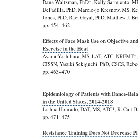
Dana Waltzman, PhD*, Kelly Sarmiento, MP
DePadilla, PhD, Marcie-jo Kresnow, MS, Ke
Jones, PhD, Ravi Goyal, PhD, Matthew J. Br
pp. 454–462
Effects of Face Mask Use on Objective an
Exercise in the Heat
Ayami Yoshihara, MS, LAT, ATC, NREMT*, Er
CISSN, Yasuki Sekiguchi, PhD, CSCS, Rebec
pp. 463–470
Epidemiology of Patients with Dance-Rel
in the United States, 2014-2018
Joshua Honrado, DAT, MS, ATC*, R. Curt B
pp. 471–475
Resistance Training Does Not Decrease P