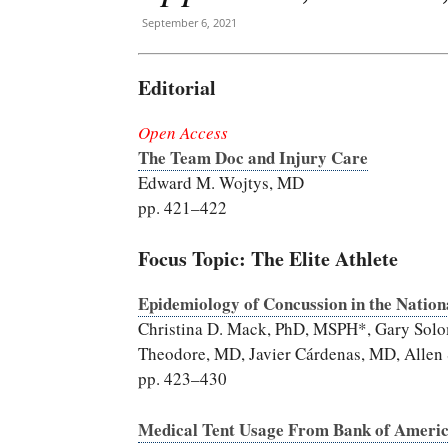
September 6, 2021
Editorial
Open Access
The Team Doc and Injury Care
Edward M. Wojtys, MD
pp. 421–422
Focus Topic: The Elite Athlete
Epidemiology of Concussion in the Nation
Christina D. Mack, PhD, MSPH*, Gary Solo
Theodore, MD, Javier Cárdenas, MD, Allen 
pp. 423–430
Medical Tent Usage From Bank of Ameri