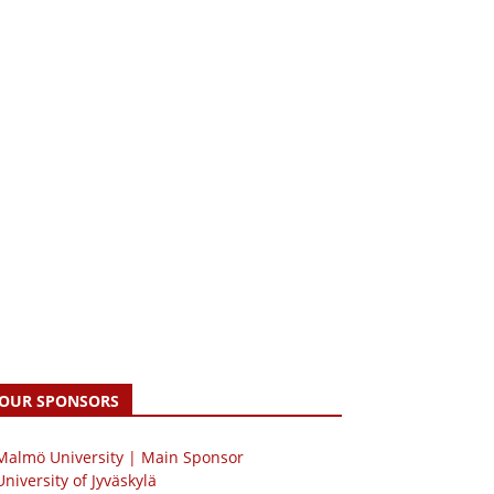
OUR SPONSORS
 Malmö University | Main Sponsor
University of Jyväskylä