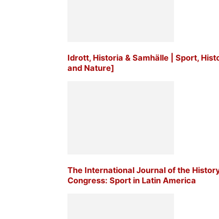
Idrott, Historia & Samhälle | Sport, His
and Nature]
The International Journal of the Histor
Congress: Sport in Latin America