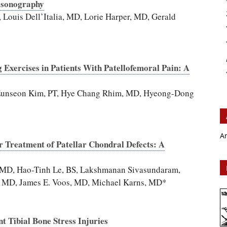
asonography
ouis Dell’Italia, MD, Lorie Harper, MD, Gerald
 Exercises in Patients With Patellofemoral Pain: A
 Eunseon Kim, PT, Hye Chang Rhim, MD, Hyeong-Dong
A
 Treatment of Patellar Chondral Defects: A
i, MD, Hao-Tinh Le, BS, Lakshmanan Sivasundaram,
a, MD, James E. Voos, MD, Michael Karns, MD*
nt Tibial Bone Stress Injuries