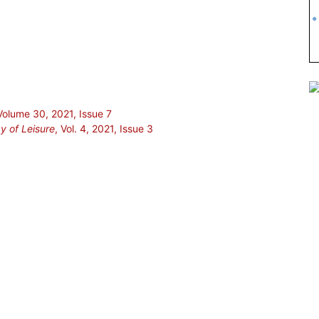
 Volume 30, 2021, Issue 7
gy of Leisure
, Vol. 4, 2021, Issue 3