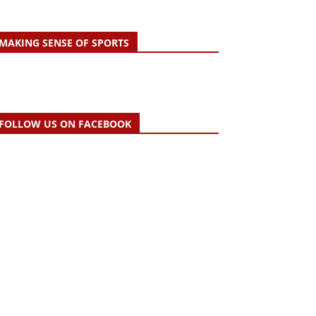
MAKING SENSE OF SPORTS
FOLLOW US ON FACEBOOK