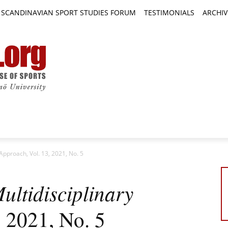
SCANDINAVIAN SPORT STUDIES FORUM
TESTIMONIALS
ARCHIV
TICLES
BOOK REVIEWS
NEWS
JOURNALS
 Approach, Vol. 13, 2021, No. 5
ultidisciplinary
, 2021, No. 5