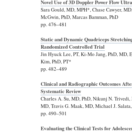
Novel Use of 3D Doppler Power Flow Ultr
Sara Gould, MD, MPH*, Chase Cawyer, MD, L
McGwin, PhD, Marcas Bamman, PhD
pp. 476–481
Static and Dynamic Quadriceps Stretching
Randomized Controlled Trial
Jin Hyuck Lee, PT, Ki-Mo Jang, PhD, MD,
Kim, PhD, PT*
pp. 482–489
Clinical and Radiographic Outcomes After
Systematic Review
Charles A. Su, MD, PhD, Nikunj N. Trived
MD, Travis G. Maak, MD, Michael J. Salat
pp. 490–501
Evaluating the Clinical Tests for Adolesce