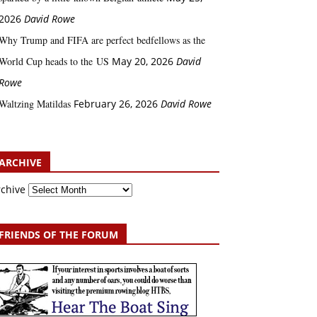
2026
David Rowe
Why Trump and FIFA are perfect bedfellows as the
World Cup heads to the US
May 20, 2026
David
Rowe
Waltzing Matildas
February 26, 2026
David Rowe
ARCHIVE
rchive
FRIENDS OF THE FORUM