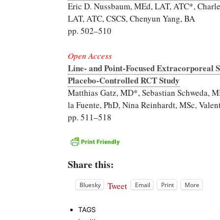
Eric D. Nussbaum, MEd, LAT, ATC*, Charles 
LAT, ATC, CSCS, Chenyun Yang, BA
pp. 502–510
Open Access
Line- and Point-Focused Extracorporeal 
Placebo-Controlled RCT Study
Matthias Gatz, MD*, Sebastian Schweda, M
la Fuente, PhD, Nina Reinhardt, MSc, Vale
pp. 511–518
Share this:
Tweet
Bluesky
Email
Print
More
TAGS