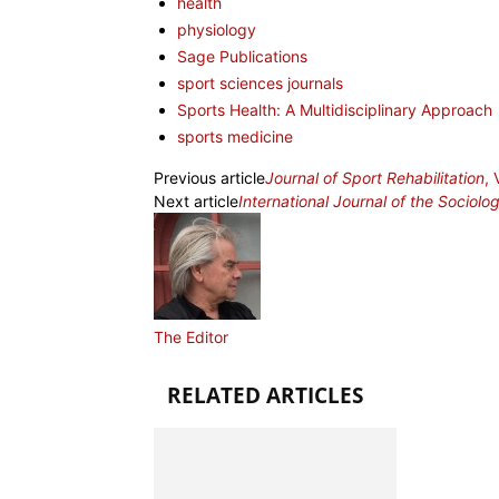
health
physiology
Sage Publications
sport sciences journals
Sports Health: A Multidisciplinary Approach
sports medicine
Previous article
Journal of Sport Rehabilitation
,
Next article
International Journal of the Sociolo
The Editor
RELATED ARTICLES