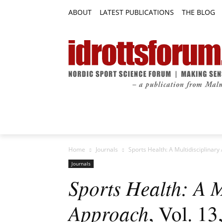
ABOUT
LATEST PUBLICATIONS
THE BLOG
RESEARCH ARTICLES
FEATURE AR
Home
Journals
Sports Health: A Multidisciplinary
Journals
Sports Health: A M
Approach
, Vol. 13