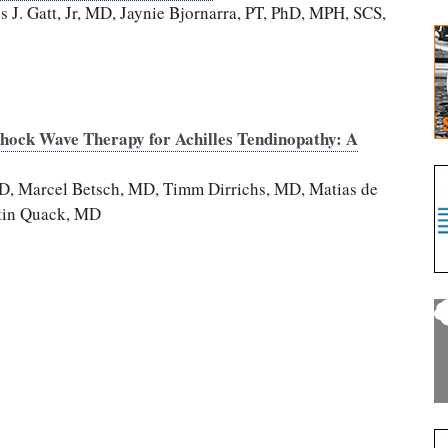
J. Gatt, Jr, MD, Jaynie Bjornarra, PT, PhD, MPH, SCS,
Shock Wave Therapy for Achilles Tendinopathy: A
D, Marcel Betsch, MD, Timm Dirrichs, MD, Matias de
ntin Quack, MD