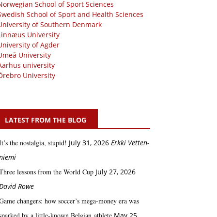
Norwegian School of Sport Sciences
Swedish School of Sport and Health Sciences
University of Southern Denmark
Linnæus University
University of Agder
Umeå University
Aarhus university
Örebro University
LATEST FROM THE BLOG
It’s the nostalgia, stupid!
July 31, 2026
Erkki Vetten­­
niemi
Three lessons from the World Cup
July 27, 2026
David Rowe
Game changers: how soccer’s mega‑money era was
sparked by a little‑known Belgian athlete
May 25,