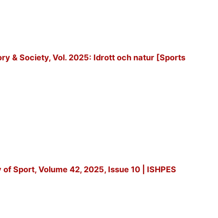
tory & Society, Vol. 2025: Idrott och natur [Sports
y of Sport, Volume 42, 2025, Issue 10 | ISHPES