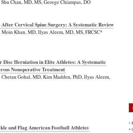
, Shu Chan, MD, MS, George Chiampas, DO
s After Cervical Spine Surgery: A Systematic Review
D, Moin Khan, MD, Ilyas Aleem, MD, MS, FRCSC*
Disc Herniation in Elite Athletes: A Systematic
ersus Nonoperative Treatment
, Chetan Gohal, MD, Kim Madden, PhD, Ilyas Aleem,
•
le and Flag American Football Athletes
•