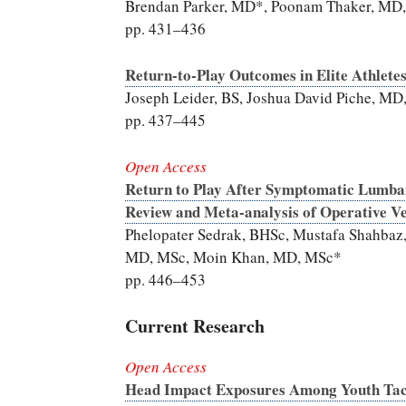
Brendan Parker, MD*, Poonam Thaker, MD
pp. 431–436
Return-to-Play Outcomes in Elite Athlete
Joseph Leider, BS, Joshua David Piche, M
pp. 437–445
Open Access
Return to Play After Symptomatic Lumbar 
Review and Meta-analysis of Operative V
Phelopater Sedrak, BHSc, Mustafa Shahbaz
MD, MSc, Moin Khan, MD, MSc*
pp. 446–453
Current Research
Open Access
Head Impact Exposures Among Youth Tack