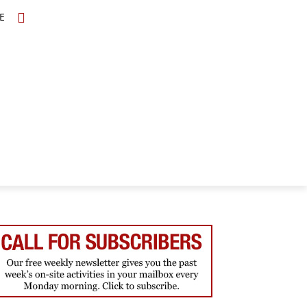
E
TOPICS
SCHOLARS
MORE