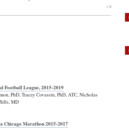
0
al Football League, 2015-2019
mon, PhD, Tracey Covassin, PhD, ATC, Nicholas
Sills, MD
ca Chicago Marathon 2015-2017