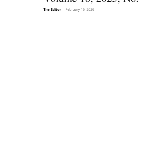
The Editor
-
February 16, 2026