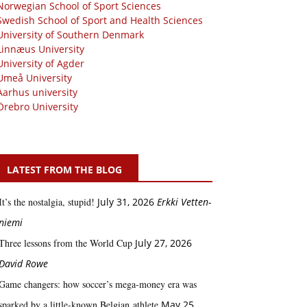
Norwegian School of Sport Sciences
Swedish School of Sport and Health Sciences
University of Southern Denmark
Linnæus University
University of Agder
Umeå University
Aarhus university
Örebro University
LATEST FROM THE BLOG
It’s the nostalgia, stupid!
July 31, 2026
Erkki Vetten­­
niemi
Three lessons from the World Cup
July 27, 2026
David Rowe
Game changers: how soccer’s mega‑money era was
sparked by a little‑known Belgian athlete
May 25,