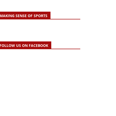
MAKING SENSE OF SPORTS
FOLLOW US ON FACEBOOK