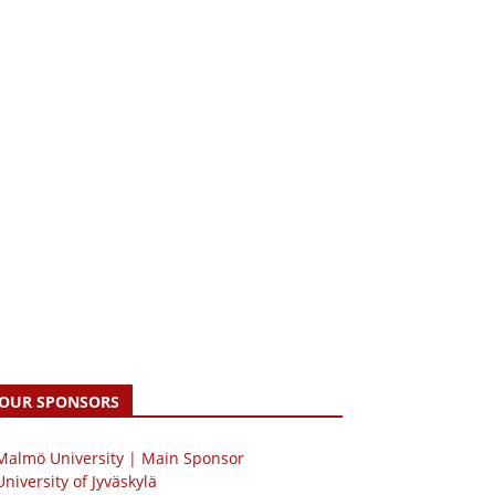
OUR SPONSORS
 Malmö University | Main Sponsor
University of Jyväskylä