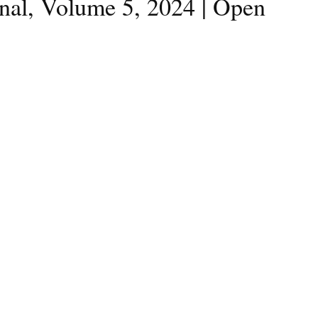
rnal, Volume 5, 2024 | Open