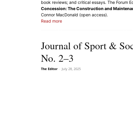
book reviews; and critical essays. The Forum Ed
Concession: The Construction and Maintenanc
Connor MacDonald (open access).
Read more
Journal of Sport & Soc
No. 2–3
The Editor
-
July 28, 2025