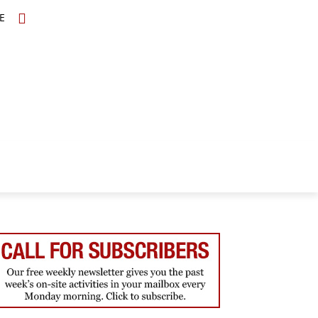
E
TOPICS
SCHOLARS
MORE