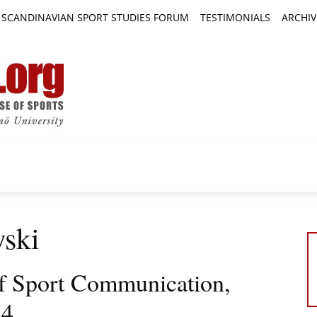
SCANDINAVIAN SPORT STUDIES FORUM
TESTIMONIALS
ARCHIV
TICLES
BOOK REVIEWS
NEWS
JOURNALS
wski
 of Sport Communication,
 4