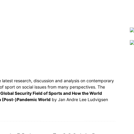
e latest research, discussion and analysis on contemporary
 of sport on social issues from many perspectives. The
Global Security Field of Sports and How the World
a (Post-)Pandemic World
by Jan Andre Lee Ludvigsen