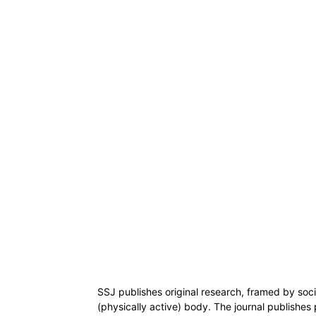
SSJ publishes original research, framed by socia
(physically active) body. The journal publishes 