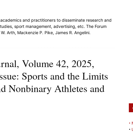
or academics and practitioners to disseminate research and
l studies, sport management, advertising, etc. The Forum
W. Arth, Mackenzie P. Pike, James R. Angelini.
urnal, Volume 42, 2025,
issue: Sports and the Limits
nd Nonbinary Athletes and
•
•