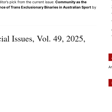
itor’s pick from the current issue:
Community as the
e of Trans Exclusionary Binaries in Australian Sport
by
ial Issues, Vol. 49, 2025,
A