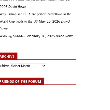
2026
David Rowe
Why Trump and FIFA are perfect bedfellows as the
World Cup heads to the US
May 20, 2026
David
Rowe
Waltzing Matildas
February 26, 2026
David Rowe
ARCHIVE
rchive
FRIENDS OF THE FORUM