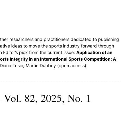
ther researchers and practitioners dedicated to publishing
ative ideas to move the sports industry forward through
 Editor’s pick from the current issue:
Application of an
rts Integrity in an International Sports Competition: A
Diana Tesic, Martin Dubbey (open access).
 Vol. 82, 2025, No. 1