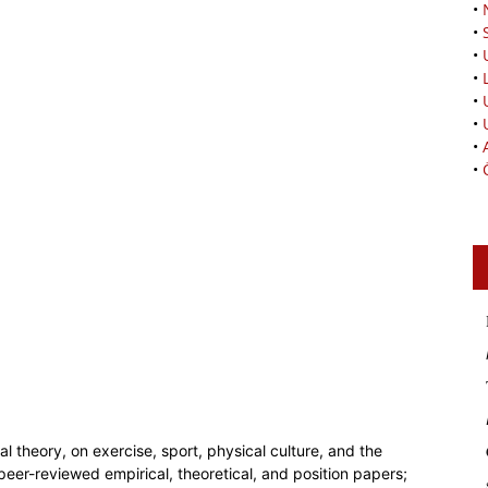
•
•
•
•
•
•
•
•
l theory, on exercise, sport, physical culture, and the
peer-reviewed empirical, theoretical, and position papers;