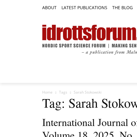
ABOUT
LATEST PUBLICATIONS
THE BLOG
RESEARCH ARTICLES
FEATURE AR
Home
Tags
Sarah Stokowski
Tag: Sarah Stoko
International Journal
Volume 18, 2025, No.