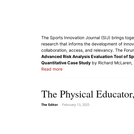
The Sports Innovation Journal (SIJ) brings toge
research that informs the development of innov
collaboration, access, and relevancy. The Forum
Advanced Risk Analysis Evaluation Tool of Spo
Quantitative Case Study
by Richard McLaren, 
Read more
The Physical Educator,
The Editor
-
February 13, 2025