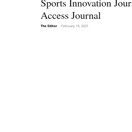
Sports Innovation Jou
Access Journal
The Editor
-
February 19, 2025