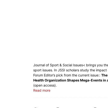
Journal of Sport & Social Issues< brings you th
sport issues. In JSSI scholars study the impact
Forum Editor’s pick from the current issue::
The 
Health Organization Shapes Mega-Events in 
(open access).
Read more