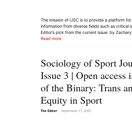
The mission of IJSC is to provide a platform f
information from diverse fields such as critica
Editor’s pick from the current issue:
by Zachary 
Read more
Sociology of Sport Jo
Issue 3 | Open access 
of the Binary: Trans a
Equity in Sport
The Editor
-
September 11, 2025