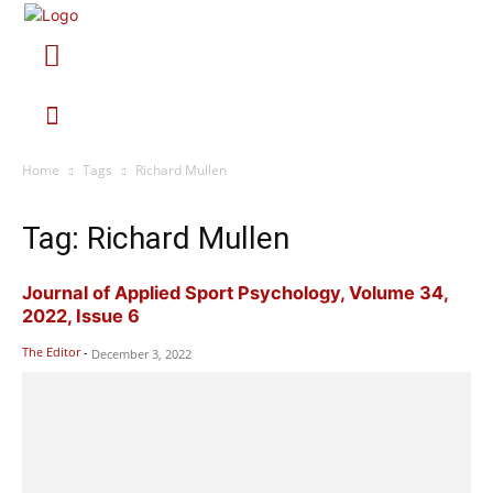
Home
Tags
Richard Mullen
Tag: Richard Mullen
Journal of Applied Sport Psychology, Volume 34,
2022, Issue 6
The Editor
-
December 3, 2022