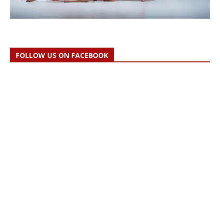
FOLLOW US ON FACEBOOK