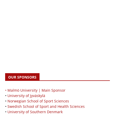
OUR SPONSORS
• Malmö University | Main Sponsor
•
University of Jyväskylä
•
Norwegian School of Sport Sciences
•
Swedish School of Sport and Health Sciences
•
University of Southern Denmark