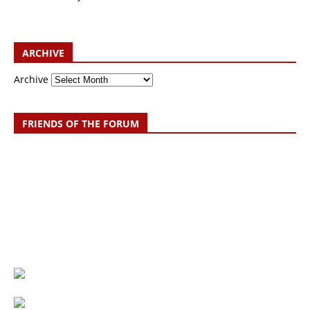
ARCHIVE
Archive
FRIENDS OF THE FORUM