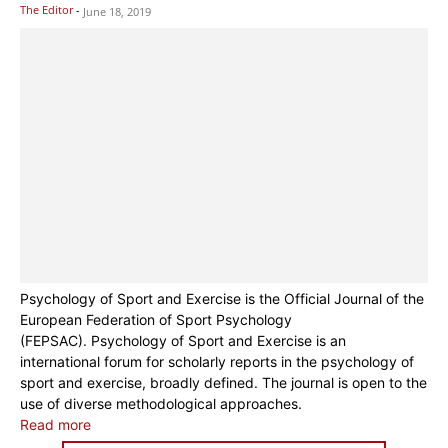
The Editor
-
June 18, 2019
Psychology of Sport and Exercise is the Official Journal of the
European Federation of Sport Psychology
(FEPSAC). Psychology of Sport and Exercise is an
international forum for scholarly reports in the psychology of
sport and exercise, broadly defined. The journal is open to the
use of diverse methodological approaches.
Read more