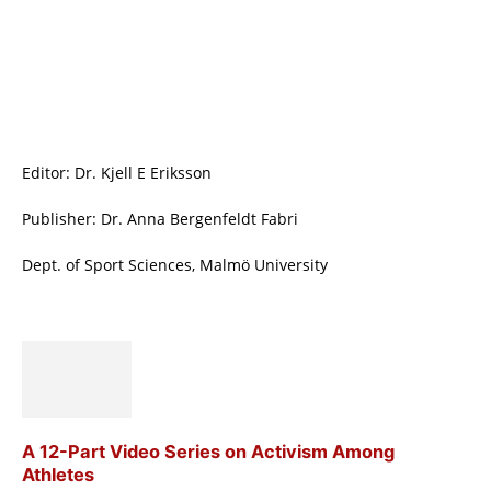
Editor: Dr. Kjell E Eriksson
Publisher: Dr. Anna Bergenfeldt Fabri
Dept. of Sport Sciences, Malmö University
A 12-Part Video Series on Activism Among
Athletes