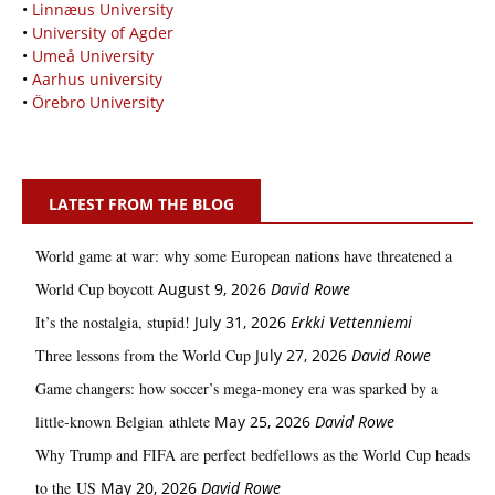
•
Linnæus University
•
University of Agder
•
Umeå University
•
Aarhus university
•
Örebro University
LATEST FROM THE BLOG
World game at war: why some European nations have threatened a
World Cup boycott
August 9, 2026
David Rowe
It’s the nostalgia, stupid!
July 31, 2026
Erkki Vetten­­niemi
Three lessons from the World Cup
July 27, 2026
David Rowe
Game changers: how soccer’s mega‑money era was sparked by a
little‑known Belgian athlete
May 25, 2026
David Rowe
Why Trump and FIFA are perfect bedfellows as the World Cup heads
to the US
May 20, 2026
David Rowe