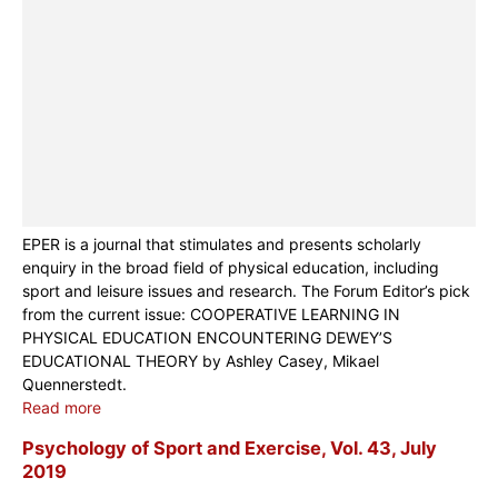
EPER is a journal that stimulates and presents scholarly
enquiry in the broad field of physical education, including
sport and leisure issues and research. The Forum Editor’s pick
from the current issue: COOPERATIVE LEARNING IN
PHYSICAL EDUCATION ENCOUNTERING DEWEY’S
EDUCATIONAL THEORY by Ashley Casey, Mikael
Quennerstedt.
Read more
Psychology of Sport and Exercise, Vol. 43, July
2019