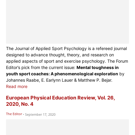
The Journal of Applied Sport Psychology is a refereed journal
designed to advance thought, theory, and research on
applied aspects of sport and exercise psychology. The Forum
Editor’s pick from the current issue:
Mental toughness in
youth sport coaches: A phenomenological exploration
by
Johannes Raabe, E. Earlynn Lauer & Matthew P. Bejar.
Read more
European Physical Education Review, Vol. 26,
2020, No. 4
The Editor
-
September 17, 2020