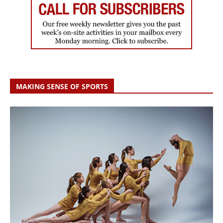
MAKING SENSE OF SPORTS