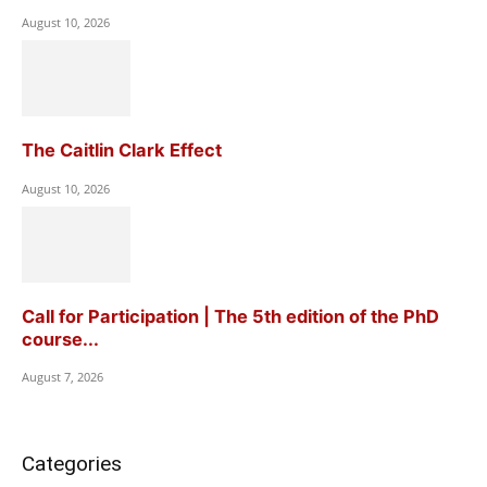
August 10, 2026
The Caitlin Clark Effect
August 10, 2026
Call for Participation | The 5th edition of the PhD
course...
August 7, 2026
Categories