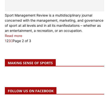
Sport Management Review is a multidisciplinary journal
concerned with the management, marketing, and governance
of sport at all levels and in all its manifestations – whether as
an entertainment, a recreation, or an occupation.
Read more
1
2
3
Page 2 of 3
MAKING SENSE OF SPORTS
FOLLOW US ON FACEBOOK