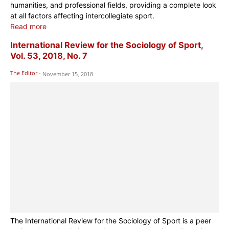
humanities, and professional fields, providing a complete look
at all factors affecting intercollegiate sport.
Read more
International Review for the Sociology of Sport,
Vol. 53, 2018, No. 7
The Editor
-
November 15, 2018
The International Review for the Sociology of Sport is a peer