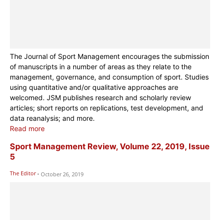
The Journal of Sport Management encourages the submission
of manuscripts in a number of areas as they relate to the
management, governance, and consumption of sport. Studies
using quantitative and/or qualitative approaches are
welcomed. JSM publishes research and scholarly review
articles; short reports on replications, test development, and
data reanalysis; and more.
Read more
Sport Management Review, Volume 22, 2019, Issue
5
The Editor
-
October 26, 2019