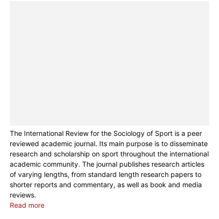
The International Review for the Sociology of Sport is a peer
reviewed academic journal. Its main purpose is to disseminate
research and scholarship on sport throughout the international
academic community. The journal publishes research articles
of varying lengths, from standard length research papers to
shorter reports and commentary, as well as book and media
reviews.
Read more