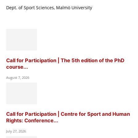
Dept. of Sport Sciences, Malmö University
Call for Participation | The 5th edition of the PhD
course...
August 7, 2026
Call for Participation | Centre for Sport and Human
Rights: Conference...
July 27, 2026