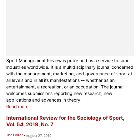
Sport Management Review is published as a service to sport
industries worldwide. It is a multidisciplinary journal concerned
with the management, marketing, and governance of sport at
all levels and in all its manifestations -- whether as an
entertainment, a recreation, or an occupation. The journal
welcomes submissions reporting new research, new
applications and advances in theory.
Read more
International Review for the Sociology of Sport,
Vol. 54, 2019, No. 7
The Editor
-
August 27, 2019