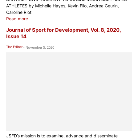
ATHLETES by Michelle Hayes, Kevin Filo, Andrea Geurin,
Caroline Riot.
Read more
Journal of Sport for Development, Vol. 8, 2020,
Issue 14
The Editor
-
November 5, 2020
JSFD’s mission is to examine, advance and disseminate