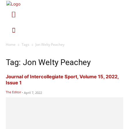
Home
Tags
Jon Welty Peachey
Tag: Jon Welty Peachey
Journal of Intercollegiate Sport, Volume 15, 2022,
Issue 1
The Editor
-
April 7, 2022