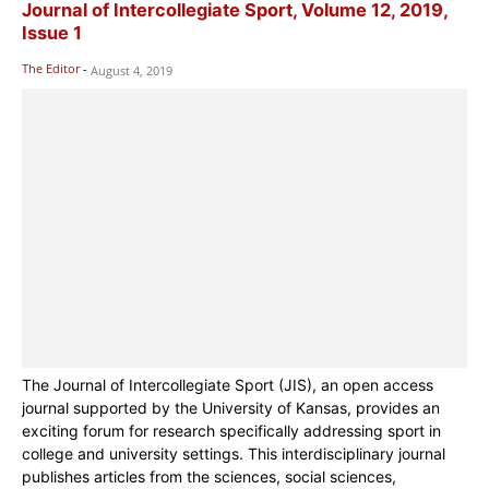
Journal of Intercollegiate Sport, Volume 12, 2019,
Issue 1
The Editor
-
August 4, 2019
The Journal of Intercollegiate Sport (JIS), an open access
journal supported by the University of Kansas, provides an
exciting forum for research specifically addressing sport in
college and university settings. This interdisciplinary journal
publishes articles from the sciences, social sciences,