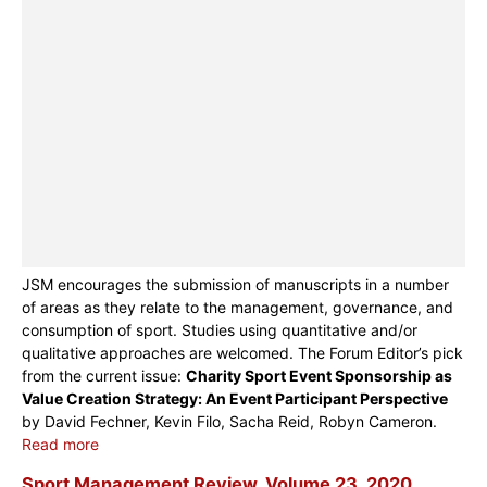
JSM encourages the submission of manuscripts in a number
of areas as they relate to the management, governance, and
consumption of sport. Studies using quantitative and/or
qualitative approaches are welcomed. The Forum Editor’s pick
from the current issue:
Charity Sport Event Sponsorship as
Value Creation Strategy: An Event Participant Perspective
by David Fechner, Kevin Filo, Sacha Reid, Robyn Cameron.
Read more
Sport Management Review, Volume 23, 2020,