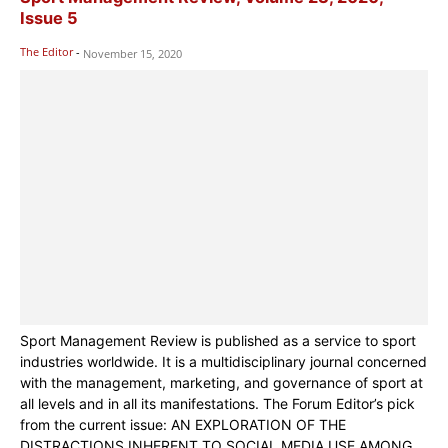
Issue 5
The Editor
-
November 15, 2020
Sport Management Review is published as a service to sport
industries worldwide. It is a multidisciplinary journal concerned
with the management, marketing, and governance of sport at
all levels and in all its manifestations. The Forum Editor’s pick
from the current issue: AN EXPLORATION OF THE
DISTRACTIONS INHERENT TO SOCIAL MEDIA USE AMONG