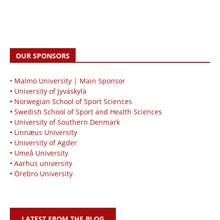
OUR SPONSORS
• Malmö University | Main Sponsor
•
University of Jyväskylä
•
Norwegian School of Sport Sciences
•
Swedish School of Sport and Health Sciences
•
University of Southern Denmark
•
Linnæus University
•
University of Agder
•
Umeå University
•
Aarhus university
•
Örebro University
LATEST FROM THE BLOG