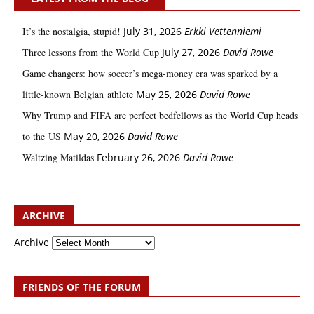
It’s the nostalgia, stupid!
July 31, 2026
Erkki Vetten­­niemi
Three lessons from the World Cup
July 27, 2026
David Rowe
Game changers: how soccer’s mega‑money era was sparked by a
little‑known Belgian athlete
May 25, 2026
David Rowe
Why Trump and FIFA are perfect bedfellows as the World Cup heads
to the US
May 20, 2026
David Rowe
Waltzing Matildas
February 26, 2026
David Rowe
ARCHIVE
Archive
FRIENDS OF THE FORUM