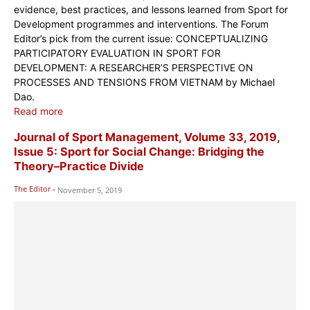
evidence, best practices, and lessons learned from Sport for
Development programmes and interventions. The Forum
Editor’s pick from the current issue: CONCEPTUALIZING
PARTICIPATORY EVALUATION IN SPORT FOR
DEVELOPMENT: A RESEARCHER’S PERSPECTIVE ON
PROCESSES AND TENSIONS FROM VIETNAM by Michael
Dao.
Read more
Journal of Sport Management, Volume 33, 2019,
Issue 5: Sport for Social Change: Bridging the
Theory–Practice Divide
The Editor
-
November 5, 2019