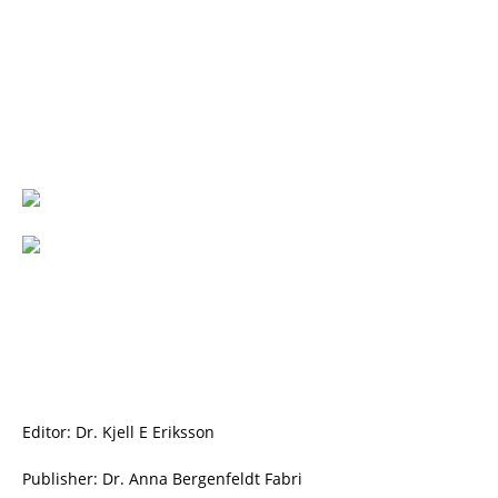
Editor: Dr. Kjell E Eriksson
Publisher: Dr. Anna Bergenfeldt Fabri