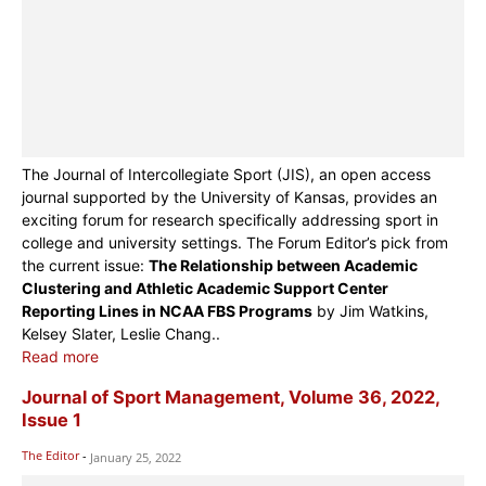
The Journal of Intercollegiate Sport (JIS), an open access
journal supported by the University of Kansas, provides an
exciting forum for research specifically addressing sport in
college and university settings. The Forum Editor’s pick from
the current issue:
The Relationship between Academic
Clustering and Athletic Academic Support Center
Reporting Lines in NCAA FBS Programs
by Jim Watkins,
Kelsey Slater, Leslie Chang..
Read more
Journal of Sport Management, Volume 36, 2022,
Issue 1
The Editor
-
January 25, 2022