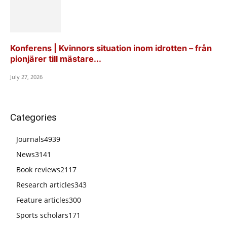
Konferens | Kvinnors situation inom idrotten – från
pionjärer till mästare...
July 27, 2026
Categories
Journals
4939
News
3141
Book reviews
2117
Research articles
343
Feature articles
300
Sports scholars
171