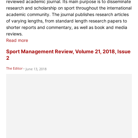
reviewed academic journal. Its main purpose is to disseminate
research and scholarship on sport throughout the international
academic community. The journal publishes research articles
of varying lengths, from standard length research papers to
shorter reports and commentary, as well as book and media
reviews.
Read more
Sport Management Review, Volume 21, 2018, Issue
2
The Editor
-
June 13, 2018