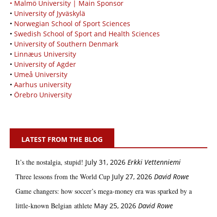
• Malmö University | Main Sponsor
•
University of Jyväskylä
•
Norwegian School of Sport Sciences
•
Swedish School of Sport and Health Sciences
•
University of Southern Denmark
•
Linnæus University
•
University of Agder
•
Umeå University
•
Aarhus university
•
Örebro University
LATEST FROM THE BLOG
It’s the nostalgia, stupid!
July 31, 2026
Erkki Vetten­­niemi
Three lessons from the World Cup
July 27, 2026
David Rowe
Game changers: how soccer’s mega‑money era was sparked by a
little‑known Belgian athlete
May 25, 2026
David Rowe