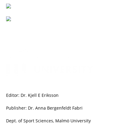
Editor: Dr. Kjell E Eriksson
Publisher: Dr. Anna Bergenfeldt Fabri
Dept. of Sport Sciences, Malmö University