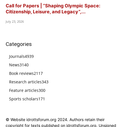
Call for Papers | “Shaping Olympic Space:
Citizenship, Leisure, and Legacy”,...
July 23, 2026
Categories
Journals
4939
News
3140
Book reviews
2117
Research articles
343
Feature articles
300
Sports scholars
171
© Website idrottsforum.org 2024. Authors retain their
copyright for texts published on idrottsforum.org. Unsigned