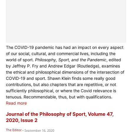
The COVID-19 pandemic has had an impact on every aspect
of our social, cultural, and commercial lives, including the
world of sport.
Philosophy, Sport, and the Pandemic
, edited
by Jeffrey P. Fry and Andrew Edgar (Routledge), examines
the ethical and philosophical dimensions of the intersection of
COVID-19 and sport. Shawn Klein finds some really good
contributions, but also chapters that are repetitive, or not
sufficiently philosophical, or where the Covid relevance is
tenuous. Recommendable, thus, but with qualifications.
Read more
Journal of the Philosophy of Sport, Volume 47,
2020, Issue 2
The Editor
-
September 16, 2020