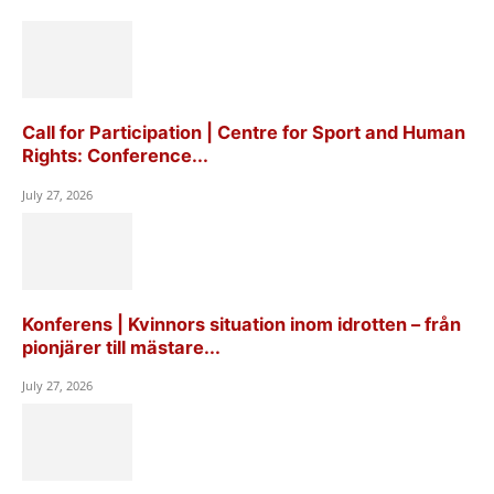
Call for Participation | Centre for Sport and Human
Rights: Conference...
July 27, 2026
Konferens | Kvinnors situation inom idrotten – från
pionjärer till mästare...
July 27, 2026