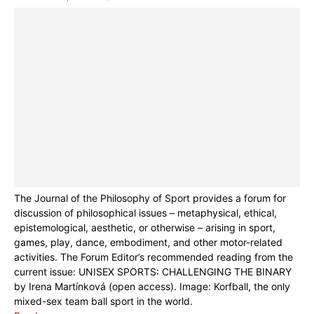
The Journal of the Philosophy of Sport provides a forum for
discussion of philosophical issues – metaphysical, ethical,
epistemological, aesthetic, or otherwise – arising in sport,
games, play, dance, embodiment, and other motor-related
activities. The Forum Editor’s recommended reading from the
current issue: UNISEX SPORTS: CHALLENGING THE BINARY
by Irena Martínková (open access). Image: Korfball, the only
mixed-sex team ball sport in the world.