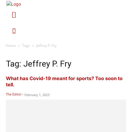
Home
Tags
Jeffrey P. Fry
Tag: Jeffrey P. Fry
What has Covid-19 meant for sports? Too soon to
tell.
The Editor
-
February 1, 2023