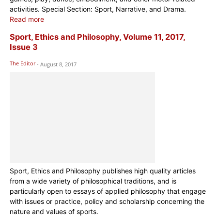
activities. Special Section: Sport, Narrative, and Drama.
Read more
Sport, Ethics and Philosophy, Volume 11, 2017,
Issue 3
The Editor
-
August 8, 2017
Sport, Ethics and Philosophy publishes high quality articles
from a wide variety of philosophical traditions, and is
particularly open to essays of applied philosophy that engage
with issues or practice, policy and scholarship concerning the
nature and values of sports.