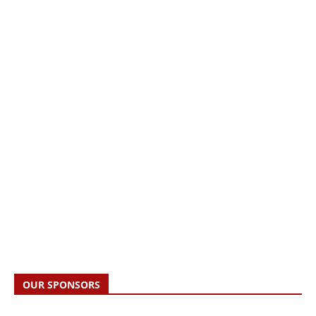
OUR SPONSORS