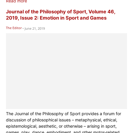
Read more
Journal of the Philosophy of Sport, Volume 46,
2019, Issue 2: Emotion in Sport and Games
The Editor
-
June 21, 2019
The Journal of the Philosophy of Sport provides a forum for
discussion of philosophical issues – metaphysical, ethical,
epistemological, aesthetic, or otherwise – arising in sport,
games, play, dance, embodiment, and other motor-related