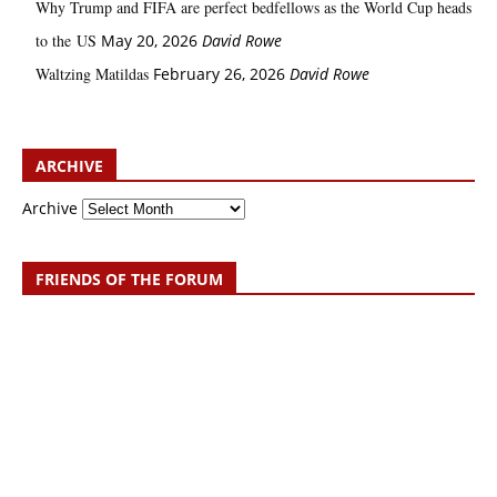
Why Trump and FIFA are perfect bedfellows as the World Cup heads
to the US
May 20, 2026
David Rowe
Waltzing Matildas
February 26, 2026
David Rowe
ARCHIVE
Archive
FRIENDS OF THE FORUM