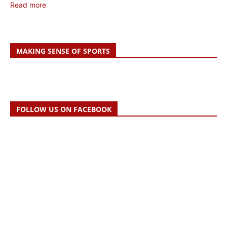
Read more
MAKING SENSE OF SPORTS
FOLLOW US ON FACEBOOK