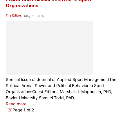
Organizations
The Editor
-
May 21, 2014
Special Issue of Journal of Applied Sport ManagementThe
Political Arena: Power and Political Behavior in Sport
OrganizationsGuest Editors: Marshall J. Magnusen, PhD,
Baylor University Samuel Todd, PhD,...
Read more
1
2
Page 1 of 2