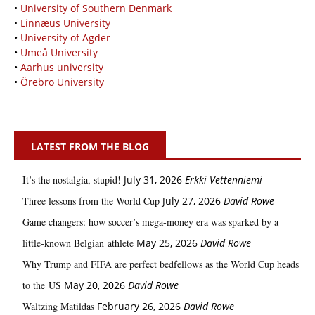
•
University of Southern Denmark
•
Linnæus University
•
University of Agder
•
Umeå University
•
Aarhus university
•
Örebro University
LATEST FROM THE BLOG
It’s the nostalgia, stupid!
July 31, 2026
Erkki Vetten­­niemi
Three lessons from the World Cup
July 27, 2026
David Rowe
Game changers: how soccer’s mega‑money era was sparked by a
little‑known Belgian athlete
May 25, 2026
David Rowe
Why Trump and FIFA are perfect bedfellows as the World Cup heads
to the US
May 20, 2026
David Rowe
Waltzing Matildas
February 26, 2026
David Rowe