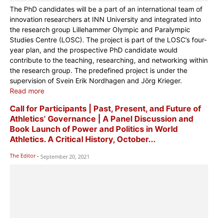
The PhD candidates will be a part of an international team of
innovation researchers at INN University and integrated into
the research group Lillehammer Olympic and Paralympic
Studies Centre (LOSC). The project is part of the LOSC’s four-
year plan, and the prospective PhD candidate would
contribute to the teaching, researching, and networking within
the research group. The predefined project is under the
supervision of Svein Erik Nordhagen and Jörg Krieger.
Read more
Call for Participants | Past, Present, and Future of
Athletics’ Governance | A Panel Discussion and
Book Launch of Power and Politics in World
Athletics. A Critical History, October...
The Editor
-
September 20, 2021