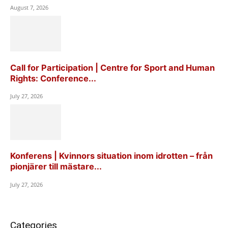
August 7, 2026
Call for Participation | Centre for Sport and Human
Rights: Conference...
July 27, 2026
Konferens | Kvinnors situation inom idrotten – från
pionjärer till mästare...
July 27, 2026
Categories