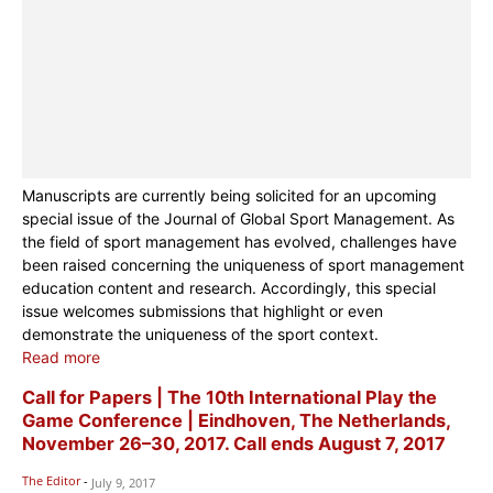
Manuscripts are currently being solicited for an upcoming
special issue of the Journal of Global Sport Management. As
the field of sport management has evolved, challenges have
been raised concerning the uniqueness of sport management
education content and research. Accordingly, this special
issue welcomes submissions that highlight or even
demonstrate the uniqueness of the sport context.
Read more
Call for Papers | The 10th International Play the
Game Conference | Eindhoven, The Netherlands,
November 26–30, 2017. Call ends August 7, 2017
The Editor
-
July 9, 2017