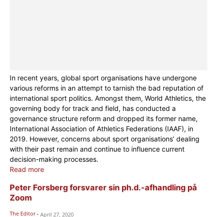
In recent years, global sport organisations have undergone
various reforms in an attempt to tarnish the bad reputation of
international sport politics. Amongst them, World Athletics, the
governing body for track and field, has conducted a
governance structure reform and dropped its former name,
International Association of Athletics Federations (IAAF), in
2019. However, concerns about sport organisations’ dealing
with their past remain and continue to influence current
decision-making processes.
Read more
Peter Forsberg forsvarer sin ph.d.-afhandling på
Zoom
The Editor
-
April 27, 2020