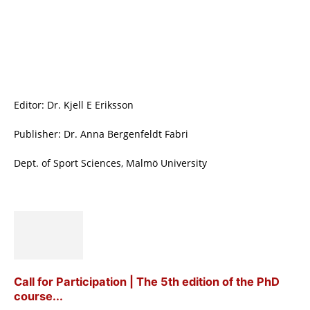
Editor: Dr. Kjell E Eriksson
Publisher: Dr. Anna Bergenfeldt Fabri
Dept. of Sport Sciences, Malmö University
Call for Participation | The 5th edition of the PhD
course...