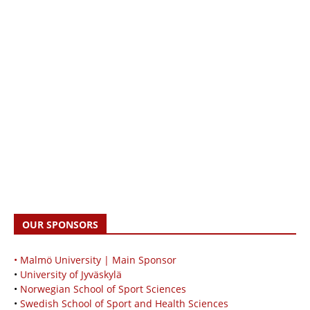
OUR SPONSORS
• Malmö University | Main Sponsor
•
University of Jyväskylä
•
Norwegian School of Sport Sciences
•
Swedish School of Sport and Health Sciences