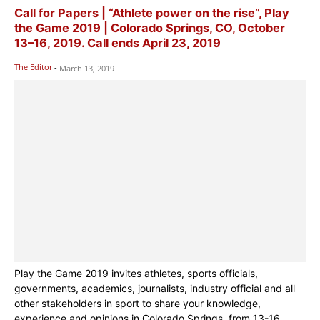
Call for Papers | “Athlete power on the rise”, Play
the Game 2019 | Colorado Springs, CO, October
13–16, 2019. Call ends April 23, 2019
The Editor
-
March 13, 2019
Play the Game 2019 invites athletes, sports officials,
governments, academics, journalists, industry official and all
other stakeholders in sport to share your knowledge,
experience and opinions in Colorado Springs, from 13-16