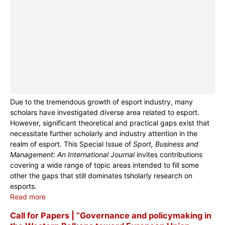
Due to the tremendous growth of esport industry, many
scholars have investigated diverse area related to esport.
However, significant theoretical and practical gaps exist that
necessitate further scholarly and industry attention in the
realm of esport. This Special Issue of
Sport, Business and
Management: An International Journal
invites contributions
covering a wide range of topic areas intended to fill some
other the gaps that still dominates tsholarly research on
esports.
Read more
Call for Papers | “Governance and policymaking in