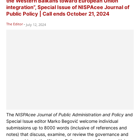
the Western Balkans toward European Union
integration”, Special Issue of NISPAcee Journal of
Public Policy | Call ends October 21, 2024
The Editor
-
July 12, 2024
The
NISPAcee Journal of Public Administration and Policy
and
Special Issue editor Marko Begović welcome individual
submissions up to 8000 words (inclusive of references and
notes) that discuss, examine, or review the governance and