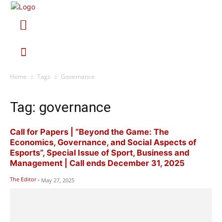
Home
Tags
Governance
Tag: governance
Call for Papers | “Beyond the Game: The
Economics, Governance, and Social Aspects of
Esports”, Special Issue of Sport, Business and
Management | Call ends December 31, 2025
The Editor
-
May 27, 2025