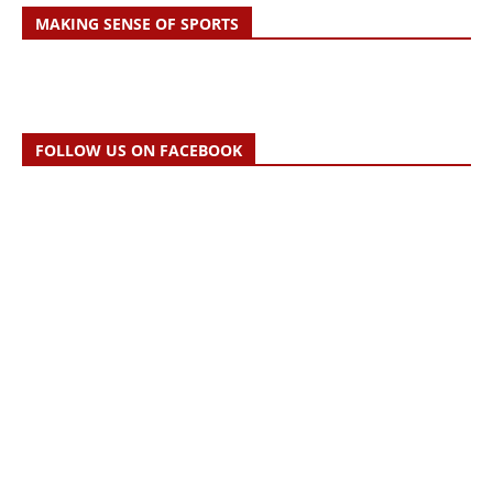
MAKING SENSE OF SPORTS
FOLLOW US ON FACEBOOK