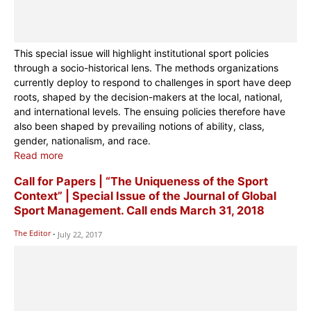
This special issue will highlight institutional sport policies
through a socio-historical lens. The methods organizations
currently deploy to respond to challenges in sport have deep
roots, shaped by the decision-makers at the local, national,
and international levels. The ensuing policies therefore have
also been shaped by prevailing notions of ability, class,
gender, nationalism, and race.
Read more
Call for Papers | “The Uniqueness of the Sport
Context” | Special Issue of the Journal of Global
Sport Management. Call ends March 31, 2018
The Editor
-
July 22, 2017