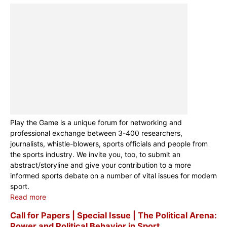
Play the Game is a unique forum for networking and
professional exchange between 3-400 researchers,
journalists, whistle-blowers, sports officials and people from
the sports industry. We invite you, too, to submit an
abstract/storyline and give your contribution to a more
informed sports debate on a number of vital issues for modern
sport.
Read more
Call for Papers | Special Issue | The Political Arena:
Power and Political Behavior in Sport