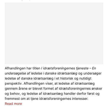
Afhandlingen har titlen
I idrætsforeningernes tjeneste – En
undersøgelse af ledelse i danske idrætsanlæg
og undersøger
ledelse af danske idrætsanlæg i et historisk og nutidigt
perspektiv. Afhandlingen viser, at ledelse af idrætsanlæg
gennem årene er blevet formet af idrætsforeningernes ønsker
og behov, og ledelse af idrætsanlæg handler derfor først og
fremmest om at tjene idrætsforeningernes interesser.
Read more