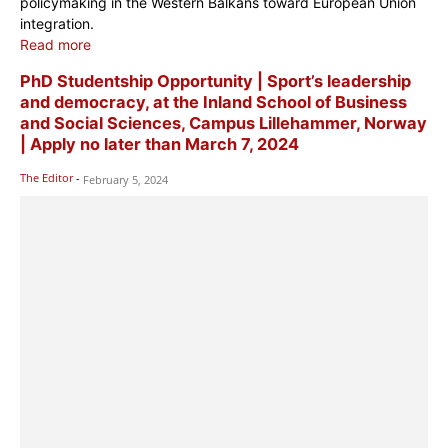
policymaking in the Western Balkans toward European Union
integration.
Read more
PhD Studentship Opportunity | Sport’s leadership
and democracy, at the Inland School of Business
and Social Sciences, Campus Lillehammer, Norway
| Apply no later than March 7, 2024
The Editor
-
February 5, 2024