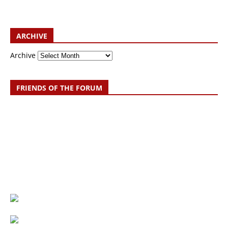
ARCHIVE
Archive
FRIENDS OF THE FORUM