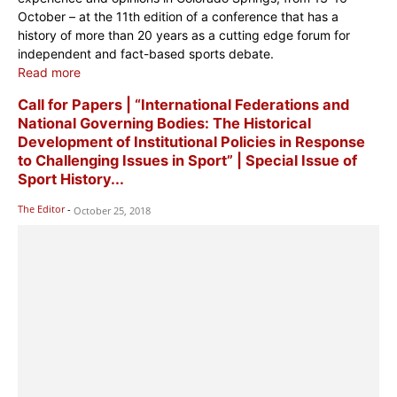
October – at the 11th edition of a conference that has a
history of more than 20 years as a cutting edge forum for
independent and fact-based sports debate.
Read more
Call for Papers | “International Federations and
National Governing Bodies: The Historical
Development of Institutional Policies in Response
to Challenging Issues in Sport” | Special Issue of
Sport History...
The Editor
-
October 25, 2018