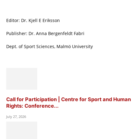
Editor: Dr. Kjell E Eriksson
Publisher: Dr. Anna Bergenfeldt Fabri
Dept. of Sport Sciences, Malmö University
Call for Participation | Centre for Sport and Human
Rights: Conference...
July 27, 2026