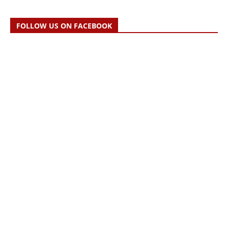
FOLLOW US ON FACEBOOK