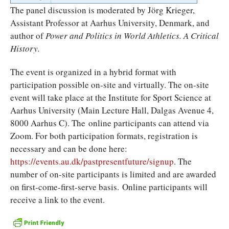
The panel discussion is moderated by Jörg Krieger,
Assistant Professor at Aarhus University, Denmark, and
author of
Power and Politics in World Athletics. A Critical
History.
The event is organized in a hybrid format with
participation possible on-site and virtually. The on-site
event will take place at the Institute for Sport Science at
Aarhus University (Main Lecture Hall, Dalgas Avenue 4,
8000 Aarhus C). The online participants can attend via
Zoom. For both participation formats, registration is
necessary and can be done here:
https://events.au.dk/pastpresentfuture/signup
. The
number of on-site participants is limited and are awarded
on first-come-first-serve basis. Online participants will
receive a link to the event.