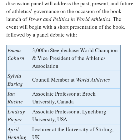
discussion panel will address the past, present, and future
of athletics’ governance on the occasion of the book
launch of
Power and Politics in World Athletics
. The
event will begin with a short presentation of the book,
followed by a panel debate with:
Emma
3,000m Steeplechase World Champion
Coburn
& Vice-President of the Athletics
Association
Sylvia
Council Member at
World Athletics
Barlag
Ian
Associate Professor at Brock
Ritchie
University, Canada
Lindsay
Associate Professor at Lynchburg
Pieper
University, USA
April
Lecturer at the University of Stirling,
Henning
UK