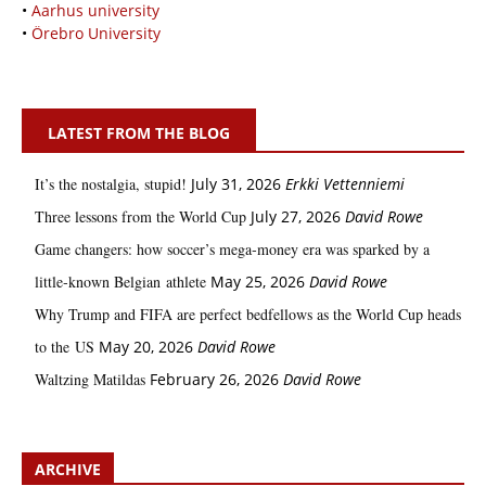
•
Aarhus university
•
Örebro University
LATEST FROM THE BLOG
It’s the nostalgia, stupid!
July 31, 2026
Erkki Vetten­­niemi
Three lessons from the World Cup
July 27, 2026
David Rowe
Game changers: how soccer’s mega‑money era was sparked by a
little‑known Belgian athlete
May 25, 2026
David Rowe
Why Trump and FIFA are perfect bedfellows as the World Cup heads
to the US
May 20, 2026
David Rowe
Waltzing Matildas
February 26, 2026
David Rowe
ARCHIVE