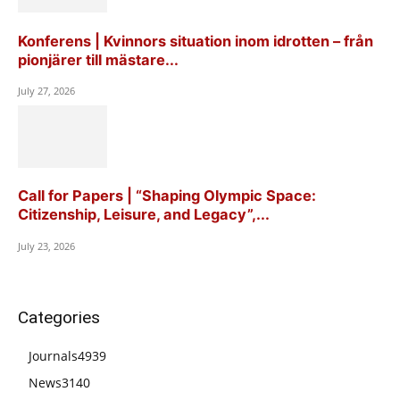
Konferens | Kvinnors situation inom idrotten – från
pionjärer till mästare...
July 27, 2026
Call for Papers | “Shaping Olympic Space:
Citizenship, Leisure, and Legacy”,...
July 23, 2026
Categories
Journals
4939
News
3140