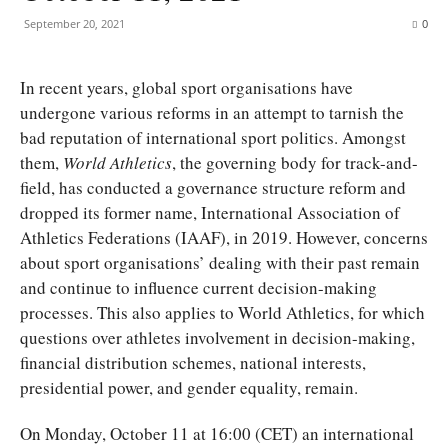
September 20, 2021
0
I
n recent years, global sport organisations have
undergone various reforms in an attempt to tarnish the
bad reputation of international sport politics. Amongst
them,
World Athletics
, the governing body for track-and-
field, has conducted a governance structure reform and
dropped its former name, International Association of
Athletics Federations (IAAF), in 2019. However, concerns
about sport organisations’ dealing with their past remain
and continue to influence current decision-making
processes. This also applies to World Athletics, for which
questions over athletes involvement in decision-making,
financial distribution schemes, national interests,
presidential power, and gender equality, remain.
On Monday, October 11 at 16:00 (CET) an international