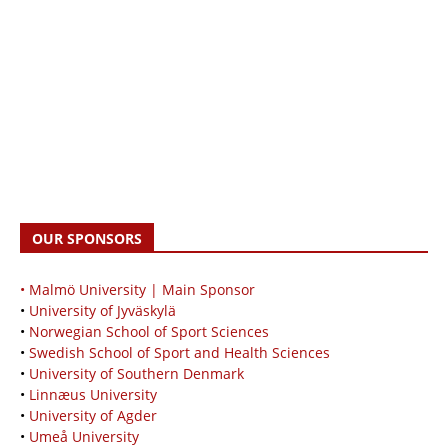
OUR SPONSORS
• Malmö University | Main Sponsor
•
University of Jyväskylä
•
Norwegian School of Sport Sciences
•
Swedish School of Sport and Health Sciences
•
University of Southern Denmark
•
Linnæus University
•
University of Agder
•
Umeå University