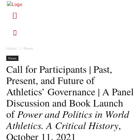
Home
News
News
Call for Participants | Past,
Present, and Future of
Athletics’ Governance | A Panel
Discussion and Book Launch
of
Power and Politics in World
Athletics. A Critical History
,
October 11, 2021