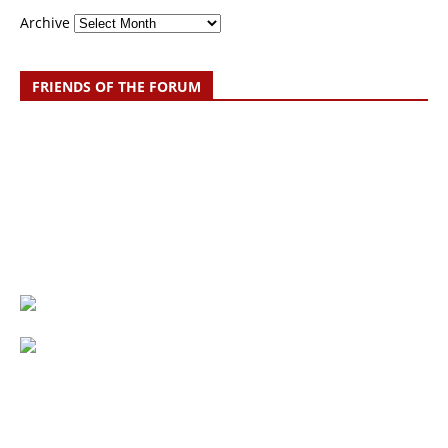
Archive
FRIENDS OF THE FORUM