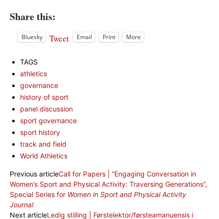
Share this:
Tweet
Bluesky
Email
Print
More
TAGS
athletics
governance
history of sport
panel discussion
sport governance
sport history
track and field
World Athletics
Previous article
Call for Papers | “Engaging Conversation in
Women’s Sport and Physical Activity: Traversing Generations”,
Special Series for
Women in Sport and Physical Activity
Journal
Next article
Ledig stilling | Førstelektor/førsteamanuensis i