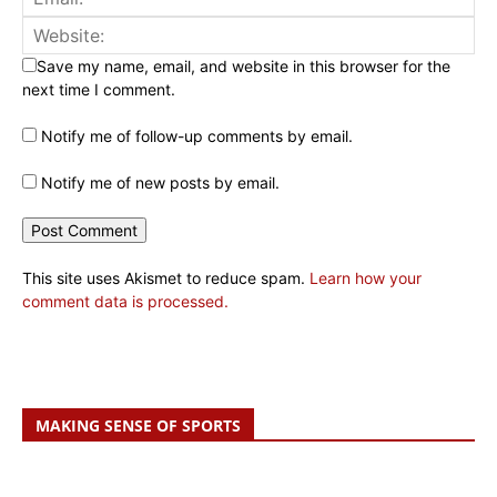
Save my name, email, and website in this browser for the
next time I comment.
Notify me of follow-up comments by email.
Notify me of new posts by email.
This site uses Akismet to reduce spam.
Learn how your
comment data is processed.
MAKING SENSE OF SPORTS