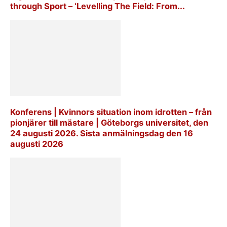
through Sport – ‘Levelling The Field: From...
Konferens | Kvinnors situation inom idrotten – från
pionjärer till mästare | Göteborgs universitet, den
24 augusti 2026. Sista anmälningsdag den 16
augusti 2026