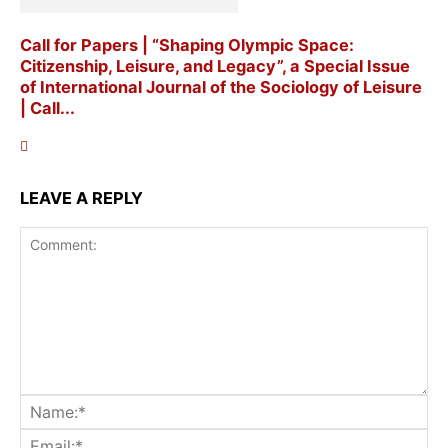
Call for Papers | “Shaping Olympic Space:
Citizenship, Leisure, and Legacy”, a Special Issue
of International Journal of the Sociology of Leisure
| Call...
LEAVE A REPLY