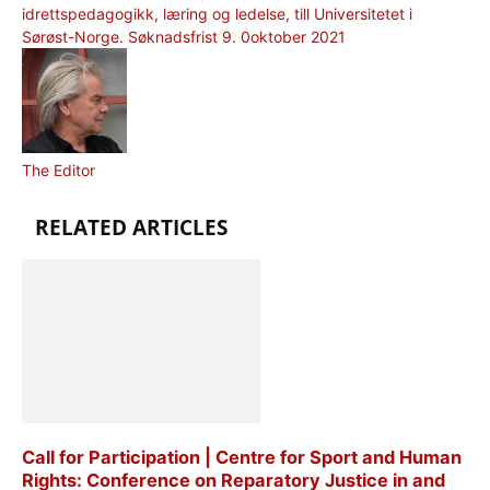
idrettspedagogikk, læring og ledelse, till Universitetet i
Sørøst-Norge. Søknadsfrist 9. 0oktober 2021
The Editor
RELATED ARTICLES
Call for Participation | Centre for Sport and Human
Rights: Conference on Reparatory Justice in and