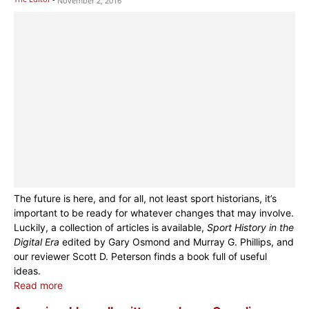
November 2, 2016
The future is here, and for all, not least sport historians, it’s
important to be ready for whatever changes that may involve.
Luckily, a collection of articles is available,
Sport History in the
Digital Era
edited by Gary Osmond and Murray G. Phillips, and
our reviewer Scott D. Peterson finds a book full of useful
ideas.
Read more