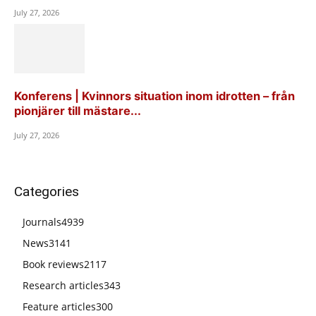
July 27, 2026
Konferens | Kvinnors situation inom idrotten – från
pionjärer till mästare...
July 27, 2026
Categories
Journals
4939
News
3141
Book reviews
2117
Research articles
343
Feature articles
300