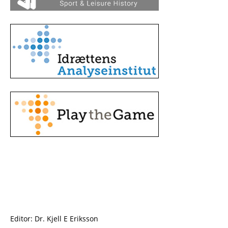
Editor: Dr. Kjell E Eriksson