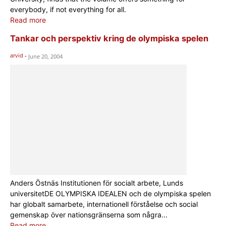
everybody, if not everything for all.
Read more
Tankar och perspektiv kring de olympiska spelen
arvid
-
June 20, 2004
Anders Östnäs Institutionen för socialt arbete, Lunds
universitetDE OLYMPISKA IDEALEN och de olympiska spelen
har globalt samarbete, internationell förståelse och social
gemenskap över nationsgränserna som några...
Read more