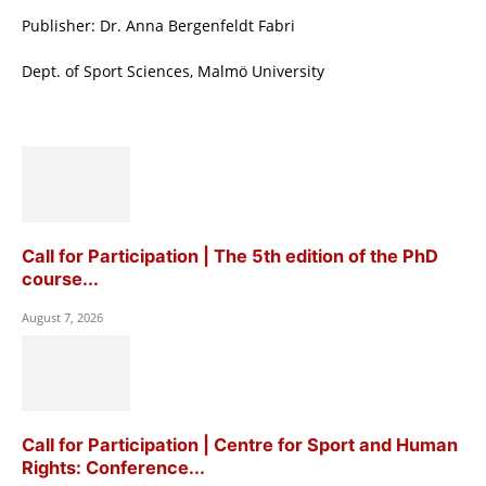
Publisher: Dr. Anna Bergenfeldt Fabri
Dept. of Sport Sciences, Malmö University
Call for Participation | The 5th edition of the PhD
course...
August 7, 2026
Call for Participation | Centre for Sport and Human
Rights: Conference...