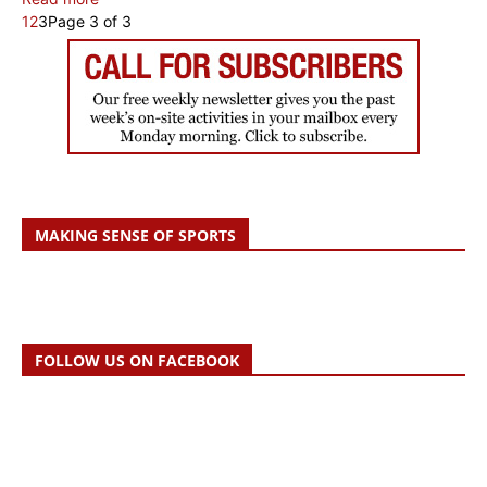
1
2
3
Page 3 of 3
MAKING SENSE OF SPORTS
FOLLOW US ON FACEBOOK