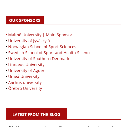
OUR SPONSORS
• Malmö University | Main Sponsor
•
University of Jyväskylä
•
Norwegian School of Sport Sciences
•
Swedish School of Sport and Health Sciences
•
University of Southern Denmark
•
Linnæus University
•
University of Agder
•
Umeå University
•
Aarhus university
•
Örebro University
LATEST FROM THE BLOG