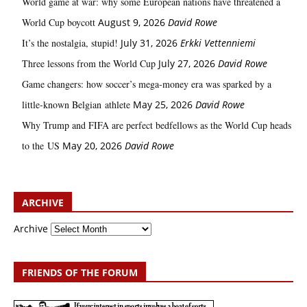
World game at war: why some European nations have threatened a
World Cup boycott
August 9, 2026
David Rowe
It’s the nostalgia, stupid!
July 31, 2026
Erkki Vetten­­niemi
Three lessons from the World Cup
July 27, 2026
David Rowe
Game changers: how soccer’s mega‑money era was sparked by a
little‑known Belgian athlete
May 25, 2026
David Rowe
Why Trump and FIFA are perfect bedfellows as the World Cup heads
to the US
May 20, 2026
David Rowe
ARCHIVE
Archive
FRIENDS OF THE FORUM