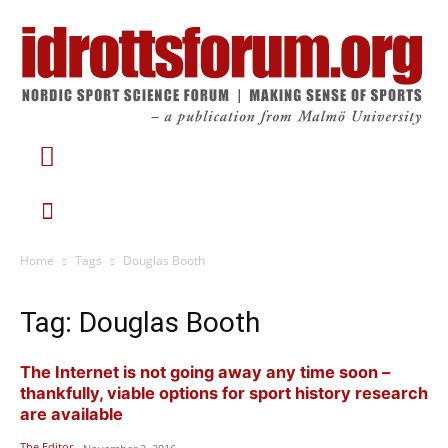
Home
Tags
Douglas Booth
Tag: Douglas Booth
The Internet is not going away any time soon –
thankfully, viable options for sport history research
are available
The Editor
-