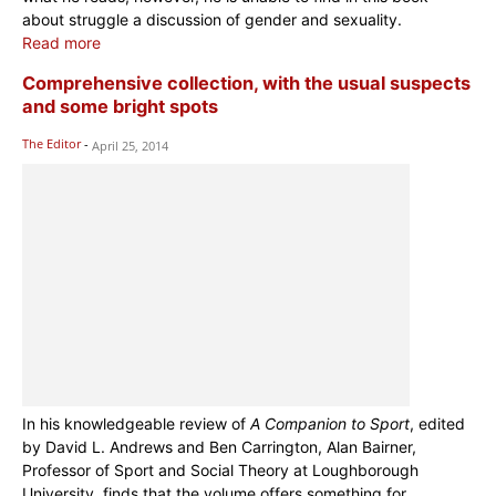
about struggle a discussion of gender and sexuality.
Read more
Comprehensive collection, with the usual suspects
and some bright spots
The Editor
-
April 25, 2014
In his knowledgeable review of
A Companion to Sport
, edited
by David L. Andrews and Ben Carrington, Alan Bairner,
Professor of Sport and Social Theory at Loughborough
University, finds that the volume offers something for