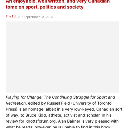
An enjoyable, well written, and very Canadian
tome on sport, politics and society
The Editor
-
September 28, 2016
Playing for Change: The Continuing Struggle for Sport and
Recreation
, edited by Russell Field (University of Toronto
Press) is an homage, albeit in a very low-keyed, Canadian sort
of way, to Bruce Kidd, athlete, activist and scholar. In his
review for idrottsforum.org, Alan Bairner is very pleased with
what he reads; however, he is unable to find in this book