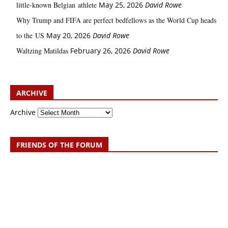
little‑known Belgian athlete
May 25, 2026
David Rowe
Why Trump and FIFA are perfect bedfellows as the World Cup heads
to the US
May 20, 2026
David Rowe
Waltzing Matildas
February 26, 2026
David Rowe
ARCHIVE
Archive
FRIENDS OF THE FORUM