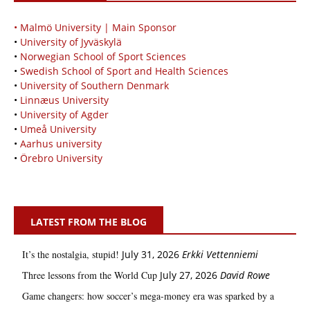
• Malmö University | Main Sponsor
•
University of Jyväskylä
•
Norwegian School of Sport Sciences
•
Swedish School of Sport and Health Sciences
•
University of Southern Denmark
•
Linnæus University
•
University of Agder
•
Umeå University
•
Aarhus university
•
Örebro University
LATEST FROM THE BLOG
It’s the nostalgia, stupid!
July 31, 2026
Erkki Vetten­­niemi
Three lessons from the World Cup
July 27, 2026
David Rowe
Game changers: how soccer’s mega‑money era was sparked by a