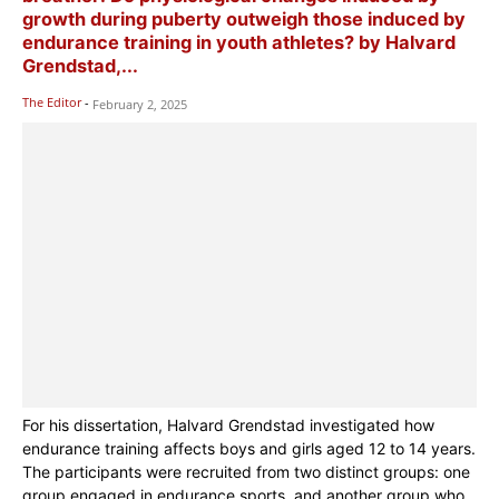
growth during puberty outweigh those induced by
endurance training in youth athletes? by Halvard
Grendstad,...
The Editor
-
February 2, 2025
For his dissertation, Halvard Grendstad investigated how
endurance training affects boys and girls aged 12 to 14 years.
The participants were recruited from two distinct groups: one
group engaged in endurance sports, and another group who