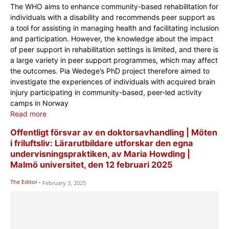
The WHO aims to enhance community-based rehabilitation for
individuals with a disability and recommends peer support as
a tool for assisting in managing health and facilitating inclusion
and participation. However, the knowledge about the impact
of peer support in rehabilitation settings is limited, and there is
a large variety in peer support programmes, which may affect
the outcomes. Pia Wedege’s PhD project therefore aimed to
investigate the experiences of individuals with acquired brain
injury participating in community-based, peer-led activity
camps in Norway
Read more
Offentligt försvar av en doktorsavhandling | Möten
i friluftsliv: Lärarutbildare utforskar den egna
undervisningspraktiken, av Maria Howding |
Malmö universitet, den 12 februari 2025
The Editor
-
February 3, 2025