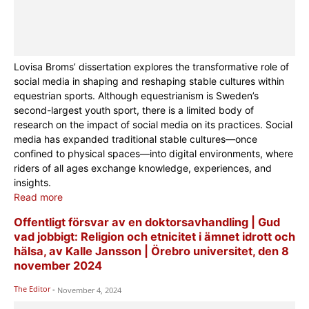
Lovisa Broms’ dissertation explores the transformative role of
social media in shaping and reshaping stable cultures within
equestrian sports. Although equestrianism is Sweden’s
second-largest youth sport, there is a limited body of
research on the impact of social media on its practices. Social
media has expanded traditional stable cultures—once
confined to physical spaces—into digital environments, where
riders of all ages exchange knowledge, experiences, and
insights.
Read more
Offentligt försvar av en doktorsavhandling | Gud
vad jobbigt: Religion och etnicitet i ämnet idrott och
hälsa, av Kalle Jansson | Örebro universitet, den 8
november 2024
The Editor
-
November 4, 2024