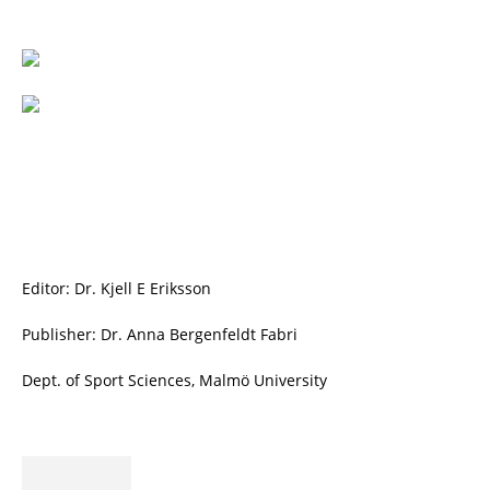
Editor: Dr. Kjell E Eriksson
Publisher: Dr. Anna Bergenfeldt Fabri
Dept. of Sport Sciences, Malmö University