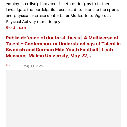
employ interdisciplinary multi-method designs to further
investigate the participation construct, to examine the sports
and physical exercise contexts for Moderate to Vigorous
Physical Activity more deeply.
Read more
Public defence of doctoral thesis | A Multiverse of
Talent – Contemporary Understandings of Talent in
Swedish and German Elite Youth Football | Leah
Monsees, Malmö University, May 22,...
The Editor
-
May 14, 2025