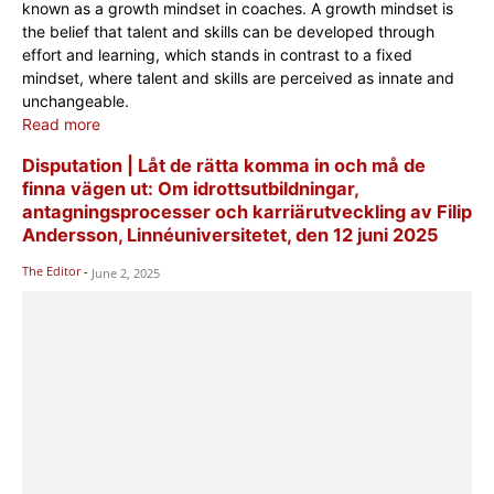
known as a growth mindset in coaches. A growth mindset is
the belief that talent and skills can be developed through
effort and learning, which stands in contrast to a fixed
mindset, where talent and skills are perceived as innate and
unchangeable.
Read more
Disputation | Låt de rätta komma in och må de
finna vägen ut: Om idrottsutbildningar,
antagningsprocesser och karriärutveckling av Filip
Andersson, Linnéuniversitetet, den 12 juni 2025
The Editor
-
June 2, 2025