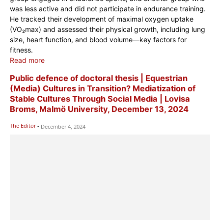
was less active and did not participate in endurance training.
He tracked their development of maximal oxygen uptake
(VO₂max) and assessed their physical growth, including lung
size, heart function, and blood volume—key factors for
fitness.
Read more
Public defence of doctoral thesis | Equestrian
(Media) Cultures in Transition? Mediatization of
Stable Cultures Through Social Media | Lovisa
Broms, Malmö University, December 13, 2024
The Editor
-
December 4, 2024