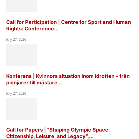
Call for Participation | Centre for Sport and Human
Rights: Conference...
July 27, 2026
Konferens | Kvinnors situation inom idrotten – från
pionjärer till mästare...
July 27, 2026
Call for Papers | “Shaping Olympic Space:
Citizenship, Leisure, and Legacy”,...