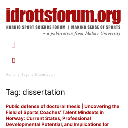
Home
Tags
Dissertation
Tag: dissertation
Public defense of doctoral thesis | Uncovering the
Field of Sports Coaches’ Talent Mindsets in
Norway: Current States, Professional
Developmental Potential, and Implications for