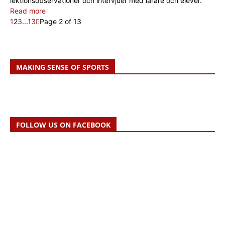
lektionsobservationer och intervjuer med lärare och elever.
Read more
1
2
3
...
13
Page 2 of 13
MAKING SENSE OF SPORTS
FOLLOW US ON FACEBOOK