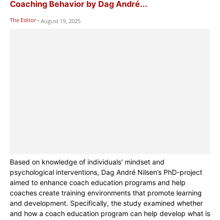
Coaching Behavior by Dag André...
The Editor
-
August 19, 2025
Based on knowledge of individuals' mindset and
psychological interventions, Dag André Nilsen’s PhD-project
aimed to enhance coach education programs and help
coaches create training environments that promote learning
and development. Specifically, the study examined whether
and how a coach education program can help develop what is