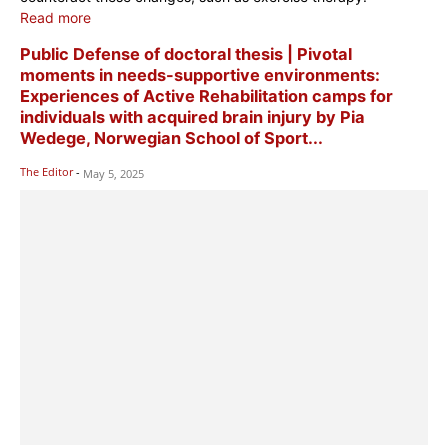
Read more
Public Defense of doctoral thesis | Pivotal
moments in needs-supportive environments:
Experiences of Active Rehabilitation camps for
individuals with acquired brain injury by Pia
Wedege, Norwegian School of Sport...
The Editor
-
May 5, 2025