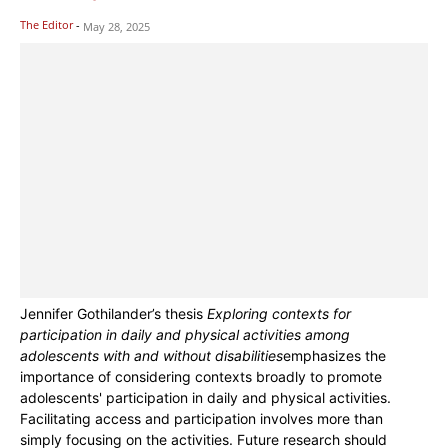
The Editor
-
May 28, 2025
Jennifer Gothilander’s thesis
Exploring contexts for
participation in daily and physical activities among
adolescents with and without disabilities
emphasizes the
importance of considering contexts broadly to promote
adolescents' participation in daily and physical activities.
Facilitating access and participation involves more than
simply focusing on the activities. Future research should