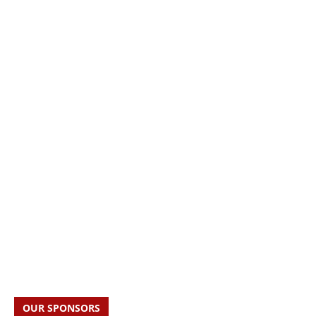
OUR SPONSORS