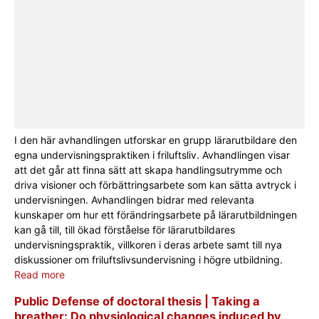
I den här avhandlingen utforskar en grupp lärarutbildare den
egna undervisningspraktiken i friluftsliv. Avhandlingen visar
att det går att finna sätt att skapa handlingsutrymme och
driva visioner och förbättringsarbete som kan sätta avtryck i
undervisningen. Avhandlingen bidrar med relevanta
kunskaper om hur ett förändringsarbete på lärarutbildningen
kan gå till, till ökad förståelse för lärarutbildares
undervisningspraktik, villkoren i deras arbete samt till nya
diskussioner om friluftslivsundervisning i högre utbildning.
Read more
Public Defense of doctoral thesis | Taking a
breather: Do physiological changes induced by