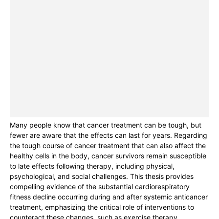
Many people know that cancer treatment can be tough, but
fewer are aware that the effects can last for years. Regarding
the tough course of cancer treatment that can also affect the
healthy cells in the body, cancer survivors remain susceptible
to late effects following therapy, including physical,
psychological, and social challenges. This thesis provides
compelling evidence of the substantial cardiorespiratory
fitness decline occurring during and after systemic anticancer
treatment, emphasizing the critical role of interventions to
counteract these changes, such as exercise therapy.