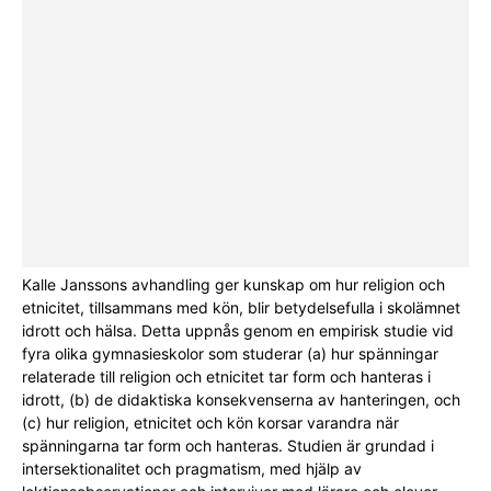
Kalle Janssons avhandling ger kunskap om hur religion och
etnicitet, tillsammans med kön, blir betydelsefulla i skolämnet
idrott och hälsa. Detta uppnås genom en empirisk studie vid
fyra olika gymnasieskolor som studerar (a) hur spänningar
relaterade till religion och etnicitet tar form och hanteras i
idrott, (b) de didaktiska konsekvenserna av hanteringen, och
(c) hur religion, etnicitet och kön korsar varandra när
spänningarna tar form och hanteras. Studien är grundad i
intersektionalitet och pragmatism, med hjälp av