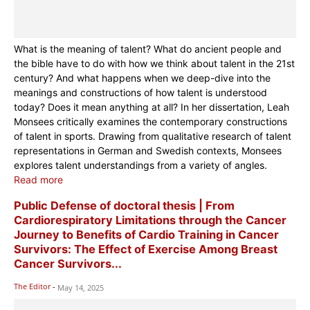
What is the meaning of talent? What do ancient people and
the bible have to do with how we think about talent in the 21st
century? And what happens when we deep-dive into the
meanings and constructions of how talent is understood
today? Does it mean anything at all? In her dissertation, Leah
Monsees critically examines the contemporary constructions
of talent in sports. Drawing from qualitative research of talent
representations in German and Swedish contexts, Monsees
explores talent understandings from a variety of angles.
Read more
Public Defense of doctoral thesis | From
Cardiorespiratory Limitations through the Cancer
Journey to Benefits of Cardio Training in Cancer
Survivors: The Effect of Exercise Among Breast
Cancer Survivors...
The Editor
-
May 14, 2025