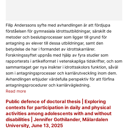
Filip Anderssons syfte med avhandlingen är att fördjupa
förståelsen för gymnasiala idrottsutbildningar, särskilt de
metoder och beslutsprocesser som ligger till grund för
antagning av elever till dessa utbildningar, samt den
betydelse de har i formandet av idrottskarriärer.
Forskningssyftet uppnås med hjälp av fyra studier som
rapporterats i artikelformat i vetenskapliga tidskrifter, och som
sammantaget ger nya insikter i idrottsskolors funktion, såväl
som i antagningsprocesser och karriärutveckling inom dem.
Avhandlingen erbjuder värdefulla perspektiv för att förfina
antagningsprocedurer och karriärvägledning.
Read more
Public defence of doctoral thesis | Exploring
contexts for participation in daily and physical
activities among adolescents with and without
disabilities | Jennifer Gothilander, Mälardalen
University, June 13, 2025