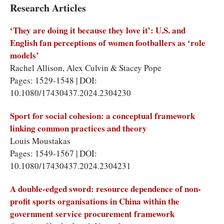
Research Articles
‘They are doing it because they love it’: U.S. and
English fan perceptions of women footballers as ‘role
models’
Rachel Allison
,
Alex Culvin
&
Stacey Pope
Pages: 1529-1548 | DOI:
10.1080/17430437.2024.2304230
Sport for social cohesion: a conceptual framework
linking common practices and theory
Louis Moustakas
Pages: 1549-1567 | DOI:
10.1080/17430437.2024.2304231
A double-edged sword: resource dependence of non-
profit sports organisations in China within the
government service procurement framework