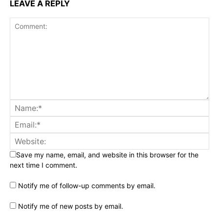
LEAVE A REPLY
Save my name, email, and website in this browser for the
next time I comment.
Notify me of follow-up comments by email.
Notify me of new posts by email.