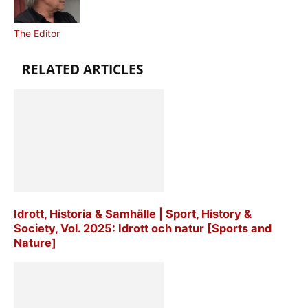
The Editor
RELATED ARTICLES
Idrott, Historia & Samhälle | Sport, History &
Society, Vol. 2025: Idrott och natur [Sports and
Nature]