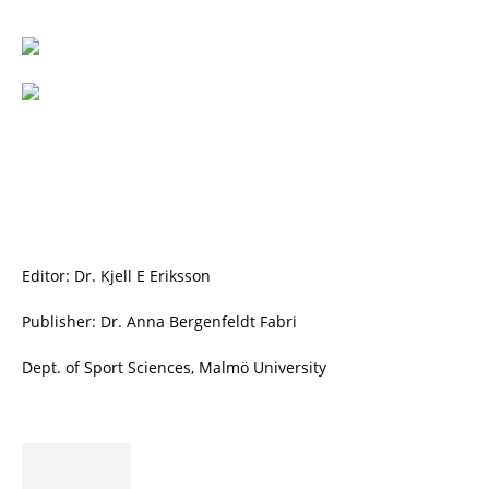
Editor: Dr. Kjell E Eriksson
Publisher: Dr. Anna Bergenfeldt Fabri
Dept. of Sport Sciences, Malmö University