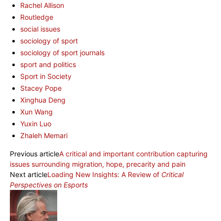
Rachel Allison
Routledge
social issues
sociology of sport
sociology of sport journals
sport and politics
Sport in Society
Stacey Pope
Xinghua Deng
Xun Wang
Yuxin Luo
Zhaleh Memari
Previous article
A critical and important contribution capturing
issues surrounding migration, hope, precarity and pain
Next article
Loading New Insights: A Review of
Critical
Perspectives on Esports