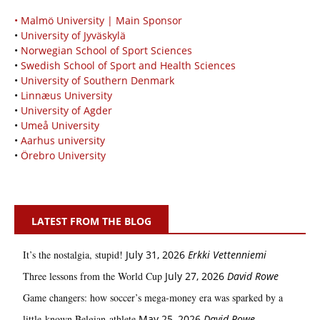
• Malmö University | Main Sponsor
•
University of Jyväskylä
•
Norwegian School of Sport Sciences
•
Swedish School of Sport and Health Sciences
•
University of Southern Denmark
•
Linnæus University
•
University of Agder
•
Umeå University
•
Aarhus university
•
Örebro University
LATEST FROM THE BLOG
It’s the nostalgia, stupid!
July 31, 2026
Erkki Vetten­­niemi
Three lessons from the World Cup
July 27, 2026
David Rowe
Game changers: how soccer’s mega‑money era was sparked by a
little‑known Belgian athlete
May 25, 2026
David Rowe