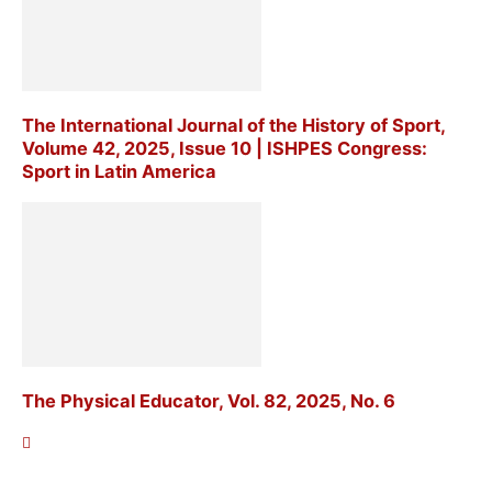
The International Journal of the History of Sport,
Volume 42, 2025, Issue 10 | ISHPES Congress:
Sport in Latin America
The Physical Educator, Vol. 82, 2025, No. 6