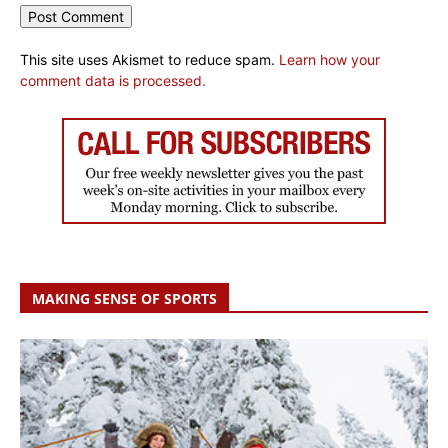
This site uses Akismet to reduce spam.
Learn how your
comment data is processed.
MAKING SENSE OF SPORTS