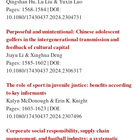
Qingshan Hu
,
Lu Liu
&
Yuxin Luo
Pages: 1568-1584 | DOI:
10.1080/17430437.2024.2304731
Purposeful and unintentional: Chinese adolescent
golfers in the intergenerational transmission and
feedback of cultural capital
Jiayu Li
&
Xinghua Deng
Pages: 1585-1602 | DOI:
10.1080/17430437.2024.2306317
The role of sport in juvenile justice: benefits according
to key informants
Kalyn McDonough
&
Erin K. Knight
Pages: 1603-1623 | DOI:
10.1080/17430437.2024.2307496
Corporate social responsibility, supply chain
management, and football industry: a systematic