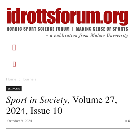
Home
Journals
Journals
Sport in Society
, Volume 27,
2024, Issue 10
October 9, 2024
0