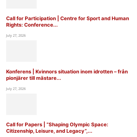
Call for Participation | Centre for Sport and Human
Rights: Conference...
July 27, 2026
Konferens | Kvinnors situation inom idrotten – från
pionjärer till mästare...
July 27, 2026
Call for Papers | “Shaping Olympic Space:
Citizenship, Leisure, and Legacy”,...