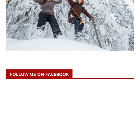
FOLLOW US ON FACEBOOK