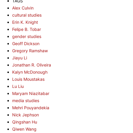
TAGS
Alex Culvin
cultural studies
Erin K. Knight
Felipe B. Tobar
gender studies
Geoff Dickson
Gregory Ramshaw
Jiayu Li
Jonathan R. Oliveira
Kalyn McDonough
Louis Moustakas
Lu Liu
Maryam Niazitabar
media studies
Mehri Pouyandekia
Nick Jephson
Qingshan Hu
Qiwen Wang