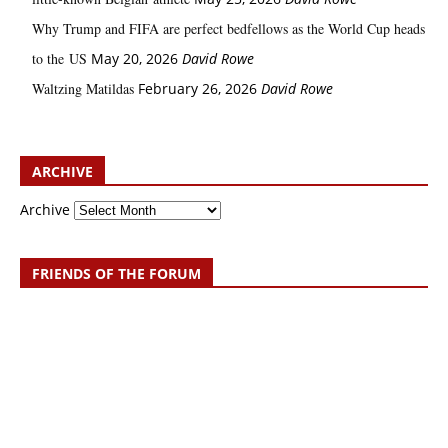
Why Trump and FIFA are perfect bedfellows as the World Cup heads
to the US
May 20, 2026
David Rowe
Waltzing Matildas
February 26, 2026
David Rowe
ARCHIVE
Archive
FRIENDS OF THE FORUM