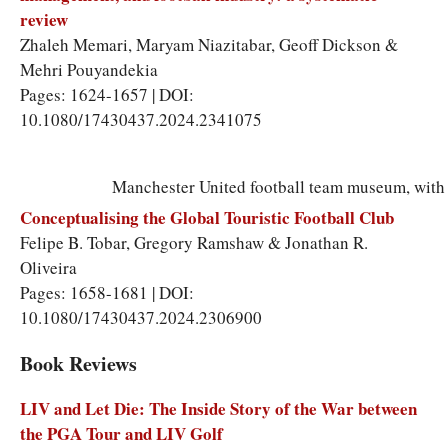
review
Zhaleh Memari
,
Maryam Niazitabar
,
Geoff Dickson
&
Mehri Pouyandekia
Pages: 1624-1657 | DOI:
10.1080/17430437.2024.2341075
Manchester United football team museum, with h
Conceptualising the Global Touristic Football Club
Felipe B. Tobar
,
Gregory Ramshaw
&
Jonathan R.
Oliveira
Pages: 1658-1681 | DOI:
10.1080/17430437.2024.2306900
Book Reviews
LIV and Let Die: The Inside Story of the War between
the PGA Tour and LIV Golf