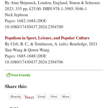
By Alan Shipnuck, London, England, Simon & Schuster,
2023, 335 pp, £25.00. ISBN 978-1-3985-3046-1
Nick Jephson
Pages: 1682-1684 | DOI:
10.1080/17430437.2024.2304700
Populism in Sport, Leisure, and Popular Culture
By Clift, B. C., & Tomlinson, A. (eds). Routledge, 2021
Xun Wang
&
Qiwen Wang
Pages: 1685-1688 | DOI:
10.1080/17430437.2024.2304706
Share this:
Tweet
Bluesky
Email
Print
More