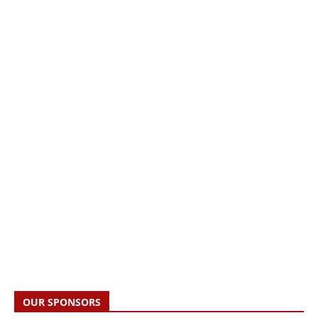
OUR SPONSORS