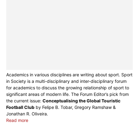
Academics in various disciplines are writing about sport. Sport
in Society is a multi-disciplinary and inter-disciplinary forum
for academics to discuss the growing relationship of sport to
significant areas of modern life. The Forum Editor’s pick from
the current issue:
Conceptualising the Global Touristic
Football Club
by Felipe B. Tobar, Gregory Ramshaw &
Jonathan R. Oliveira.
Read more