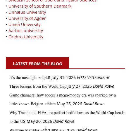
•
University of Southern Denmark
•
Linnæus University
•
University of Agder
•
Umeå University
•
Aarhus university
•
Örebro University
LATEST FROM THE BLOG
It’s the nostalgia, stupid!
July 31, 2026
Erkki Vetten­­niemi
Three lessons from the World Cup
July 27, 2026
David Rowe
Game changers: how soccer’s mega‑money era was sparked by a
little‑known Belgian athlete
May 25, 2026
David Rowe
Why Trump and FIFA are perfect bedfellows as the World Cup heads
to the US
May 20, 2026
David Rowe
Waltzing Matildas
February 26, 2026
David Rowe