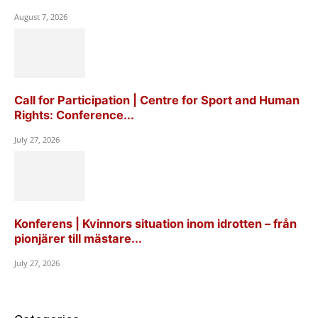
August 7, 2026
Call for Participation | Centre for Sport and Human
Rights: Conference...
July 27, 2026
Konferens | Kvinnors situation inom idrotten – från
pionjärer till mästare...
July 27, 2026