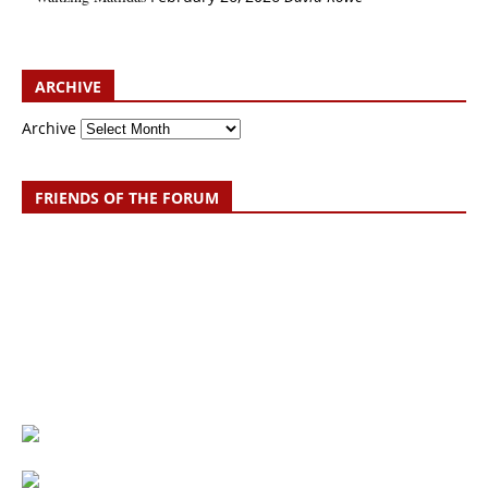
ARCHIVE
Archive
FRIENDS OF THE FORUM