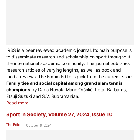
IRSS is a peer reviewed academic journal. Its main purpose is
to disseminate research and scholarship on sport throughout
the international academic community. The journal publishes
research articles of varying lengths, as well as book and
media reviews. The Forum Editor’s pick from the current issue:
Family ties and social capital among grand slam tennis
champions
by Dario Novak, Mario Oršolić, Petar Barbaros,
Etsuji Suzuki and S.V. Subramanian.
Read more
Sport in Society, Volume 27, 2024, Issue 10
The Editor
-
October 9, 2024