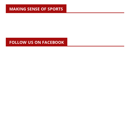
MAKING SENSE OF SPORTS
FOLLOW US ON FACEBOOK