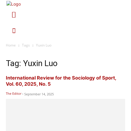
Home
Tags
Yuxin Luo
Tag: Yuxin Luo
International Review for the Sociology of Sport,
Vol. 60, 2025, No. 5
The Editor
-
September 14, 2025