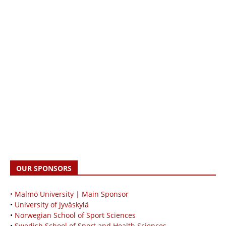
OUR SPONSORS
• Malmö University | Main Sponsor
•
University of Jyväskylä
•
Norwegian School of Sport Sciences
•
Swedish School of Sport and Health Sciences