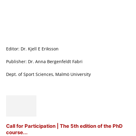
Editor: Dr. Kjell E Eriksson
Publisher: Dr. Anna Bergenfeldt Fabri
Dept. of Sport Sciences, Malmö University
Call for Participation | The 5th edition of the PhD
course...