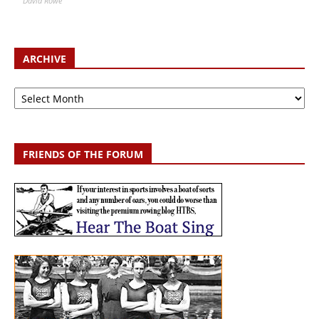
David Rowe
ARCHIVE
Archive
FRIENDS OF THE FORUM