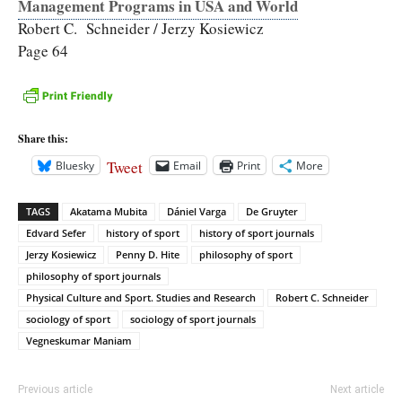
Management Programs in USA and World
Robert C. Schneider / Jerzy Kosiewicz
Page 64
Share this:
Tweet
Bluesky
Email
Print
More
TAGS
Akatama Mubita
Dániel Varga
De Gruyter
Edvard Sefer
history of sport
history of sport journals
Jerzy Kosiewicz
Penny D. Hite
philosophy of sport
philosophy of sport journals
Physical Culture and Sport. Studies and Research
Robert C. Schneider
sociology of sport
sociology of sport journals
Vegneskumar Maniam
Previous article
Next article