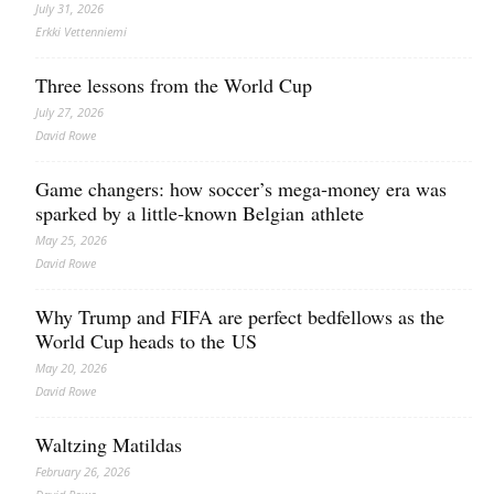
July 31, 2026
Erkki Vetten­­niemi
Three lessons from the World Cup
July 27, 2026
David Rowe
Game changers: how soccer’s mega‑money era was
sparked by a little‑known Belgian athlete
May 25, 2026
David Rowe
Why Trump and FIFA are perfect bedfellows as the
World Cup heads to the US
May 20, 2026
David Rowe
Waltzing Matildas
February 26, 2026