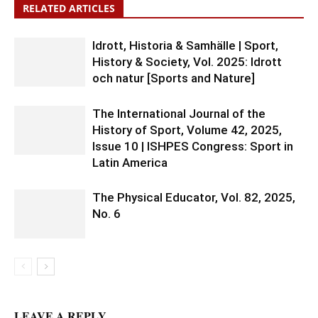
RELATED ARTICLES
Idrott, Historia & Samhälle | Sport,
History & Society, Vol. 2025: Idrott
och natur [Sports and Nature]
The International Journal of the
History of Sport, Volume 42, 2025,
Issue 10 | ISHPES Congress: Sport in
Latin America
The Physical Educator, Vol. 82, 2025,
No. 6
LEAVE A REPLY