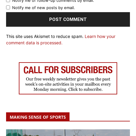
Notify me of follow-up comments by email.
Notify me of new posts by email.
This site uses Akismet to reduce spam.
Learn how your
comment data is processed.
MAKING SENSE OF SPORTS