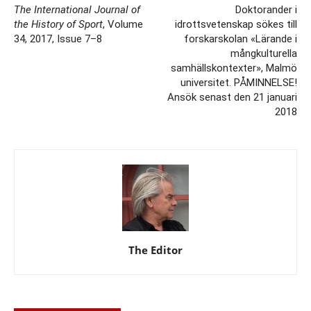
The International Journal of
Doktorander i
the History of Sport
, Volume
idrottsvetenskap sökes till
34, 2017, Issue 7–8
forskarskolan «Lärande i
mångkulturella
samhällskontexter», Malmö
universitet. PÅMINNELSE!
Ansök senast den 21 januari
2018
The Editor