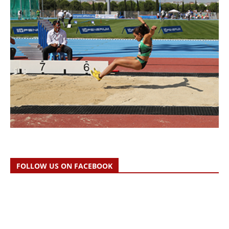
FOLLOW US ON FACEBOOK