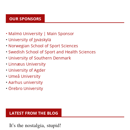
OUR SPONSORS
• Malmö University | Main Sponsor
•
University of Jyväskylä
•
Norwegian School of Sport Sciences
•
Swedish School of Sport and Health Sciences
•
University of Southern Denmark
•
Linnæus University
•
University of Agder
•
Umeå University
•
Aarhus university
•
Örebro University
LATEST FROM THE BLOG
It’s the nostalgia, stupid!