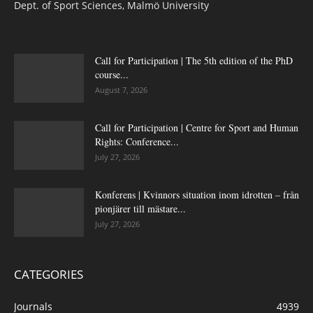
Dept. of Sport Sciences, Malmö University
Call for Participation | The 5th edition of the PhD
course...
August 7, 2026
Call for Participation | Centre for Sport and Human
Rights: Conference...
July 27, 2026
Konferens | Kvinnors situation inom idrotten – från
pionjärer till mästare...
July 27, 2026
CATEGORIES
Journals
4939