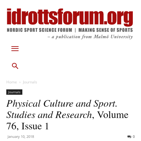
Home
Journals
Journals
Physical Culture and Sport.
Studies and Research
, Volume
76, Issue 1
January 10, 2018
0