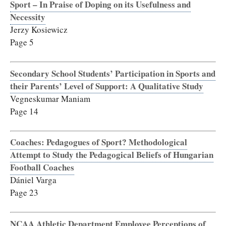
Sport – In Praise of Doping on its Usefulness and
Necessity
Jerzy Kosiewicz
Page 5
Secondary School Students’ Participation in Sports and
their Parents’ Level of Support: A Qualitative Study
Vegneskumar Maniam
Page 14
Coaches: Pedagogues of Sport? Methodological
Attempt to Study the Pedagogical Beliefs of Hungarian
Football Coaches
Dániel Varga
Page 23
NCAA Athletic Department Employee Perceptions of