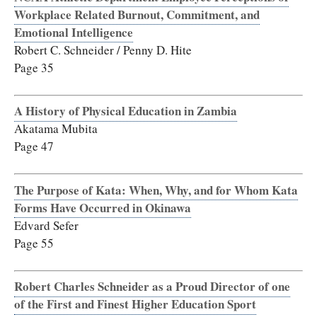
Workplace Related Burnout, Commitment, and
Emotional Intelligence
Robert C. Schneider / Penny D. Hite
Page 35
A History of Physical Education in Zambia
Akatama Mubita
Page 47
The Purpose of Kata: When, Why, and for Whom Kata
Forms Have Occurred in Okinawa
Edvard Sefer
Page 55
Robert Charles Schneider as a Proud Director of one
of the First and Finest Higher Education Sport