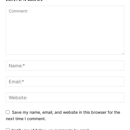
Save my name, email, and website in this browser for the
next time I comment.