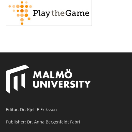
Editor: Dr. Kjell E Eriksson
Publisher: Dr. Anna Bergenfeldt Fabri