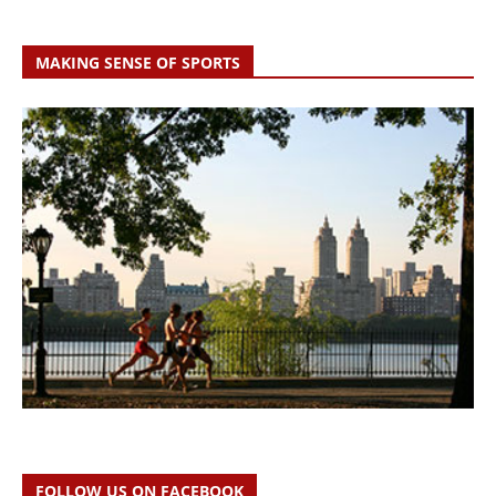
MAKING SENSE OF SPORTS
FOLLOW US ON FACEBOOK