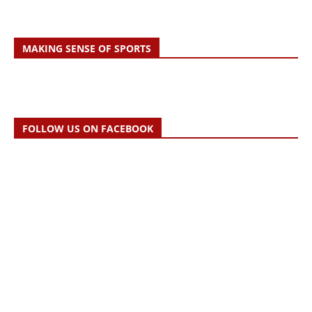
MAKING SENSE OF SPORTS
FOLLOW US ON FACEBOOK