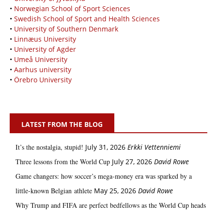
•
Norwegian School of Sport Sciences
•
Swedish School of Sport and Health Sciences
•
University of Southern Denmark
•
Linnæus University
•
University of Agder
•
Umeå University
•
Aarhus university
•
Örebro University
LATEST FROM THE BLOG
It’s the nostalgia, stupid!
July 31, 2026
Erkki Vetten­­niemi
Three lessons from the World Cup
July 27, 2026
David Rowe
Game changers: how soccer’s mega‑money era was sparked by a
little‑known Belgian athlete
May 25, 2026
David Rowe
Why Trump and FIFA are perfect bedfellows as the World Cup heads