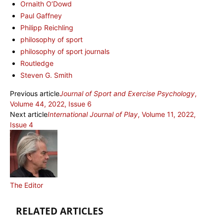
Ornaith O’Dowd
Paul Gaffney
Philipp Reichling
philosophy of sport
philosophy of sport journals
Routledge
Steven G. Smith
Previous article
Journal of Sport and Exercise Psychology
,
Volume 44, 2022, Issue 6
Next article
International Journal of Play
, Volume 11, 2022,
Issue 4
The Editor
RELATED ARTICLES