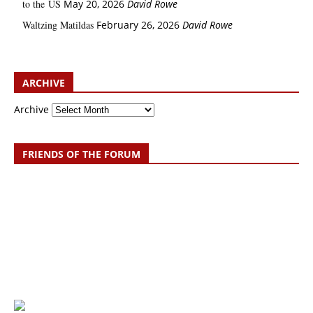
to the US
May 20, 2026
David Rowe
Waltzing Matildas
February 26, 2026
David Rowe
ARCHIVE
Archive
FRIENDS OF THE FORUM