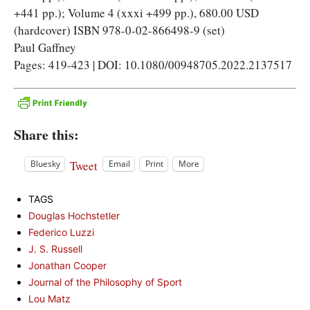
+441 pp.); Volume 4 (xxxi +499 pp.), 680.00 USD
(hardcover) ISBN 978-0-02-866498-9 (set)
Paul Gaffney
Pages: 419-423 | DOI: 10.1080/00948705.2022.2137517
Share this:
Tweet
Bluesky
Email
Print
More
TAGS
Douglas Hochstetler
Federico Luzzi
J. S. Russell
Jonathan Cooper
Journal of the Philosophy of Sport
Lou Matz