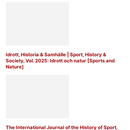
Idrott, Historia & Samhälle | Sport, History &
Society, Vol. 2025: Idrott och natur [Sports and
Nature]
The International Journal of the History of Sport,