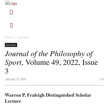
Home
Journals
Journals
Journal of the Philosophy of
Sport
, Volume 49, 2022, Issue
3
January 17, 2023
0
Warren P. Fraleigh Distinguished Scholar
Lecture