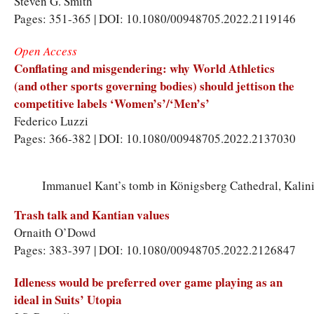
Steven G. Smith
Pages: 351-365 | DOI: 10.1080/00948705.2022.2119146
Open Access
Conflating and misgendering: why World Athletics
(and other sports governing bodies) should jettison the
competitive labels ‘Women’s’/‘Men’s’
Federico Luzzi
Pages: 366-382 | DOI: 10.1080/00948705.2022.2137030
Immanuel Kant’s tomb in Königsberg Cathedral, Kalini
Trash talk and Kantian values
Ornaith O’Dowd
Pages: 383-397 | DOI: 10.1080/00948705.2022.2126847
Idleness would be preferred over game playing as an
ideal in Suits’ Utopia