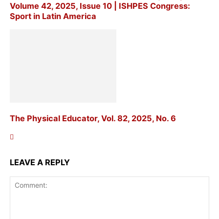
Volume 42, 2025, Issue 10 | ISHPES Congress:
Sport in Latin America
The Physical Educator, Vol. 82, 2025, No. 6
LEAVE A REPLY