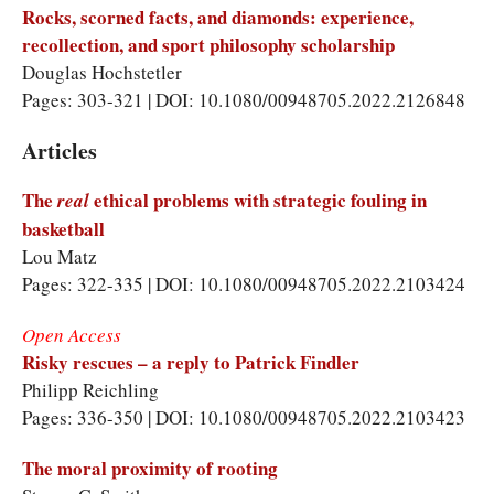
Rocks, scorned facts, and diamonds: experience,
recollection, and sport philosophy scholarship
Douglas Hochstetler
Pages: 303-321 | DOI: 10.1080/00948705.2022.2126848
Articles
The
ethical problems with strategic fouling in
real
basketball
Lou Matz
Pages: 322-335 | DOI: 10.1080/00948705.2022.2103424
Open Access
Risky rescues – a reply to Patrick Findler
Philipp Reichling
Pages: 336-350 | DOI: 10.1080/00948705.2022.2103423
The moral proximity of rooting