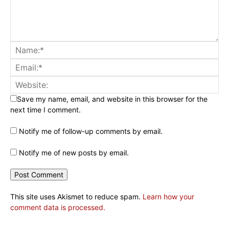
Save my name, email, and website in this browser for the
next time I comment.
Notify me of follow-up comments by email.
Notify me of new posts by email.
This site uses Akismet to reduce spam.
Learn how your
comment data is processed.