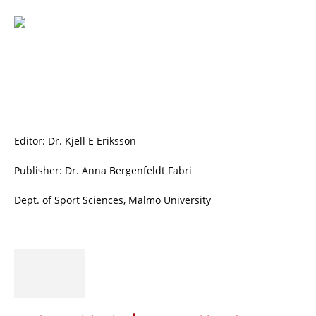
Editor: Dr. Kjell E Eriksson
Publisher: Dr. Anna Bergenfeldt Fabri
Dept. of Sport Sciences, Malmö University