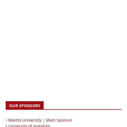
OUR SPONSORS
• Malmö University | Main Sponsor
•
University of Jyväskylä