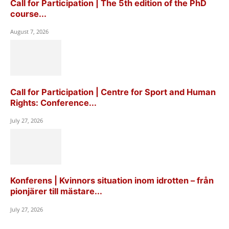
Call for Participation | The 5th edition of the PhD
course...
August 7, 2026
Call for Participation | Centre for Sport and Human
Rights: Conference...
July 27, 2026
Konferens | Kvinnors situation inom idrotten – från
pionjärer till mästare...
July 27, 2026