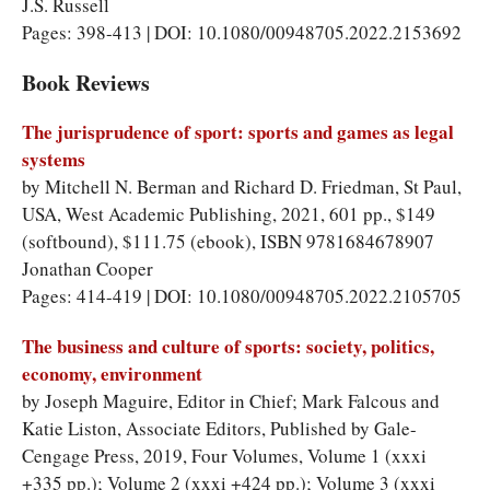
J.S. Russell
Pages: 398-413 | DOI: 10.1080/00948705.2022.2153692
Book Reviews
The jurisprudence of sport: sports and games as legal
systems
by Mitchell N. Berman and Richard D. Friedman, St Paul,
USA, West Academic Publishing, 2021, 601 pp., $149
(softbound), $111.75 (ebook), ISBN 9781684678907
Jonathan Cooper
Pages: 414-419 | DOI: 10.1080/00948705.2022.2105705
The business and culture of sports: society, politics,
economy, environment
by Joseph Maguire, Editor in Chief; Mark Falcous and
Katie Liston, Associate Editors, Published by Gale-
Cengage Press, 2019, Four Volumes, Volume 1 (xxxi
+335 pp.); Volume 2 (xxxi +424 pp.); Volume 3 (xxxi