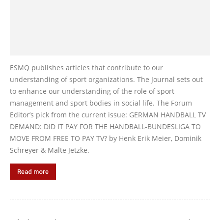
ESMQ publishes articles that contribute to our
understanding of sport organizations. The Journal sets out
to enhance our understanding of the role of sport
management and sport bodies in social life. The Forum
Editor’s pick from the current issue: GERMAN HANDBALL TV
DEMAND: DID IT PAY FOR THE HANDBALL-BUNDESLIGA TO
MOVE FROM FREE TO PAY TV? by Henk Erik Meier, Dominik
Schreyer & Malte Jetzke.
Read more