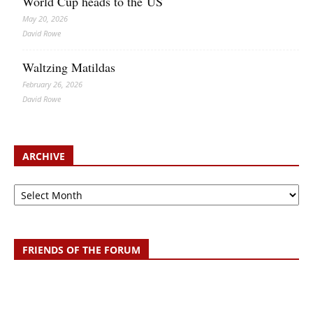
World Cup heads to the US
May 20, 2026
David Rowe
Waltzing Matildas
February 26, 2026
David Rowe
ARCHIVE
Archive
FRIENDS OF THE FORUM