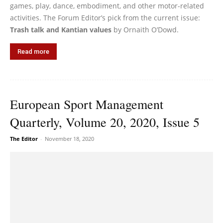
games, play, dance, embodiment, and other motor-related
activities. The Forum Editor’s pick from the current issue:
Trash talk and Kantian values
by Ornaith O’Dowd.
Read more
European Sport Management
Quarterly, Volume 20, 2020, Issue 5
The Editor
-
November 18, 2020