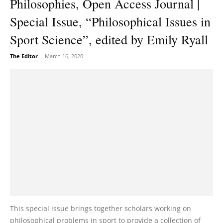
Philosophies, Open Access Journal |
Special Issue, “Philosophical Issues in
Sport Science”, edited by Emily Ryall
The Editor
-
March 16, 2020
This special issue brings together scholars working on
philosophical problems in sport to provide a collection of