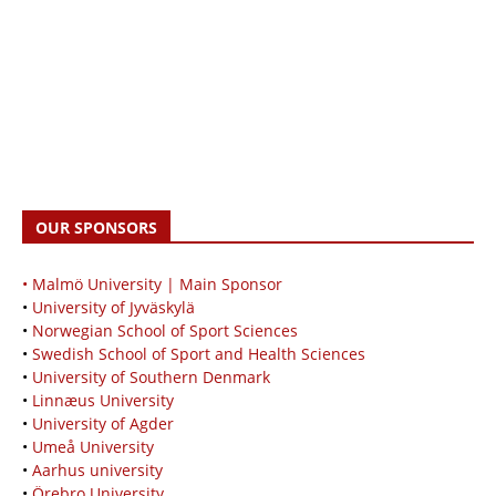
OUR SPONSORS
• Malmö University | Main Sponsor
•
University of Jyväskylä
•
Norwegian School of Sport Sciences
•
Swedish School of Sport and Health Sciences
•
University of Southern Denmark
•
Linnæus University
•
University of Agder
•
Umeå University
•
Aarhus university
•
Örebro University