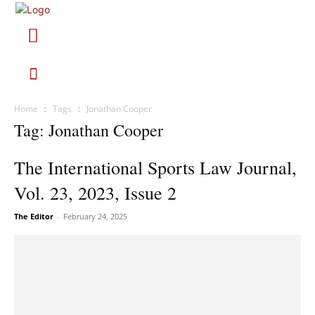
Home
Tags
Jonathan Cooper
Tag: Jonathan Cooper
The International Sports Law Journal,
Vol. 23, 2023, Issue 2
The Editor
-
February 24, 2025