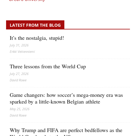
LATEST FROM THE BLOG
It’s the nostalgia, stupid!
July 31, 2026
Erkki Vetten­­niemi
Three lessons from the World Cup
July 27, 2026
David Rowe
Game changers: how soccer’s mega‑money era was
sparked by a little‑known Belgian athlete
May 25, 2026
David Rowe
Why Trump and FIFA are perfect bedfellows as the