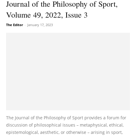
Journal of the Philosophy of Sport,
Volume 49, 2022, Issue 3
The Editor
-
January 17, 2023
The Journal of the Philosophy of Sport provides a forum for
discussion of philosophical issues – metaphysical, ethical,
epistemological, aesthetic, or otherwise – arising in sport,