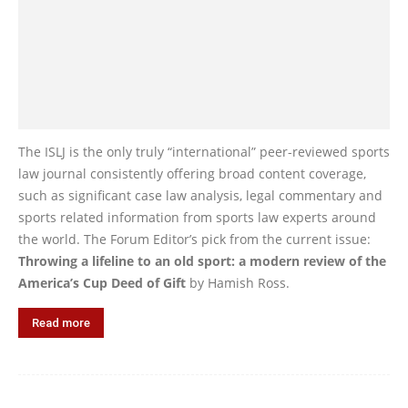
The ISLJ is the only truly “international” peer-reviewed sports
law journal consistently offering broad content coverage,
such as significant case law analysis, legal commentary and
sports related information from sports law experts around
the world. The Forum Editor’s pick from the current issue:
Throwing a lifeline to an old sport: a modern review of the
America’s Cup Deed of Gift
by Hamish Ross.
Read more