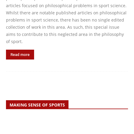
articles focused on philosophical problems in sport science.
Whilst there are notable published articles on philosophical
problems in sport science, there has been no single edited
collection of work in this area. As such, this special issue
aims to contribute to this neglected area in the philosophy
of sport.
Read more
MAKING SENSE OF SPORTS