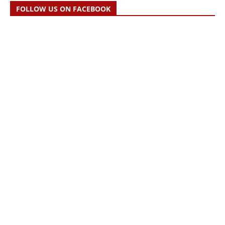
FOLLOW US ON FACEBOOK