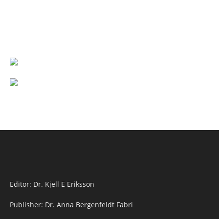
Editor: Dr. Kjell E Eriksson
Publisher: Dr. Anna Bergenfeldt Fabri