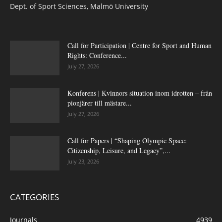
Dept. of Sport Sciences, Malmö University
Call for Participation | Centre for Sport and Human
Rights: Conference...
July 27, 2026
Konferens | Kvinnors situation inom idrotten – från
pionjärer till mästare...
July 27, 2026
Call for Papers | “Shaping Olympic Space:
Citizenship, Leisure, and Legacy”,...
July 23, 2026
CATEGORIES
Journals
4939