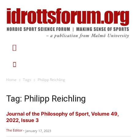
Home
Tags
Philipp Reichling
Tag: Philipp Reichling
Journal of the Philosophy of Sport, Volume 49,
2022, Issue 3
The Editor
-
January 17, 2023