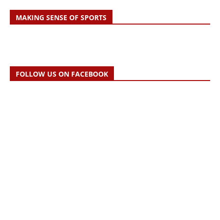
MAKING SENSE OF SPORTS
FOLLOW US ON FACEBOOK