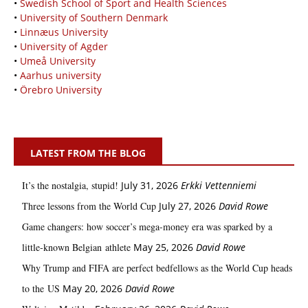
•
Swedish School of Sport and Health Sciences
•
University of Southern Denmark
•
Linnæus University
•
University of Agder
•
Umeå University
•
Aarhus university
•
Örebro University
LATEST FROM THE BLOG
It’s the nostalgia, stupid!
July 31, 2026
Erkki Vetten­­niemi
Three lessons from the World Cup
July 27, 2026
David Rowe
Game changers: how soccer’s mega‑money era was sparked by a
little‑known Belgian athlete
May 25, 2026
David Rowe
Why Trump and FIFA are perfect bedfellows as the World Cup heads
to the US
May 20, 2026
David Rowe