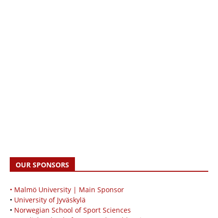
OUR SPONSORS
• Malmö University | Main Sponsor
•
University of Jyväskylä
•
Norwegian School of Sport Sciences