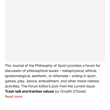
The Journal of the Philosophy of Sport provides a forum for
discussion of philosophical issues – metaphysical, ethical,
epistemological, aesthetic, or otherwise – arising in sport,
games, play, dance, embodiment, and other motor-related
activities. The Forum Editor’s pick from the current issue:
Trash talk and Kantian values
by Ornaith O’Dowd.
Read more