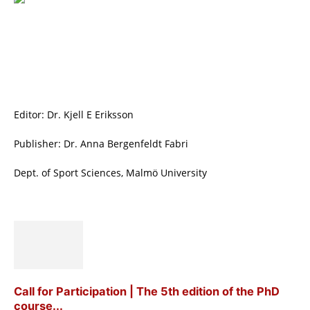
Editor: Dr. Kjell E Eriksson
Publisher: Dr. Anna Bergenfeldt Fabri
Dept. of Sport Sciences, Malmö University
Call for Participation | The 5th edition of the PhD
course...