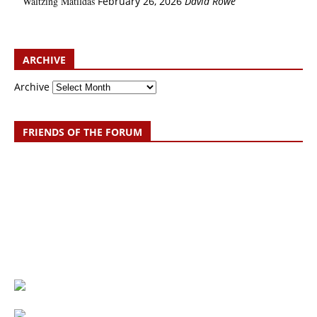
Waltzing Matildas
February 26, 2026
David Rowe
ARCHIVE
Archive
FRIENDS OF THE FORUM