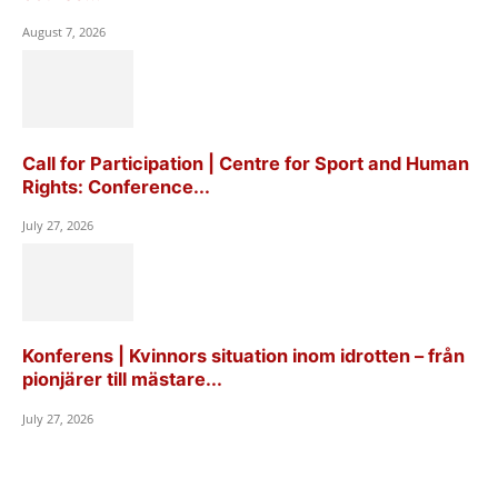
August 7, 2026
Call for Participation | Centre for Sport and Human
Rights: Conference...
July 27, 2026
Konferens | Kvinnors situation inom idrotten – från
pionjärer till mästare...
July 27, 2026