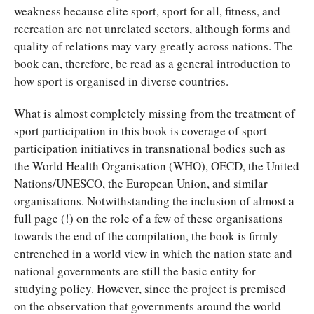
weakness because elite sport, sport for all, fitness, and
recreation are not unrelated sectors, although forms and
quality of relations may vary greatly across nations. The
book can, therefore, be read as a general introduction to
how sport is organised in diverse countries.
What is almost completely missing from the treatment of
sport participation in this book is coverage of sport
participation initiatives in transnational bodies such as
the World Health Organisation (WHO), OECD, the United
Nations/UNESCO, the European Union, and similar
organisations. Notwithstanding the inclusion of almost a
full page (!) on the role of a few of these organisations
towards the end of the compilation, the book is firmly
entrenched in a world view in which the nation state and
national governments are still the basic entity for
studying policy. However, since the project is premised
on the observation that governments around the world