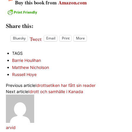
Buy this book from
Amazon.com
Share this:
Tweet
Bluesky
Email
Print
More
TAGS
Barrie Houlihan
Matthew Nicholson
Russell Hoye
Previous article
Idrottsetiken har fått sin reader
Next article
Idrott och samhälle i Kanada
arvid