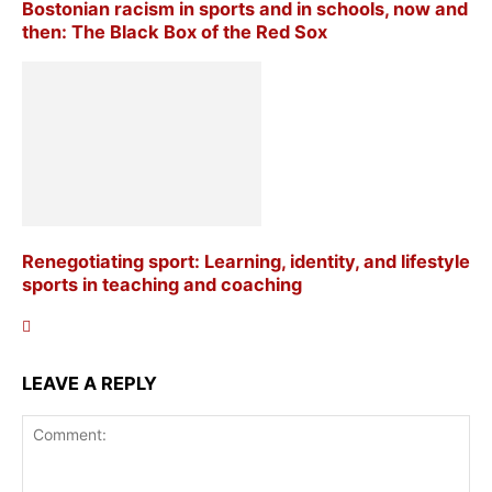
Bostonian racism in sports and in schools, now and
then: The Black Box of the Red Sox
Renegotiating sport: Learning, identity, and lifestyle
sports in teaching and coaching
LEAVE A REPLY