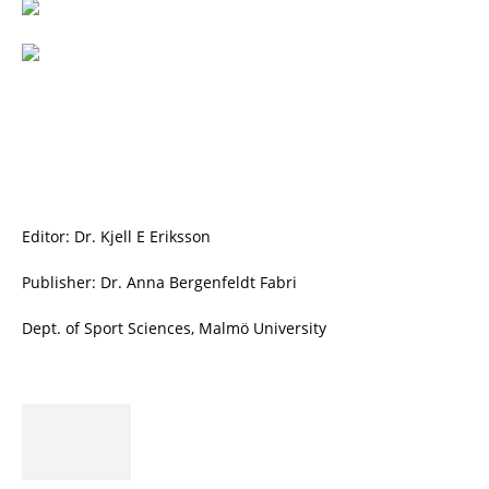
Editor: Dr. Kjell E Eriksson
Publisher: Dr. Anna Bergenfeldt Fabri
Dept. of Sport Sciences, Malmö University