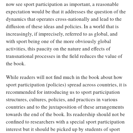
now see sport participation as important, a reasonable
expectation would be that it addresses the question of the
dynamics that operates cross-nationally and lead to the
diffusion of these ideas and policies. In a world that is
increasingly, if imprecisely, referred to as global, and
with sport being one of the more obviously global
activities, this paucity on the nature and effects of
transnational processes in the field reduces the value of
the book.
While readers will not find much in the book about how
sport participation (policies) spread across countries, it is
recommended for introducing us to sport participation
structures, cultures, policies, and practices in various
countries and to the juxtaposition of these arrangements
towards the end of the book. Its readership should not be
confined to researchers with a special sport participation
interest but it should be picked up by students of sport