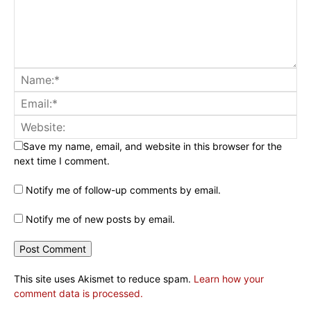
Save my name, email, and website in this browser for the
next time I comment.
Notify me of follow-up comments by email.
Notify me of new posts by email.
This site uses Akismet to reduce spam.
Learn how your
comment data is processed.