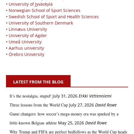
•
University of Jyväskylä
•
Norwegian School of Sport Sciences
•
Swedish School of Sport and Health Sciences
•
University of Southern Denmark
•
Linnæus University
•
University of Agder
•
Umeå University
•
Aarhus university
•
Örebro University
LATEST FROM THE BLOG
It’s the nostalgia, stupid!
July 31, 2026
Erkki Vetten­­niemi
Three lessons from the World Cup
July 27, 2026
David Rowe
Game changers: how soccer’s mega‑money era was sparked by a
little‑known Belgian athlete
May 25, 2026
David Rowe
Why Trump and FIFA are perfect bedfellows as the World Cup heads