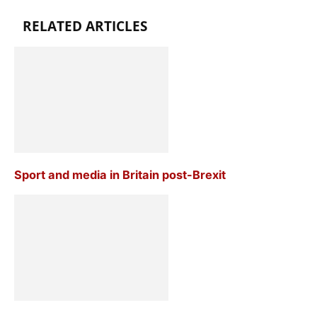
RELATED ARTICLES
Sport and media in Britain post-Brexit