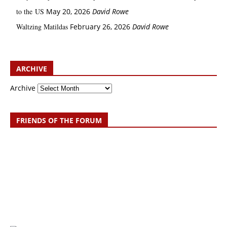
to the US
May 20, 2026
David Rowe
Waltzing Matildas
February 26, 2026
David Rowe
ARCHIVE
Archive
FRIENDS OF THE FORUM