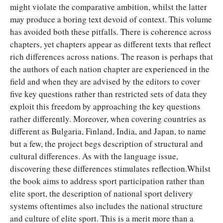
might violate the comparative ambition, whilst the latter
may produce a boring text devoid of context. This volume
has avoided both these pitfalls. There is coherence across
chapters, yet chapters appear as different texts that reflect
rich differences across nations. The reason is perhaps that
the authors of each nation chapter are experienced in the
field and when they are advised by the editors to cover
five key questions rather than restricted sets of data they
exploit this freedom by approaching the key questions
rather differently. Moreover, when covering countries as
different as Bulgaria, Finland, India, and Japan, to name
but a few, the project begs description of structural and
cultural differences. As with the language issue,
discovering these differences stimulates reflection.Whilst
the book aims to address sport participation rather than
elite sport, the description of national sport delivery
systems oftentimes also includes the national structure
and culture of elite sport. This is a merit more than a