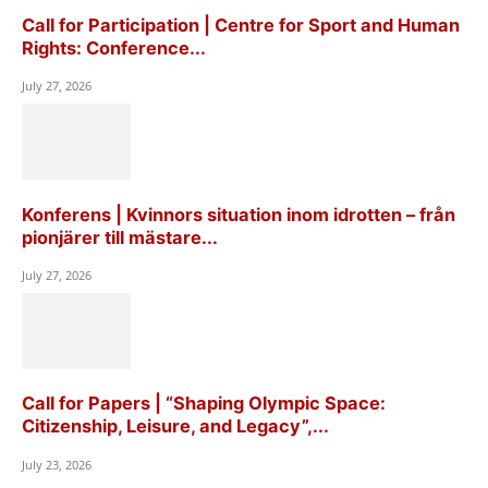
Call for Participation | Centre for Sport and Human
Rights: Conference...
July 27, 2026
Konferens | Kvinnors situation inom idrotten – från
pionjärer till mästare...
July 27, 2026
Call for Papers | “Shaping Olympic Space:
Citizenship, Leisure, and Legacy”,...
July 23, 2026