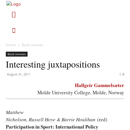
Home
Book reviews
Book reviews
Interesting juxtapositions
August 31, 2011
0
Hallgeir Gammelsæter
Molde University College, Molde, Norway
Matthew
Nicholson, Russell Hoye & Barrie Houlihan
(red)
Participation in Sport: International Policy