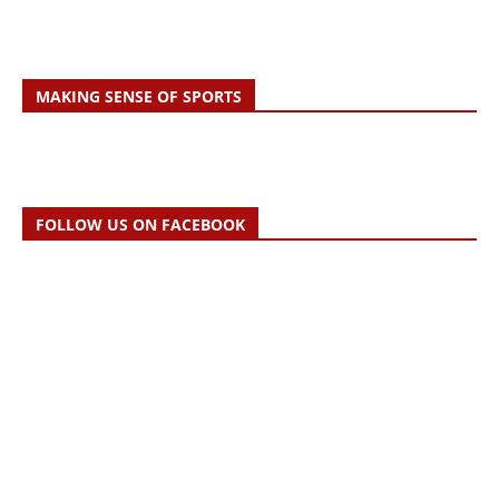
MAKING SENSE OF SPORTS
FOLLOW US ON FACEBOOK