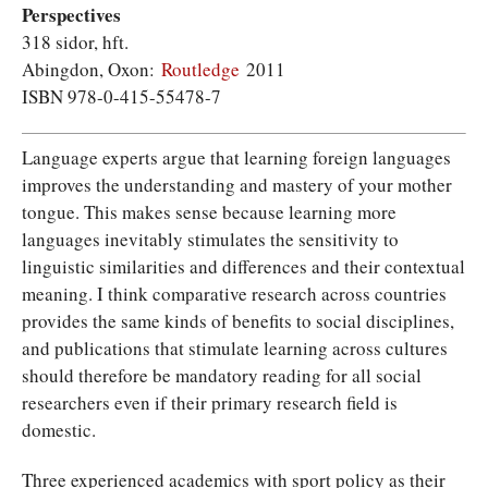
Perspectives
318 sidor, hft.
Abingdon, Oxon:
Routledge
2011
ISBN 978-0-415-55478-7
Language experts argue that learning foreign languages
improves the understanding and mastery of your mother
tongue. This makes sense because learning more
languages inevitably stimulates the sensitivity to
linguistic similarities and differences and their contextual
meaning. I think comparative research across countries
provides the same kinds of benefits to social disciplines,
and publications that stimulate learning across cultures
should therefore be mandatory reading for all social
researchers even if their primary research field is
domestic.
Three experienced academics with sport policy as their