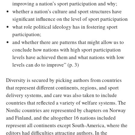
improving a nation’s sport participation and why;
whether a nation’s culture and sport structures have
significant influence on the level of sport participation
what role political ideology has in fostering sport
participation;
and whether there are patterns that might allow us to
conclude how nations with high sport participation
levels have achieved them and what nations with low
levels can do to improve” (p. 3)
Diversity is secured by picking authors from countries
that represent different continents, regions, and sport
delivery systems, and care was also taken to include
countries that reflected a variety of welfare systems. The
Nordic countries are represented by chapters on Norway
and Finland, and the altogether 16 nations included
represent all continents except South-America, where the
editors had difficulties attracting authors. In the