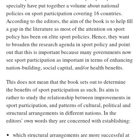
specialty have put together a volume about national
policies on sport participation covering 16 countries.
According to the editors, the aim of the book is to help fill
a gap in the literature as most of the attention on sport
policy has been on elite sport policies. Hence, they want
to broaden the research agenda in sport policy and point
out that this is important because many governments now
see sport participation as important in terms of enhancing
nation-building, social capital, and/or health benefits.
This does not mean that the book sets out to determine
the benefits of sport participation as such. Its aim is
rather to study the relationship between improvements in
sport participation, and patterns of cultural, political and
structural arrangements in different nations. In the
editors’ own words they are concerned with establishing:
which structural arrangements are more successful at