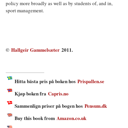
policy more broadly as well as by students of, and in,
sport management.
©
Hallgeir Gammelsæter
2011.
Hitta bästa pris på boken hos
Prispallen.se
Kjøp boken fra
Capris.no
Sammenlign priser på bogen hos
Pensum.dk
Buy this book from
Amazon.co.uk