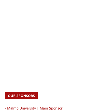
OUR SPONSORS
• Malmö University | Main Sponsor