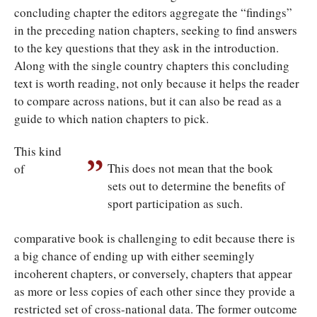
concluding chapter the editors aggregate the “findings”
in the preceding nation chapters, seeking to find answers
to the key questions that they ask in the introduction.
Along with the single country chapters this concluding
text is worth reading, not only because it helps the reader
to compare across nations, but it can also be read as a
guide to which nation chapters to pick.
This kind
This does not mean that the book
of
sets out to determine the benefits of
sport participation as such.
comparative book is challenging to edit because there is
a big chance of ending up with either seemingly
incoherent chapters, or conversely, chapters that appear
as more or less copies of each other since they provide a
restricted set of cross-national data. The former outcome