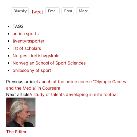
Tweet
Bluesky
Email
Print
More
TAGS
action sports
äventyrssporter
list of scholars
Norges idrettshøgskole
Norwegian School of Sport Sciences
philosophy of sport
Previous article
Launch of the online course “Olympic Games
and the Media” in Coursera
Next article
A study of talents developing in elite football
The Editor