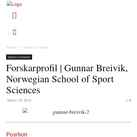
Home
Sports scholars
Sports scholars
Forskarprofil | Gunnar Breivik,
Norwegian School of Sport
Sciences
March 18, 2014
0
Position