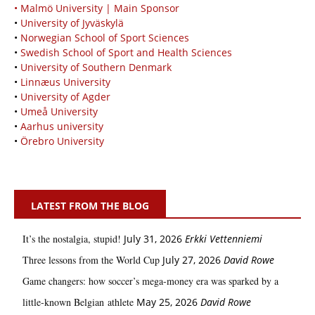
• Malmö University | Main Sponsor
•
University of Jyväskylä
•
Norwegian School of Sport Sciences
•
Swedish School of Sport and Health Sciences
•
University of Southern Denmark
•
Linnæus University
•
University of Agder
•
Umeå University
•
Aarhus university
•
Örebro University
LATEST FROM THE BLOG
It’s the nostalgia, stupid!
July 31, 2026
Erkki Vetten­­niemi
Three lessons from the World Cup
July 27, 2026
David Rowe
Game changers: how soccer’s mega‑money era was sparked by a
little‑known Belgian athlete
May 25, 2026
David Rowe