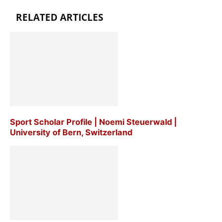
RELATED ARTICLES
Sport Scholar Profile | Noemi Steuerwald |
University of Bern, Switzerland