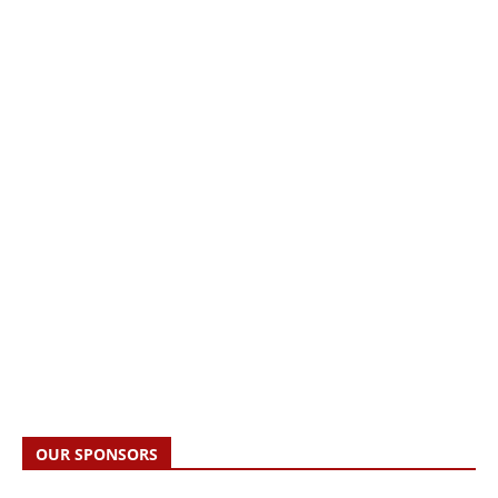
OUR SPONSORS