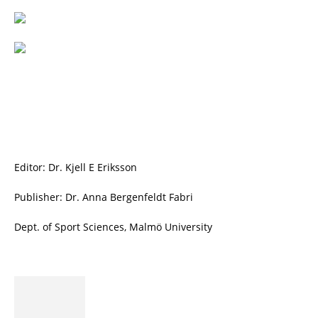
Editor: Dr. Kjell E Eriksson
Publisher: Dr. Anna Bergenfeldt Fabri
Dept. of Sport Sciences, Malmö University