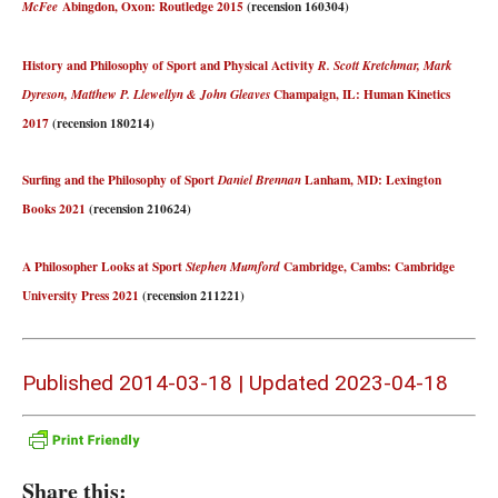
Abingdon, Oxon: Routledge 2015
(recension 160304)
McFee
History and Philosophy of Sport and Physical Activity
R. Scott Kretchmar, Mark
Champaign, IL: Human Kinetics
Dyreson, Matthew P. Llewellyn & John Gleaves
2017
(recension 180214)
Surfing and the Philosophy of Sport
Lanham, MD: Lexington
Daniel Brennan
Books 2021
(recension 210624)
A Philosopher Looks at Sport
Cambridge, Cambs: Cambridge
Stephen Mumford
University Press 2021
(recension 211221)
Published 2014-03-18 | Updated 2023-04-18
Share this: