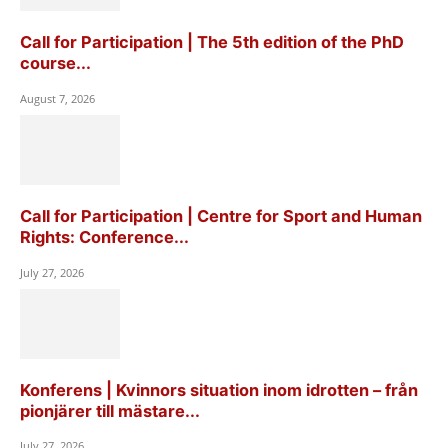
Call for Participation | The 5th edition of the PhD
course...
August 7, 2026
Call for Participation | Centre for Sport and Human
Rights: Conference...
July 27, 2026
Konferens | Kvinnors situation inom idrotten – från
pionjärer till mästare...
July 27, 2026