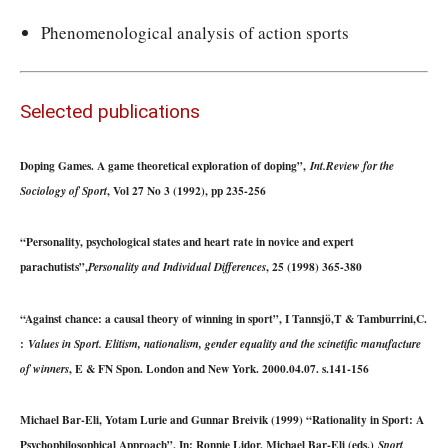
Phenomenological analysis of action sports
Selected publications
Doping Games. A game theoretical exploration of doping”,
Int.Review for the
, Vol 27 No 3 (1992), pp 235-256
Sociology of Sport
“Personality, psychological states and heart rate in novice and expert
parachutists”,
, 25 (1998) 365-380
Personality and Individual Differences
“Against chance: a causal theory of winning in sport”, I Tannsjö,T & Tamburrini,C.
:
Values in Sport. Elitism, nationalism, gender equality and the scinetific manufacture
, E & FN Spon. London and New York. 2000.04.07. s.141-156
of winners
Michael Bar-Eli, Yotam Lurie and Gunnar Breivik (1999) “Rationality in Sport: A
Psychophilosophical Approach”, In: Ronnie Lidor, Michael Bar-Eli (eds.)
Sport