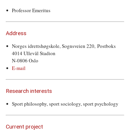
Professor Emeritus
Address
Norges idrettshøgskole, Sognsveien 220, Postboks
4014 Ullevål Stadion
N-0806 Oslo
E-mail
Research interests
Sport philosophy, sport sociology, sport psychology
Current project