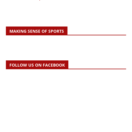
MAKING SENSE OF SPORTS
FOLLOW US ON FACEBOOK