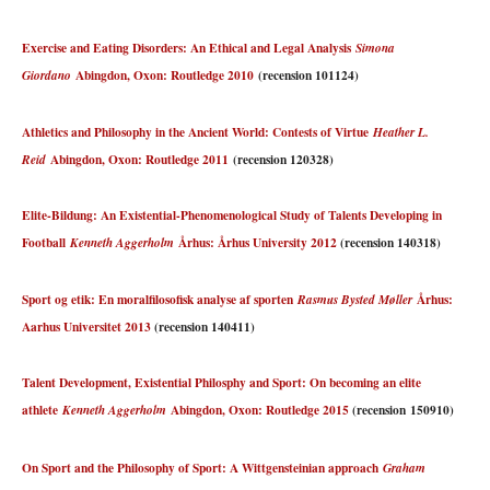
Exercise and Eating Disorders: An Ethical and Legal Analysis
Simona
Abingdon, Oxon: Routledge 2010
(recension 101124)
Giordano
Athletics and Philosophy in the Ancient World: Contests of Virtue
Heather L.
Abingdon, Oxon: Routledge 2011
(recension 120328)
Reid
Elite-Bildung: An Existential-Phenomenological Study of Talents Developing in
Football
Århus: Århus University 2012
(recension 140318)
Kenneth Aggerholm
Sport og etik: En moralfilosofisk analyse af sporten
Århus:
Rasmus Bysted Møller
Aarhus Universitet 2013
(recension 140411)
Talent Development, Existential Philosphy and Sport: On becoming an elite
athlete
Abingdon, Oxon: Routledge 2015
(recension 150910)
Kenneth Aggerholm
On Sport and the Philosophy of Sport: A Wittgensteinian approach
Graham