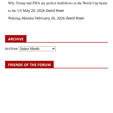
Why Trump and FIFA are perfect bedfellows as the World Cup heads
to the US
May 20, 2026
David Rowe
Waltzing Matildas
February 26, 2026
David Rowe
ARCHIVE
Archive
FRIENDS OF THE FORUM