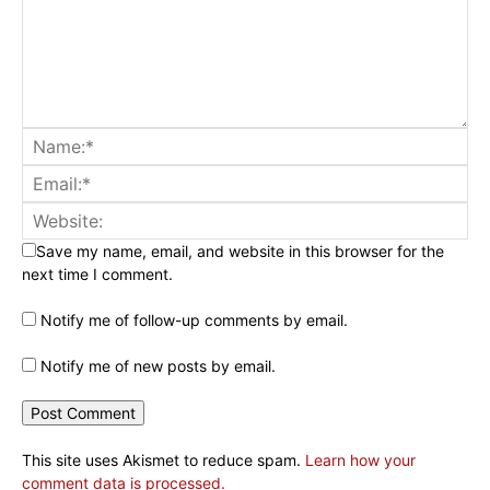
Save my name, email, and website in this browser for the
next time I comment.
Notify me of follow-up comments by email.
Notify me of new posts by email.
This site uses Akismet to reduce spam.
Learn how your
comment data is processed.