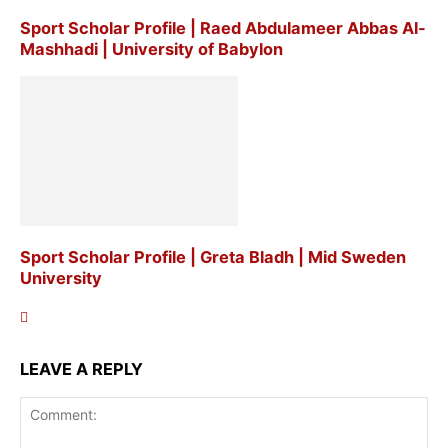
Sport Scholar Profile | Raed Abdulameer Abbas Al-
Mashhadi | University of Babylon
Sport Scholar Profile | Greta Bladh | Mid Sweden
University
LEAVE A REPLY