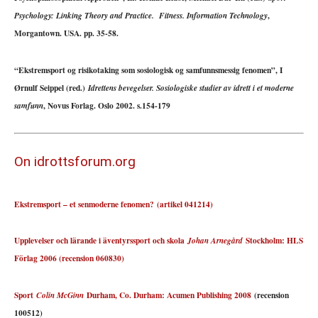
,
Psychology: Linking Theory and Practice. Fitness. Information Technology
Morgantown. USA. pp. 35-58.
“Ekstremsport og risikotaking som sosiologisk og samfunnsmessig fenomen”, I
Ørnulf Seippel (red.)
Idrettens bevegelser. Sosiologiske studier av idrett i et moderne
, Novus Forlag. Oslo 2002. s.154-179
samfunn
On idrottsforum.org
Ekstremsport – et senmoderne fenomen?
(artikel 041214)
Upplevelser och lärande i äventyrssport och skola
Stockholm: HLS
Johan Arnegård
Förlag 2006 (recension 060830)
Sport
Durham, Co. Durham: Acumen Publishing 2008
(recension
Colin McGinn
100512)