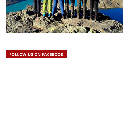
FOLLOW US ON FACEBOOK