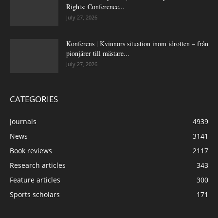
Rights: Conference...
July 27, 2026
Konferens | Kvinnors situation inom idrotten – från
pionjärer till mästare...
July 27, 2026
CATEGORIES
Journals
4939
News
3141
Book reviews
2117
Research articles
343
Feature articles
300
Sports scholars
171