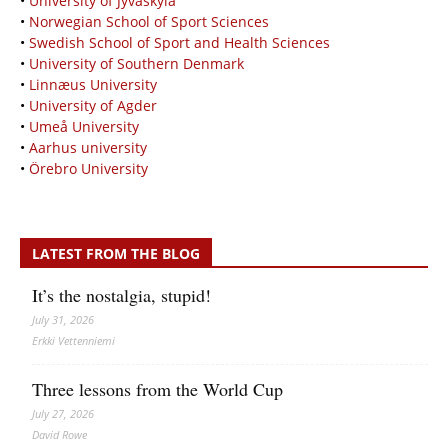
•
University of Jyväskylä
•
Norwegian School of Sport Sciences
•
Swedish School of Sport and Health Sciences
•
University of Southern Denmark
•
Linnæus University
•
University of Agder
•
Umeå University
•
Aarhus university
•
Örebro University
LATEST FROM THE BLOG
It’s the nostalgia, stupid!
July 31, 2026
Erkki Vetten­­niemi
Three lessons from the World Cup
July 27, 2026
David Rowe