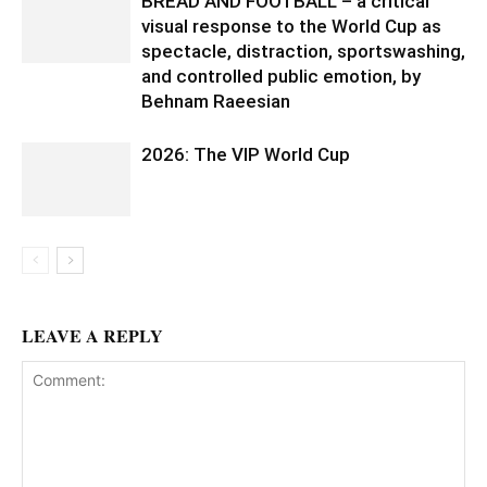
BREAD AND FOOTBALL – a critical
visual response to the World Cup as
spectacle, distraction, sportswashing,
and controlled public emotion, by
Behnam Raeesian
2026: The VIP World Cup
LEAVE A REPLY