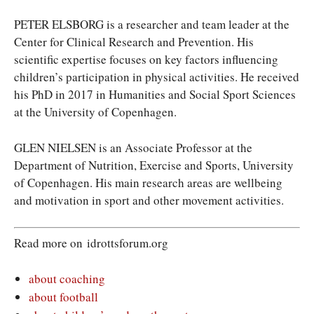
PETER ELSBORG is a researcher and team leader at the
Center for Clinical Research and Prevention. His
scientific expertise focuses on key factors influencing
children’s participation in physical activities. He received
his PhD in 2017 in
Humanities and Social Sport Sciences
at the University of Copenhagen.
GLEN NIELSEN is an Associate Professor at the
Department of Nutrition, Exercise and Sports, University
of Copenhagen. His main research areas are wellbeing
and motivation in sport and other movement activities.
Read more on idrottsforum.org
about coaching
about football