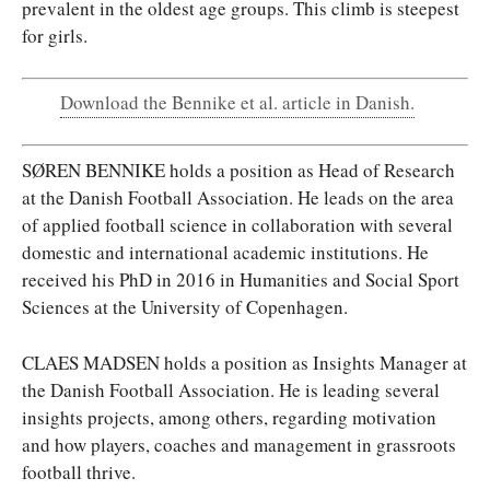
prevalent in the oldest age groups. This climb is steepest
for girls.
Download the Bennike et al. article in Danish.
SØREN BENNIKE holds a position as Head of Research
at the Danish Football Association. He leads on the area
of applied football science in collaboration with several
domestic and international academic institutions. He
received his PhD in 2016 in Humanities and Social Sport
Sciences at the University of Copenhagen.
CLAES MADSEN holds a position as Insights Manager at
the Danish Football Association. He is leading several
insights projects, among others, regarding motivation
and how players, coaches and management in grassroots
football thrive.