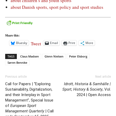
about children’s and youth sports
about Danish sports, sport policy and sport studies
Share this:
Tweet
Bluesky
Email
Print
More
TAGS
Claus Madsen
Glenn Nielsen
Peter Elsborg
Søren Bennike
Previous article
Next article
Call for Papers | “Exploring
Idrott, Historia & Samhälle |
Sustainability, Digitalization,
Sport, History & Society
, Vol.
and their Interplay in Sport
2024 | Open Access
Management”, Special Issue
of
European Sport
Management Quarterly
| Call