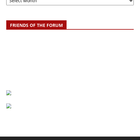
FRIENDS OF THE FORUM