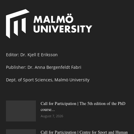
Editor: Dr. Kjell E Eriksson
Publisher: Dr. Anna Bergenfeldt Fabri
Dept. of Sport Sciences, Malmö University
Call for Participation | The 5th edition of the PhD
course...
August 7, 2026
Call for Participation | Centre for Sport and Human