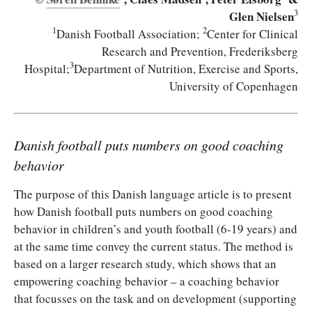
3
Glen Nielsen
1
2
Danish Football Association;
Center
for Clinical
Research and Prevention, Frederiksberg
3
Hospital
;
Department of Nutrition, Exercise and Sports,
University of Copenhagen
Danish football puts numbers on good coaching
behavior
The purpose of this Danish language article is to present
how Danish football puts numbers on good coaching
behavior in children’s and youth football (6-19 years) and
at the same time convey the current status. The method is
based on a larger research study, which shows that an
empowering coaching behavior – a coaching behavior
that focusses on the task and on development (supporting