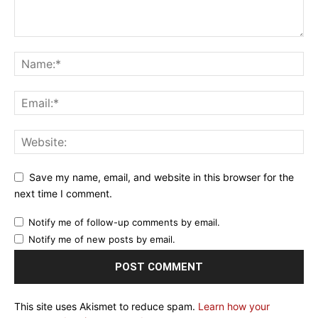
Save my name, email, and website in this browser for the
next time I comment.
Notify me of follow-up comments by email.
Notify me of new posts by email.
This site uses Akismet to reduce spam.
Learn how your