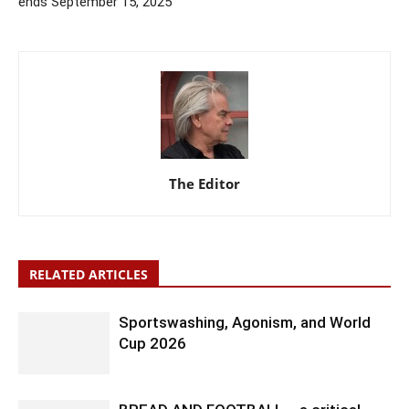
ends September 15, 2025
The Editor
RELATED ARTICLES
Sportswashing, Agonism, and World
Cup 2026