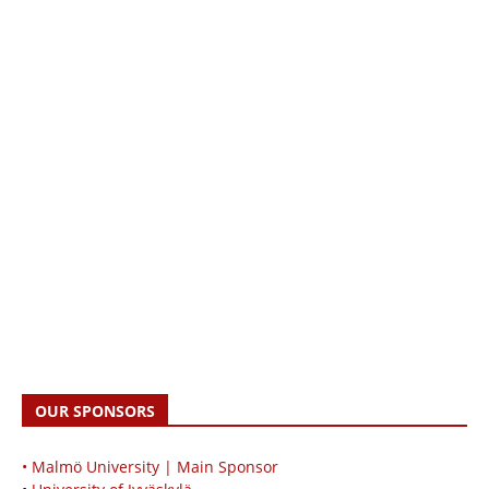
OUR SPONSORS
• Malmö University | Main Sponsor