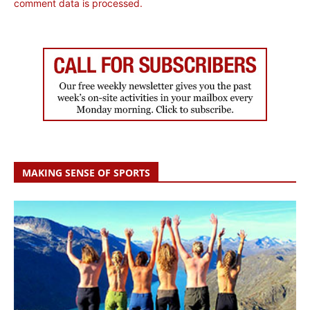
comment data is processed.
MAKING SENSE OF SPORTS