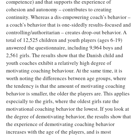
competence) and that supports the experience of
cohesion and autonomy – contributes to creating
continuity. Whereas a dis-empowering coach’s behavior –
a coach’s behavior that is one-sidedly results-focused and
controlling/authoritarian – creates drop-out behavior. A
total of 12,525 children and youth players (ages 6-19)
answered the questionnaire, including 9,964 boys and
2,561 girls. The results show that the Danish child and
youth coaches exhibit a relatively high degree of
motivating coaching behaviour. At the same time, it is
worth noting the differences between age groups, where
the tendency is that the amount of motivating coaching
behavior is smaller, the older the players are. This applies
especially to the girls, where the oldest girls rate the
motivational coaching behavior the lowest. If you look at
the degree of demotivating behavior, the results show that
the experience of demotivating coaching behavior
increases with the age of the players, and is most