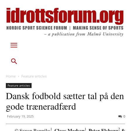
Home
Feature articles
Feature articles
Dansk fodbold sætter tal på den
gode træneradfærd
February 19, 2025
0
1
1
2
Søren Bennike
, Claes Madsen
, Peter Elsborg
&
©