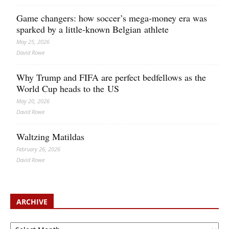
Game changers: how soccer’s mega‑money era was
sparked by a little‑known Belgian athlete
May 25, 2026
David Rowe
Why Trump and FIFA are perfect bedfellows as the
World Cup heads to the US
May 20, 2026
David Rowe
Waltzing Matildas
February 26, 2026
David Rowe
ARCHIVE
Archive